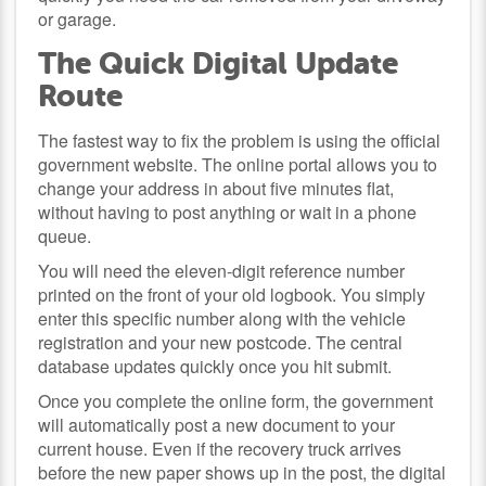
or garage.
The Quick Digital Update
Route
The fastest way to fix the problem is using the official
government website. The online portal allows you to
change your address in about five minutes flat,
without having to post anything or wait in a phone
queue.
You will need the eleven-digit reference number
printed on the front of your old logbook. You simply
enter this specific number along with the vehicle
registration and your new postcode. The central
database updates quickly once you hit submit.
Once you complete the online form, the government
will automatically post a new document to your
current house. Even if the recovery truck arrives
before the new paper shows up in the post, the digital