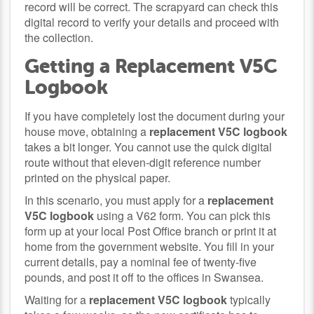
record will be correct. The scrapyard can check this
digital record to verify your details and proceed with
the collection.
Getting a Replacement V5C
Logbook
If you have completely lost the document during your
house move, obtaining a
replacement V5C logbook
takes a bit longer. You cannot use the quick digital
route without that eleven-digit reference number
printed on the physical paper.
In this scenario, you must apply for a
replacement
V5C logbook
using a V62 form. You can pick this
form up at your local Post Office branch or print it at
home from the government website. You fill in your
current details, pay a nominal fee of twenty-five
pounds, and post it off to the offices in Swansea.
Waiting for a
replacement V5C logbook
typically