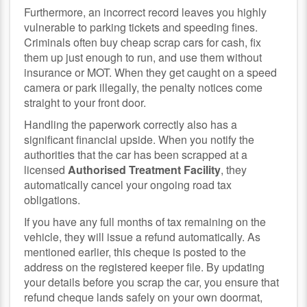
Furthermore, an incorrect record leaves you highly
vulnerable to parking tickets and speeding fines.
Criminals often buy cheap scrap cars for cash, fix
them up just enough to run, and use them without
insurance or MOT. When they get caught on a speed
camera or park illegally, the penalty notices come
straight to your front door.
Handling the paperwork correctly also has a
significant financial upside. When you notify the
authorities that the car has been scrapped at a
licensed
Authorised Treatment Facility
, they
automatically cancel your ongoing road tax
obligations.
If you have any full months of tax remaining on the
vehicle, they will issue a refund automatically. As
mentioned earlier, this cheque is posted to the
address on the registered keeper file. By updating
your details before you scrap the car, you ensure that
refund cheque lands safely on your own doormat,