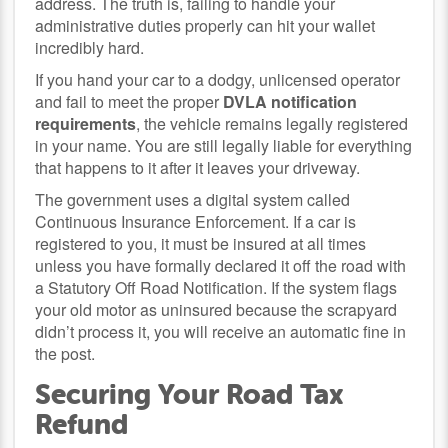
address. The truth is, failing to handle your
administrative duties properly can hit your wallet
incredibly hard.
If you hand your car to a dodgy, unlicensed operator
and fail to meet the proper
DVLA notification
requirements
, the vehicle remains legally registered
in your name. You are still legally liable for everything
that happens to it after it leaves your driveway.
The government uses a digital system called
Continuous Insurance Enforcement. If a car is
registered to you, it must be insured at all times
unless you have formally declared it off the road with
a Statutory Off Road Notification. If the system flags
your old motor as uninsured because the scrapyard
didn’t process it, you will receive an automatic fine in
the post.
Securing Your Road Tax
Refund