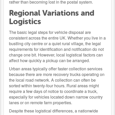
rather than becoming lost in the postal system.
Regional Variations and
Logistics
The basic legal steps for vehicle disposal are
consistent across the entire UK. Whether you live in a
bustling city centre or a quiet rural village, the legal
requirements for identification and notification do not
change one bit. However, local logistical factors can
affect how quickly a pickup can be arranged.
Urban areas typically offer faster collection services
because there are more recovery trucks operating on
the local road network. A collection can often be
sorted within twenty-four hours. Rural areas might
require a few days of notice to coordinate a truck,
especially for vehicles located down narrow country
lanes or on remote farm properties.
Despite these logistical differences, a nationwide