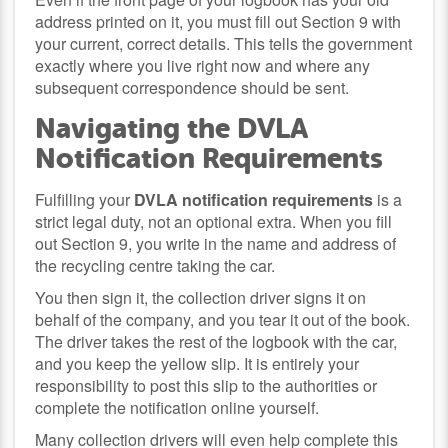
address printed on it, you must fill out Section 9 with
your current, correct details. This tells the government
exactly where you live right now and where any
subsequent correspondence should be sent.
Navigating the DVLA
Notification Requirements
Fulfilling your
DVLA notification requirements
is a
strict legal duty, not an optional extra. When you fill
out Section 9, you write in the name and address of
the recycling centre taking the car.
You then sign it, the collection driver signs it on
behalf of the company, and you tear it out of the book.
The driver takes the rest of the logbook with the car,
and you keep the yellow slip. It is entirely your
responsibility to post this slip to the authorities or
complete the notification online yourself.
Many collection drivers will even help complete this