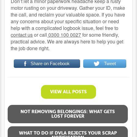
Don’t let a minor paperwork headache keep a rusty
motor rusting on your driveway. Gather your ID, make
the call, and reclaim your valuable space. If you have
any concerns about your specific situation or need
help with a complicated logbook issue, feel free to
contact us
or call
0300 100 0027
for some friendly,
practical advice. We are always here to help you get
the job done right.
Share on Facebook
Tweet
VIEW ALL POSTS
NOT REMOVING BELONGINGS: WHAT GETS
LOST FOREVER
WHAT TO DO IF DVLA REJECTS YOUR SCRAP