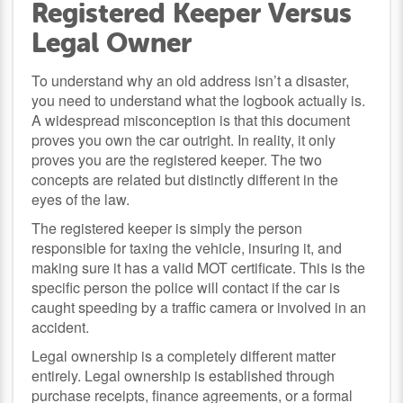
Registered Keeper Versus
Legal Owner
To understand why an old address isn’t a disaster,
you need to understand what the logbook actually is.
A widespread misconception is that this document
proves you own the car outright. In reality, it only
proves you are the registered keeper. The two
concepts are related but distinctly different in the
eyes of the law.
The registered keeper is simply the person
responsible for taxing the vehicle, insuring it, and
making sure it has a valid MOT certificate. This is the
specific person the police will contact if the car is
caught speeding by a traffic camera or involved in an
accident.
Legal ownership is a completely different matter
entirely. Legal ownership is established through
purchase receipts, finance agreements, or a formal