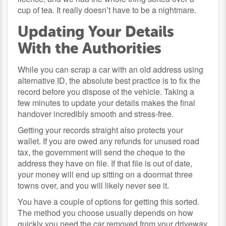
cup of tea. It really doesn’t have to be a nightmare.
Updating Your Details
With the Authorities
While you can scrap a car with an old address using
alternative ID, the absolute best practice is to fix the
record before you dispose of the vehicle. Taking a
few minutes to update your details makes the final
handover incredibly smooth and stress-free.
Getting your records straight also protects your
wallet. If you are owed any refunds for unused road
tax, the government will send the cheque to the
address they have on file. If that file is out of date,
your money will end up sitting on a doormat three
towns over, and you will likely never see it.
You have a couple of options for getting this sorted.
The method you choose usually depends on how
quickly you need the car removed from your driveway