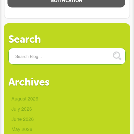
NOTIFICATION
Search
Archives
August 2026
July 2026
June 2026
May 2026