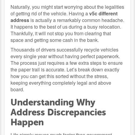
Naturally, you might start worrying about the legalities
of getting rid of the vehicle. Having a
v5c different
address
is actually a remarkably common headache.
It happens to the best of us during a busy relocation.
Thankfully, it will not stop you from clearing that
space and getting some cash in the bank.
Thousands of drivers successfully recycle vehicles
every single year without having perfect paperwork.
The process just requires a few extra steps to ensure
the paper trail is accurate. Let’s break down exactly
how you can get this sorted without the stress,
keeping everything completely legal and above
board.
Understanding Why
Address Discrepancies
Happen
Life simply moves much faster than government