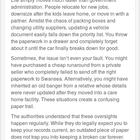
administration. People relocate for new jobs,
downsize after the kids leave home, or move in with a
partner. Amidst the chaos of packing boxes and
changing utility suppliers, updating a vehicle
document easily falls down the priority list. You throw
the paperwork in a drawer and completely forget
about it until the car finally breaks down for good.
Sometimes, the issue isn’t even your fault. You might
have purchased a cheap runaround from a private
seller who completely failed to send off the right
paperwork to Swansea. Alternatively, you might have
inherited an old banger from a relative whose details
were never updated after they moved into a care
home facility. These situations create a confusing
paper trail.
The authorities understand that these oversights
happen regularly. While they do legally expect you to
keep your records current, an outdated piece of paper
does not trap you into keeping a broken car forever.