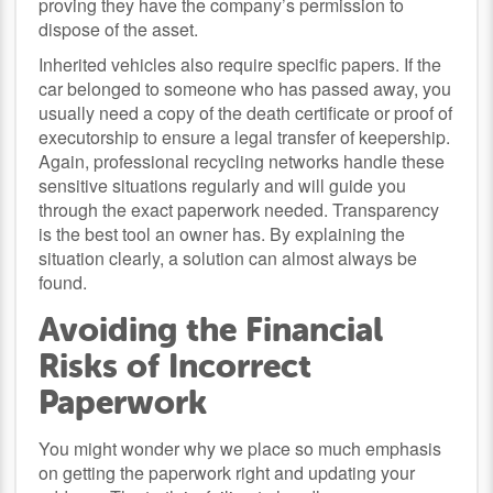
proving they have the company’s permission to
dispose of the asset.
Inherited vehicles also require specific papers. If the
car belonged to someone who has passed away, you
usually need a copy of the death certificate or proof of
executorship to ensure a legal transfer of keepership.
Again, professional recycling networks handle these
sensitive situations regularly and will guide you
through the exact paperwork needed. Transparency
is the best tool an owner has. By explaining the
situation clearly, a solution can almost always be
found.
Avoiding the Financial
Risks of Incorrect
Paperwork
You might wonder why we place so much emphasis
on getting the paperwork right and updating your