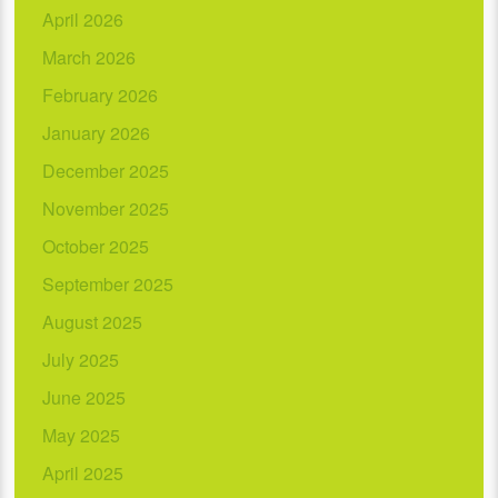
April 2026
March 2026
February 2026
January 2026
December 2025
November 2025
October 2025
September 2025
August 2025
July 2025
June 2025
May 2025
April 2025