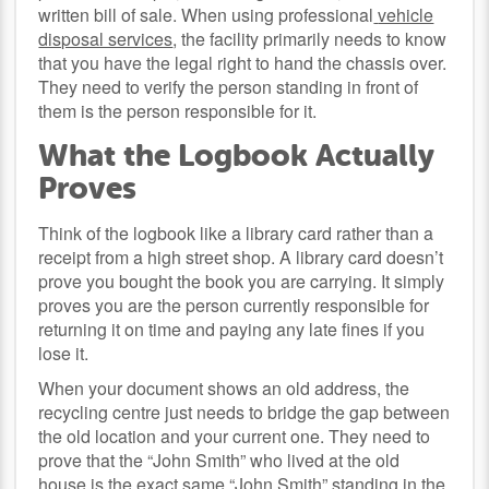
written bill of sale. When using professional
vehicle
disposal services
, the facility primarily needs to know
that you have the legal right to hand the chassis over.
They need to verify the person standing in front of
them is the person responsible for it.
What the Logbook Actually
Proves
Think of the logbook like a library card rather than a
receipt from a high street shop. A library card doesn’t
prove you bought the book you are carrying. It simply
proves you are the person currently responsible for
returning it on time and paying any late fines if you
lose it.
When your document shows an old address, the
recycling centre just needs to bridge the gap between
the old location and your current one. They need to
prove that the “John Smith” who lived at the old
house is the exact same “John Smith” standing in the