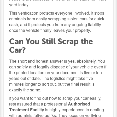
yard today.
This verification protects everyone involved. It stops
criminals from easily scrapping stolen cars for quick
cash, and it protects you from any ongoing liability
once the vehicle finally leaves your property.
Can You Still Scrap the
Car?
The short and honest answer is yes, absolutely. You
can safely and legally dispose of your vehicle even if
the printed location on your document is five or ten
years out of date. The logistics might take five
minutes longer to sort out, but the final result is
exactly the same.
If you want to
find out how to scrap your car easily
,
rest assured that a professional
Authorised
Treatment Facility
is highly experienced in dealing
with administrative quirks. They focus on verifying