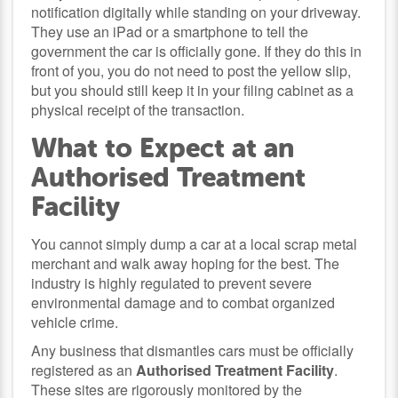
notification digitally while standing on your driveway.
They use an iPad or a smartphone to tell the
government the car is officially gone. If they do this in
front of you, you do not need to post the yellow slip,
but you should still keep it in your filing cabinet as a
physical receipt of the transaction.
What to Expect at an
Authorised Treatment
Facility
You cannot simply dump a car at a local scrap metal
merchant and walk away hoping for the best. The
industry is highly regulated to prevent severe
environmental damage and to combat organized
vehicle crime.
Any business that dismantles cars must be officially
registered as an
Authorised Treatment Facility
.
These sites are rigorously monitored by the