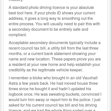
A standard photo driving licence is your absolute
best tool here. If your photo ID shows your current
address, it goes a long way to smoothing out the
entire process. You will usually need to pair this with
a secondary document to be entirely safe and
compliant.
Acceptable secondary documents typically include a
recent council tax bill, a utility bill from the last three
months, or a current bank statement showing your
name and new location. These papers prove you are
a resident at your new home and help establish your
credibility as the legitimate vehicle keeper.
I remember a bloke who brought in an old Vauxhall
Astra a few years back. He had moved house three
times since he bought it and hadn’t updated his
logbook once. He was sweating buckets, convinced I
would turn him away or report him to the police. I just
asked for his current council tax bill and his driving
licence, and we had the whole thing sorted over a