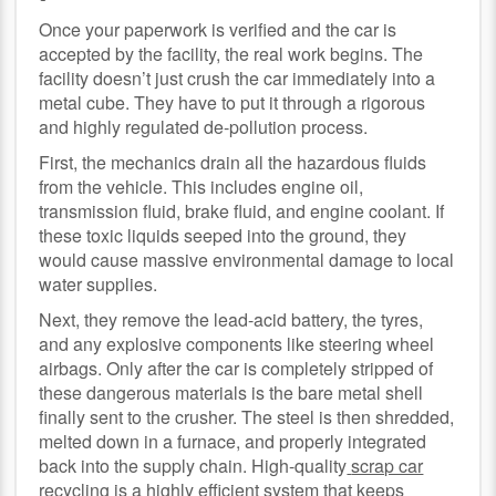
Once your paperwork is verified and the car is
accepted by the facility, the real work begins. The
facility doesn’t just crush the car immediately into a
metal cube. They have to put it through a rigorous
and highly regulated de-pollution process.
First, the mechanics drain all the hazardous fluids
from the vehicle. This includes engine oil,
transmission fluid, brake fluid, and engine coolant. If
these toxic liquids seeped into the ground, they
would cause massive environmental damage to local
water supplies.
Next, they remove the lead-acid battery, the tyres,
and any explosive components like steering wheel
airbags. Only after the car is completely stripped of
these dangerous materials is the bare metal shell
finally sent to the crusher. The steel is then shredded,
melted down in a furnace, and properly integrated
back into the supply chain. High-quality
scrap car
recycling
is a highly efficient system that keeps