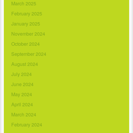
March 2025
February 2025
January 2025
November 2024
October 2024
September 2024
August 2024
July 2024
June 2024
May 2024
April 2024
March 2024
February 2024