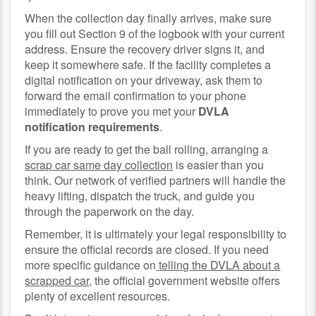
When the collection day finally arrives, make sure
you fill out Section 9 of the logbook with your current
address. Ensure the recovery driver signs it, and
keep it somewhere safe. If the facility completes a
digital notification on your driveway, ask them to
forward the email confirmation to your phone
immediately to prove you met your
DVLA
notification requirements
.
If you are ready to get the ball rolling, arranging a
scrap car same day collection
is easier than you
think. Our network of verified partners will handle the
heavy lifting, dispatch the truck, and guide you
through the paperwork on the day.
Remember, it is ultimately your legal responsibility to
ensure the official records are closed. If you need
more specific guidance on
telling the DVLA about a
scrapped car
, the official government website offers
plenty of excellent resources.