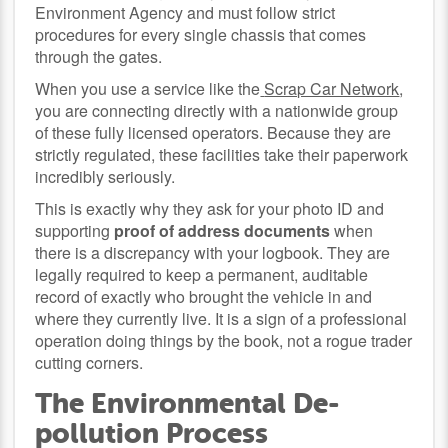
Environment Agency and must follow strict
procedures for every single chassis that comes
through the gates.
When you use a service like the
Scrap Car Network
,
you are connecting directly with a nationwide group
of these fully licensed operators. Because they are
strictly regulated, these facilities take their paperwork
incredibly seriously.
This is exactly why they ask for your photo ID and
supporting
proof of address documents
when
there is a discrepancy with your logbook. They are
legally required to keep a permanent, auditable
record of exactly who brought the vehicle in and
where they currently live. It is a sign of a professional
operation doing things by the book, not a rogue trader
cutting corners.
The Environmental De-
pollution Process