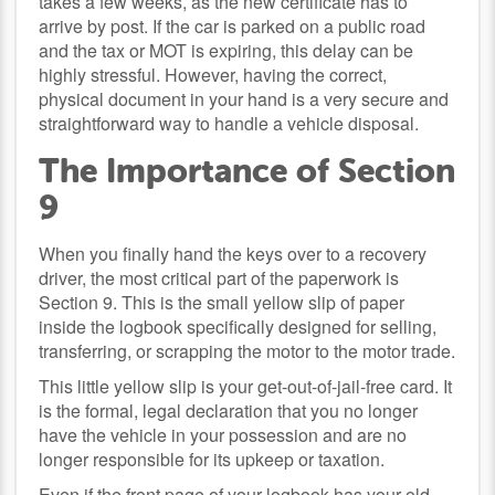
takes a few weeks, as the new certificate has to
arrive by post. If the car is parked on a public road
and the tax or MOT is expiring, this delay can be
highly stressful. However, having the correct,
physical document in your hand is a very secure and
straightforward way to handle a vehicle disposal.
The Importance of Section
9
When you finally hand the keys over to a recovery
driver, the most critical part of the paperwork is
Section 9. This is the small yellow slip of paper
inside the logbook specifically designed for selling,
transferring, or scrapping the motor to the motor trade.
This little yellow slip is your get-out-of-jail-free card. It
is the formal, legal declaration that you no longer
have the vehicle in your possession and are no
longer responsible for its upkeep or taxation.
Even if the front page of your logbook has your old