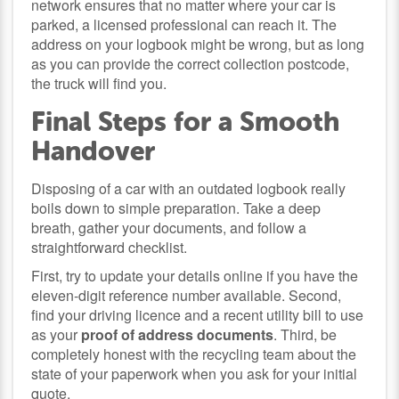
network ensures that no matter where your car is
parked, a licensed professional can reach it. The
address on your logbook might be wrong, but as long
as you can provide the correct collection postcode,
the truck will find you.
Final Steps for a Smooth
Handover
Disposing of a car with an outdated logbook really
boils down to simple preparation. Take a deep
breath, gather your documents, and follow a
straightforward checklist.
First, try to update your details online if you have the
eleven-digit reference number available. Second,
find your driving licence and a recent utility bill to use
as your
proof of address documents
. Third, be
completely honest with the recycling team about the
state of your paperwork when you ask for your initial
quote.