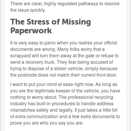
There are clear, highly regulated pathways to resolve
the issue quickly.
The Stress of Missing
Paperwork
It is very easy to panic when you realise your official
documents are wrong. Many folks worry that a
scrapyard will turn them away at the gate or refuse to
send a recovery truck. They fear being accused of
trying to dispose of a stolen vehicle, simply because
the postcode does not match their current front door.
I want to put your mind at ease right now. As long as
you are the legitimate keeper of the vehicle, you have
nothing to worry about. The professional recycling
industry has built-in procedures to handle address
mismatches safely and legally. It just takes a little bit
of extra communication and a few extra documents to
prove you are who you say you are.