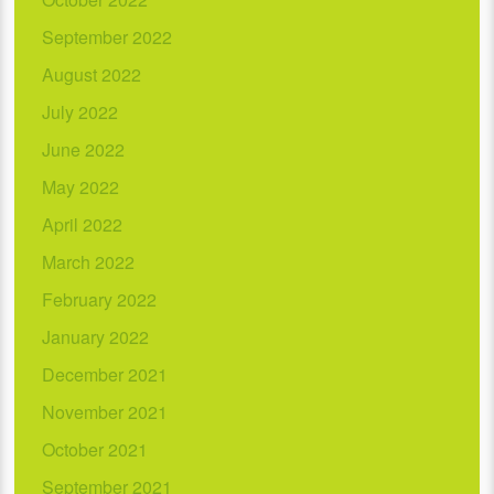
September 2022
August 2022
July 2022
June 2022
May 2022
April 2022
March 2022
February 2022
January 2022
December 2021
November 2021
October 2021
September 2021