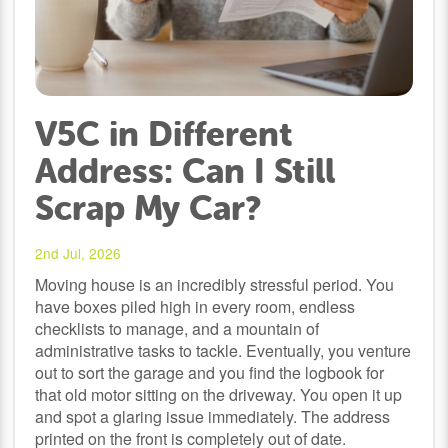
V5C in Different
Address: Can I Still
Scrap My Car?
2nd Jul, 2026
Moving house is an incredibly stressful period. You
have boxes piled high in every room, endless
checklists to manage, and a mountain of
administrative tasks to tackle. Eventually, you venture
out to sort the garage and you find the logbook for
that old motor sitting on the driveway. You open it up
and spot a glaring issue immediately. The address
printed on the front is completely out of date.