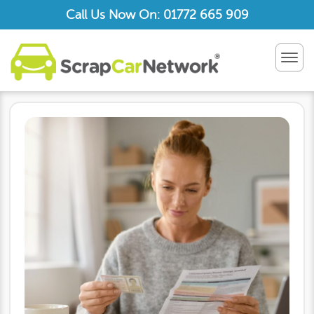
Call Us Now On: 01772 665 909
TOG
NAV