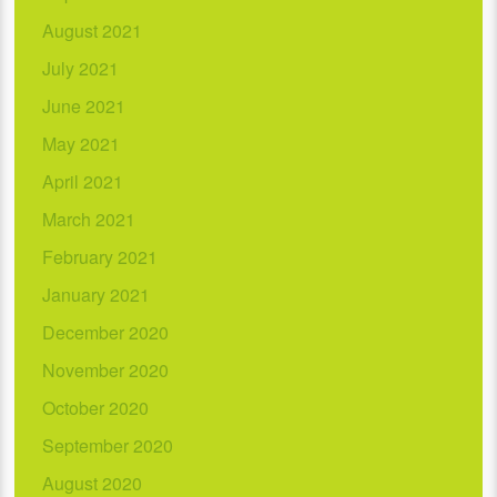
August 2021
July 2021
June 2021
May 2021
April 2021
March 2021
February 2021
January 2021
December 2020
November 2020
October 2020
September 2020
August 2020