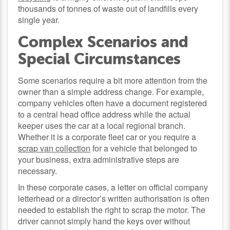
thousands of tonnes of waste out of landfills every
single year.
Complex Scenarios and
Special Circumstances
Some scenarios require a bit more attention from the
owner than a simple address change. For example,
company vehicles often have a document registered
to a central head office address while the actual
keeper uses the car at a local regional branch.
Whether it is a corporate fleet car or you require a
scrap van collection
for a vehicle that belonged to
your business, extra administrative steps are
necessary.
In these corporate cases, a letter on official company
letterhead or a director’s written authorisation is often
needed to establish the right to scrap the motor. The
driver cannot simply hand the keys over without