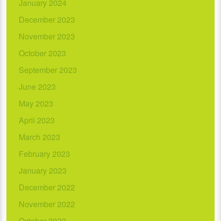
January 2024
December 2023
November 2023
October 2023
September 2023
June 2023
May 2023
April 2023
March 2023
February 2023
January 2023
December 2022
November 2022
October 2022