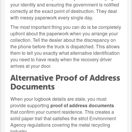
your identity and ensuring the government is notified
correctly at the exact point of destruction. They deal
with messy paperwork every single day.
The most important thing you can do is be completely
upfront about the paperwork when you arrange your
collection. Tell the dealer about the discrepancy on
the phone before the truck is dispatched. This allows
them to tell you exactly what alternative identification
you need to have ready when the recovery driver
arrives at your door.
Alternative Proof of Address
Documents
When your logbook details are stale, you must
provide supporting
proof of address documents
that confirm your current residence. This creates a
solid paper trail that satisfies the strict Environment
Agency regulations covering the metal recycling
industry.