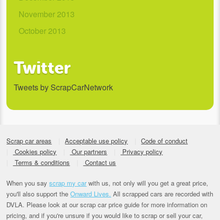
November 2013
October 2013
Twitter
Tweets by ScrapCarNetwork
Scrap car areas
Acceptable use policy
Code of conduct
Cookies policy
Our partners
Privacy policy
Terms & conditions
Contact us
When you say
scrap my car
with us, not only will you get a great price,
you'll also support the
Onward Lives.
All scrapped cars are recorded with
DVLA. Please look at our scrap car price guide for more information on
pricing, and if you're unsure if you would like to scrap or sell your car,