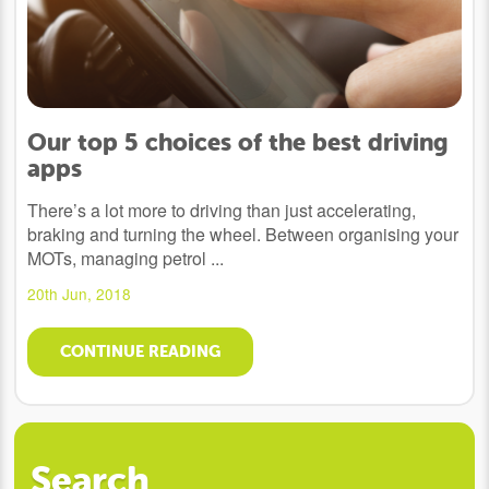
Our top 5 choices of the best driving
apps
There’s a lot more to driving than just accelerating,
braking and turning the wheel. Between organising your
MOTs, managing petrol ...
20th Jun, 2018
CONTINUE READING
Search