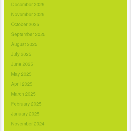
December 2025
November 2025
October 2025
September 2025
August 2025
July 2025
June 2025
May 2025
April 2025
March 2025
February 2025
January 2025
November 2024