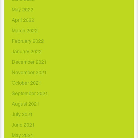
May 2022
April 2022
March 2022
February 2022
January 2022
December 2021
November 2021
October 2021
September 2021
August 2021
July 2021
June 2021
May 2021