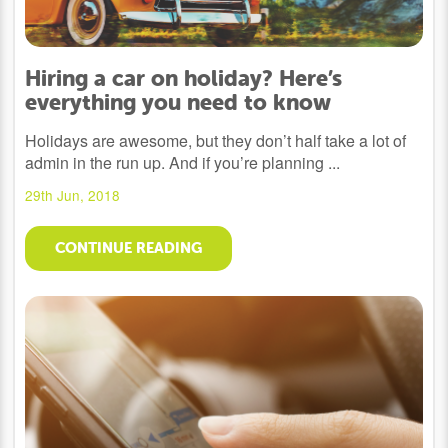
Hiring a car on holiday? Here’s
everything you need to know
Holidays are awesome, but they don’t half take a lot of
admin in the run up. And if you’re planning ...
29th Jun, 2018
CONTINUE READING