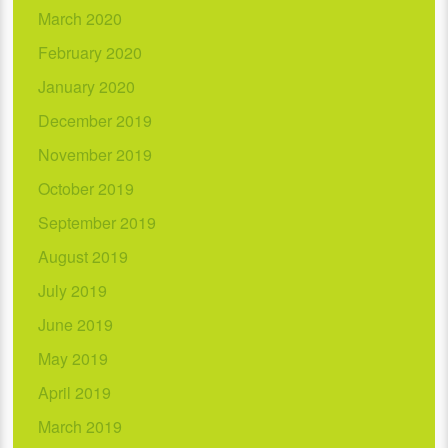
March 2020
February 2020
January 2020
December 2019
November 2019
October 2019
September 2019
August 2019
July 2019
June 2019
May 2019
April 2019
March 2019