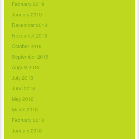
February 2019
January 2019
December 2018
November 2018
October 2018
September 2018
August 2018
July 2018
June 2018
May 2018
March 2018
February 2018
January 2018