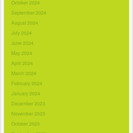
October 2024
September 2024
August 2024
July 2024
June 2024
May 2024
April 2024
March 2024
February 2024
January 2024
December 2023
November 2023
October 2023