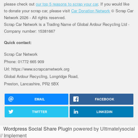
please check out
our top 5 reasons to scrap your car
. If you would like
to donate your scrap car, please visit
Car Donation Network
© Scrap Car
Network 2026 - All rights reserved.
Scrap Car Network is a Trading Name of Global Ardour Recycling Ltd -
Company number: 15381667
Quick contact:
Scrap Car Network
Phone: 01772 665 909
Url: https://www.scrapcarnetwork.org
Global Ardour Recycling, Longridge Road,
Preston, Lancashire, PR2 5BX
EMAIL
FACEBOOK
TWITTER
LINKEDIN
Wordpress Social Share Plugin
powered by Ultimatelysocial
// Implement