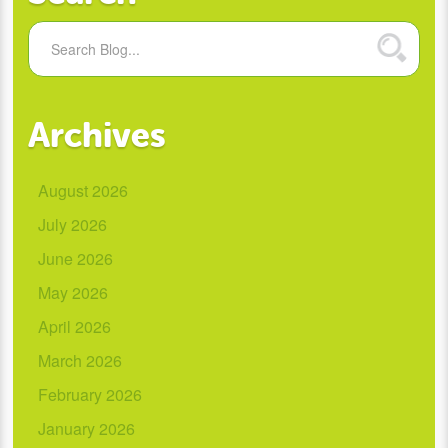
Archives
August 2026
July 2026
June 2026
May 2026
April 2026
March 2026
February 2026
January 2026