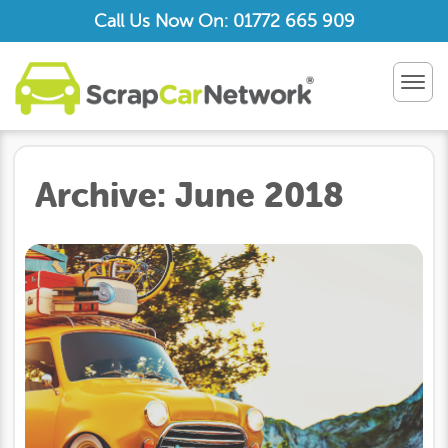
Call Us Now On: 01772 665 909
TOG
NAV
Archive:
June 2018