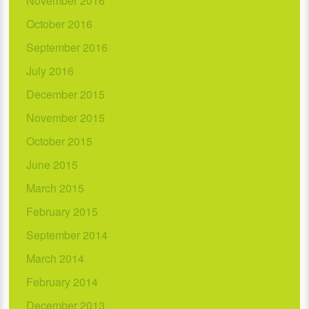
November 2016
October 2016
September 2016
July 2016
December 2015
November 2015
October 2015
June 2015
March 2015
February 2015
September 2014
March 2014
February 2014
December 2013