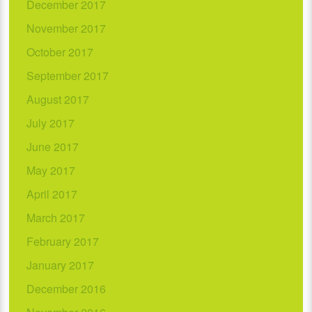
December 2017
November 2017
October 2017
September 2017
August 2017
July 2017
June 2017
May 2017
April 2017
March 2017
February 2017
January 2017
December 2016