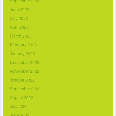
September 2023
June 2023
May 2023
April 2023
March 2023
February 2023
January 2023
December 2022
November 2022
October 2022
September 2022
August 2022
July 2022
June 2022