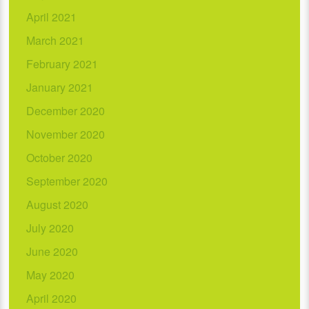
April 2021
March 2021
February 2021
January 2021
December 2020
November 2020
October 2020
September 2020
August 2020
July 2020
June 2020
May 2020
April 2020