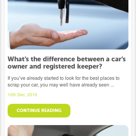
What’s the difference between a car’s
owner and registered keeper?
If you’ve already started to look for the best places to
scrap your car, you may well have already seen ...
10th Dec, 2019
CONTINUE READING