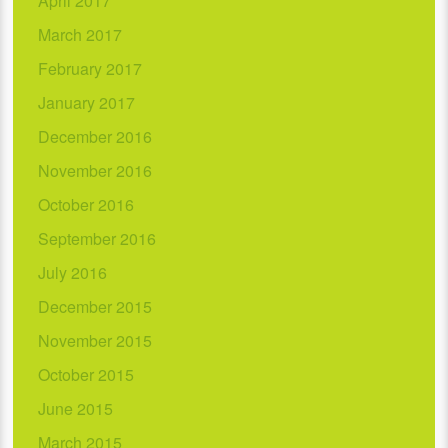
April 2017
March 2017
February 2017
January 2017
December 2016
November 2016
October 2016
September 2016
July 2016
December 2015
November 2015
October 2015
June 2015
March 2015