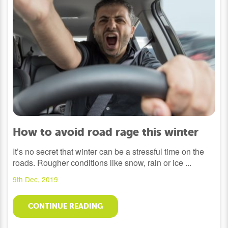
How to avoid road rage this winter
It’s no secret that winter can be a stressful time on the
roads. Rougher conditions like snow, rain or ice ...
9th Dec, 2019
CONTINUE READING