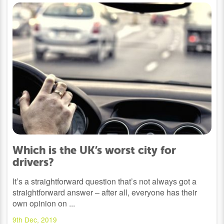
Which is the UK’s worst city for
drivers?
It’s a straightforward question that’s not always got a
straightforward answer – after all, everyone has their
own opinion on ...
9th Dec, 2019