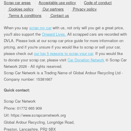
Scrap car areas
Acceptable use policy
Code of conduct
Cookies policy
Our partners
Privacy policy
Terms & conditions
Contact us
When you say
scrap my car
with us, not only will you get a great price,
you'll also support the
Onward Lives.
All scrapped cars are recorded with
DVLA. Please look at our scrap car price guide for more information on
pricing, and if you're unsure if you would like to scrap or sell your car,
please check out
our top 5 reasons to scrap your car
. If you would like
to donate your scrap car, please visit
Car Donation Network
© Scrap Car
Network 2026 - All rights reserved.
Scrap Car Network is a Trading Name of Global Ardour Recycling Ltd -
Company number: 15381667
Quick contact:
Scrap Car Network
Phone: 01772 665 909
Url: https://www.scrapcarnetwork.org
Global Ardour Recycling, Longridge Road,
Preston, Lancashire, PR2 5BX