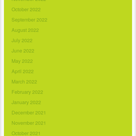
October 2022
September 2022
August 2022
July 2022
June 2022
May 2022
April 2022
March 2022
February 2022
January 2022
December 2021
November 2021
October 2021