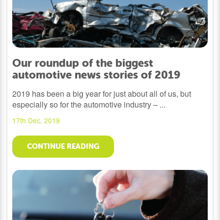
Our roundup of the biggest
automotive news stories of 2019
2019 has been a big year for just about all of us, but
especially so for the automotive industry – ...
17th Dec, 2019
CONTINUE READING