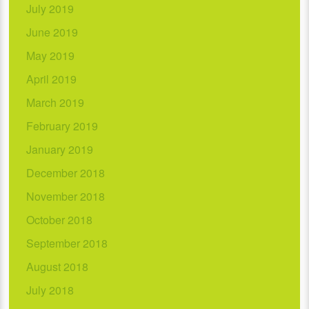
July 2019
June 2019
May 2019
April 2019
March 2019
February 2019
January 2019
December 2018
November 2018
October 2018
September 2018
August 2018
July 2018