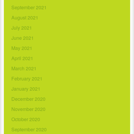
September 2021
August 2021
July 2021
June 2021
May 2021
April 2021
March 2021
February 2021
January 2021
December 2020
November 2020
October 2020
September 2020