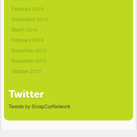
February 2015
September 2014
March 2014
February 2014
December 2013
November 2013
October 2013
Twitter
Tweets by ScrapCarNetwork