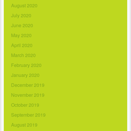
August 2020
July 2020
June 2020
May 2020
April 2020
March 2020
February 2020
January 2020
December 2019
November 2019
October 2019
September 2019
August 2019