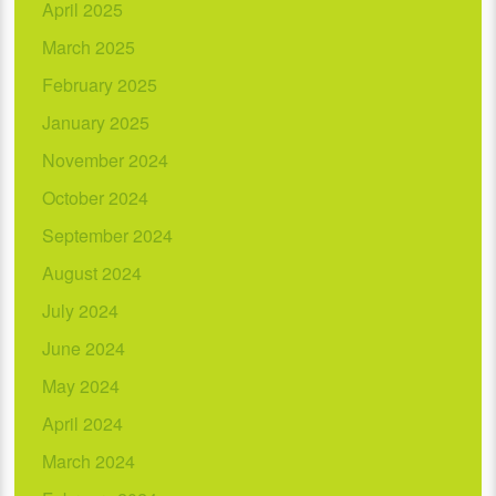
April 2025
March 2025
February 2025
January 2025
November 2024
October 2024
September 2024
August 2024
July 2024
June 2024
May 2024
April 2024
March 2024