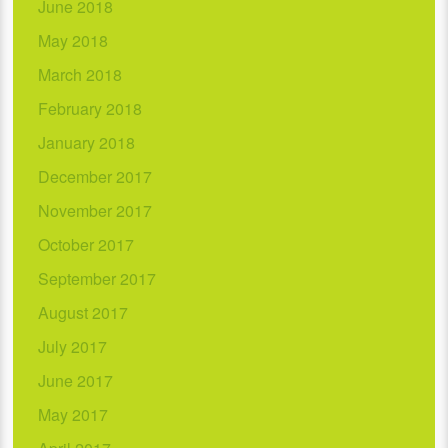
June 2018
May 2018
March 2018
February 2018
January 2018
December 2017
November 2017
October 2017
September 2017
August 2017
July 2017
June 2017
May 2017