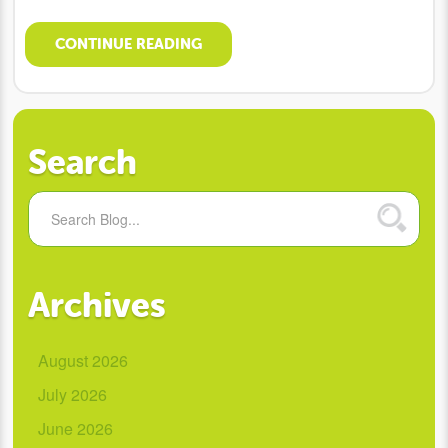
CONTINUE READING
Search
Archives
August 2026
July 2026
June 2026