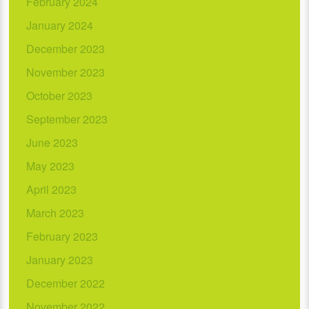
February 2024
January 2024
December 2023
November 2023
October 2023
September 2023
June 2023
May 2023
April 2023
March 2023
February 2023
January 2023
December 2022
November 2022