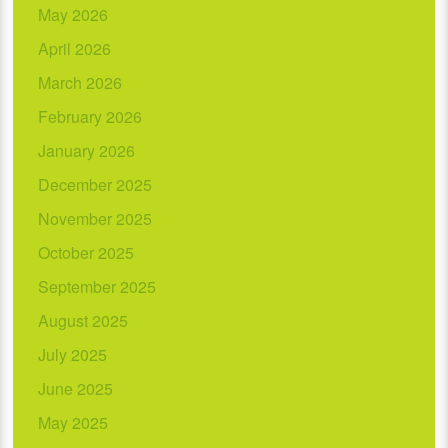
May 2026
April 2026
March 2026
February 2026
January 2026
December 2025
November 2025
October 2025
September 2025
August 2025
July 2025
June 2025
May 2025