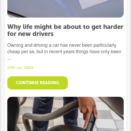
Why life might be about to get harder
for new drivers
Owning and driving a car has never been particularly
cheap per se, but in recent years things have only been
...
29th Jul, 2024
CONTINUE READING