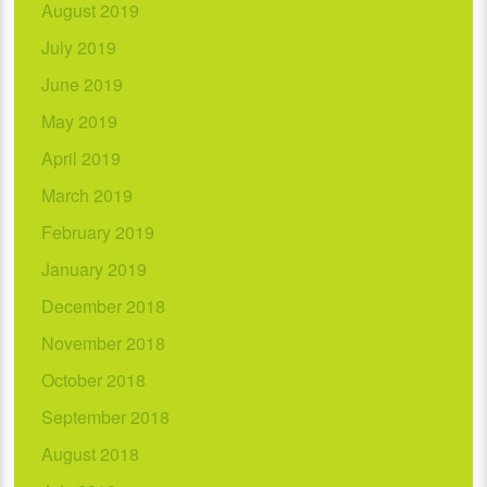
August 2019
July 2019
June 2019
May 2019
April 2019
March 2019
February 2019
January 2019
December 2018
November 2018
October 2018
September 2018
August 2018