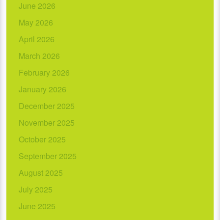
June 2026
May 2026
April 2026
March 2026
February 2026
January 2026
December 2025
November 2025
October 2025
September 2025
August 2025
July 2025
June 2025