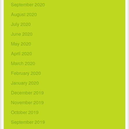
September 2020
August 2020
July 2020
June 2020
May 2020
April 2020
March 2020
February 2020
January 2020
December 2019
November 2019
October 2019
September 2019