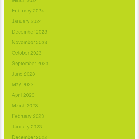
February 2024
January 2024
December 2023
November 2023
October 2023
September 2023
June 2023
May 2023
April 2023
March 2023
February 2023
January 2023
December 2022