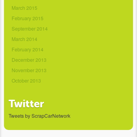
March 2015
February 2015
September 2014
March 2014
February 2014
December 2013
November 2013
October 2013
Twitter
Tweets by ScrapCarNetwork