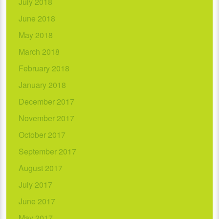
July 2018
June 2018
May 2018
March 2018
February 2018
January 2018
December 2017
November 2017
October 2017
September 2017
August 2017
July 2017
June 2017
May 2017