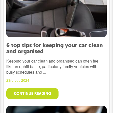
6 top tips for keeping your car clean
and organised
Keeping your car clean and organised can often feel
like an uphill battle, particularly family vehicles with
busy schedules and ...
23rd Jul, 2024
CONTINUE READING