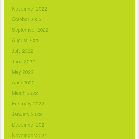
November 2022
October 2022
September 2022
August 2022
July 2022
June 2022
May 2022
April 2022
March 2022
February 2022
January 2022
December 2021
November 2021