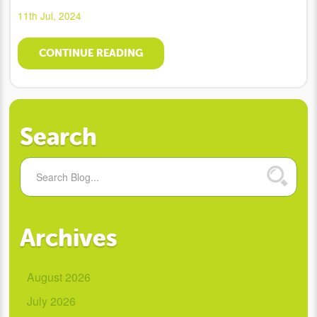
11th Jul, 2024
CONTINUE READING
Search
Archives
August 2026
July 2026