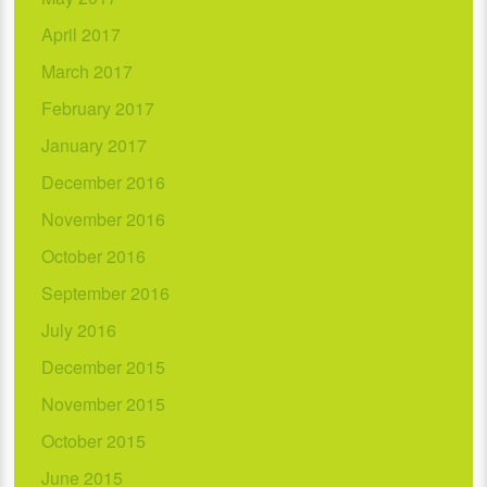
April 2017
March 2017
February 2017
January 2017
December 2016
November 2016
October 2016
September 2016
July 2016
December 2015
November 2015
October 2015
June 2015