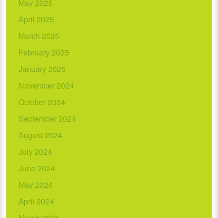
May 2025
April 2025
March 2025
February 2025
January 2025
November 2024
October 2024
September 2024
August 2024
July 2024
June 2024
May 2024
April 2024
March 2024