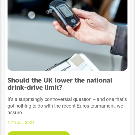
Should the UK lower the national
drink-drive limit?
It’s a surprisingly controversial question – and one that’s
got nothing to do with the recent Euros tournament, we
assure ...
17th Jul, 2024