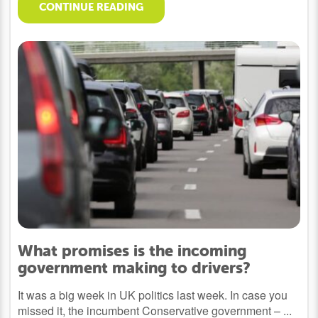
CONTINUE READING
What promises is the incoming
government making to drivers?
It was a big week in UK politics last week. In case you
missed it, the incumbent Conservative government – ...