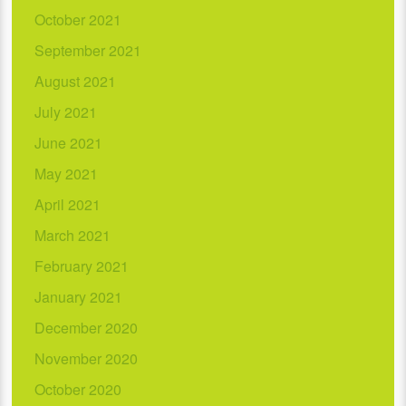
October 2021
September 2021
August 2021
July 2021
June 2021
May 2021
April 2021
March 2021
February 2021
January 2021
December 2020
November 2020
October 2020