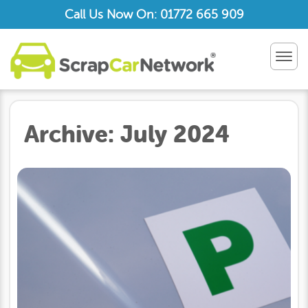
Call Us Now On: 01772 665 909
TOG
NAV
Archive:
July 2024