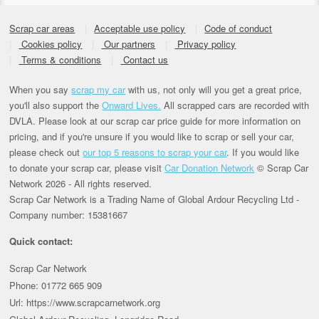
Scrap car areas
Acceptable use policy
Code of conduct
Cookies policy
Our partners
Privacy policy
Terms & conditions
Contact us
When you say
scrap my car
with us, not only will you get a great price,
you'll also support the
Onward Lives.
All scrapped cars are recorded with
DVLA. Please look at our scrap car price guide for more information on
pricing, and if you're unsure if you would like to scrap or sell your car,
please check out
our top 5 reasons to scrap your car
. If you would like
to donate your scrap car, please visit
Car Donation Network
© Scrap Car
Network 2026 - All rights reserved.
Scrap Car Network is a Trading Name of Global Ardour Recycling Ltd -
Company number: 15381667
Quick contact:
Scrap Car Network
Phone: 01772 665 909
Url: https://www.scrapcarnetwork.org