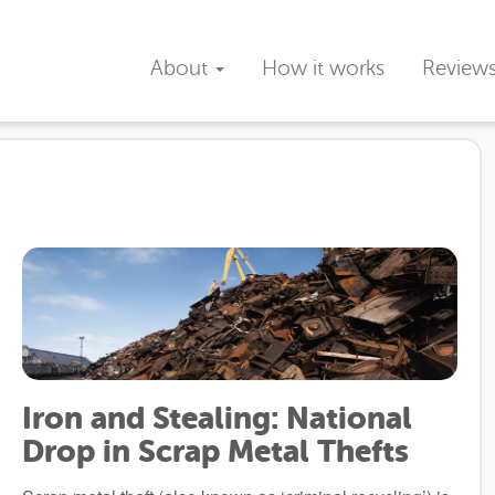
About
How it works
Review
Iron and Stealing: National
Drop in Scrap Metal Thefts