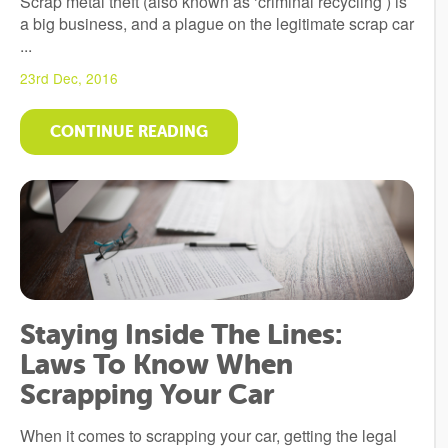
Scrap metal theft (also known as ‘criminal recycling’) is
a big business, and a plague on the legitimate scrap car
...
23rd Dec, 2016
CONTINUE READING
Staying Inside The Lines:
Laws To Know When
Scrapping Your Car
When it comes to scrapping your car, getting the legal