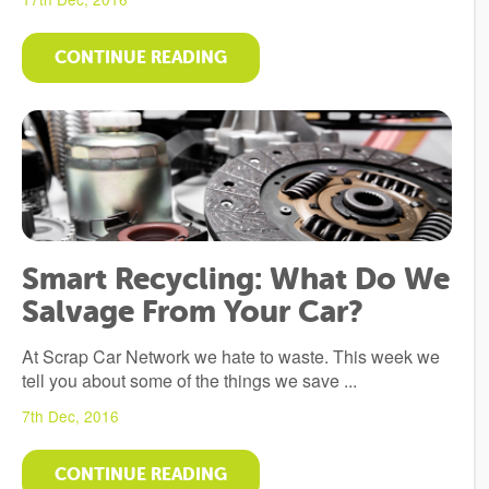
CONTINUE READING
Smart Recycling: What Do We
Salvage From Your Car?
At Scrap Car Network we hate to waste. This week we
tell you about some of the things we save ...
7th Dec, 2016
CONTINUE READING