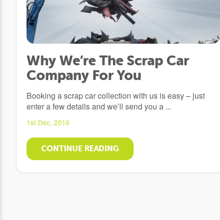
Why We’re The Scrap Car
Company For You
Booking a scrap car collection with us is easy – just
enter a few details and we’ll send you a ...
1st Dec, 2016
CONTINUE READING