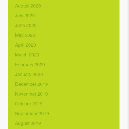
August 2020
July 2020
June 2020
May 2020
April 2020
March 2020
February 2020
January 2020
December 2019
November 2019
October 2019
September 2019
August 2019