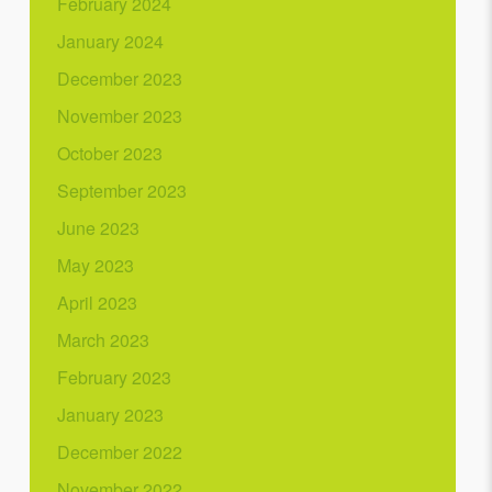
February 2024
January 2024
December 2023
November 2023
October 2023
September 2023
June 2023
May 2023
April 2023
March 2023
February 2023
January 2023
December 2022
November 2022