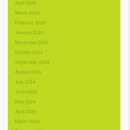
April 2025
March 2025
February 2025
January 2025
November 2024
October 2024
September 2024
August 2024
July 2024
June 2024
May 2024
April 2024
March 2024