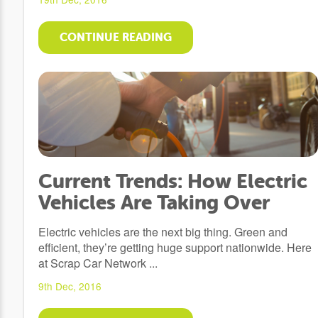
CONTINUE READING
Current Trends: How Electric
Vehicles Are Taking Over
Electric vehicles are the next big thing. Green and
efficient, they’re getting huge support nationwide. Here
at Scrap Car Network ...
9th Dec, 2016