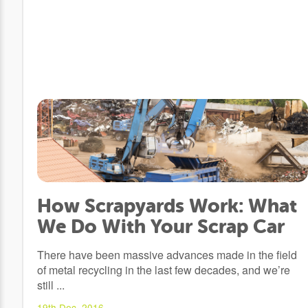
How Scrapyards Work: What
We Do With Your Scrap Car
There have been massive advances made in the field
of metal recycling in the last few decades, and we’re
still ...
19th Dec, 2016