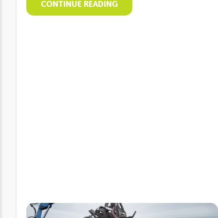
CONTINUE READING