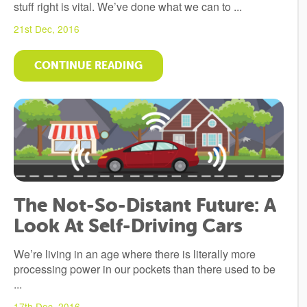
stuff right is vital. We’ve done what we can to ...
21st Dec, 2016
CONTINUE READING
The Not-So-Distant Future: A
Look At Self-Driving Cars
We’re living in an age where there is literally more
processing power in our pockets than there used to be
...
17th Dec, 2016