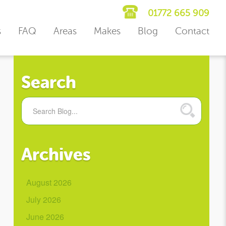
01772 665 909
s
FAQ
Areas
Makes
Blog
Contact
Search
Archives
August 2026
July 2026
June 2026