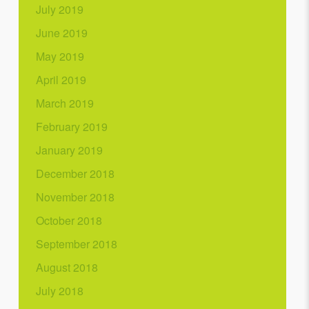
July 2019
June 2019
May 2019
April 2019
March 2019
February 2019
January 2019
December 2018
November 2018
October 2018
September 2018
August 2018
July 2018