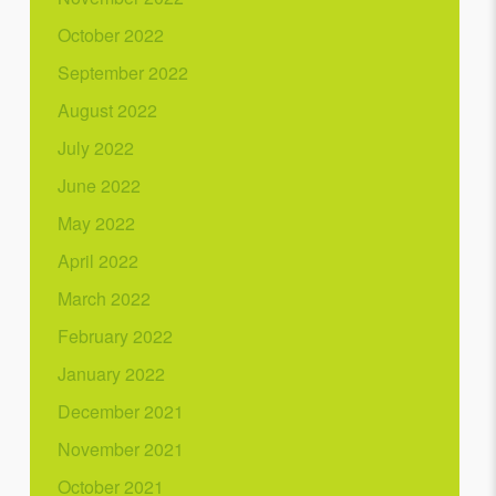
October 2022
September 2022
August 2022
July 2022
June 2022
May 2022
April 2022
March 2022
February 2022
January 2022
December 2021
November 2021
October 2021