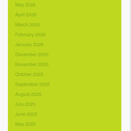
May 2026
April 2026
March 2026
February 2026
January 2026
December 2025
November 2025
October 2025
September 2025
August 2025
July 2025
June 2025
May 2025