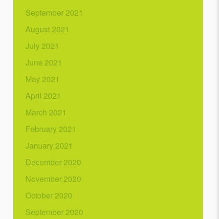
September 2021
August 2021
July 2021
June 2021
May 2021
April 2021
March 2021
February 2021
January 2021
December 2020
November 2020
October 2020
September 2020