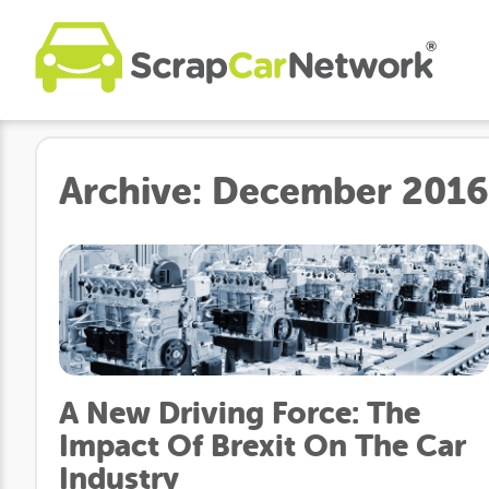
Archive:
December 2016
A New Driving Force: The
Impact Of Brexit On The Car
Industry