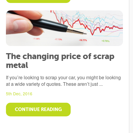
The changing price of scrap
metal
If you’re looking to scrap your car, you might be looking
at a wide variety of quotes. These aren’t just ...
5th Dec, 2016
CONTINUE READING