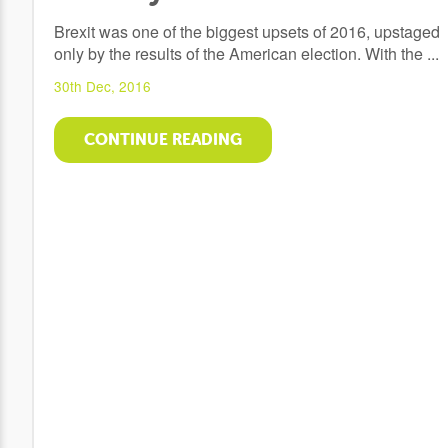
Brexit was one of the biggest upsets of 2016, upstaged
only by the results of the American election. With the ...
30th Dec, 2016
CONTINUE READING