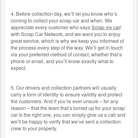
4. Before collection day, we’ll let you know who’s
coming to collect your scrap car and when. We
appreciate every customer who says
Scrap my car
!
with Scrap Car Network, and we want you to enjoy
great service, which is why we keep you informed of
the process every step of the way. We’ll get in touch
via your preferred method of contact, whether that’s
phone or email, and you’ll know exactly what to
expect.
5. Our drivers and collection partners will usually
carry a form of identity to ensure validity and protect
the customers. And if you’re ever unsure – for any
reason – that the team that’s turned up for your scrap
car is the right one, you can simply give us a call and
we’ll be happy to verify that we’ve sent a collection
crew to your property.