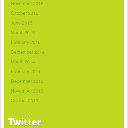
November 2015
October 2015
June 2015
March 2015
February 2015
September 2014
March 2014
February 2014
December 2013
November 2013
October 2013
Twitter