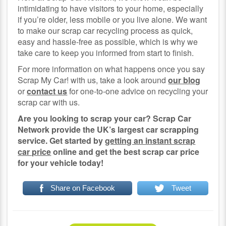
intimidating to have visitors to your home, especially
if you’re older, less mobile or you live alone. We want
to make our scrap car recycling process as quick,
easy and hassle-free as possible, which is why we
take care to keep you informed from start to finish.
For more information on what happens once you say
Scrap My Car! with us, take a look around
our blog
or
contact us
for one-to-one advice on recycling your
scrap car with us.
Are you looking to scrap your car? Scrap Car
Network provide the UK’s largest car scrapping
service. Get started by
getting an instant scrap
car price
online and get the best scrap car price
for your vehicle today!
Share on Facebook
Tweet