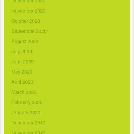
December 2020
November 2020
October 2020
September 2020
August 2020
July 2020
June 2020
May 2020
April 2020
March 2020
February 2020
January 2020
December 2019
November 2019