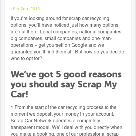
19th Sep, 2016
If you’re looking around for scrap car recycling
options, you’ll have noticed just how many options
are out there. Local companies, national companies,
big companies, small companies and one-man-
operations – get yourself on Google and we
guarantee you’ll find them all. But how do you decide
who to opt for?
We’ve got 5 good reasons
you should say Scrap My
Car!
1.From the start of the car recycling process to the
moment we deposit your money in your account,
Scrap Car Network operates a completely
transparent model. We’ll deal with you directly when
you make a booking, one of our professional
scrap