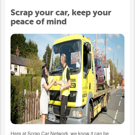
Scrap your car, keep your
peace of mind
Here at Scrap Car Network, we know it can be