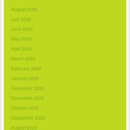
August 2026
July 2026
June 2026
May 2026
April 2026
March 2026
February 2026
January 2026
December 2025
November 2025
October 2025
September 2025
August 2025