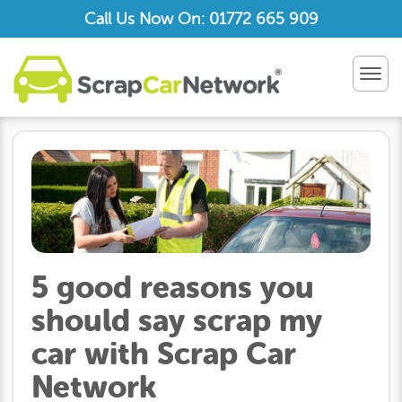
Call Us Now On: 01772 665 909
TOG
NAV
5 good reasons you
should say scrap my
car with Scrap Car
Network