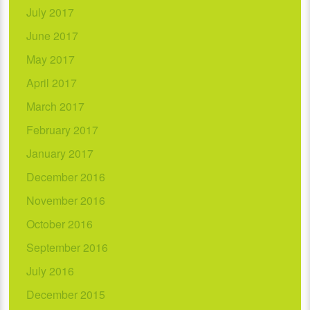
July 2017
June 2017
May 2017
April 2017
March 2017
February 2017
January 2017
December 2016
November 2016
October 2016
September 2016
July 2016
December 2015