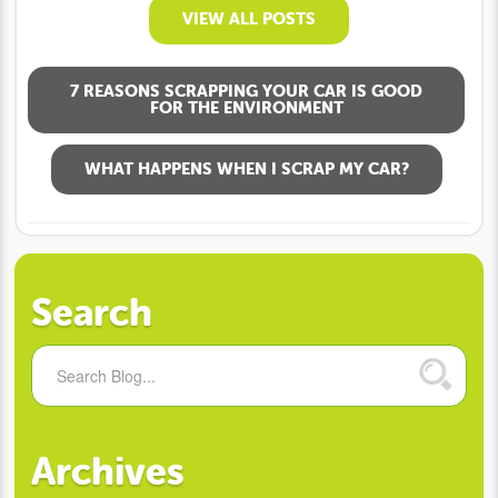
VIEW ALL POSTS
7 REASONS SCRAPPING YOUR CAR IS GOOD
FOR THE ENVIRONMENT
WHAT HAPPENS WHEN I SCRAP MY CAR?
Search
Archives