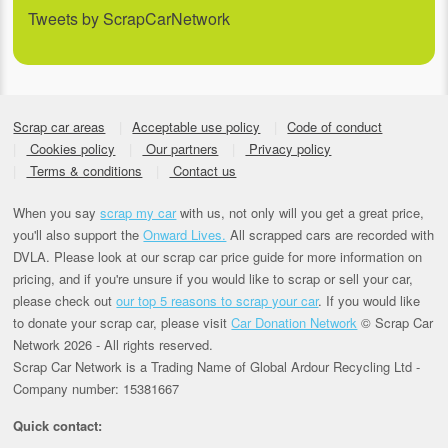
Tweets by ScrapCarNetwork
Scrap car areas
Acceptable use policy
Code of conduct
Cookies policy
Our partners
Privacy policy
Terms & conditions
Contact us
When you say
scrap my car
with us, not only will you get a great price,
you'll also support the
Onward Lives.
All scrapped cars are recorded with
DVLA. Please look at our scrap car price guide for more information on
pricing, and if you're unsure if you would like to scrap or sell your car,
please check out
our top 5 reasons to scrap your car
. If you would like
to donate your scrap car, please visit
Car Donation Network
© Scrap Car
Network 2026 - All rights reserved.
Scrap Car Network is a Trading Name of Global Ardour Recycling Ltd -
Company number: 15381667
Quick contact: