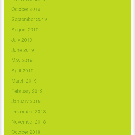
October 2019
September 2019
August 2019
July 2019
June 2019
May 2019
April 2019
March 2019
February 2019
January 2019
December 2018
November 2018
October 2018