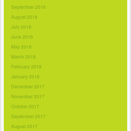
September 2018
August 2018
July 2018
June 2018
May 2018
March 2018
February 2018
January 2018
December 2017
November 2017
October 2017
September 2017
August 2017