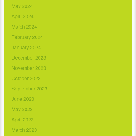
May 2024
April 2024
March 2024
February 2024
January 2024
December 2023
November 2023
October 2023
September 2023
June 2023
May 2023
April 2023
March 2023