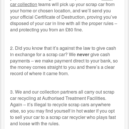
car collection
teams will pick up your scrap car from
your home or chosen location, and we’ll send you
your official Certificate of Destruction, proving you’ve
disposed of your car in line with all the proper rules –
and protecting you from an £80 fine.
2. Did you know that it’s against the law to give cash
in exchange for a scrap car? We
never
give cash
payments – we make payment direct to your bank, so
the money comes straight to you and there’s a clear
record of where it came from.
3. We and our collection partners all carry out scrap
car recycling at Authorised Treatment Facilities.
Again – it’s illegal to recycle scrap cars anywhere
else, so you may find yourself in hot water if you opt
to sell your car to a scrap car recycler who plays fast
and loose with the rules.