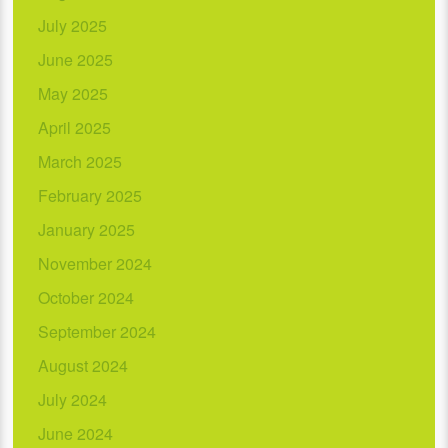
July 2025
June 2025
May 2025
April 2025
March 2025
February 2025
January 2025
November 2024
October 2024
September 2024
August 2024
July 2024
June 2024