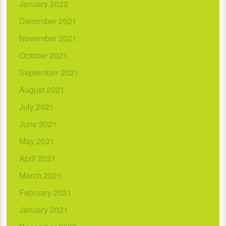
January 2022
December 2021
November 2021
October 2021
September 2021
August 2021
July 2021
June 2021
May 2021
April 2021
March 2021
February 2021
January 2021