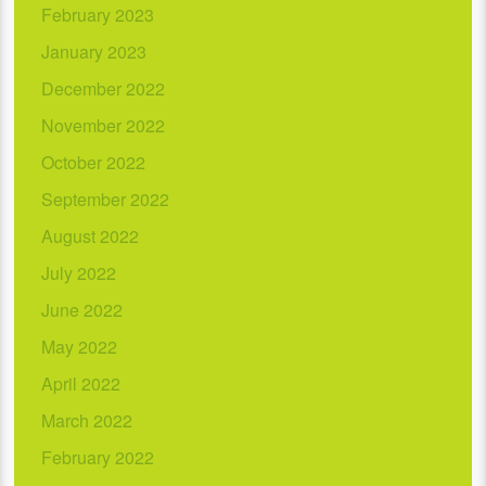
February 2023
January 2023
December 2022
November 2022
October 2022
September 2022
August 2022
July 2022
June 2022
May 2022
April 2022
March 2022
February 2022