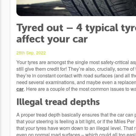
Tyred out – 4 typical ty
affect your car
28th Sep, 2022
Your tyres are amongst the single most safety-critical as
still give them credit for! They’re also, crucially, some
they’re in constant contact with road surfaces (and all t
need several examinations, and maybe even a replacemen
car
. Here are a couple of the most common issues to wat
Illegal tread depths
A proper tread depth basically ensures that the car can p
that your steering is feeling a bit light, or if the Miles 
that your tyres have worn down to an illegal level. That
even on normal road surfaces – which could all too easil