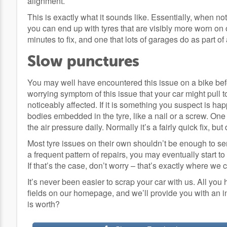
alignment.
This is exactly what it sounds like. Essentially, when not 
you can end up with tyres that are visibly more worn on o
minutes to fix, and one that lots of garages do as part of
Slow punctures
You may well have encountered this issue on a bike befo
worrying symptom of this issue that your car might pull 
noticeably affected. If it is something you suspect is happ
bodies embedded in the tyre, like a nail or a screw. One o
the air pressure daily. Normally it’s a fairly quick fix, but 
Most tyre issues on their own shouldn’t be enough to send
a frequent pattern of repairs, you may eventually start t
If that’s the case, don’t worry – that’s exactly where we 
It’s never been easier to scrap your car with us. All you 
fields on our homepage, and we’ll provide you with an i
is worth?