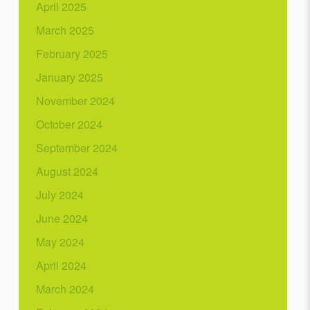
April 2025
March 2025
February 2025
January 2025
November 2024
October 2024
September 2024
August 2024
July 2024
June 2024
May 2024
April 2024
March 2024