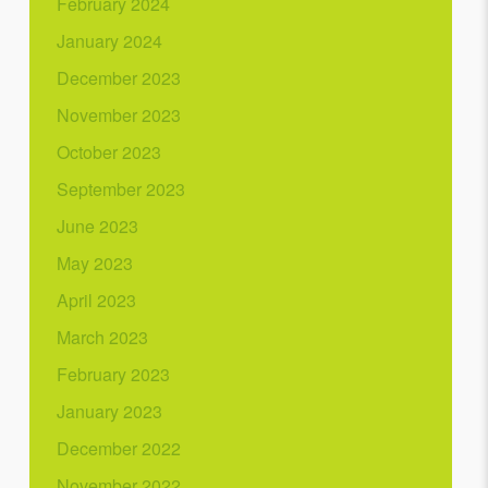
February 2024
January 2024
December 2023
November 2023
October 2023
September 2023
June 2023
May 2023
April 2023
March 2023
February 2023
January 2023
December 2022
November 2022