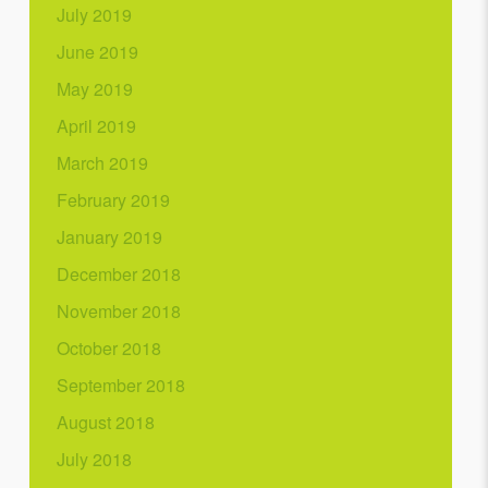
July 2019
June 2019
May 2019
April 2019
March 2019
February 2019
January 2019
December 2018
November 2018
October 2018
September 2018
August 2018
July 2018