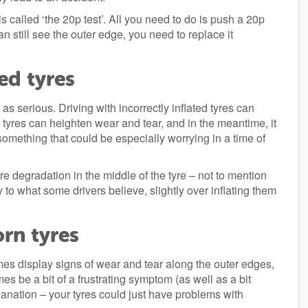
 called ‘the 20p test’. All you need to do is push a 20p
an still see the outer edge, you need to replace it
ed tyres
 as serious. Driving with incorrectly inflated tyres can
 tyres can heighten wear and tear, and in the meantime, it
something that could be especially worrying in a time of
re degradation in the middle of the tyre – not to mention
 to what some drivers believe, slightly over inflating them
rn tyres
times display signs of wear and tear along the outer edges,
es be a bit of a frustrating symptom (as well as a bit
planation – your tyres could just have problems with