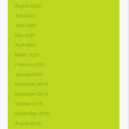
August 2020
July 2020
June 2020
May 2020
April 2020
March 2020
February 2020
January 2020
December 2019
November 2019
October 2019
September 2019
August 2019