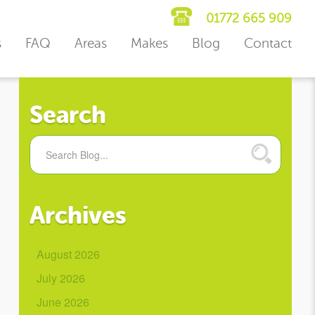
01772 665 909
s
FAQ
Areas
Makes
Blog
Contact
Search
Archives
August 2026
July 2026
June 2026