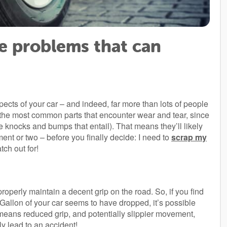
re problems that can
pects of your car – and indeed, far more than lots of people
 of the most common parts that encounter wear and tear, since
he knocks and bumps that entail). That means they’ll likely
t or two – before you finally decide: I need to
scrap my
ch out for!
roperly maintain a decent grip on the road. So, if you find
Per Gallon of your car seems to have dropped, it’s possible
 means reduced grip, and potentially slippier movement,
y lead to an accident!