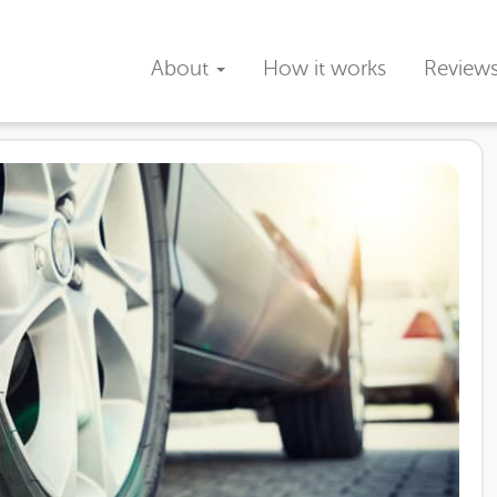
About
How it works
Review