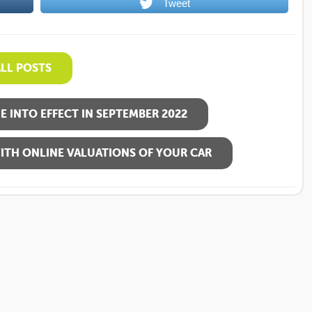
Tweet
ALL POSTS
 INTO EFFECT IN SEPTEMBER 2022
ITH ONLINE VALUATIONS OF YOUR CAR