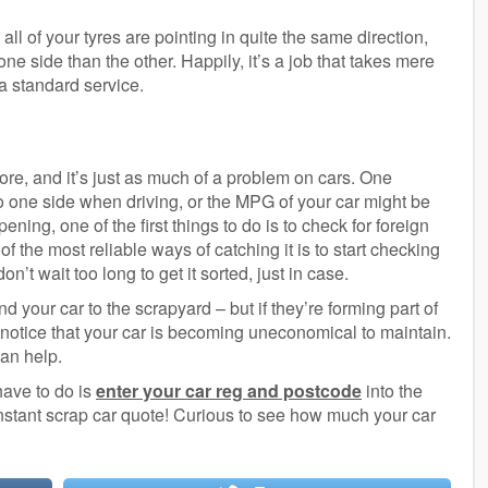
all of your tyres are pointing in quite the same direction,
ne side than the other. Happily, it’s a job that takes mere
 a standard service.
re, and it’s just as much of a problem on cars. One
to one side when driving, or the MPG of your car might be
ening, one of the first things to do is to check for foreign
f the most reliable ways of catching it is to start checking
don’t wait too long to get it sorted, just in case.
 your car to the scrapyard – but if they’re forming part of
o notice that your car is becoming uneconomical to maintain.
can help.
have to do is
enter your car reg and postcode
into the
nstant scrap car quote! Curious to see how much your car