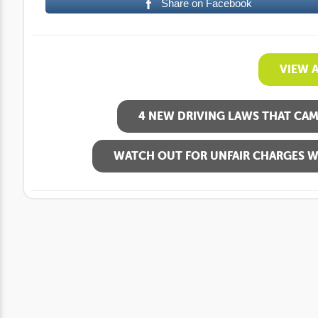
Share on Facebook
VIEW 
4 NEW DRIVING LAWS THAT CAME
WATCH OUT FOR UNFAIR CHARGES W