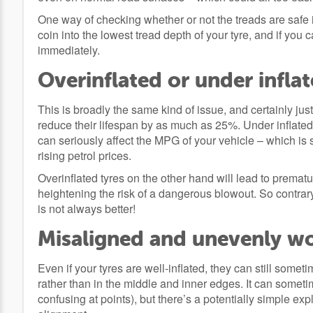
One way of checking whether or not the treads are safe is
coin into the lowest tread depth of your tyre, and if you c
immediately.
Overinflated or under inflat
This is broadly the same kind of issue, and certainly just
reduce their lifespan by as much as 25%. Under inflated
can seriously affect the MPG of your vehicle – which is 
rising petrol prices.
Overinflated tyres on the other hand will lead to prematu
heightening the risk of a dangerous blowout. So contrary
is not always better!
Misaligned and unevenly wo
Even if your tyres are well-inflated, they can still some
rather than in the middle and inner edges. It can sometim
confusing at points), but there’s a potentially simple ex