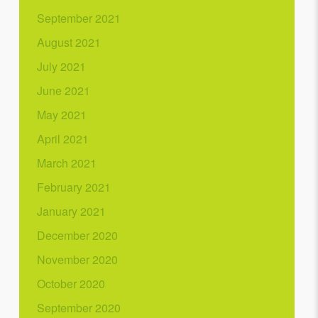
September 2021
August 2021
July 2021
June 2021
May 2021
April 2021
March 2021
February 2021
January 2021
December 2020
November 2020
October 2020
September 2020