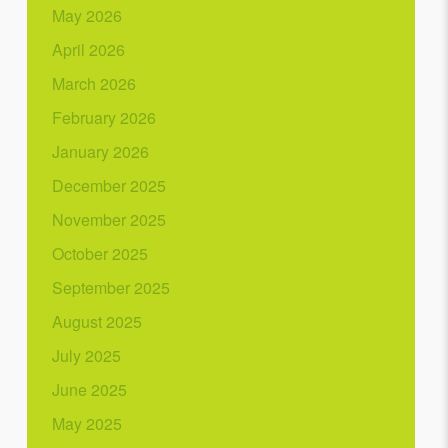
May 2026
April 2026
March 2026
February 2026
January 2026
December 2025
November 2025
October 2025
September 2025
August 2025
July 2025
June 2025
May 2025