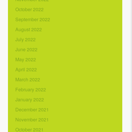
October 2022
September 2022
August 2022
July 2022
June 2022
May 2022
April 2022
March 2022
February 2022
January 2022
December 2021
November 2021
October 2021