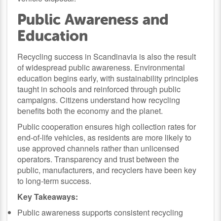
Public Awareness and
Education
Recycling success in Scandinavia is also the result
of widespread public awareness. Environmental
education begins early, with sustainability principles
taught in schools and reinforced through public
campaigns. Citizens understand how recycling
benefits both the economy and the planet.
Public cooperation ensures high collection rates for
end-of-life vehicles, as residents are more likely to
use approved channels rather than unlicensed
operators. Transparency and trust between the
public, manufacturers, and recyclers have been key
to long-term success.
Key Takeaways:
Public awareness supports consistent recycling