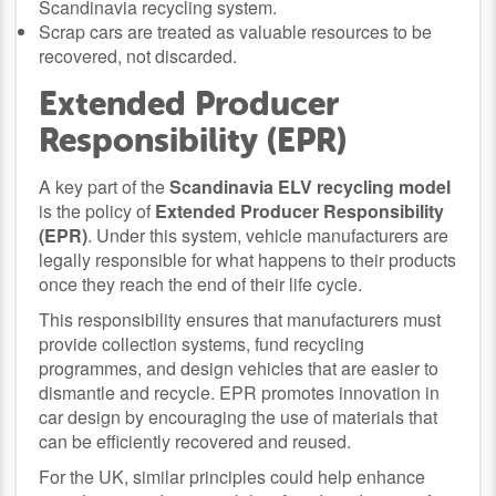
Scandinavia recycling system.
Scrap cars are treated as valuable resources to be
recovered, not discarded.
Extended Producer
Responsibility (EPR)
A key part of the
Scandinavia ELV recycling model
is the policy of
Extended Producer Responsibility
(EPR)
. Under this system, vehicle manufacturers are
legally responsible for what happens to their products
once they reach the end of their life cycle.
This responsibility ensures that manufacturers must
provide collection systems, fund recycling
programmes, and design vehicles that are easier to
dismantle and recycle. EPR promotes innovation in
car design by encouraging the use of materials that
can be efficiently recovered and reused.
For the UK, similar principles could help enhance