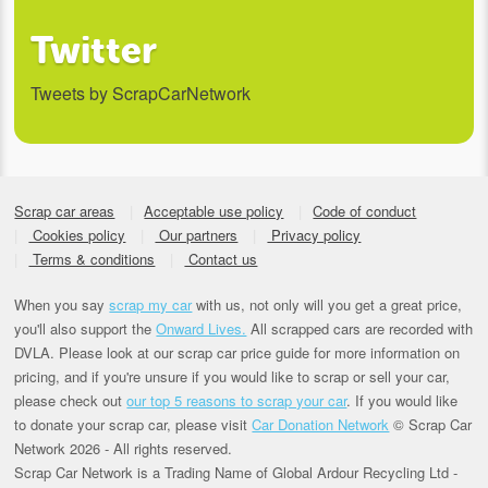
Twitter
Tweets by ScrapCarNetwork
Scrap car areas
Acceptable use policy
Code of conduct
Cookies policy
Our partners
Privacy policy
Terms & conditions
Contact us
When you say
scrap my car
with us, not only will you get a great price,
you'll also support the
Onward Lives.
All scrapped cars are recorded with
DVLA. Please look at our scrap car price guide for more information on
pricing, and if you're unsure if you would like to scrap or sell your car,
please check out
our top 5 reasons to scrap your car
. If you would like
to donate your scrap car, please visit
Car Donation Network
© Scrap Car
Network 2026 - All rights reserved.
Scrap Car Network is a Trading Name of Global Ardour Recycling Ltd -