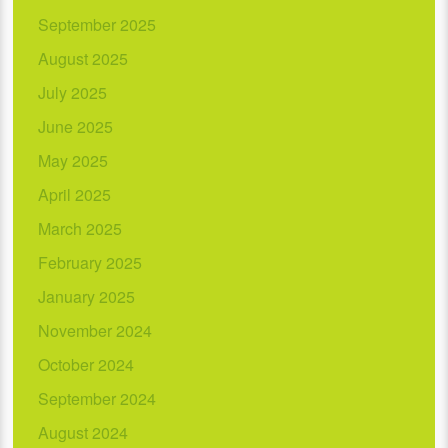
September 2025
August 2025
July 2025
June 2025
May 2025
April 2025
March 2025
February 2025
January 2025
November 2024
October 2024
September 2024
August 2024