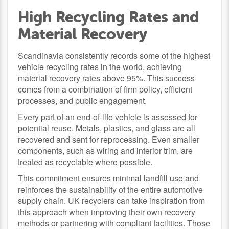
High Recycling Rates and
Material Recovery
Scandinavia consistently records some of the highest
vehicle recycling rates in the world, achieving
material recovery rates above 95%. This success
comes from a combination of firm policy, efficient
processes, and public engagement.
Every part of an end-of-life vehicle is assessed for
potential reuse. Metals, plastics, and glass are all
recovered and sent for reprocessing. Even smaller
components, such as wiring and interior trim, are
treated as recyclable where possible.
This commitment ensures minimal landfill use and
reinforces the sustainability of the entire automotive
supply chain. UK recyclers can take inspiration from
this approach when improving their own recovery
methods or partnering with compliant facilities. Those