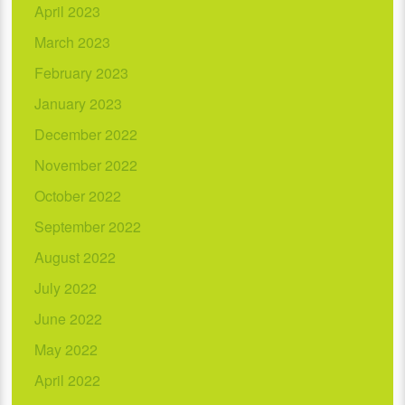
April 2023
March 2023
February 2023
January 2023
December 2022
November 2022
October 2022
September 2022
August 2022
July 2022
June 2022
May 2022
April 2022