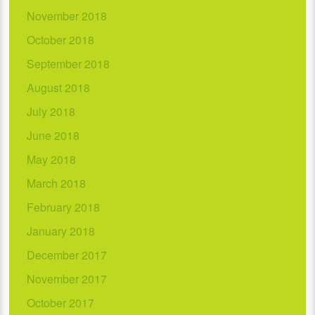
November 2018
October 2018
September 2018
August 2018
July 2018
June 2018
May 2018
March 2018
February 2018
January 2018
December 2017
November 2017
October 2017