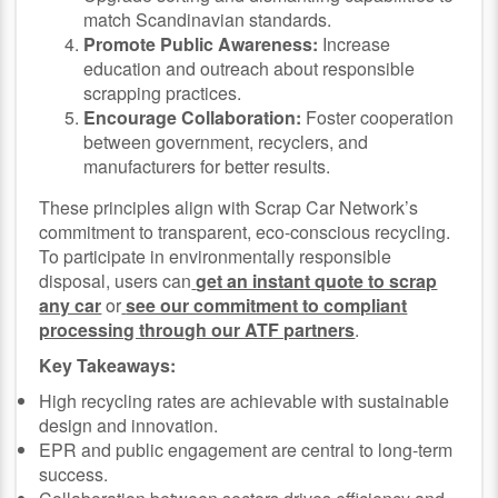
match Scandinavian standards.
Promote Public Awareness:
Increase
education and outreach about responsible
scrapping practices.
Encourage Collaboration:
Foster cooperation
between government, recyclers, and
manufacturers for better results.
These principles align with Scrap Car Network’s
commitment to transparent, eco-conscious recycling.
To participate in environmentally responsible
disposal, users can
get an instant quote to scrap
any car
or
see our commitment to compliant
processing through our ATF partners
.
Key Takeaways:
High recycling rates are achievable with sustainable
design and innovation.
EPR and public engagement are central to long-term
success.