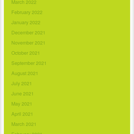
March 2022
February 2022
January 2022
December 2021
November 2021
October 2021
September 2021
August 2021
July 2021
June 2021
May 2021
April 2021
March 2021