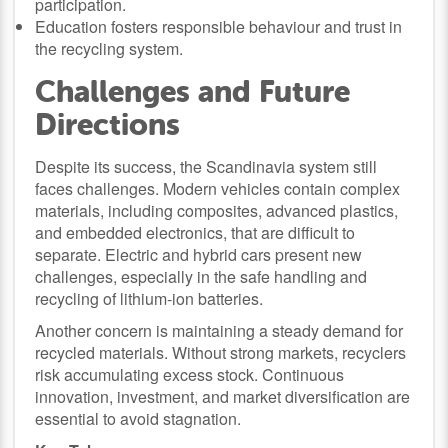
participation.
Education fosters responsible behaviour and trust in
the recycling system.
Challenges and Future
Directions
Despite its success, the Scandinavia system still
faces challenges. Modern vehicles contain complex
materials, including composites, advanced plastics,
and embedded electronics, that are difficult to
separate. Electric and hybrid cars present new
challenges, especially in the safe handling and
recycling of lithium-ion batteries.
Another concern is maintaining a steady demand for
recycled materials. Without strong markets, recyclers
risk accumulating excess stock. Continuous
innovation, investment, and market diversification are
essential to avoid stagnation.