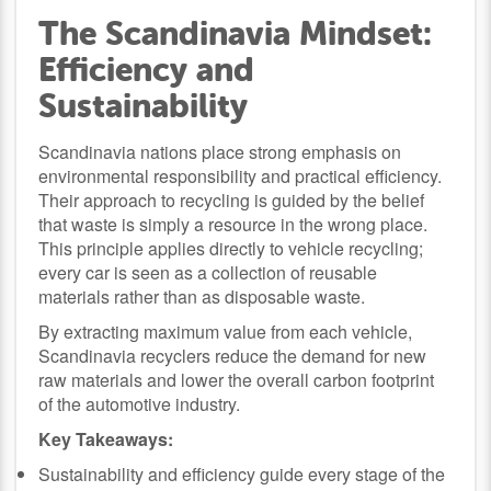
The Scandinavia Mindset:
Efficiency and
Sustainability
Scandinavia nations place strong emphasis on
environmental responsibility and practical efficiency.
Their approach to recycling is guided by the belief
that waste is simply a resource in the wrong place.
This principle applies directly to vehicle recycling;
every car is seen as a collection of reusable
materials rather than as disposable waste.
By extracting maximum value from each vehicle,
Scandinavia recyclers reduce the demand for new
raw materials and lower the overall carbon footprint
of the automotive industry.
Key Takeaways:
Sustainability and efficiency guide every stage of the