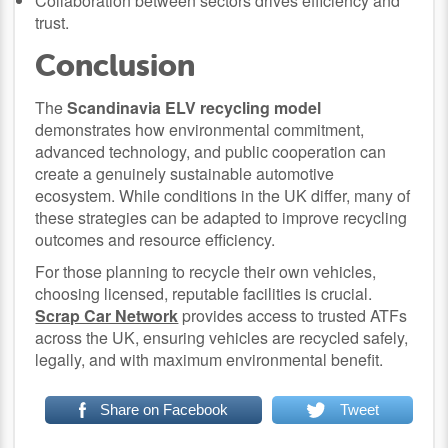
Collaboration between sectors drives efficiency and
trust.
Conclusion
The
Scandinavia ELV recycling model
demonstrates how environmental commitment,
advanced technology, and public cooperation can
create a genuinely sustainable automotive
ecosystem. While conditions in the UK differ, many of
these strategies can be adapted to improve recycling
outcomes and resource efficiency.
For those planning to recycle their own vehicles,
choosing licensed, reputable facilities is crucial.
Scrap Car Network
provides access to trusted ATFs
across the UK, ensuring vehicles are recycled safely,
legally, and with maximum environmental benefit.
Share on Facebook
Tweet