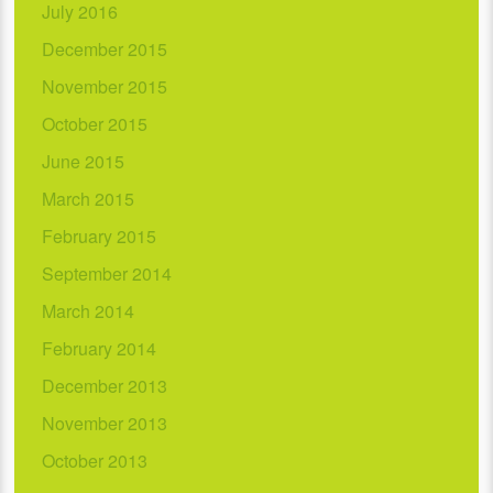
July 2016
December 2015
November 2015
October 2015
June 2015
March 2015
February 2015
September 2014
March 2014
February 2014
December 2013
November 2013
October 2013