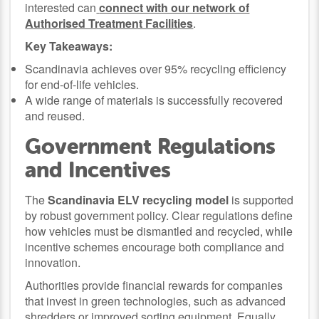
interested can
connect with our network of
Authorised Treatment Facilities
.
Key Takeaways:
Scandinavia achieves over 95% recycling efficiency
for end-of-life vehicles.
A wide range of materials is successfully recovered
and reused.
Government Regulations
and Incentives
The
Scandinavia ELV recycling model
is supported
by robust government policy. Clear regulations define
how vehicles must be dismantled and recycled, while
incentive schemes encourage both compliance and
innovation.
Authorities provide financial rewards for companies
that invest in green technologies, such as advanced
shredders or improved sorting equipment. Equally,