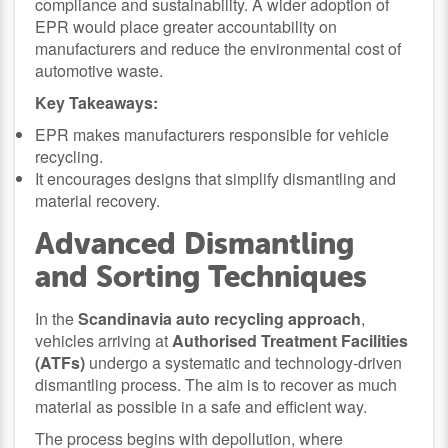
compliance and sustainability. A wider adoption of
EPR would place greater accountability on
manufacturers and reduce the environmental cost of
automotive waste.
Key Takeaways:
EPR makes manufacturers responsible for vehicle
recycling.
It encourages designs that simplify dismantling and
material recovery.
Advanced Dismantling
and Sorting Techniques
In the
Scandinavia auto recycling approach
,
vehicles arriving at
Authorised Treatment Facilities
(ATFs)
undergo a systematic and technology-driven
dismantling process. The aim is to recover as much
material as possible in a safe and efficient way.
The process begins with depollution, where