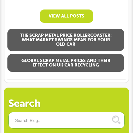
VIEW ALL POSTS
THE SCRAP METAL PRICE ROLLERCOASTER:
WHAT MARKET SWINGS MEAN FOR YOUR
OLD CAR
GLOBAL SCRAP METAL PRICES AND THEIR
EFFECT ON UK CAR RECYCLING
Search