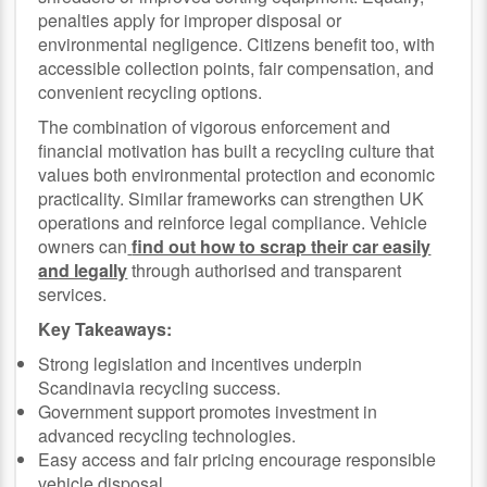
penalties apply for improper disposal or
environmental negligence. Citizens benefit too, with
accessible collection points, fair compensation, and
convenient recycling options.
The combination of vigorous enforcement and
financial motivation has built a recycling culture that
values both environmental protection and economic
practicality. Similar frameworks can strengthen UK
operations and reinforce legal compliance. Vehicle
owners can
find out how to scrap their car easily
and legally
through authorised and transparent
services.
Key Takeaways:
Strong legislation and incentives underpin
Scandinavia recycling success.
Government support promotes investment in
advanced recycling technologies.
Easy access and fair pricing encourage responsible
vehicle disposal.