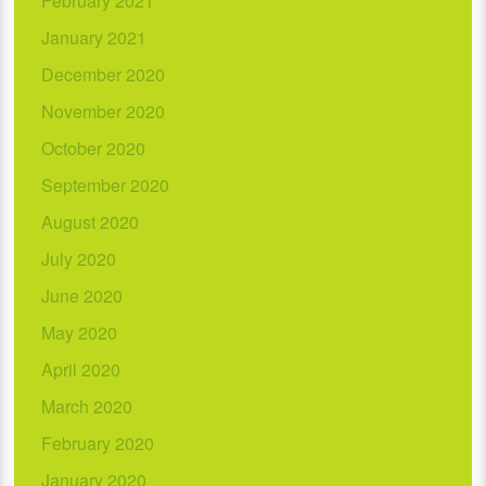
February 2021
January 2021
December 2020
November 2020
October 2020
September 2020
August 2020
July 2020
June 2020
May 2020
April 2020
March 2020
February 2020
January 2020