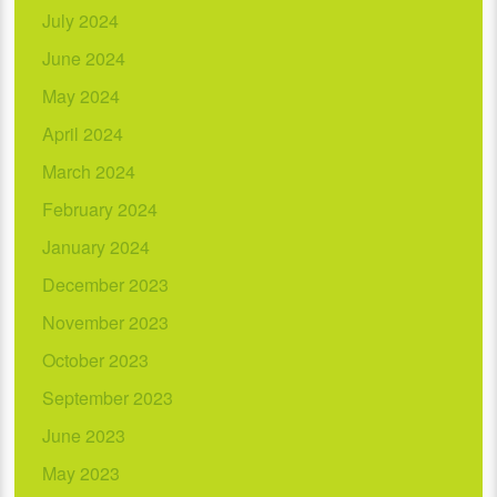
July 2024
June 2024
May 2024
April 2024
March 2024
February 2024
January 2024
December 2023
November 2023
October 2023
September 2023
June 2023
May 2023