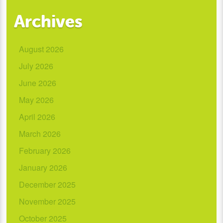
Archives
August 2026
July 2026
June 2026
May 2026
April 2026
March 2026
February 2026
January 2026
December 2025
November 2025
October 2025