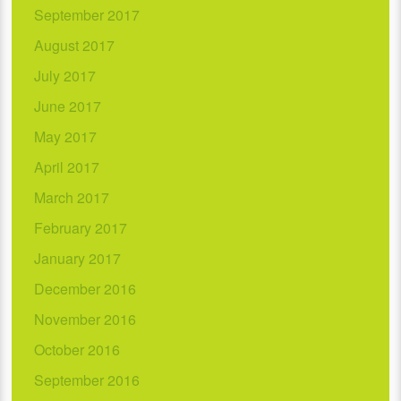
September 2017
August 2017
July 2017
June 2017
May 2017
April 2017
March 2017
February 2017
January 2017
December 2016
November 2016
October 2016
September 2016