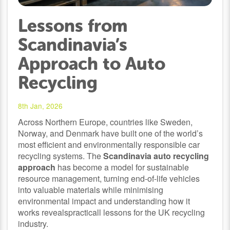
Lessons from
Scandinavia’s
Approach to Auto
Recycling
8th Jan, 2026
Across Northern Europe, countries like Sweden,
Norway, and Denmark have built one of the world’s
most efficient and environmentally responsible car
recycling systems. The
Scandinavia auto recycling
approach
has become a model for sustainable
resource management, turning end-of-life vehicles
into valuable materials while minimising
environmental impact and understanding how it
works revealspracticall lessons for the UK recycling
industry.