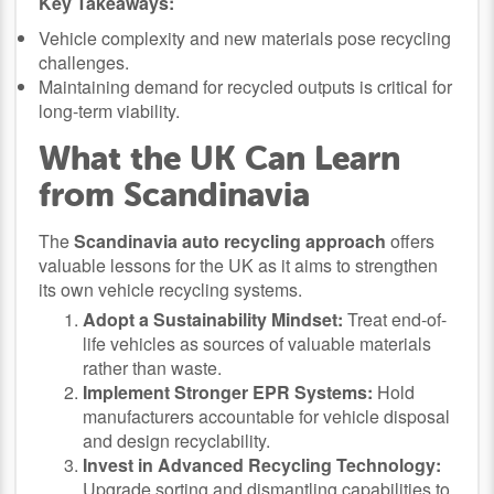
Key Takeaways:
Vehicle complexity and new materials pose recycling
challenges.
Maintaining demand for recycled outputs is critical for
long-term viability.
What the UK Can Learn
from Scandinavia
The
Scandinavia auto recycling approach
offers
valuable lessons for the UK as it aims to strengthen
its own vehicle recycling systems.
Adopt a Sustainability Mindset:
Treat end-of-
life vehicles as sources of valuable materials
rather than waste.
Implement Stronger EPR Systems:
Hold
manufacturers accountable for vehicle disposal
and design recyclability.
Invest in Advanced Recycling Technology:
Upgrade sorting and dismantling capabilities to