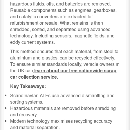
hazardous fluids, oils, and batteries are removed.
Reusable components such as engines, gearboxes,
and catalytic converters are extracted for
refurbishment or resale. What remains is then
shredded, sorted, and separated using advanced
technology, including sensors, magnetic fields, and
eddy current systems.
This method ensures that each material, from steel to
aluminium and plastics, can be recycled effectively.
To ensure similar standards locally, vehicle owners in
the UK can
learn about our free nationwide scrap
car collection service
.
Key Takeaways:
Scandinavian ATFs use advanced dismantling and
sorting systems.
Hazardous materials are removed before shredding
and recovery.
Modern technology maximises recycling accuracy
and material separation.