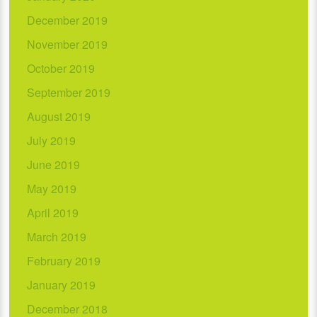
December 2019
November 2019
October 2019
September 2019
August 2019
July 2019
June 2019
May 2019
April 2019
March 2019
February 2019
January 2019
December 2018