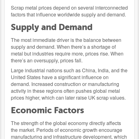
Scrap metal prices depend on several interconnected
factors that influence worldwide supply and demand.
Supply and Demand
The most immediate driver is the balance between
supply and demand. When there’s a shortage of
metal but industries require more, prices rise. When
there’s an oversupply, prices fall.
Large industrial nations such as China, India, and the
United States have a significant influence on
demand. Increased construction or manufacturing
activity in these regions often pushes global metal
prices higher, which can later raise UK scrap values.
Economic Factors
The strength of the global economy directly affects
the market. Periods of economic growth encourage
manufacturing and infrastructure development, which