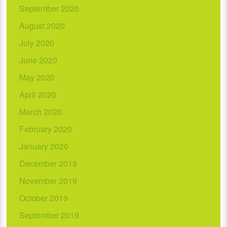
September 2020
August 2020
July 2020
June 2020
May 2020
April 2020
March 2020
February 2020
January 2020
December 2019
November 2019
October 2019
September 2019