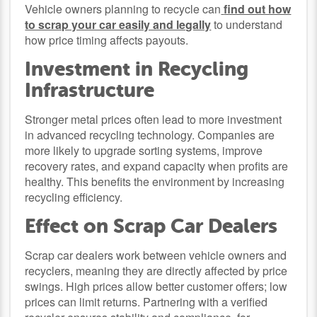
Vehicle owners planning to recycle can
find out how
to scrap your car easily and legally
to understand
how price timing affects payouts.
Investment in Recycling
Infrastructure
Stronger metal prices often lead to more investment
in advanced recycling technology. Companies are
more likely to upgrade sorting systems, improve
recovery rates, and expand capacity when profits are
healthy. This benefits the environment by increasing
recycling efficiency.
Effect on Scrap Car Dealers
Scrap car dealers work between vehicle owners and
recyclers, meaning they are directly affected by price
swings. High prices allow better customer offers; low
prices can limit returns. Partnering with a verified