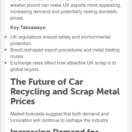
weaker pound can make UK exports more appealing,
increasing demand and potentially raising domestic
prices.
Key Takeaways:
UK regulations ensure safety and environmental
protection.
Brexit reshaped export procedures and metal trading
routes.
Exchange rates affect how attractive UK scrap is to
global buyers.
The Future of Car
Recycling and Scrap Metal
Prices
Market forecasts suggest that both demand and
innovation will continue to reshape the industry.