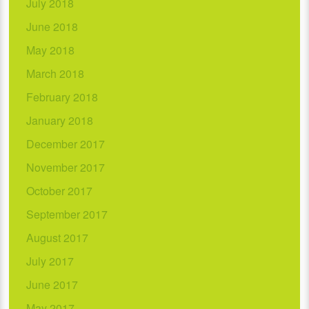
July 2018
June 2018
May 2018
March 2018
February 2018
January 2018
December 2017
November 2017
October 2017
September 2017
August 2017
July 2017
June 2017
May 2017