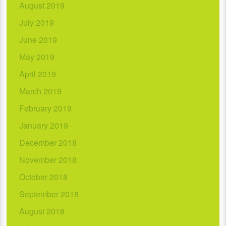
August 2019
July 2019
June 2019
May 2019
April 2019
March 2019
February 2019
January 2019
December 2018
November 2018
October 2018
September 2018
August 2018