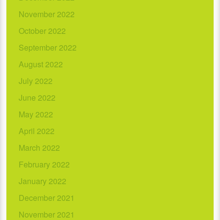
November 2022
October 2022
September 2022
August 2022
July 2022
June 2022
May 2022
April 2022
March 2022
February 2022
January 2022
December 2021
November 2021