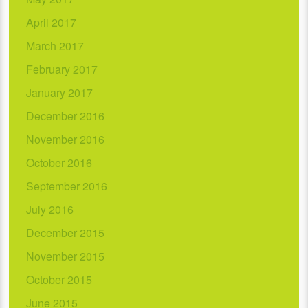
April 2017
March 2017
February 2017
January 2017
December 2016
November 2016
October 2016
September 2016
July 2016
December 2015
November 2015
October 2015
June 2015