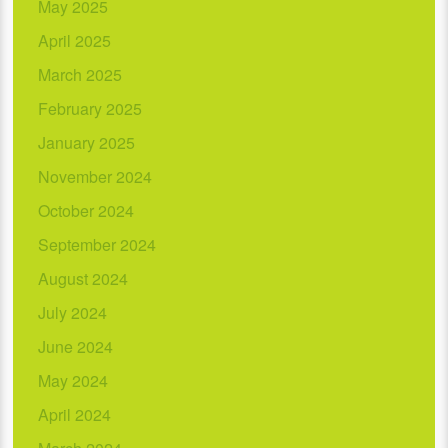
May 2025
April 2025
March 2025
February 2025
January 2025
November 2024
October 2024
September 2024
August 2024
July 2024
June 2024
May 2024
April 2024