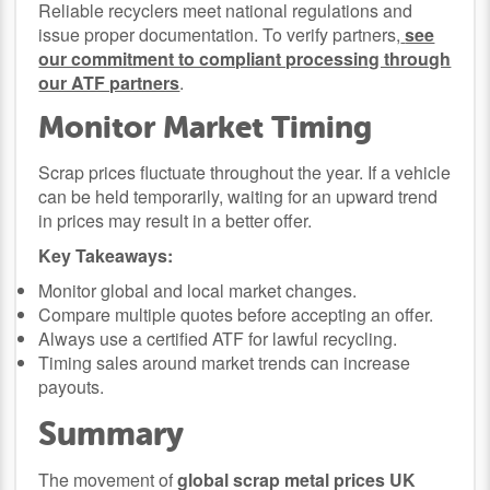
Reliable recyclers meet national regulations and
issue proper documentation. To verify partners,
see
our commitment to compliant processing through
our ATF partners
.
Monitor Market Timing
Scrap prices fluctuate throughout the year. If a vehicle
can be held temporarily, waiting for an upward trend
in prices may result in a better offer.
Key Takeaways:
Monitor global and local market changes.
Compare multiple quotes before accepting an offer.
Always use a certified ATF for lawful recycling.
Timing sales around market trends can increase
payouts.
Summary
The movement of
global scrap metal prices UK