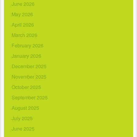
June 2026
May 2026
April 2026
March 2026
February 2026
January 2026
December 2025
November 2025
October 2025
September 2025
August 2025
July 2025
June 2025