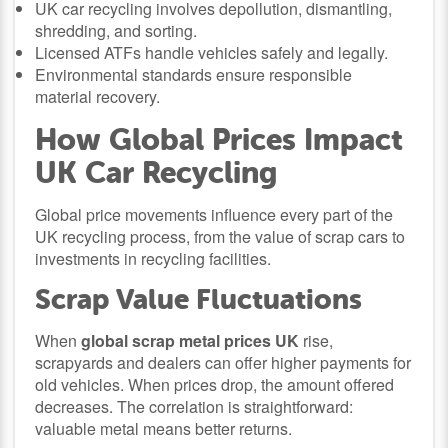
UK car recycling involves depollution, dismantling,
shredding, and sorting.
Licensed ATFs handle vehicles safely and legally.
Environmental standards ensure responsible
material recovery.
How Global Prices Impact
UK Car Recycling
Global price movements influence every part of the
UK recycling process, from the value of scrap cars to
investments in recycling facilities.
Scrap Value Fluctuations
When
global scrap metal prices UK
rise,
scrapyards and dealers can offer higher payments for
old vehicles. When prices drop, the amount offered
decreases. The correlation is straightforward:
valuable metal means better returns.