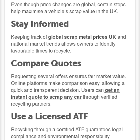
Even though price changes are global, certain steps
help maximise a vehicle’s scrap value in the UK.
Stay Informed
Keeping track of
global scrap metal prices UK
and
national market trends allows owners to identify
favourable times to recycle.
Compare Quotes
Requesting several offers ensures fair market value.
Online platforms make comparison easy, allowing a
quick and transparent decision. Users can
get an
instant quote to scrap any car
through verified
recycling partners.
Use a Licensed ATF
Recycling through a certified ATF guarantees legal
compliance and environmental responsibility.