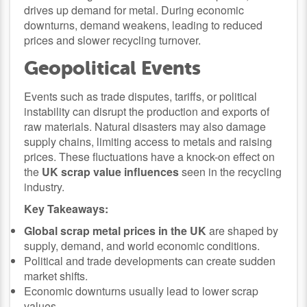
drives up demand for metal. During economic
downturns, demand weakens, leading to reduced
prices and slower recycling turnover.
Geopolitical Events
Events such as trade disputes, tariffs, or political
instability can disrupt the production and exports of
raw materials. Natural disasters may also damage
supply chains, limiting access to metals and raising
prices. These fluctuations have a knock-on effect on
the
UK scrap value influences
seen in the recycling
industry.
Key Takeaways:
Global scrap metal prices in the UK
are shaped by
supply, demand, and world economic conditions.
Political and trade developments can create sudden
market shifts.
Economic downturns usually lead to lower scrap
values.