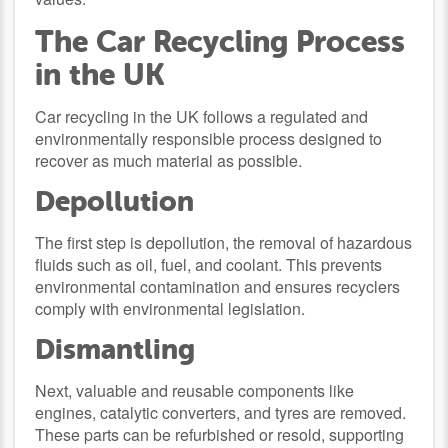
The Car Recycling Process
in the UK
Car recycling in the UK follows a regulated and
environmentally responsible process designed to
recover as much material as possible.
Depollution
The first step is depollution, the removal of hazardous
fluids such as oil, fuel, and coolant. This prevents
environmental contamination and ensures recyclers
comply with environmental legislation.
Dismantling
Next, valuable and reusable components like
engines, catalytic converters, and tyres are removed.
These parts can be refurbished or resold, supporting