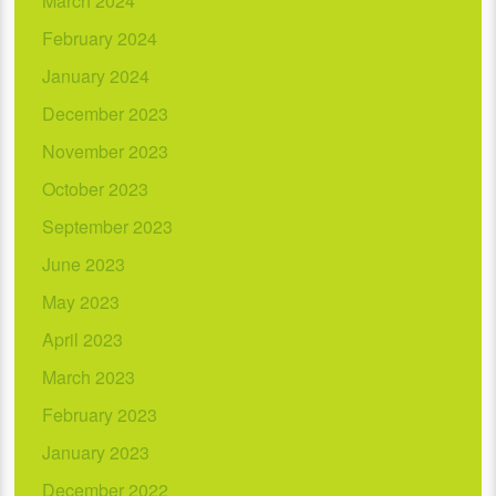
March 2024
February 2024
January 2024
December 2023
November 2023
October 2023
September 2023
June 2023
May 2023
April 2023
March 2023
February 2023
January 2023
December 2022