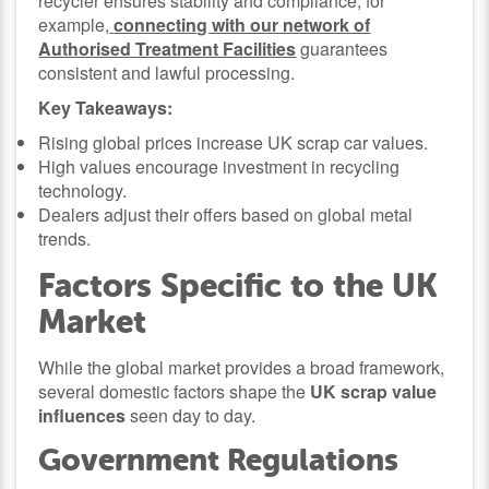
recycler ensures stability and compliance, for
example,
connecting with our network of
Authorised Treatment Facilities
guarantees
consistent and lawful processing.
Key Takeaways:
Rising global prices increase UK scrap car values.
High values encourage investment in recycling
technology.
Dealers adjust their offers based on global metal
trends.
Factors Specific to the UK
Market
While the global market provides a broad framework,
several domestic factors shape the
UK scrap value
influences
seen day to day.
Government Regulations