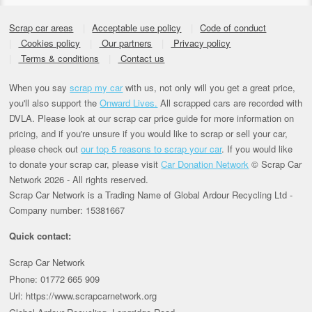
Scrap car areas
Acceptable use policy
Code of conduct
Cookies policy
Our partners
Privacy policy
Terms & conditions
Contact us
When you say
scrap my car
with us, not only will you get a great price,
you'll also support the
Onward Lives.
All scrapped cars are recorded with
DVLA. Please look at our scrap car price guide for more information on
pricing, and if you're unsure if you would like to scrap or sell your car,
please check out
our top 5 reasons to scrap your car
. If you would like
to donate your scrap car, please visit
Car Donation Network
© Scrap Car
Network 2026 - All rights reserved.
Scrap Car Network is a Trading Name of Global Ardour Recycling Ltd -
Company number: 15381667
Quick contact:
Scrap Car Network
Phone: 01772 665 909
Url: https://www.scrapcarnetwork.org