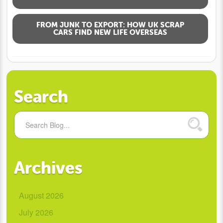
FROM JUNK TO EXPORT: HOW UK SCRAP
CARS FIND NEW LIFE OVERSEAS
Search
Archives
August 2026
July 2026