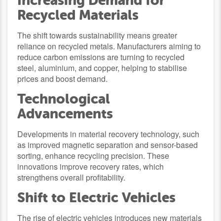
Increasing Demand for
Recycled Materials
The shift towards sustainability means greater
reliance on recycled metals. Manufacturers aiming to
reduce carbon emissions are turning to recycled
steel, aluminium, and copper, helping to stabilise
prices and boost demand.
Technological
Advancements
Developments in material recovery technology, such
as improved magnetic separation and sensor-based
sorting, enhance recycling precision. These
innovations improve recovery rates, which
strengthens overall profitability.
Shift to Electric Vehicles
The rise of electric vehicles introduces new materials