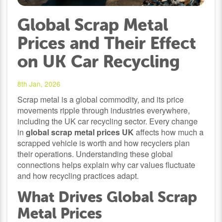
Global Scrap Metal
Prices and Their Effect
on UK Car Recycling
8th Jan, 2026
Scrap metal is a global commodity, and its price
movements ripple through industries everywhere,
including the UK car recycling sector. Every change
in
global scrap metal prices UK
affects how much a
scrapped vehicle is worth and how recyclers plan
their operations. Understanding these global
connections helps explain why car values fluctuate
and how recycling practices adapt.
What Drives Global Scrap
Metal Prices