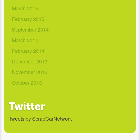
March 2015
February 2015
September 2014
March 2014
February 2014
December 2013
November 2013
October 2013
Twitter
Tweets by ScrapCarNetwork