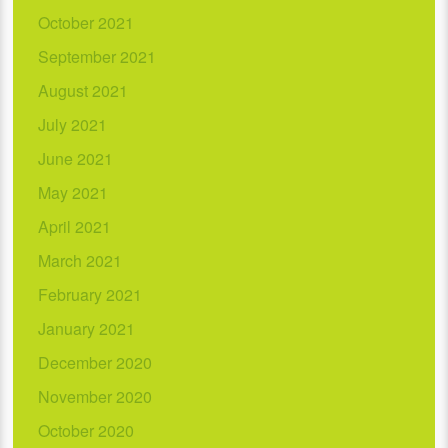
October 2021
September 2021
August 2021
July 2021
June 2021
May 2021
April 2021
March 2021
February 2021
January 2021
December 2020
November 2020
October 2020