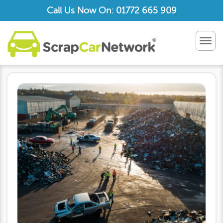
Call Us Now On: 01772 665 909
TOG
NAV