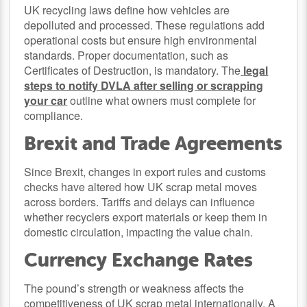
UK recycling laws define how vehicles are
depolluted and processed. These regulations add
operational costs but ensure high environmental
standards. Proper documentation, such as
Certificates of Destruction, is mandatory. The
legal
steps to notify DVLA after selling or scrapping
your car
outline what owners must complete for
compliance.
Brexit and Trade Agreements
Since Brexit, changes in export rules and customs
checks have altered how UK scrap metal moves
across borders. Tariffs and delays can influence
whether recyclers export materials or keep them in
domestic circulation, impacting the value chain.
Currency Exchange Rates
The pound’s strength or weakness affects the
competitiveness of UK scrap metal internationally. A