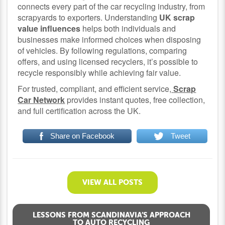
connects every part of the car recycling industry, from
scrapyards to exporters. Understanding
UK scrap
value influences
helps both individuals and
businesses make informed choices when disposing
of vehicles. By following regulations, comparing
offers, and using licensed recyclers, it’s possible to
recycle responsibly while achieving fair value.
For trusted, compliant, and efficient service,
Scrap
Car Network
provides instant quotes, free collection,
and full certification across the UK.
Share on Facebook
Tweet
VIEW ALL POSTS
LESSONS FROM SCANDINAVIA’S APPROACH
TO AUTO RECYCLING