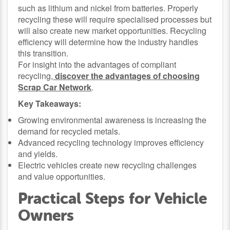
such as lithium and nickel from batteries. Properly
recycling these will require specialised processes but
will also create new market opportunities. Recycling
efficiency will determine how the industry handles
this transition.
For insight into the advantages of compliant
recycling,
discover the advantages of choosing
Scrap Car Network
.
Key Takeaways:
Growing environmental awareness is increasing the
demand for recycled metals.
Advanced recycling technology improves efficiency
and yields.
Electric vehicles create new recycling challenges
and value opportunities.
Practical Steps for Vehicle
Owners