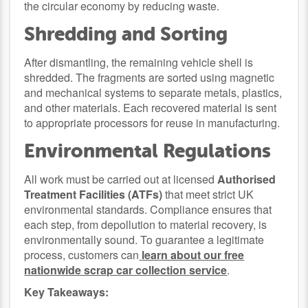
the circular economy by reducing waste.
Shredding and Sorting
After dismantling, the remaining vehicle shell is
shredded. The fragments are sorted using magnetic
and mechanical systems to separate metals, plastics,
and other materials. Each recovered material is sent
to appropriate processors for reuse in manufacturing.
Environmental Regulations
All work must be carried out at licensed
Authorised
Treatment Facilities (ATFs)
that meet strict UK
environmental standards. Compliance ensures that
each step, from depollution to material recovery, is
environmentally sound. To guarantee a legitimate
process, customers can
learn about our free
nationwide scrap car collection service
.
Key Takeaways: