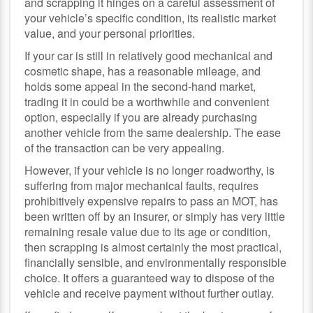
and scrapping it hinges on a careful assessment of
your vehicle’s specific condition, its realistic market
value, and your personal priorities.
If your car is still in relatively good mechanical and
cosmetic shape, has a reasonable mileage, and
holds some appeal in the second-hand market,
trading it in could be a worthwhile and convenient
option, especially if you are already purchasing
another vehicle from the same dealership. The ease
of the transaction can be very appealing.
However, if your vehicle is no longer roadworthy, is
suffering from major mechanical faults, requires
prohibitively expensive repairs to pass an MOT, has
been written off by an insurer, or simply has very little
remaining resale value due to its age or condition,
then scrapping is almost certainly the most practical,
financially sensible, and environmentally responsible
choice. It offers a guaranteed way to dispose of the
vehicle and receive payment without further outlay.