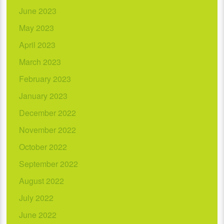
June 2023
May 2023
April 2023
March 2023
February 2023
January 2023
December 2022
November 2022
October 2022
September 2022
August 2022
July 2022
June 2022