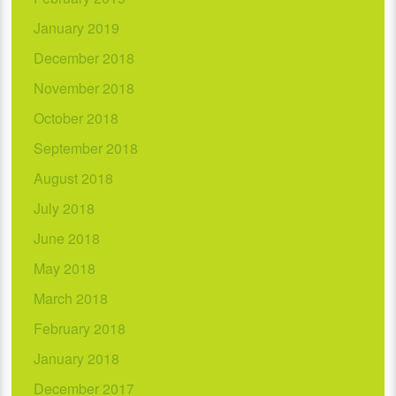
January 2019
December 2018
November 2018
October 2018
September 2018
August 2018
July 2018
June 2018
May 2018
March 2018
February 2018
January 2018
December 2017