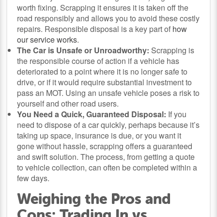
worth fixing. Scrapping it ensures it is taken off the
road responsibly and allows you to avoid these costly
repairs. Responsible disposal is a key part of
how
our service works
.
The Car is Unsafe or Unroadworthy:
Scrapping is
the responsible course of action if a vehicle has
deteriorated to a point where it is no longer safe to
drive, or if it would require substantial investment to
pass an MOT. Using an unsafe vehicle poses a risk to
yourself and other road users.
You Need a Quick, Guaranteed Disposal:
If you
need to dispose of a car quickly, perhaps because it’s
taking up space, insurance is due, or you want it
gone without hassle, scrapping offers a guaranteed
and swift solution. The process, from getting a quote
to vehicle collection, can often be completed within a
few days.
Weighing the Pros and
Cons: Trading In vs