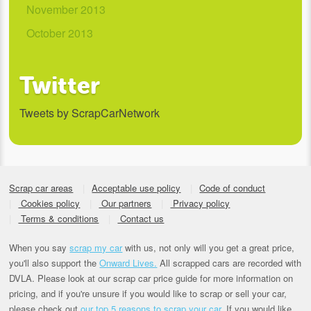
November 2013
October 2013
Twitter
Tweets by ScrapCarNetwork
Scrap car areas
Acceptable use policy
Code of conduct
Cookies policy
Our partners
Privacy policy
Terms & conditions
Contact us
When you say
scrap my car
with us, not only will you get a great price,
you'll also support the
Onward Lives.
All scrapped cars are recorded with
DVLA. Please look at our scrap car price guide for more information on
pricing, and if you're unsure if you would like to scrap or sell your car,
please check out
our top 5 reasons to scrap your car
. If you would like