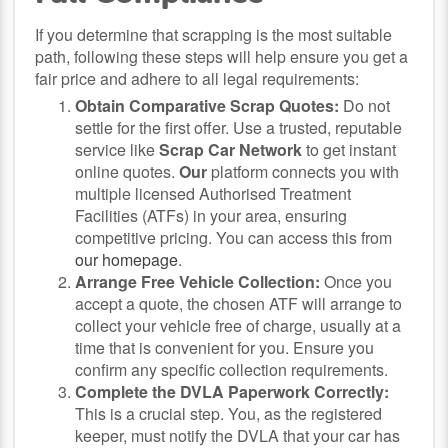
If you determine that scrapping is the most suitable
path, following these steps will help ensure you get a
fair price and adhere to all legal requirements:
Obtain Comparative Scrap Quotes:
Do not
settle for the first offer. Use a trusted, reputable
service like
Scrap Car Network
to get instant
online quotes.
Our
platform connects you with
multiple licensed Authorised Treatment
Facilities (ATFs) in your area, ensuring
competitive pricing. You can access this from
our homepage
.
Arrange Free Vehicle Collection:
Once you
accept a quote, the chosen ATF will arrange to
collect your vehicle free of charge, usually at a
time that is convenient for you. Ensure you
confirm any specific collection requirements.
Complete the DVLA Paperwork Correctly:
This is a crucial step. You, as the registered
keeper, must notify the DVLA that your car has