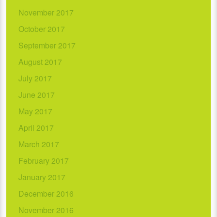
November 2017
October 2017
September 2017
August 2017
July 2017
June 2017
May 2017
April 2017
March 2017
February 2017
January 2017
December 2016
November 2016