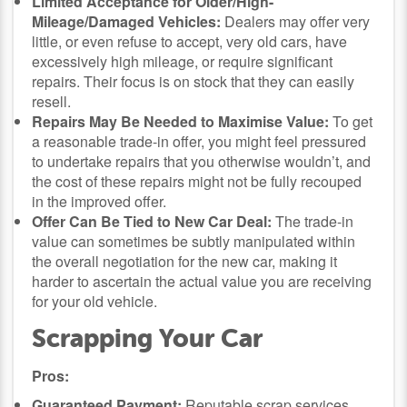
Limited Acceptance for Older/High-
Mileage/Damaged Vehicles:
Dealers may offer very
little, or even refuse to accept, very old cars, have
excessively high mileage, or require significant
repairs. Their focus is on stock that they can easily
resell.
Repairs May Be Needed to Maximise Value:
To get
a reasonable trade-in offer, you might feel pressured
to undertake repairs that you otherwise wouldn’t, and
the cost of these repairs might not be fully recouped
in the improved offer.
Offer Can Be Tied to New Car Deal:
The trade-in
value can sometimes be subtly manipulated within
the overall negotiation for the new car, making it
harder to ascertain the actual value you are receiving
for your old vehicle.
Scrapping Your Car
Pros:
Guaranteed Payment:
Reputable scrap services