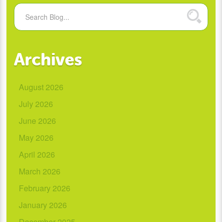
Archives
August 2026
July 2026
June 2026
May 2026
April 2026
March 2026
February 2026
January 2026
December 2025