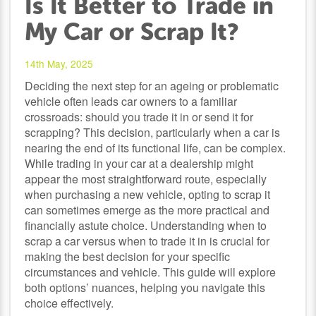
Is It Better to Trade in
My Car or Scrap It?
14th May, 2025
Deciding the next step for an ageing or problematic
vehicle often leads car owners to a familiar
crossroads: should you trade it in or send it for
scrapping? This decision, particularly when a car is
nearing the end of its functional life, can be complex.
While trading in your car at a dealership might
appear the most straightforward route, especially
when purchasing a new vehicle, opting to scrap it
can sometimes emerge as the more practical and
financially astute choice. Understanding when to
scrap a car versus when to trade it in is crucial for
making the best decision for your specific
circumstances and vehicle. This guide will explore
both options’ nuances, helping you navigate this
choice effectively.