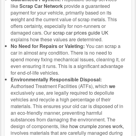
like
Scrap Car Network
provide a guaranteed
payment for your vehicle, primarily based on its
weight and the current value of scrap metals. This
offers certainty, especially for non-runners or
damaged cars. Our
scrap car prices guide UK
explains how these values are determined.
No Need for Repairs or Valeting:
You can scrap a
car in almost any condition. There is no need to
spend money fixing mechanical issues, cleaning it, or
even ensuring it runs. This is a significant advantage
for end-of-life vehicles.
Environmentally Responsible Disposal:
Authorised Treatment Facilities (ATFs), which
we
exclusively use, are legally required to depollute
vehicles and recycle a high percentage of their
materials. This ensures your old car is disposed of in
an eco-friendly manner, preventing harmful
substances from damaging the environment.
The
design of components, like
how crumple zones work,
involves materials that are carefully managed during