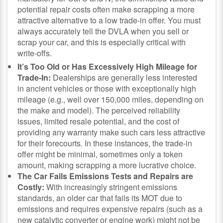
potential repair costs often make scrapping a more
attractive alternative to a low trade-in offer. You must
always accurately tell the DVLA when you sell or
scrap your car, and this is especially critical with
write-offs.
It’s Too Old or Has Excessively High Mileage for
Trade-In:
Dealerships are generally less interested
in ancient vehicles or those with exceptionally high
mileage (e.g., well over 150,000 miles, depending on
the make and model). The perceived reliability
issues, limited resale potential, and the cost of
providing any warranty make such cars less attractive
for their forecourts. In these instances, the trade-in
offer might be minimal, sometimes only a token
amount, making scrapping a more lucrative choice.
The Car Fails Emissions Tests and Repairs are
Costly:
With increasingly stringent emissions
standards, an older car that fails its MOT due to
emissions and requires expensive repairs (such as a
new catalytic converter or engine work) might not be