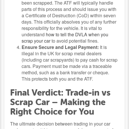
been scrapped. The ATF will typically handle
parts of this process and should issue you with
a Certificate of Destruction (CoD) within seven
days. This officially absolves you of any further
responsibility for the vehicle. It is vital to
understand
how to tell the DVLA when you
scrap your car
to avoid potential fines.
Ensure Secure and Legal Payment:
It is
illegal in the UK for scrap metal dealers
(including car scrapyards) to pay cash for scrap
cars. Payment must be made via a traceable
method, such as a bank transfer or cheque.
This protects both you and the ATF.
Final Verdict: Trade-in vs
Scrap Car – Making the
Right Choice for You
The ultimate decision between trading in your car