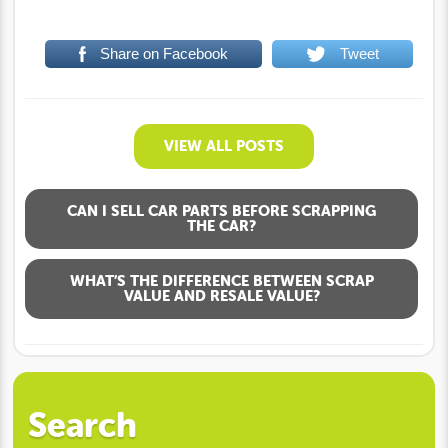
Share on Facebook
Tweet
VIEW ALL POSTS
CAN I SELL CAR PARTS BEFORE SCRAPPING
THE CAR?
WHAT’S THE DIFFERENCE BETWEEN SCRAP
VALUE AND RESALE VALUE?
Search