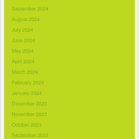
September 2024
August 2024
July 2024
June 2024
May 2024
April 2024
March 2024
February 2024
January 2024
December 2023
November 2023
October 2023
September 2023