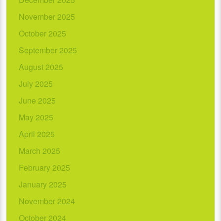
November 2025
October 2025
September 2025
August 2025
July 2025
June 2025
May 2025
April 2025
March 2025
February 2025
January 2025
November 2024
October 2024