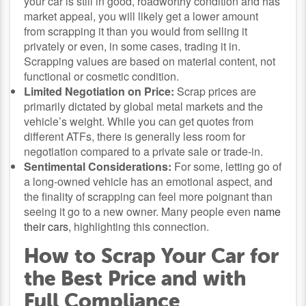
your car is still in good, roadworthy condition and has
market appeal, you will likely get a lower amount
from scrapping it than you would from selling it
privately or even, in some cases, trading it in.
Scrapping values are based on material content, not
functional or cosmetic condition.
Limited Negotiation on Price:
Scrap prices are
primarily dictated by global metal markets and the
vehicle’s weight. While you can get quotes from
different ATFs, there is generally less room for
negotiation compared to a private sale or trade-in.
Sentimental Considerations:
For some, letting go of
a long-owned vehicle has an emotional aspect, and
the finality of scrapping can feel more poignant than
seeing it go to a new owner. Many people even
name
their cars
, highlighting this connection.
How to Scrap Your Car for
the Best Price and with
Full Compliance