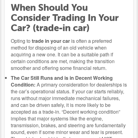
When Should You
Consider Trading In Your
Car? (trade-in car)
Opting to
trade in your car
is often a preferred
method for disposing of an old vehicle when
acquiring a new one. It can be a suitable path if
certain conditions are met, making the transition
smoother and offering some financial return.
The Car Still Runs and is in Decent Working
Condition:
A primary consideration for dealerships is
the car’s operational status. If your car starts reliably,
runs without major immediate mechanical failures,
and can be driven safely, it is more likely to be
accepted as a trade-in. “Decent working condition”
implies that major systems like the engine,
transmission, brakes, and steering are fundamentally
sound, even if some minor wear and tear is present.