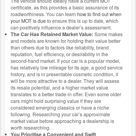
The vehicle should ideally have a current MOT
certificate, as this provides a basic assurance of its
roadworthiness. You can learn
how to find out when
your MOT is due
to ensure this is up to date, which
can positively influence a dealer’s assessment.
The Car Has Retained Market Value:
Some makes
and models are known for holding their value better
than others due to factors like reliability, brand
reputation, fuel efficiency, or desirability in the
second-hand market. If your car is a popular model,
has relatively low mileage for its age, a good service
history, and is in presentable cosmetic condition, it
will be more attractive to a dealer. They will assess
its resale potential, and a higher market value
translates to a better trade-in offer. Even some older
cars might hold surprising value if they are
considered emerging classics or have a niche
following. Researching your car’s approximate
market value before approaching a dealership is
worth researching.
You Prioritise a Convenient and Swift