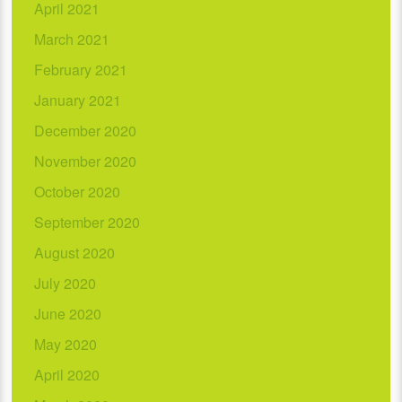
April 2021
March 2021
February 2021
January 2021
December 2020
November 2020
October 2020
September 2020
August 2020
July 2020
June 2020
May 2020
April 2020