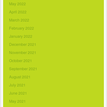
May 2022
April 2022
March 2022
February 2022
January 2022
December 2021
November 2021
October 2021
September 2021
August 2021
July 2021
June 2021
May 2021