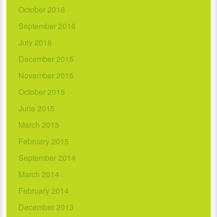
October 2016
September 2016
July 2016
December 2015
November 2015
October 2015
June 2015
March 2015
February 2015
September 2014
March 2014
February 2014
December 2013