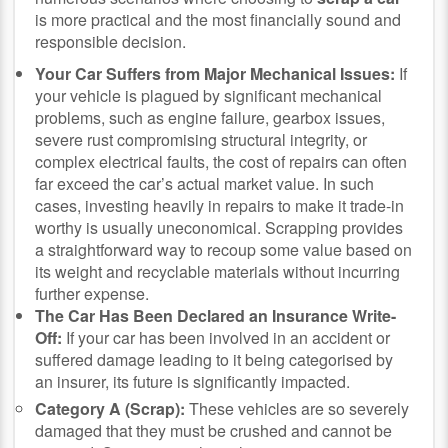
is more practical and the most financially sound and
responsible decision.
Your Car Suffers from Major Mechanical Issues:
If
your vehicle is plagued by significant mechanical
problems, such as engine failure, gearbox issues,
severe rust compromising structural integrity, or
complex electrical faults, the cost of repairs can often
far exceed the car’s actual market value. In such
cases, investing heavily in repairs to make it trade-in
worthy is usually uneconomical. Scrapping provides
a straightforward way to recoup some value based on
its weight and recyclable materials without incurring
further expense.
The Car Has Been Declared an Insurance Write-
Off:
If your car has been involved in an accident or
suffered damage leading to it being categorised by
an insurer, its future is significantly impacted.
Category A (Scrap):
These vehicles are so severely
damaged that they must be crushed and cannot be