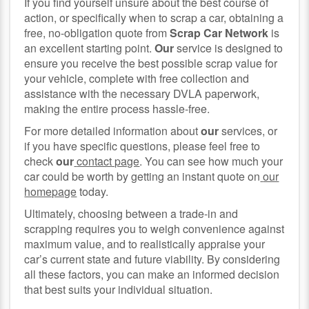
If you find yourself unsure about the best course of
action, or specifically when to scrap a car, obtaining a
free, no-obligation quote from
Scrap Car Network
is
an excellent starting point.
Our
service is designed to
ensure you receive the best possible scrap value for
your vehicle, complete with free collection and
assistance with the necessary DVLA paperwork,
making the entire process hassle-free.
For more detailed information about
our
services, or
if you have specific questions, please feel free to
check
our
contact page
. You can see how much your
car could be worth by getting an instant quote on
our
homepage
today.
Ultimately, choosing between a trade-in and
scrapping requires you to weigh convenience against
maximum value, and to realistically appraise your
car’s current state and future viability. By considering
all these factors, you can make an informed decision
that best suits your individual situation.