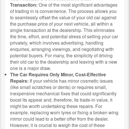
Transaction:
One of the most significant advantages
of trading in is convenience. The process allows you
to seamlessly offset the value of your old car against
the purchase price of your next vehicle, all within a
single transaction at the dealership. This eliminates
the time, effort, and potential stress of selling your car
privately, which involves advertising, handling
enquiries, arranging viewings, and negotiating with
potential buyers. For many, the simplicity of driving
their old car to the dealership and leaving with a new
one is a major draw.
The Car Requires Only Minor, Cost-Effective
Repairs:
If your vehicle has minor cosmetic issues
(like small scratches or dents) or requires small,
inexpensive mechanical fixes that could significantly
boost its appeal and, therefore, its trade-in value, it
might be worth undertaking these repairs. For
example, replacing worn tyres or fixing a broken wing
mirror could lead to a better offer from the dealer.
However, it is crucial to weigh the cost of these