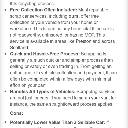
this recycling process.
Free Collection Often Included:
Most reputable
scrap car services, including
ours
, offer free
collection of your vehicle from your home or
workplace. This is particularly beneficial if the car is
not roadworthy, uninsured, or has no MOT. This
service is available in areas like
Preston
and across
Scotland
.
Quick and Hassle-Free Process:
Scrapping is
generally a much quicker and simpler process than
selling privately or even trading in. From getting an
online quote to vehicle collection and payment, it can
often be completed within a few days with minimal
effort on your part.
Handles All Types of Vehicles:
Scrapping services
are not just for cars; if you need to
scrap your van
, for
instance, the same straightforward process applies.
Cons:
Potentially Lower Value Than a Sellable Car:
If