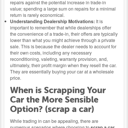
repairs against the potential increase in trade-in
value; spending a large sum on repairs for a minimal
return is rarely economical.
Understanding Dealership Motivations:
It is
important to remember that while dealerships offer
the convenience of a trade-in, their offers are typically
lower than what you might achieve through a private
sale. This is because the dealer needs to account for
their own costs, including any necessary
reconditioning, valeting, warranty provision, and,
ultimately, their profit margin when they resell the car.
They are essentially buying your car at a wholesale
price.
When is Scrapping Your
Car the More Sensible
Option? (scrap a car)
While trading in can be appealing, there are
numerous scenarios where choosing to
scrap a car