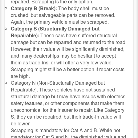
repaired. Scrapping is the only option.
Category B (Break):
The body shell must be
crushed, but salvageable parts can be removed.
Again, the primary vehicle must be scrapped.
Category S (Structurally Damaged but
Repairable):
These cars have suffered structural
damage but can be repaired and returned to the road.
However, their value will be significantly diminished,
and many dealerships may be hesitant to accept
them as trade-ins, or will offer a very low value.
Scrapping might still be a better option if repair costs
are high.
Category N (Non-Structurally Damaged but
Repairable): These vehicles have not sustained
structural damage but may have issues with electrics,
safety features, or other components that make them
uneconomical for the insurer to repair. Like Category
S, they can be repaired, but their trade-in value will
be lower.
Scrapping is mandatory for Cat A and B. While not
mandatory for Cat S and N, the diminished value and