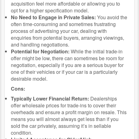
acquisition feel more affordable or allowing you to
opt for a higher specification model.
No Need to Engage in Private Sales:
You avoid the
often time-consuming and sometimes frustrating
process of advertising your car, dealing with
enquiries from potential buyers, arranging viewings,
and handling negotiations.
Potential for Negotiation:
While the initial trade-in
offer might be low, there can sometimes be room for
negotiation, especially if you are a serious buyer for
one of their vehicles or if your car is a particularly
desirable model.
Cons:
Typically Lower Financial Return:
Dealerships
offer wholesale prices for trade-ins to cover their
overheads and ensure a profit margin on resale. This
means you will almost always get less than if you
sold the car privately, assuming it’s in sellable
condition.