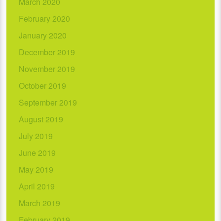
March 2020
February 2020
January 2020
December 2019
November 2019
October 2019
September 2019
August 2019
July 2019
June 2019
May 2019
April 2019
March 2019
February 2019