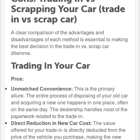
Scrapping Your Car (trade
in vs scrap car)
A clear comparison of the advantages and
disadvantages of each method is essential to making
the best decision in the trade-in vs. scrap car
dilemma.
Trading In Your Car
Pros:
Unmatched Convenience:
This is the primary
allure. The entire process of disposing of your old car
and acquiring a new one happens in one place, often
on the same day. The dealership handles most of the
paperwork related to the trade-in.
Direct Reduction in New Car Cost:
The value
offered for your trade-in is directly deducted from the
price of the vehicle you purchase, making the new