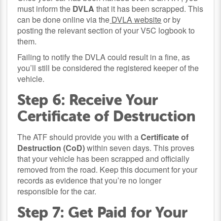
must inform the
DVLA
that it has been scrapped. This
can be done online via the
DVLA website
or by
posting the relevant section of your V5C logbook to
them.
Failing to notify the DVLA could result in a fine, as
you’ll still be considered the registered keeper of the
vehicle.
Step 6: Receive Your
Certificate of Destruction
The ATF should provide you with a
Certificate of
Destruction (CoD)
within seven days. This proves
that your vehicle has been scrapped and officially
removed from the road. Keep this document for your
records as evidence that you’re no longer
responsible for the car.
Step 7: Get Paid for Your