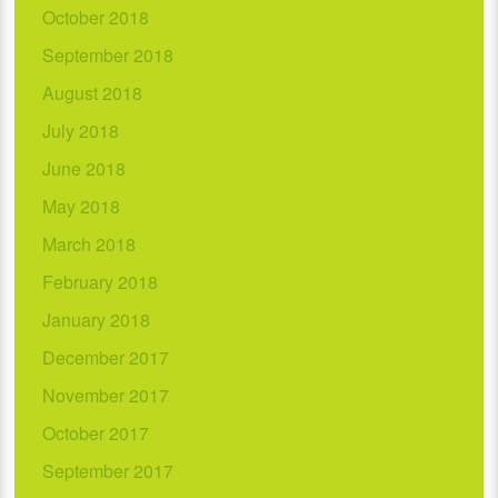
October 2018
September 2018
August 2018
July 2018
June 2018
May 2018
March 2018
February 2018
January 2018
December 2017
November 2017
October 2017
September 2017