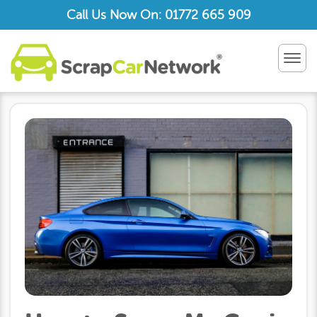
Call Us Now On: 01772 665 909
TOG
NAV