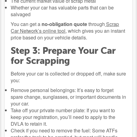
The current market value of scrap metal
Whether your car has valuable parts that can be
salvaged
You can get a
no-obligation quote
through
Scrap
Car Network’s online tool
, which gives you an instant
price based on your vehicle details.
Step 3: Prepare Your Car
for Scrapping
Before your car is collected or dropped off, make sure
you:
Remove personal belongings: It’s easy to forget
spare change, sunglasses, or important documents in
your car.
Take off your private number plate: If you want to
keep your registration, you’ll need to apply to the
DVLA to retain it.
Check if you need to remove the fuel: Some ATFs