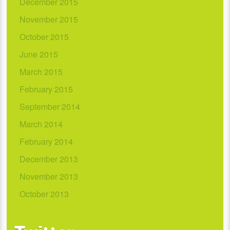
December 2015
November 2015
October 2015
June 2015
March 2015
February 2015
September 2014
March 2014
February 2014
December 2013
November 2013
October 2013