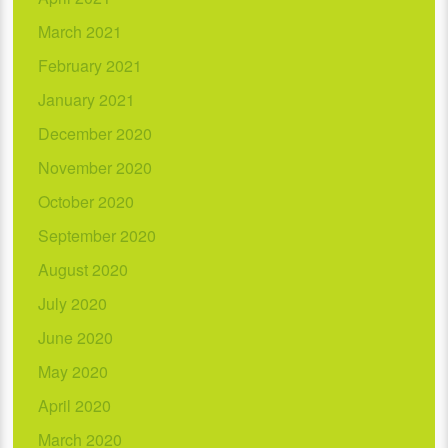
March 2021
February 2021
January 2021
December 2020
November 2020
October 2020
September 2020
August 2020
July 2020
June 2020
May 2020
April 2020
March 2020