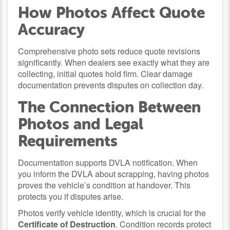
How Photos Affect Quote
Accuracy
Comprehensive photo sets reduce quote revisions
significantly. When dealers see exactly what they are
collecting, initial quotes hold firm. Clear damage
documentation prevents disputes on collection day.
The Connection Between
Photos and Legal
Requirements
Documentation supports DVLA notification. When
you inform the DVLA about scrapping, having photos
proves the vehicle’s condition at handover. This
protects you if disputes arise.
Photos verify vehicle identity, which is crucial for the
Certificate of Destruction
. Condition records protect