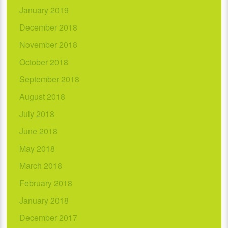
January 2019
December 2018
November 2018
October 2018
September 2018
August 2018
July 2018
June 2018
May 2018
March 2018
February 2018
January 2018
December 2017