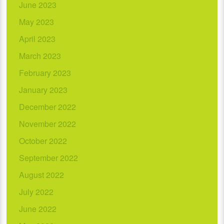
June 2023
May 2023
April 2023
March 2023
February 2023
January 2023
December 2022
November 2022
October 2022
September 2022
August 2022
July 2022
June 2022