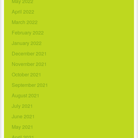
May 2022
April 2022
March 2022
February 2022
January 2022
December 2021
November 2021
October 2021
September 2021
August 2021
July 2021
June 2021
May 2021
April 2021