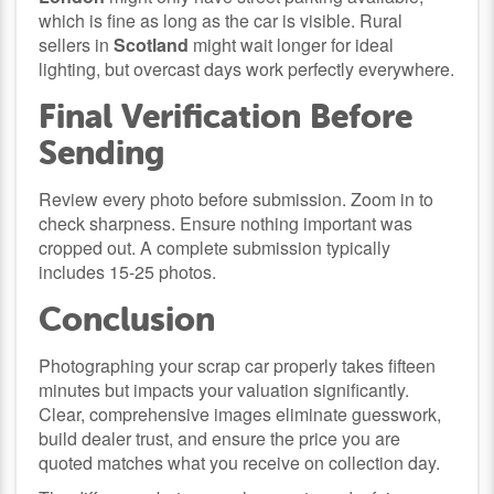
which is fine as long as the car is visible. Rural
sellers in
Scotland
might wait longer for ideal
lighting, but overcast days work perfectly everywhere.
Final Verification Before
Sending
Review every photo before submission. Zoom in to
check sharpness. Ensure nothing important was
cropped out. A complete submission typically
includes 15-25 photos.
Conclusion
Photographing your scrap car properly takes fifteen
minutes but impacts your valuation significantly.
Clear, comprehensive images eliminate guesswork,
build dealer trust, and ensure the price you are
quoted matches what you receive on collection day.