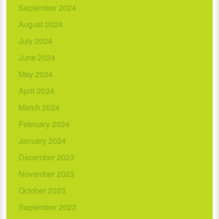
September 2024
August 2024
July 2024
June 2024
May 2024
April 2024
March 2024
February 2024
January 2024
December 2023
November 2023
October 2023
September 2023