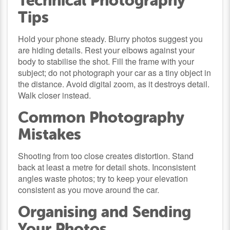
Technical Photography
Tips
Hold your phone steady. Blurry photos suggest you
are hiding details. Rest your elbows against your
body to stabilise the shot. Fill the frame with your
subject; do not photograph your car as a tiny object in
the distance. Avoid digital zoom, as it destroys detail.
Walk closer instead.
Common Photography
Mistakes
Shooting from too close creates distortion. Stand
back at least a metre for detail shots. Inconsistent
angles waste photos; try to keep your elevation
consistent as you move around the car.
Organising and Sending
Your Photos