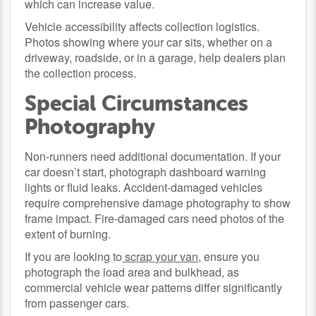
which can increase value.
Vehicle accessibility affects collection logistics.
Photos showing where your car sits, whether on a
driveway, roadside, or in a garage, help dealers plan
the collection process.
Special Circumstances
Photography
Non-runners need additional documentation. If your
car doesn’t start, photograph dashboard warning
lights or fluid leaks. Accident-damaged vehicles
require comprehensive damage photography to show
frame impact. Fire-damaged cars need photos of the
extent of burning.
If you are looking to
scrap your van
, ensure you
photograph the load area and bulkhead, as
commercial vehicle wear patterns differ significantly
from passenger cars.