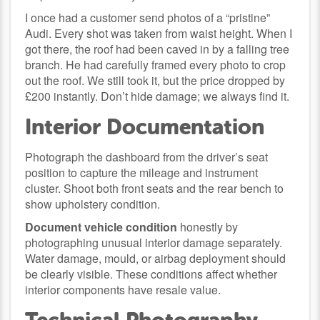
I once had a customer send photos of a “pristine”
Audi. Every shot was taken from waist height. When I
got there, the roof had been caved in by a falling tree
branch. He had carefully framed every photo to crop
out the roof. We still took it, but the price dropped by
£200 instantly. Don’t hide damage; we always find it.
Interior Documentation
Photograph the dashboard from the driver’s seat
position to capture the mileage and instrument
cluster. Shoot both front seats and the rear bench to
show upholstery condition.
Document vehicle condition
honestly by
photographing unusual interior damage separately.
Water damage, mould, or airbag deployment should
be clearly visible. These conditions affect whether
interior components have resale value.