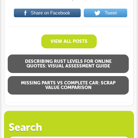
Share on Facebook
Tweet
VIEW ALL POSTS
DESCRIBING RUST LEVELS FOR ONLINE
QUOTES: VISUAL ASSESSMENT GUIDE
MISSING PARTS VS COMPLETE CAR: SCRAP
VALUE COMPARISON
Search