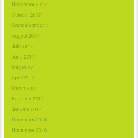
November 2017
October 2017
September 2017
August 2017
July 2017
June 2017
May 2017
April 2017
March 2017
February 2017
January 2017
December 2016
November 2016