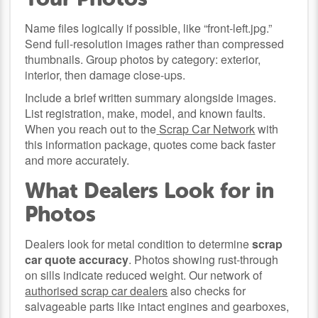
Name files logically if possible, like “front-left.jpg.”
Send full-resolution images rather than compressed
thumbnails. Group photos by category: exterior,
interior, then damage close-ups.
Include a brief written summary alongside images.
List registration, make, model, and known faults.
When you reach out to the
Scrap Car Network
with
this information package, quotes come back faster
and more accurately.
What Dealers Look for in
Photos
Dealers look for metal condition to determine
scrap
car quote accuracy
. Photos showing rust-through
on sills indicate reduced weight. Our network of
authorised scrap car dealers
also checks for
salvageable parts like intact engines and gearboxes,