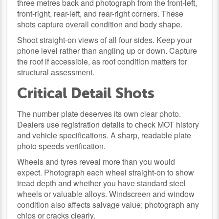
three metres back and photograph from the front-left,
front-right, rear-left, and rear-right corners. These
shots capture overall condition and body shape.
Shoot straight-on views of all four sides. Keep your
phone level rather than angling up or down. Capture
the roof if accessible, as roof condition matters for
structural assessment.
Critical Detail Shots
The number plate deserves its own clear photo.
Dealers use registration details to check MOT history
and vehicle specifications. A sharp, readable plate
photo speeds verification.
Wheels and tyres reveal more than you would
expect. Photograph each wheel straight-on to show
tread depth and whether you have standard steel
wheels or valuable alloys. Windscreen and window
condition also affects salvage value; photograph any
chips or cracks clearly.