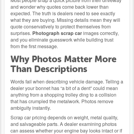
Most people snap a quick picture from their driveway
and wonder why quotes come back lower than
expected. The truth is dealers need to see exactly
what they are buying. Missing details mean they will
quote conservatively to protect themselves from
surprises.
Photograph scrap car
images correctly,
and you eliminate guesswork while building trust
from the first message.
Why Photos Matter More
Than Descriptions
Words fail when describing vehicle damage. Telling a
dealer your bonnet has “a bit of a dent” could mean
anything from a shopping trolley ding to a collision
that has crumpled the metalwork. Photos remove
ambiguity instantly.
Scrap car pricing depends on weight, metal quality,
and salvageable parts. A dealer examining photos
can assess whether your engine bay looks intact or if