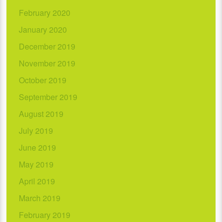
February 2020
January 2020
December 2019
November 2019
October 2019
September 2019
August 2019
July 2019
June 2019
May 2019
April 2019
March 2019
February 2019