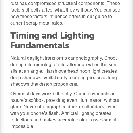
rust has compromised structural components. These
factors directly affect what they will pay. You can see
how these factors influence offers in our guide to
current scrap metal rates
.
Timing and Lighting
Fundamentals
Natural daylight transforms car photography. Shoot
during mid-morning or mid-afternoon when the sun
sits at an angle. Harsh overhead noon light creates
deep shadows, whilst early morning produces long
shadows that distort proportions.
Overcast days work brilliantly. Cloud cover acts as
nature’s softbox, providing even illumination without
glare. Never photograph at dusk or after dark, even
with your phone’s flash. Artificial lighting creates
reflections and makes accurate colour assessment
impossible.