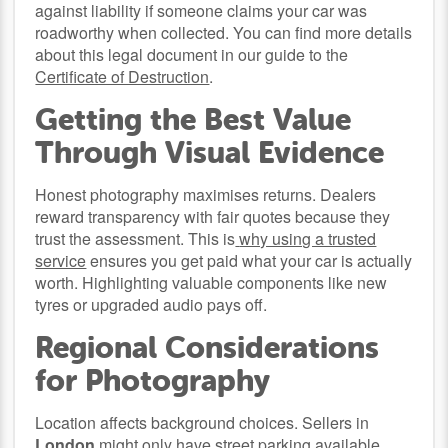
against liability if someone claims your car was
roadworthy when collected. You can find more details
about this legal document in our guide to the
Certificate of Destruction
.
Getting the Best Value
Through Visual Evidence
Honest photography maximises returns. Dealers
reward transparency with fair quotes because they
trust the assessment. This is
why using a trusted
service
ensures you get paid what your car is actually
worth. Highlighting valuable components like new
tyres or upgraded audio pays off.
Regional Considerations
for Photography
Location affects background choices. Sellers in
London
might only have street parking available,