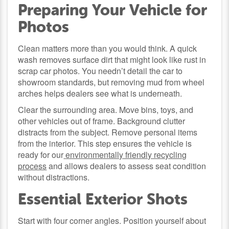
Preparing Your Vehicle for
Photos
Clean matters more than you would think. A quick
wash removes surface dirt that might look like rust in
scrap car photos. You needn’t detail the car to
showroom standards, but removing mud from wheel
arches helps dealers see what is underneath.
Clear the surrounding area. Move bins, toys, and
other vehicles out of frame. Background clutter
distracts from the subject. Remove personal items
from the interior. This step ensures the vehicle is
ready for our
environmentally friendly recycling
process
and allows dealers to assess seat condition
without distractions.
Essential Exterior Shots
Start with four corner angles. Position yourself about