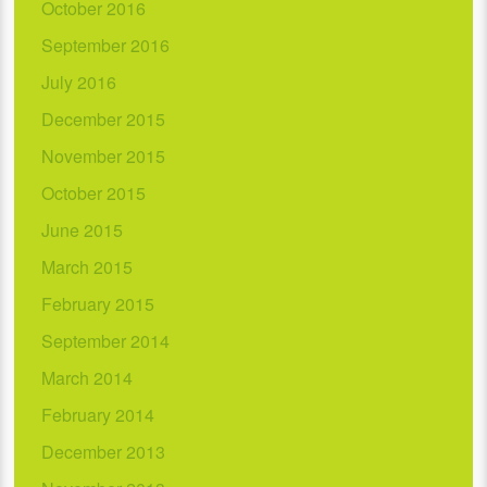
October 2016
September 2016
July 2016
December 2015
November 2015
October 2015
June 2015
March 2015
February 2015
September 2014
March 2014
February 2014
December 2013