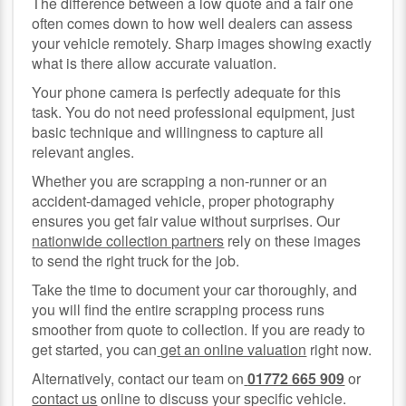
The difference between a low quote and a fair one
often comes down to how well dealers can assess
your vehicle remotely. Sharp images showing exactly
what is there allow accurate valuation.
Your phone camera is perfectly adequate for this
task. You do not need professional equipment, just
basic technique and willingness to capture all
relevant angles.
Whether you are scrapping a non-runner or an
accident-damaged vehicle, proper photography
ensures you get fair value without surprises. Our
nationwide collection partners
rely on these images
to send the right truck for the job.
Take the time to document your car thoroughly, and
you will find the entire scrapping process runs
smoother from quote to collection. If you are ready to
get started, you can
get an online valuation
right now.
Alternatively, contact our team on
01772 665 909
or
contact us
online to discuss your specific vehicle.