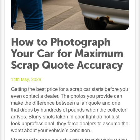
How to Photograph
Your Car for Maximum
Scrap Quote Accuracy
14th May, 2026
Getting the best price for a scrap car starts before you
even contact a dealer. The photos you provide can
make the difference between a fair quote and one
that drops by hundreds of pounds when the collector
arrives. Blurry shots taken in poor light do not just
look unprofessional; they force dealers to assume the
worst about your vehicle’s condition.