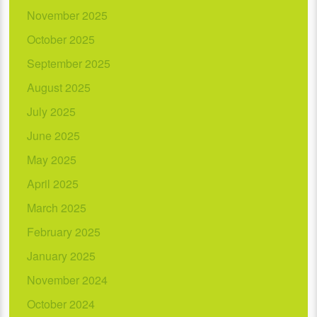
November 2025
October 2025
September 2025
August 2025
July 2025
June 2025
May 2025
April 2025
March 2025
February 2025
January 2025
November 2024
October 2024