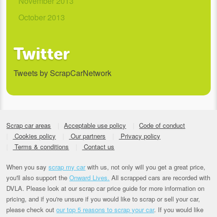
November 2013
October 2013
Twitter
Tweets by ScrapCarNetwork
Scrap car areas
Acceptable use policy
Code of conduct
Cookies policy
Our partners
Privacy policy
Terms & conditions
Contact us
When you say
scrap my car
with us, not only will you get a great price,
you'll also support the
Onward Lives.
All scrapped cars are recorded with
DVLA. Please look at our scrap car price guide for more information on
pricing, and if you're unsure if you would like to scrap or sell your car,
please check out
our top 5 reasons to scrap your car
. If you would like