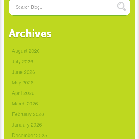
Archives
August 2026
July 2026
June 2026
May 2026
April 2026
March 2026
February 2026
January 2026
December 2025