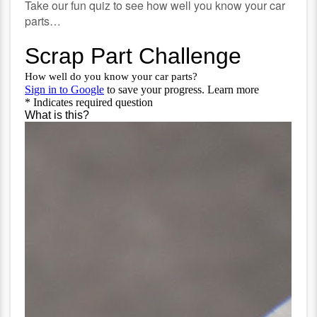
Take our fun quiz to see how well you know your car
parts…