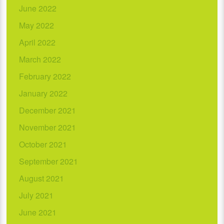
June 2022
May 2022
April 2022
March 2022
February 2022
January 2022
December 2021
November 2021
October 2021
September 2021
August 2021
July 2021
June 2021