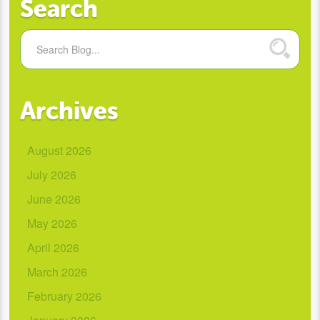
Search
Archives
August 2026
July 2026
June 2026
May 2026
April 2026
March 2026
February 2026