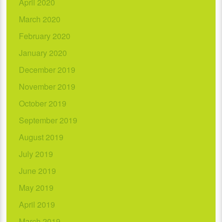
April 2020
March 2020
February 2020
January 2020
December 2019
November 2019
October 2019
September 2019
August 2019
July 2019
June 2019
May 2019
April 2019
March 2019