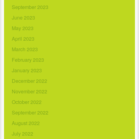
September 2023
June 2023
May 2023
April 2023
March 2023
February 2023
January 2023
December 2022
November 2022
October 2022
September 2022
August 2022
July 2022