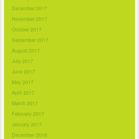
December 2017
November 2017
October 2017
September 2017
August 2017
July 2017
June 2017
May 2017
April 2017
March 2017
February 2017
January 2017
December 2016