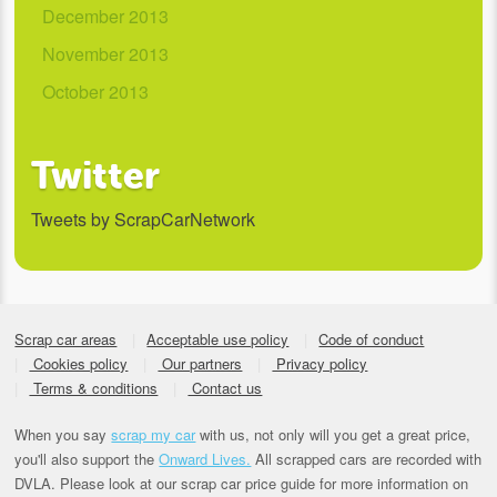
December 2013
November 2013
October 2013
Twitter
Tweets by ScrapCarNetwork
Scrap car areas
Acceptable use policy
Code of conduct
Cookies policy
Our partners
Privacy policy
Terms & conditions
Contact us
When you say
scrap my car
with us, not only will you get a great price,
you'll also support the
Onward Lives.
All scrapped cars are recorded with
DVLA. Please look at our scrap car price guide for more information on