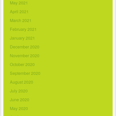
May 2021
April 2021
March 2021
February 2021
January 2021
December 2020
November 2020
October 2020
September 2020
August 2020
July 2020
June 2020
May 2020