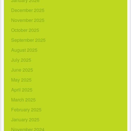
January 2026
December 2025
November 2025
October 2025
September 2025
August 2025
July 2025
June 2025
May 2025
April 2025
March 2025
February 2025
January 2025
November 2024