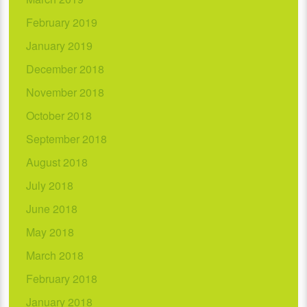
February 2019
January 2019
December 2018
November 2018
October 2018
September 2018
August 2018
July 2018
June 2018
May 2018
March 2018
February 2018
January 2018