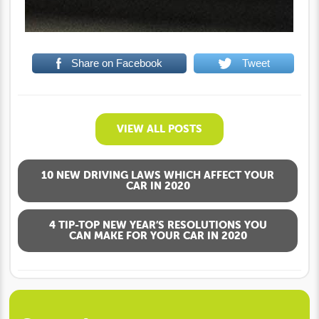
Share on Facebook
Tweet
VIEW ALL POSTS
10 NEW DRIVING LAWS WHICH AFFECT YOUR
CAR IN 2020
4 TIP-TOP NEW YEAR’S RESOLUTIONS YOU
CAN MAKE FOR YOUR CAR IN 2020