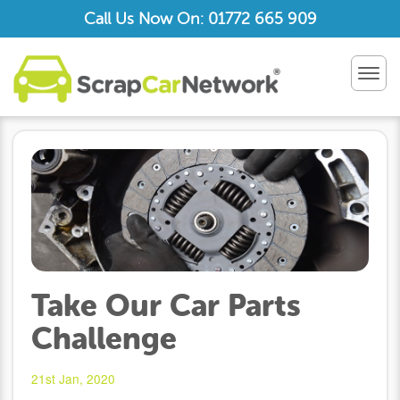
Call Us Now On: 01772 665 909
TOG
NAV
Take Our Car Parts
Challenge
21st Jan, 2020