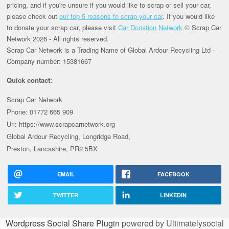
pricing, and if you're unsure if you would like to scrap or sell your car,
please check out
our top 5 reasons to scrap your car
. If you would like
to donate your scrap car, please visit
Car Donation Network
© Scrap Car
Network 2026 - All rights reserved.
Scrap Car Network is a Trading Name of Global Ardour Recycling Ltd -
Company number: 15381667
Quick contact:
Scrap Car Network
Phone: 01772 665 909
Url: https://www.scrapcarnetwork.org
Global Ardour Recycling, Longridge Road,
Preston, Lancashire, PR2 5BX
EMAIL
FACEBOOK
TWITTER
LINKEDIN
Wordpress Social Share Plugin
powered by Ultimatelysocial