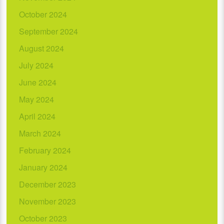
October 2024
September 2024
August 2024
July 2024
June 2024
May 2024
April 2024
March 2024
February 2024
January 2024
December 2023
November 2023
October 2023