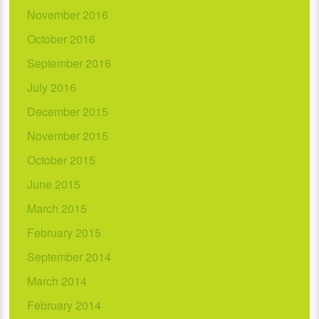
November 2016
October 2016
September 2016
July 2016
December 2015
November 2015
October 2015
June 2015
March 2015
February 2015
September 2014
March 2014
February 2014