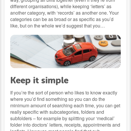
different organisations), while keeping ‘letters’ as
another category, with ‘records’ as another one. Your
categories can be as broad or as specific as you’d
like, but on the whole we’d suggest that you…
Keep it simple
If you’re the sort of person who likes to know exactly
where you’d find something so you can do the
minimum amount of searching each time, you can get
really specific with subcategories, folders and
subfolders – for example by splitting your ‘medical’
folder into doctors’ letters, receipts, appointments and