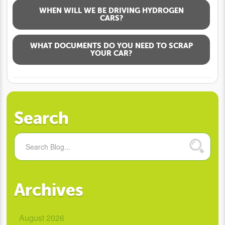
WHEN WILL WE BE DRIVING HYDROGEN
CARS?
WHAT DOCUMENTS DO YOU NEED TO SCRAP
YOUR CAR?
Search
Archives
August 2026