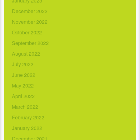
January 2023
December 2022
November 2022
October 2022
September 2022
August 2022
July 2022
June 2022
May 2022
April 2022
March 2022
February 2022
January 2022
December 2021