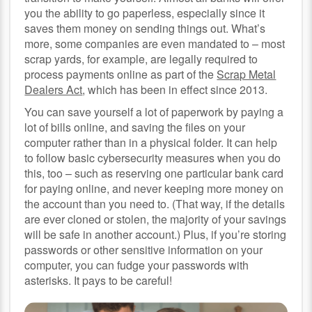
you the ability to go paperless, especially since it
saves them money on sending things out. What’s
more, some companies are even mandated to – most
scrap yards, for example, are legally required to
process payments online as part of the
Scrap Metal
Dealers Act
, which has been in effect since 2013.
You can save yourself a lot of paperwork by paying a
lot of bills online, and saving the files on your
computer rather than in a physical folder. It can help
to follow basic cybersecurity measures when you do
this, too – such as reserving one particular bank card
for paying online, and never keeping more money on
the account than you need to. (That way, if the details
are ever cloned or stolen, the majority of your savings
will be safe in another account.) Plus, if you’re storing
passwords or other sensitive information on your
computer, you can fudge your passwords with
asterisks. It pays to be careful!