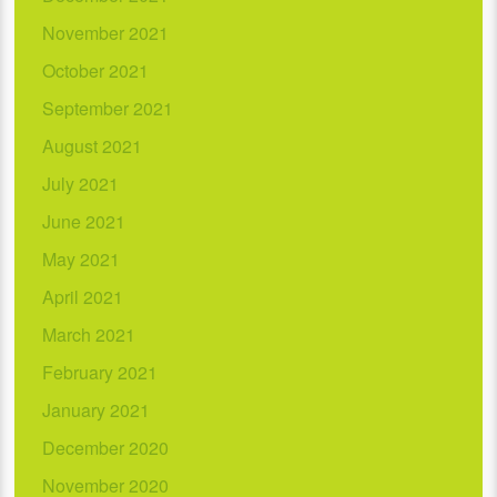
November 2021
October 2021
September 2021
August 2021
July 2021
June 2021
May 2021
April 2021
March 2021
February 2021
January 2021
December 2020
November 2020