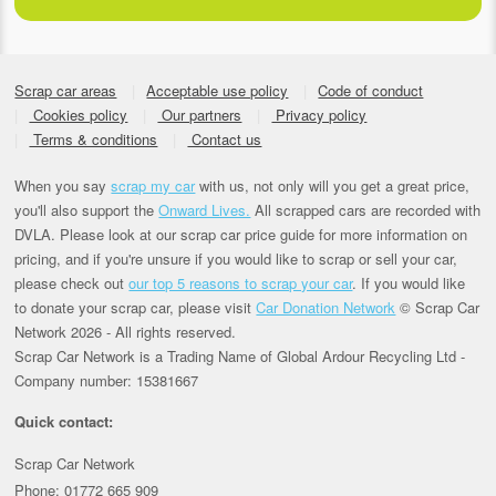
Scrap car areas
Acceptable use policy
Code of conduct
Cookies policy
Our partners
Privacy policy
Terms & conditions
Contact us
When you say
scrap my car
with us, not only will you get a great price,
you'll also support the
Onward Lives.
All scrapped cars are recorded with
DVLA. Please look at our scrap car price guide for more information on
pricing, and if you're unsure if you would like to scrap or sell your car,
please check out
our top 5 reasons to scrap your car
. If you would like
to donate your scrap car, please visit
Car Donation Network
© Scrap Car
Network 2026 - All rights reserved.
Scrap Car Network is a Trading Name of Global Ardour Recycling Ltd -
Company number: 15381667
Quick contact:
Scrap Car Network
Phone: 01772 665 909