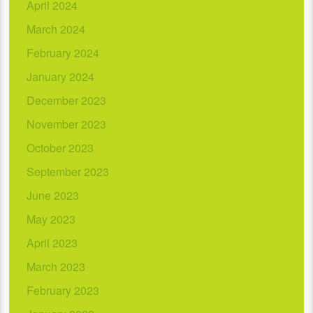
April 2024
March 2024
February 2024
January 2024
December 2023
November 2023
October 2023
September 2023
June 2023
May 2023
April 2023
March 2023
February 2023