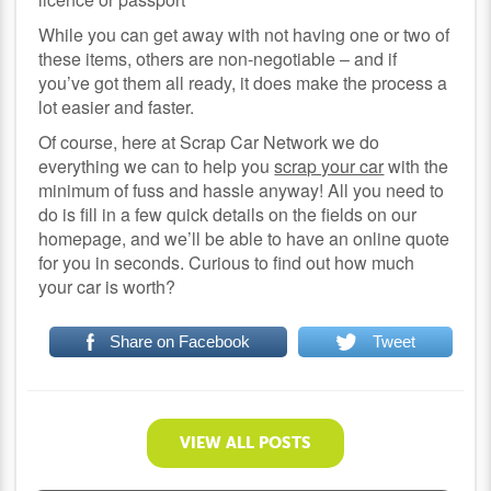
While you can get away with not having one or two of
these items, others are non-negotiable – and if
you’ve got them all ready, it does make the process a
lot easier and faster.
Of course, here at Scrap Car Network we do
everything we can to help you
scrap your car
with the
minimum of fuss and hassle anyway! All you need to
do is fill in a few quick details on the fields on our
homepage, and we’ll be able to have an online quote
for you in seconds. Curious to find out how much
your car is worth?
Share on Facebook
Tweet
VIEW ALL POSTS