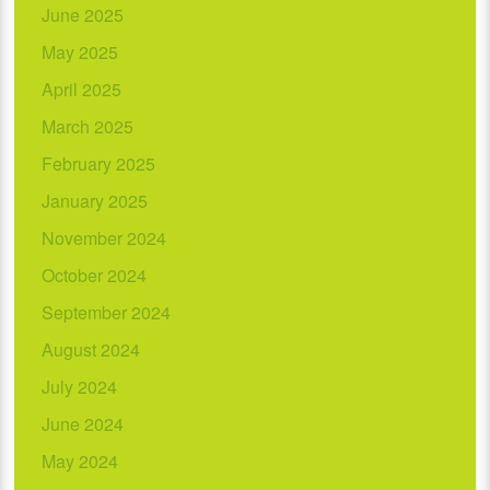
June 2025
May 2025
April 2025
March 2025
February 2025
January 2025
November 2024
October 2024
September 2024
August 2024
July 2024
June 2024
May 2024