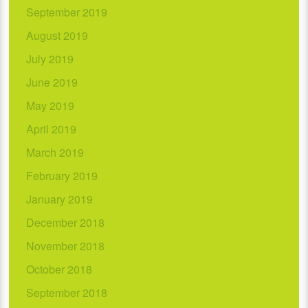
September 2019
August 2019
July 2019
June 2019
May 2019
April 2019
March 2019
February 2019
January 2019
December 2018
November 2018
October 2018
September 2018