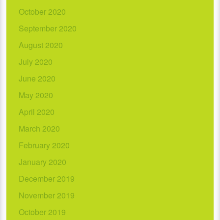
October 2020
September 2020
August 2020
July 2020
June 2020
May 2020
April 2020
March 2020
February 2020
January 2020
December 2019
November 2019
October 2019