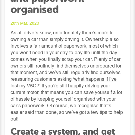
organised
20th Mar, 2020
As all drivers know, unfortunately there’s more to
owning a car than simply driving it. Ownership also
involves a fair amount of paperwork, most of which
you won’t need in your day-to-day life until the day
comes when you finally scrap your car. Plenty of car
owners still routinely find themselves unprepared for
that moment, and we’ve still regularly find ourselves
reassuring customers asking ‘
what happens if I’ve
lost my V5C?
’ If you’re still happily driving your
current motor, that means you can save yourself a lot
of hassle by keeping yourself organised with your
car’s paperwork. Of course, we recognise that’s
easier said than done, so we’ve got a few tips to help
out!
Create a system, and get