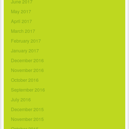
June 2017
May 2017
April 2017
March 2017
February 2017
January 2017
December 2016
November 2016
October 2016
September 2016
July 2016
December 2015
November 2015
October 2015