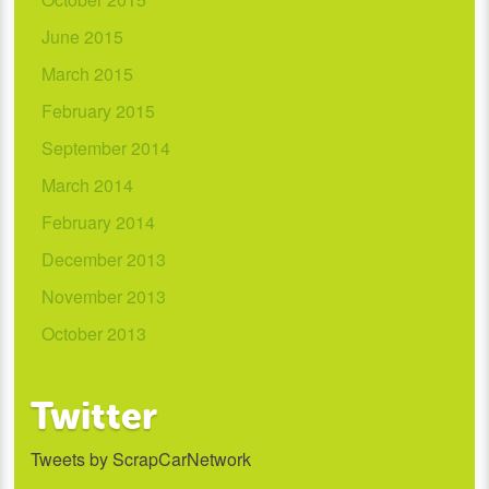
June 2015
March 2015
February 2015
September 2014
March 2014
February 2014
December 2013
November 2013
October 2013
Twitter
Tweets by ScrapCarNetwork