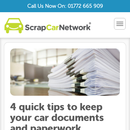
Call Us Now On: 01772 665 909
TOG
NAV
4 quick tips to keep
your car documents
and paperwork