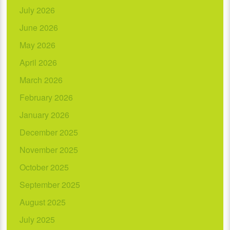
July 2026
June 2026
May 2026
April 2026
March 2026
February 2026
January 2026
December 2025
November 2025
October 2025
September 2025
August 2025
July 2025