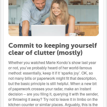
Commit to keeping yourself
clear of clutter (mostly)
Whether you watched Marie Kondo’s show last year
or not, you’ve probably heard of her world-famous
method: essentially, keep it if it ‘sparks joy’. OK, so
not many bills or paperwork might fit that description,
but the basic principle is still helpful. When a new bit
of paperwork crosses your radar, make an instant
decision – are you filing it, querying it with the sender,
or throwing it away? Try not to leave it in limbo on the
kitchen counter or similar places. Arguably, this is the