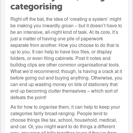
categorising
Right off the bat, the idea of ‘creating a system’ might
be making you inwardly groan – but it doesn’t have to
be an intensive, all-night kind of task. At its core, it’s
just a matter of having one pile of paperwork
separate from another. How you choose to do that is
up to you. It can help to have box files, or display
folders, or even filing cabinets. Post it notes and
bulldog clips are other common organisational tools.
What we’d recommend, though, is having a crack at it
before going out and buying anything. Otherwise, you
can end up wasting money on bits of stationery that
end up becoming clutter themselves – which sort of
defeats the point!
As for how to organise them, it can help to keep your
categories fairly broad-ranging. People tend to
choose things like tax, school, household, medical,
and car. Or, you might want to do things a different
way, grouping all bills together (even if they’re from