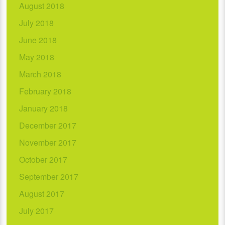
August 2018
July 2018
June 2018
May 2018
March 2018
February 2018
January 2018
December 2017
November 2017
October 2017
September 2017
August 2017
July 2017