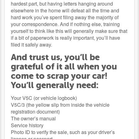
hardest part, but having letters hanging around
elsewhere in the home will defeat all the time and
hard work you’ve spent filing away the majority of
your correspondence. And if nothing else, training
yourself to think like this will generally make sure that
if a bit of paperwork is really important, you’ll have
filed it safely away.
And trust us, you’ll be
grateful of it all when you
come to scrap your car!
You’ll generally need:
Your V5C (or vehicle logbook)
V5C/3 (the yellow slip from inside the vehicle
registration document)
The owner’s manual
Service history
Photo ID to verify the sale, such as your driver’s
licence or passport