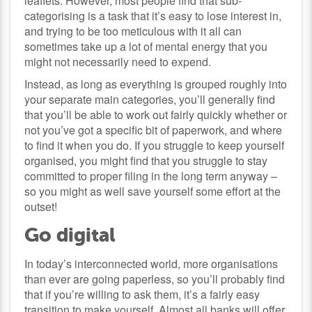
leaflets. However, most people find that sub-
categorising is a task that it’s easy to lose interest in,
and trying to be too meticulous with it all can
sometimes take up a lot of mental energy that you
might not necessarily need to expend.
Instead, as long as everything is grouped roughly into
your separate main categories, you’ll generally find
that you’ll be able to work out fairly quickly whether or
not you’ve got a specific bit of paperwork, and where
to find it when you do. If you struggle to keep yourself
organised, you might find that you struggle to stay
committed to proper filing in the long term anyway –
so you might as well save yourself some effort at the
outset!
Go digital
In today’s interconnected world, more organisations
than ever are going paperless, so you’ll probably find
that if you’re willing to ask them, it’s a fairly easy
transition to make yourself. Almost all banks will offer