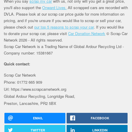
When you say
scrap my car
with us, not only will you get a great price,
you'll also support the
Onward Lives.
All scrapped cars are recorded with
DVLA. Please look at our scrap car price guide for more information on
pricing, and if you're unsure if you would like to scrap or sell your car,
please check out
our top 5 reasons to scrap your car
. If you would like
to donate your scrap car, please visit
Car Donation Network
© Scrap Car
Network 2026 - All rights reserved.
Scrap Car Network is a Trading Name of Global Ardour Recycling Ltd -
Company number: 15381667
Quick contact:
Scrap Car Network
Phone: 01772 665 909
Url: https://www.scrapcarnetwork.org
Global Ardour Recycling, Longridge Road,
Preston, Lancashire, PR2 5BX
EMAIL
FACEBOOK
TWITTER
LINKEDIN