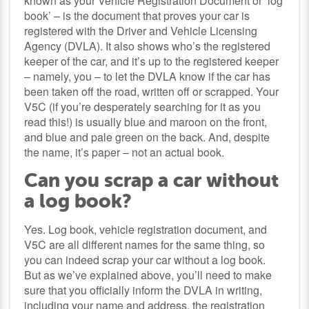
known as your Vehicle Registration Document or ‘log
book’ – is the document that proves your car is
registered with the Driver and Vehicle Licensing
Agency (DVLA). It also shows who’s the registered
keeper of the car, and it’s up to the registered keeper
– namely, you – to let the DVLA know if the car has
been taken off the road, written off or scrapped. Your
V5C (if you’re desperately searching for it as you
read this!) is usually blue and maroon on the front,
and blue and pale green on the back. And, despite
the name, it’s paper – not an actual book.
Can you scrap a car without
a log book?
Yes. Log book, vehicle registration document, and
V5C are all different names for the same thing, so
you can indeed scrap your car without a log book.
But as we’ve explained above, you’ll need to make
sure that you officially inform the DVLA in writing,
including your name and address, the registration