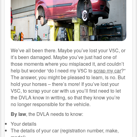
We’ve all been there. Maybe you’ve lost your V5C, or
it’s been damaged. Maybe you’ve just had one of
those moments where you misplaced it, and couldn’t
help but wonder “do I need my V5C to
scrap my car
?”
The answer, you might be pleased to learn, is no. But
hold your horses – there’s more! If you’ve lost your
V5C, to scrap your car with us you’ll first need to let
the DVLA know in writing, so that they know you’re
no longer responsible for the vehicle.
By law
, the DVLA needs to know:
Your details
The details of your car (registration number, make,