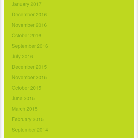
January 2017
December 2016
November 2016
October 2016
September 2016
July 2016
December 2015
November 2015
October 2015
June 2015
March 2015
February 2015
September 2014