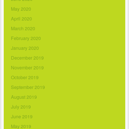
May 2020
April 2020
March 2020
February 2020
January 2020
December 2019
November 2019
October 2019
September 2019
August 2019
July 2019
June 2019
May 2019