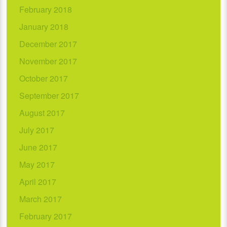
February 2018
January 2018
December 2017
November 2017
October 2017
September 2017
August 2017
July 2017
June 2017
May 2017
April 2017
March 2017
February 2017