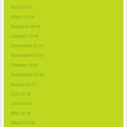
April 2019
March 2019
February 2019
January 2019
December 2018
November 2018
October 2018
September 2018
August 2018
July 2018
June 2018
May 2018
March 2018