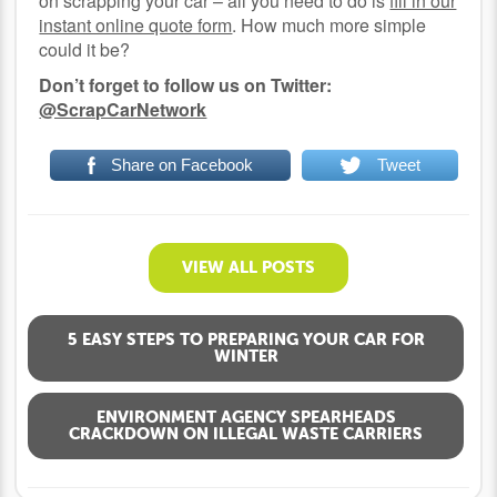
on scrapping your car – all you need to do is
fill in our
instant online quote form
. How much more simple
could it be?
Don’t forget to follow us on Twitter:
@ScrapCarNetwork
Share on Facebook
Tweet
VIEW ALL POSTS
5 EASY STEPS TO PREPARING YOUR CAR FOR
WINTER
ENVIRONMENT AGENCY SPEARHEADS
CRACKDOWN ON ILLEGAL WASTE CARRIERS