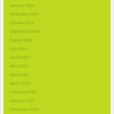
January 2025
November 2024
October 2024
September 2024
August 2024
July 2024
June 2024
May 2024
April 2024
March 2024
February 2024
January 2024
December 2023