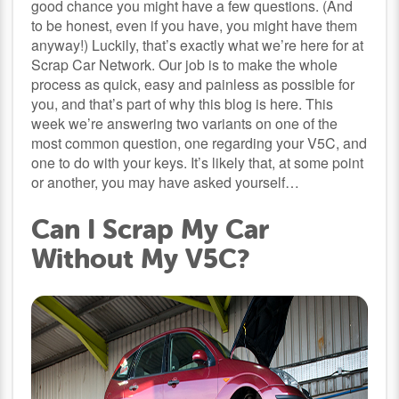
good chance you might have a few questions. (And
to be honest, even if you have, you might have them
anyway!) Luckily, that’s exactly what we’re here for at
Scrap Car Network. Our job is to make the whole
process as quick, easy and painless as possible for
you, and that’s part of why this blog is here. This
week we’re answering two variants on one of the
most common question, one regarding your V5C, and
one to do with your keys. It’s likely that, at some point
or another, you may have asked yourself…
Can I Scrap My Car
Without My V5C?