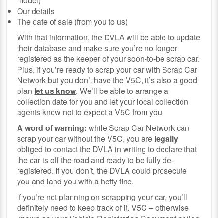
model)
Our details
The date of sale (from you to us)
With that information, the DVLA will be able to update
their database and make sure you’re no longer
registered as the keeper of your soon-to-be scrap car.
Plus, if you’re ready to scrap your car with Scrap Car
Network but you don’t have the V5C, it’s also a good
plan
let us know
. We’ll be able to arrange a
collection date for you and let your local collection
agents know not to expect a V5C from you.
A word of warning:
while Scrap Car Network can
scrap your car without the V5C, you are
legally
obliged to contact the DVLA in writing to declare that
the car is off the road and ready to be fully de-
registered. If you don’t, the DVLA could prosecute
you and land you with a hefty fine.
If you’re not planning on scrapping your car, you’ll
definitely need to keep track of it. V5C – otherwise