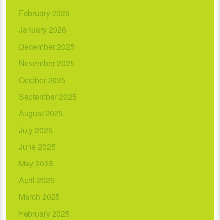
February 2026
January 2026
December 2025
November 2025
October 2025
September 2025
August 2025
July 2025
June 2025
May 2025
April 2025
March 2025
February 2025