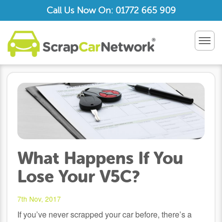
Call Us Now On: 01772 665 909
TOG
NAV
What Happens If You
Lose Your V5C?
7th Nov, 2017
If you’ve never scrapped your car before, there’s a