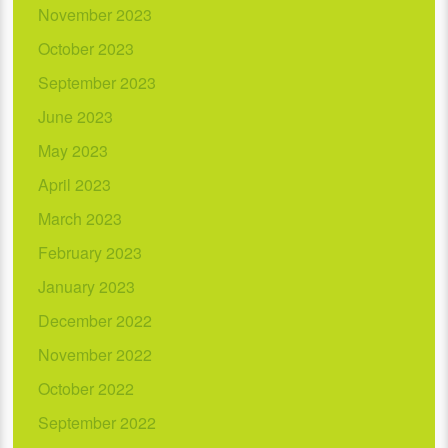
November 2023
October 2023
September 2023
June 2023
May 2023
April 2023
March 2023
February 2023
January 2023
December 2022
November 2022
October 2022
September 2022