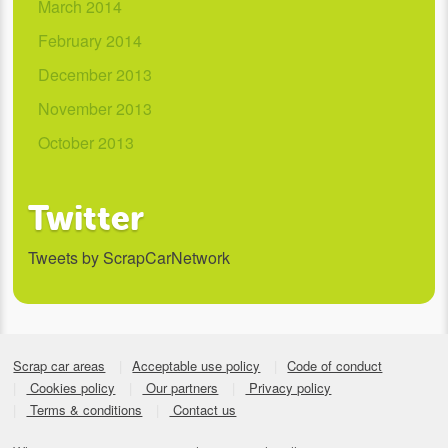
March 2014
February 2014
December 2013
November 2013
October 2013
Twitter
Tweets by ScrapCarNetwork
Scrap car areas
Acceptable use policy
Code of conduct
Cookies policy
Our partners
Privacy policy
Terms & conditions
Contact us