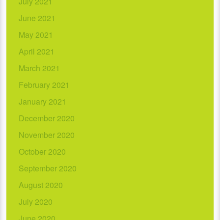
July 2021
June 2021
May 2021
April 2021
March 2021
February 2021
January 2021
December 2020
November 2020
October 2020
September 2020
August 2020
July 2020
June 2020