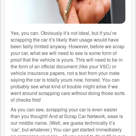
Yes, you can. Obviously it’s not ideal, but if you’re
scrapping the car it’s likely their usage would have
been fairly limited anyway. However, before we scrap
your car, what we will need to see is some form of
proof that the vehicle is yours. This will need to be in
the form of an official document (like your V5C) or
vehicle insurance papers, not a text from your mate
saying the car is totally yours now, honest. You can
probably see what kind of trouble might arise if we
went around scrapping cars without doing those sorts
of checks first!
As you can see, scrapping your car is even easier
than you thought! And at Scrap Car Network, ease is
our middle name. (Well, we guess technically it’s
‘car’, but whatever.) You can get started immediately