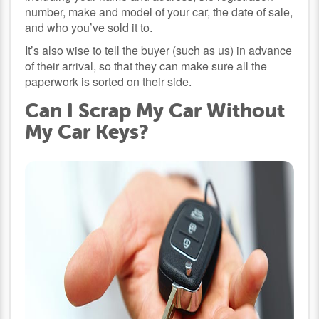
number, make and model of your car, the date of sale,
and who you’ve sold it to.
It’s also wise to tell the buyer (such as us) in advance
of their arrival, so that they can make sure all the
paperwork is sorted on their side.
Can I Scrap My Car Without
My Car Keys?