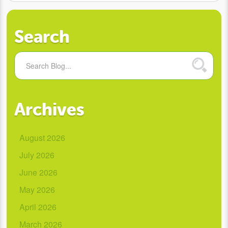
Search
Archives
August 2026
July 2026
June 2026
May 2026
April 2026
March 2026