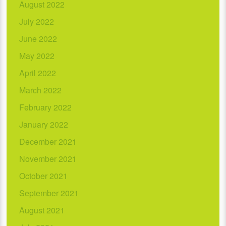
August 2022
July 2022
June 2022
May 2022
April 2022
March 2022
February 2022
January 2022
December 2021
November 2021
October 2021
September 2021
August 2021