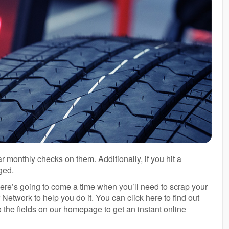
ar monthly checks on them. Additionally, if you hit a
ged.
here’s going to come a time when you’ll need to scrap your
Network to help you do it. You can click here to find out
to the fields on our homepage to get an instant online