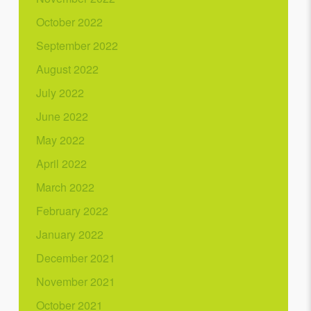
October 2022
September 2022
August 2022
July 2022
June 2022
May 2022
April 2022
March 2022
February 2022
January 2022
December 2021
November 2021
October 2021