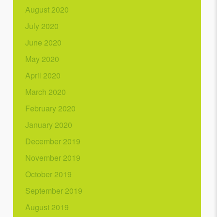
August 2020
July 2020
June 2020
May 2020
April 2020
March 2020
February 2020
January 2020
December 2019
November 2019
October 2019
September 2019
August 2019