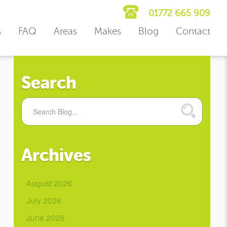
01772 665 909
s
FAQ
Areas
Makes
Blog
Contact
Search
Archives
August 2026
July 2026
June 2026