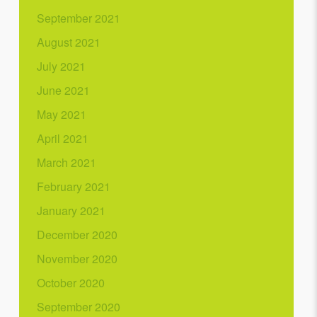
September 2021
August 2021
July 2021
June 2021
May 2021
April 2021
March 2021
February 2021
January 2021
December 2020
November 2020
October 2020
September 2020