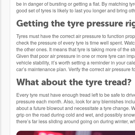
be in danger of bursting or getting a flat. By matching ty
good set of tyres is likely to last you longer and bring oth
Getting the tyre pressure ri
Tyres must have the correct air pressure to function prop
check the pressure of every tyre is time well spent. Watc
the other ones. It means that tyre is taking more of the s
Given that poor air pressure in one or more tyre can imp
vehicle stability, it’s worth setting a reminder in your c
car’s maintenance plan. Verify the correct air pressure f
What about the tyre tread?
Every tyre must have enough tread left to be safe to driv
pressure each month. Also, look for any blemishes includ
about a future blowout and necessitate a tyre change. Wi
grip on the road during cold and wet, and possibly snowy 
there’s far less sliding around going on during winter, 