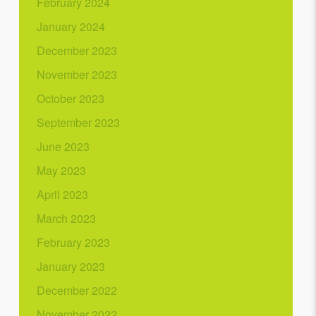
February 2024
January 2024
December 2023
November 2023
October 2023
September 2023
June 2023
May 2023
April 2023
March 2023
February 2023
January 2023
December 2022
November 2022