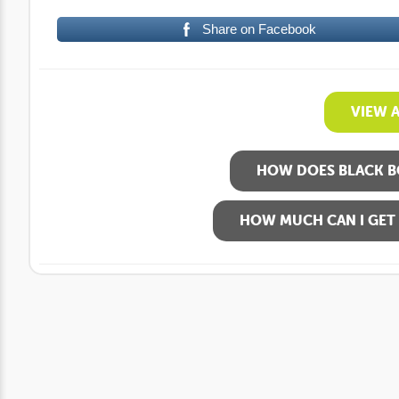
Share on Facebook
VIEW 
HOW DOES BLACK B
HOW MUCH CAN I GET 