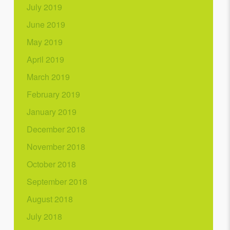
July 2019
June 2019
May 2019
April 2019
March 2019
February 2019
January 2019
December 2018
November 2018
October 2018
September 2018
August 2018
July 2018