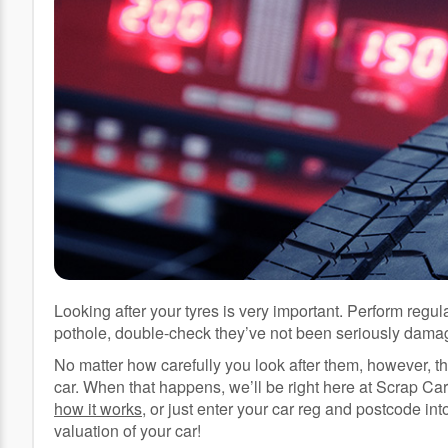
Looking after your tyres is very important. Perform regul
pothole, double-check they’ve not been seriously dama
No matter how carefully you look after them, however, t
car. When that happens, we’ll be right here at Scrap Car 
how it works
, or just enter your car reg and postcode in
valuation of your car!