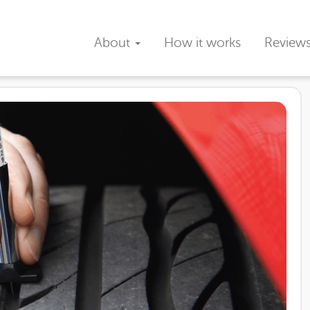
About
How it works
Review