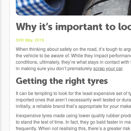
Why it’s important to lo
30th May, 2019
When thinking about safety on the road, it’s tough to arg
the vehicle to be aware of. While they impact performanc
conditions, ultimately, they’re what stays in contact wit
in making sure you don’t prematurely
scrap your car
.
Getting the right tyres
It can be tempting to look for the least expensive set of
imported ones that aren’t necessarily well tested or dur
initially, a reliable brand that’s appropriate for your ma
Inexpensive tyres made using lower quality rubber produ
to stand the test of time. In fact, they go bald faster in
frequently. When not realising this, there’s a greater ris