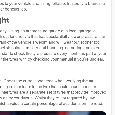
res to your vehicle and using reliable, trusted tyre brands, a
er benefits too.
ght
erly. Using an air pressure gauge at a local garage to
h out for one tyre that has substantially lower pressure than
train of the vehicle’s weight and will wear out sooner too.
act stopping time, general handling, cornering and overall
alendar to check the tyre pressure every month as part of your
or the tyres with by checking your manual if you’re unclear.
e. Check the current tyre tread when verifying the air
ing cuts or tears to the tyre that could cause concern
nter tyres are a separate set of tyres that provide improved
or icy conditions. Whilst they’re not required by law,
which avoids a certain percentage of accidents on the road.