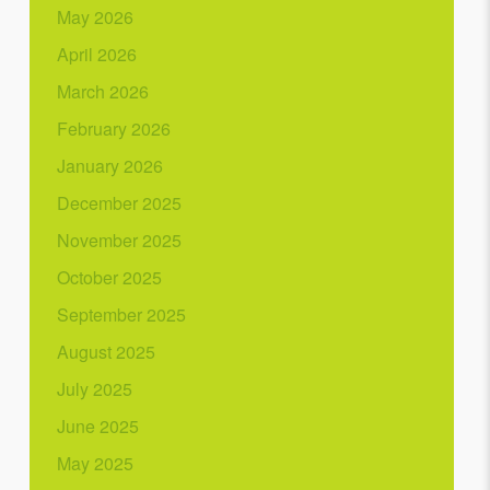
May 2026
April 2026
March 2026
February 2026
January 2026
December 2025
November 2025
October 2025
September 2025
August 2025
July 2025
June 2025
May 2025