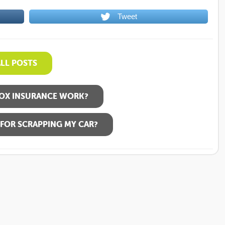
Tweet
ALL POSTS
OX INSURANCE WORK?
FOR SCRAPPING MY CAR?