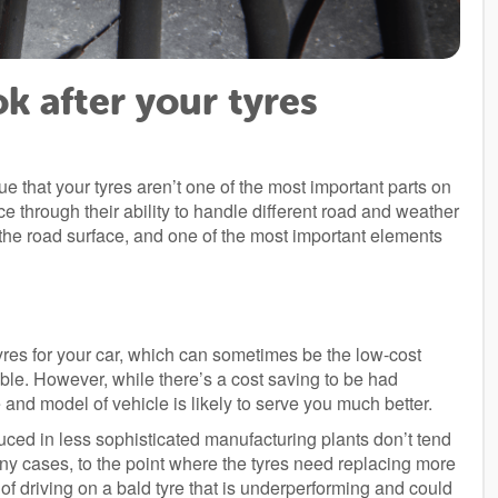
ok after your tyres
ue that your tyres aren’t one of the most important parts on
e through their ability to handle different road and weather
h the road surface, and one of the most important elements
 tyres for your car, which can sometimes be the low-cost
able. However, while there’s a cost saving to be had
ke and model of vehicle is likely to serve you much better.
ced in less sophisticated manufacturing plants don’t tend
 many cases, to the point where the tyres need replacing more
k of driving on a bald tyre that is underperforming and could