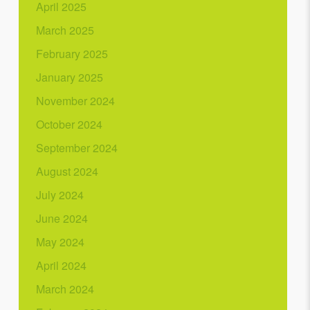
April 2025
March 2025
February 2025
January 2025
November 2024
October 2024
September 2024
August 2024
July 2024
June 2024
May 2024
April 2024
March 2024