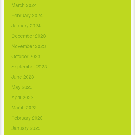
March 2024
February 2024
January 2024
December 2023
November 2023
October 2023
September 2023
June 2023
May 2023
April 2023
March 2023
February 2023
January 2023