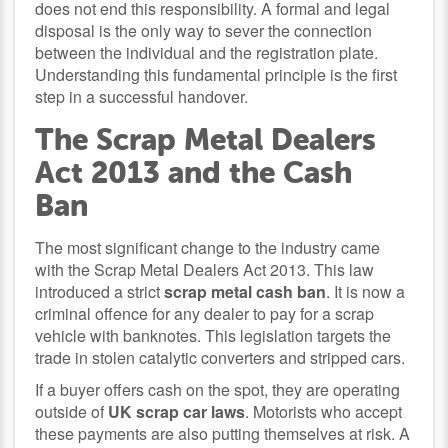
does not end this responsibility. A formal and legal
disposal is the only way to sever the connection
between the individual and the registration plate.
Understanding this fundamental principle is the first
step in a successful handover.
The Scrap Metal Dealers
Act 2013 and the Cash
Ban
The most significant change to the industry came
with the Scrap Metal Dealers Act 2013. This law
introduced a strict
scrap metal cash ban
. It is now a
criminal offence for any dealer to pay for a scrap
vehicle with banknotes. This legislation targets the
trade in stolen catalytic converters and stripped cars.
If a buyer offers cash on the spot, they are operating
outside of
UK scrap car laws
. Motorists who accept
these payments are also putting themselves at risk. A