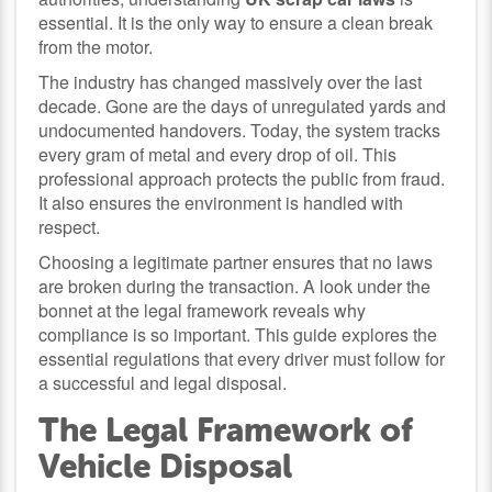
essential. It is the only way to ensure a clean break
from the motor.
The industry has changed massively over the last
decade. Gone are the days of unregulated yards and
undocumented handovers. Today, the system tracks
every gram of metal and every drop of oil. This
professional approach protects the public from fraud.
It also ensures the environment is handled with
respect.
Choosing a legitimate partner ensures that no laws
are broken during the transaction. A look under the
bonnet at the legal framework reveals why
compliance is so important. This guide explores the
essential regulations that every driver must follow for
a successful and legal disposal.
The Legal Framework of
Vehicle Disposal