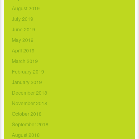
August 2019
July 2019
June 2019
May 2019
April 2019
March 2019
February 2019
January 2019
December 2018
November 2018
October 2018
September 2018
August 2018