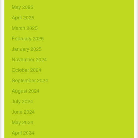
May 2025
April 2025
March 2025
February 2025
January 2025
November 2024
October 2024
September 2024
August 2024
July 2024
June 2024
May 2024
April 2024