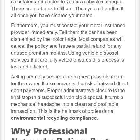
calculated and posted to you as a physical cheque.
There are no forms to fill out. The system handles it
all once you have cleared your name.
Furthermore, you must contact your motor insurance
provider immediately. Tell them the car has been
dismantled by the motor trade. Most companies will
cancel the policy and issue a partial refund for any
unused premium months. Using
vehicle disposal
services
that are fully vetted ensures this process is
fast and efficient.
Acting promptly secures the highest possible return
for the owner. It also prevents the risk of missed direct
debit payments. Proper administrative closure is the
final step in a successful vehicle disposal. It turns a
mechanical headache into a clean and profitable
transaction. This is the hallmark of professional
environmental recycling compliance
.
Why Professional