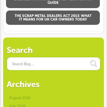
GUIDE
THE SCRAP METAL DEALERS ACT 2013: WHAT
IT MEANS FOR UK CAR OWNERS TODAY
Search
Archives
August 2026
July 2026