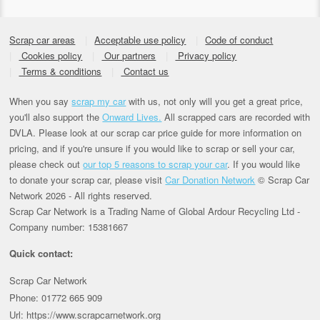
Scrap car areas
Acceptable use policy
Code of conduct
Cookies policy
Our partners
Privacy policy
Terms & conditions
Contact us
When you say
scrap my car
with us, not only will you get a great price,
you'll also support the
Onward Lives.
All scrapped cars are recorded with
DVLA. Please look at our scrap car price guide for more information on
pricing, and if you're unsure if you would like to scrap or sell your car,
please check out
our top 5 reasons to scrap your car
. If you would like
to donate your scrap car, please visit
Car Donation Network
© Scrap Car
Network 2026 - All rights reserved.
Scrap Car Network is a Trading Name of Global Ardour Recycling Ltd -
Company number: 15381667
Quick contact:
Scrap Car Network
Phone: 01772 665 909
Url: https://www.scrapcarnetwork.org