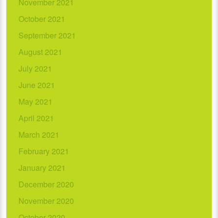
November 2021
October 2021
September 2021
August 2021
July 2021
June 2021
May 2021
April 2021
March 2021
February 2021
January 2021
December 2020
November 2020
October 2020