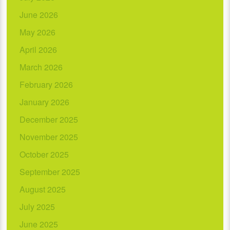
June 2026
May 2026
April 2026
March 2026
February 2026
January 2026
December 2025
November 2025
October 2025
September 2025
August 2025
July 2025
June 2025