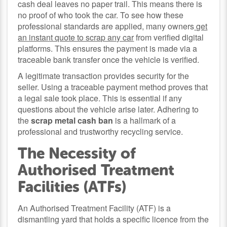
cash deal leaves no paper trail. This means there is
no proof of who took the car. To see how these
professional standards are applied, many owners
get
an instant quote to scrap any car
from verified digital
platforms. This ensures the payment is made via a
traceable bank transfer once the vehicle is verified.
A legitimate transaction provides security for the
seller. Using a traceable payment method proves that
a legal sale took place. This is essential if any
questions about the vehicle arise later. Adhering to
the
scrap metal cash ban
is a hallmark of a
professional and trustworthy recycling service.
The Necessity of
Authorised Treatment
Facilities (ATFs)
An Authorised Treatment Facility (ATF) is a
dismantling yard that holds a specific licence from the