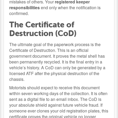
mistakes of others. Your
registered keeper
responsibilities
end only when the notification is
confirmed.
The Certificate of
Destruction (CoD)
The ultimate goal of the paperwork process is the
Certificate of Destruction. This is an official
government document. It proves the metal shell has
been permanently recycled. It is the final entry in a
vehicle’s history. A CoD can only be generated by a
licensed ATF after the physical destruction of the
chassis.
Motorists should expect to receive this document
within seven working days of the collection. It is often
sent as a digital file to an email inbox. The CoD is
your absolute shield against future vehicle fraud. If
someone ever clones your old registration plates, this
certificate proves the original vehicle no longer