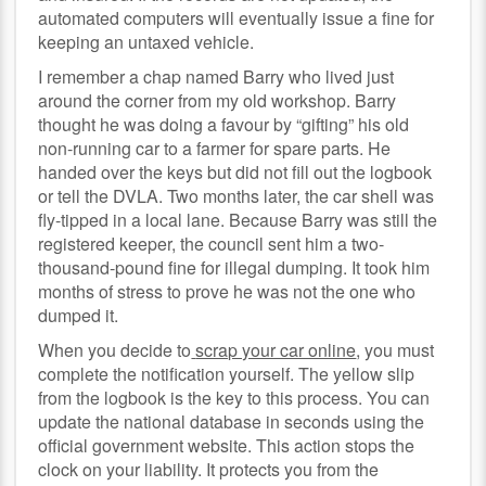
automated computers will eventually issue a fine for
keeping an untaxed vehicle.
I remember a chap named Barry who lived just
around the corner from my old workshop. Barry
thought he was doing a favour by “gifting” his old
non-running car to a farmer for spare parts. He
handed over the keys but did not fill out the logbook
or tell the DVLA. Two months later, the car shell was
fly-tipped in a local lane. Because Barry was still the
registered keeper, the council sent him a two-
thousand-pound fine for illegal dumping. It took him
months of stress to prove he was not the one who
dumped it.
When you decide to
scrap your car online
, you must
complete the notification yourself. The yellow slip
from the logbook is the key to this process. You can
update the national database in seconds using the
official government website. This action stops the
clock on your liability. It protects you from the