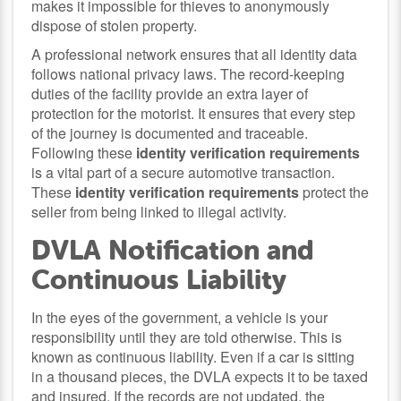
makes it impossible for thieves to anonymously
dispose of stolen property.
A professional network ensures that all identity data
follows national privacy laws. The record-keeping
duties of the facility provide an extra layer of
protection for the motorist. It ensures that every step
of the journey is documented and traceable.
Following these
identity verification requirements
is a vital part of a secure automotive transaction.
These
identity verification requirements
protect the
seller from being linked to illegal activity.
DVLA Notification and
Continuous Liability
In the eyes of the government, a vehicle is your
responsibility until they are told otherwise. This is
known as continuous liability. Even if a car is sitting
in a thousand pieces, the DVLA expects it to be taxed
and insured. If the records are not updated, the