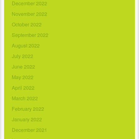
December 2022
November 2022
October 2022
September 2022
August 2022
July 2022
June 2022
May 2022
April 2022
March 2022
February 2022
January 2022
December 2021