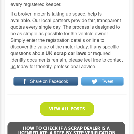
every registered keeper.
If a broken motor is taking up space, help is
available. Our local partners provide fair, transparent
quotes every single day. The process is designed to
be as simple as possible for the vehicle owner.
Simply enter the registration details online to
discover the value of the motor today. If any specific
questions about
UK scrap car laws
or required
identity documents remain, please feel free to
contact
us
today for friendly, professional advice.
Share on Facebook
Tweet
VIEW ALL POSTS
HOW TO CHECK IF A SCRAP DEALER IS A
LICENSED ATF: A STEP-BY-STEP VERIFICATION