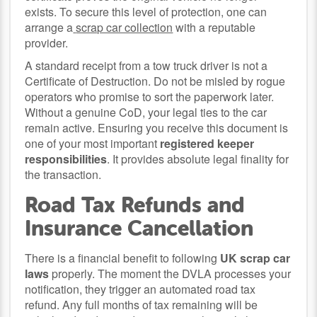
exists. To secure this level of protection, one can
arrange a
scrap car collection
with a reputable
provider.
A standard receipt from a tow truck driver is not a
Certificate of Destruction. Do not be misled by rogue
operators who promise to sort the paperwork later.
Without a genuine CoD, your legal ties to the car
remain active. Ensuring you receive this document is
one of your most important
registered keeper
responsibilities
. It provides absolute legal finality for
the transaction.
Road Tax Refunds and
Insurance Cancellation
There is a financial benefit to following
UK scrap car
laws
properly. The moment the DVLA processes your
notification, they trigger an automated road tax
refund. Any full months of tax remaining will be