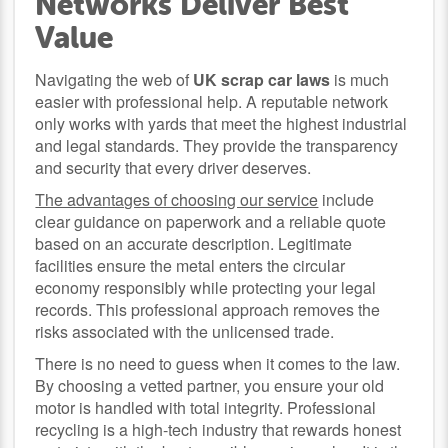
Networks Deliver Best
Value
Navigating the web of
UK scrap car laws
is much
easier with professional help. A reputable network
only works with yards that meet the highest industrial
and legal standards. They provide the transparency
and security that every driver deserves.
The advantages of choosing our service
include
clear guidance on paperwork and a reliable quote
based on an accurate description. Legitimate
facilities ensure the metal enters the circular
economy responsibly while protecting your legal
records. This professional approach removes the
risks associated with the unlicensed trade.
There is no need to guess when it comes to the law.
By choosing a vetted partner, you ensure your old
motor is handled with total integrity. Professional
recycling is a high-tech industry that rewards honest