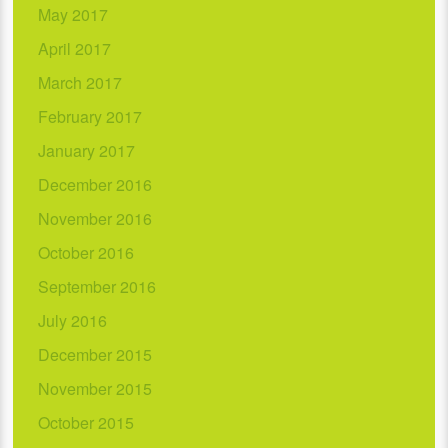
May 2017
April 2017
March 2017
February 2017
January 2017
December 2016
November 2016
October 2016
September 2016
July 2016
December 2015
November 2015
October 2015