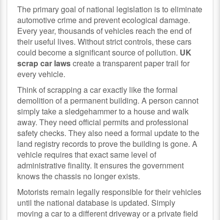
The primary goal of national legislation is to eliminate
automotive crime and prevent ecological damage.
Every year, thousands of vehicles reach the end of
their useful lives. Without strict controls, these cars
could become a significant source of pollution.
UK
scrap car laws
create a transparent paper trail for
every vehicle.
Think of scrapping a car exactly like the formal
demolition of a permanent building. A person cannot
simply take a sledgehammer to a house and walk
away. They need official permits and professional
safety checks. They also need a formal update to the
land registry records to prove the building is gone. A
vehicle requires that exact same level of
administrative finality. It ensures the government
knows the chassis no longer exists.
Motorists remain legally responsible for their vehicles
until the national database is updated. Simply
moving a car to a different driveway or a private field