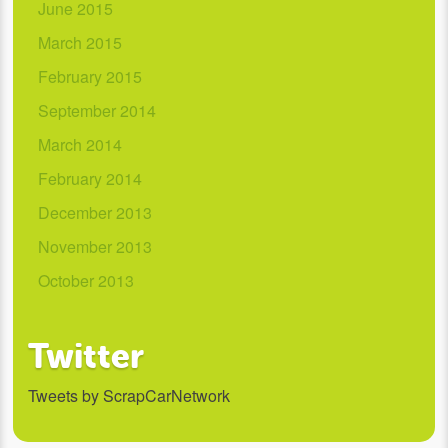
June 2015
March 2015
February 2015
September 2014
March 2014
February 2014
December 2013
November 2013
October 2013
Twitter
Tweets by ScrapCarNetwork