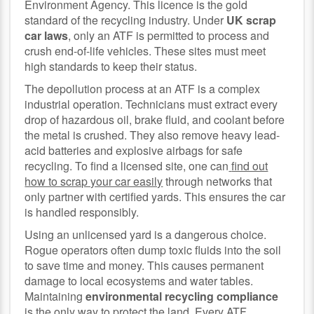
Environment Agency. This licence is the gold
standard of the recycling industry. Under
UK scrap
car laws
, only an ATF is permitted to process and
crush end-of-life vehicles. These sites must meet
high standards to keep their status.
The depollution process at an ATF is a complex
industrial operation. Technicians must extract every
drop of hazardous oil, brake fluid, and coolant before
the metal is crushed. They also remove heavy lead-
acid batteries and explosive airbags for safe
recycling. To find a licensed site, one can
find out
how to scrap your car easily
through networks that
only partner with certified yards. This ensures the car
is handled responsibly.
Using an unlicensed yard is a dangerous choice.
Rogue operators often dump toxic fluids into the soil
to save time and money. This causes permanent
damage to local ecosystems and water tables.
Maintaining
environmental recycling compliance
is the only way to protect the land. Every ATF