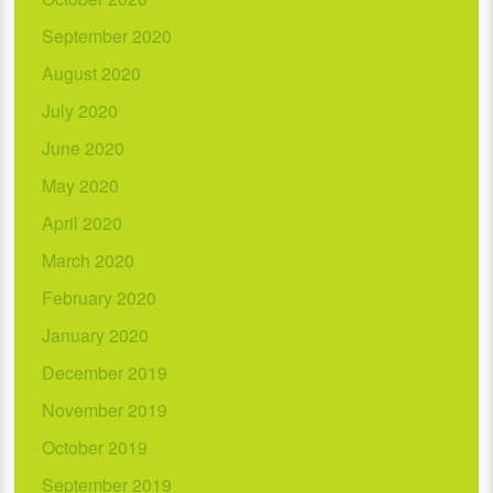
September 2020
August 2020
July 2020
June 2020
May 2020
April 2020
March 2020
February 2020
January 2020
December 2019
November 2019
October 2019
September 2019