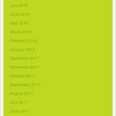
July 2018
June 2018
May 2018
March 2018
February 2018
January 2018
December 2017
November 2017
October 2017
September 2017
August 2017
July 2017
June 2017