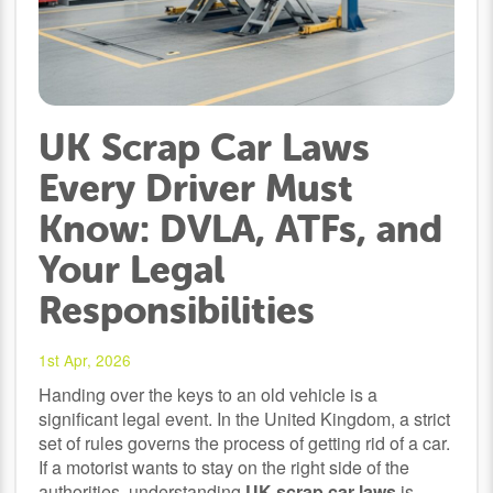
UK Scrap Car Laws
Every Driver Must
Know: DVLA, ATFs, and
Your Legal
Responsibilities
1st Apr, 2026
Handing over the keys to an old vehicle is a
significant legal event. In the United Kingdom, a strict
set of rules governs the process of getting rid of a car.
If a motorist wants to stay on the right side of the
authorities, understanding
UK scrap car laws
is