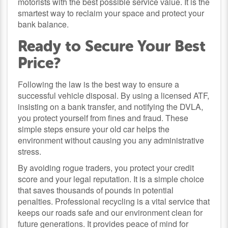
motorists with the best possible service value. It is the
smartest way to reclaim your space and protect your
bank balance.
Ready to Secure Your Best
Price?
Following the law is the best way to ensure a
successful vehicle disposal. By using a licensed ATF,
insisting on a bank transfer, and notifying the DVLA,
you protect yourself from fines and fraud. These
simple steps ensure your old car helps the
environment without causing you any administrative
stress.
By avoiding rogue traders, you protect your credit
score and your legal reputation. It is a simple choice
that saves thousands of pounds in potential
penalties. Professional recycling is a vital service that
keeps our roads safe and our environment clean for
future generations. It provides peace of mind for