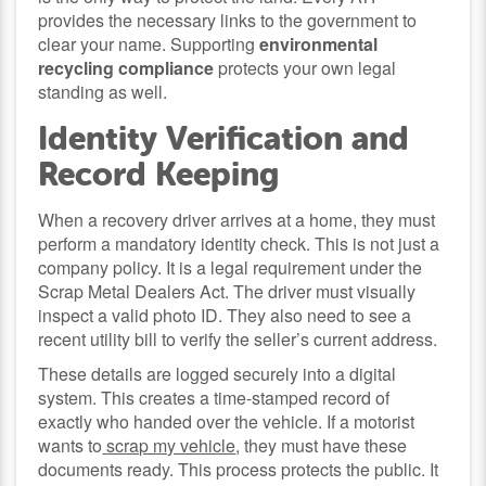
provides the necessary links to the government to
clear your name. Supporting
environmental
recycling compliance
protects your own legal
standing as well.
Identity Verification and
Record Keeping
When a recovery driver arrives at a home, they must
perform a mandatory identity check. This is not just a
company policy. It is a legal requirement under the
Scrap Metal Dealers Act. The driver must visually
inspect a valid photo ID. They also need to see a
recent utility bill to verify the seller’s current address.
These details are logged securely into a digital
system. This creates a time-stamped record of
exactly who handed over the vehicle. If a motorist
wants to
scrap my vehicle
, they must have these
documents ready. This process protects the public. It