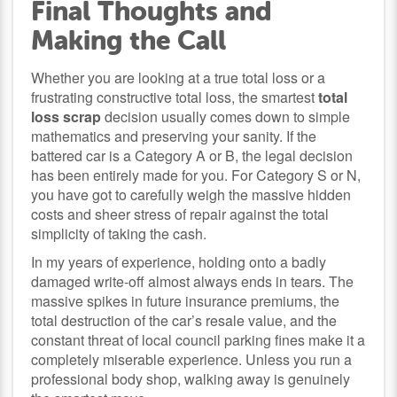
Final Thoughts and
Making the Call
Whether you are looking at a true total loss or a
frustrating constructive total loss, the smartest
total
loss scrap
decision usually comes down to simple
mathematics and preserving your sanity. If the
battered car is a Category A or B, the legal decision
has been entirely made for you. For Category S or N,
you have got to carefully weigh the massive hidden
costs and sheer stress of repair against the total
simplicity of taking the cash.
In my years of experience, holding onto a badly
damaged write-off almost always ends in tears. The
massive spikes in future insurance premiums, the
total destruction of the car’s resale value, and the
constant threat of local council parking fines make it a
completely miserable experience. Unless you run a
professional body shop, walking away is genuinely