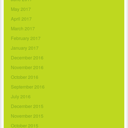
May 2017
April 2017
March 2017
February 2017
January 2017
December 2016
November 2016
October 2016
September 2016
July 2016
December 2015
November 2015
October 2015