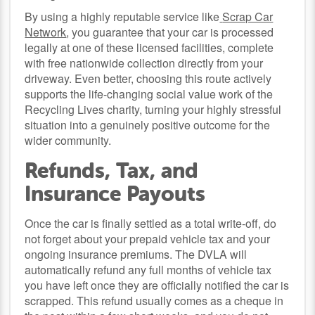
By using a highly reputable service like
Scrap Car
Network
, you guarantee that your car is processed
legally at one of these licensed facilities, complete
with free nationwide collection directly from your
driveway. Even better, choosing this route actively
supports the life-changing social value work of the
Recycling Lives charity, turning your highly stressful
situation into a genuinely positive outcome for the
wider community.
Refunds, Tax, and
Insurance Payouts
Once the car is finally settled as a total write-off, do
not forget about your prepaid vehicle tax and your
ongoing insurance premiums. The DVLA will
automatically refund any full months of vehicle tax
you have left once they are officially notified the car is
scrapped. This refund usually comes as a cheque in