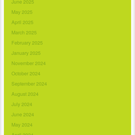
June 2025
May 2025
April 2025
March 2025
February 2025
January 2025
November 2024
October 2024
September 2024
August 2024
July 2024
June 2024
May 2024
April 2024