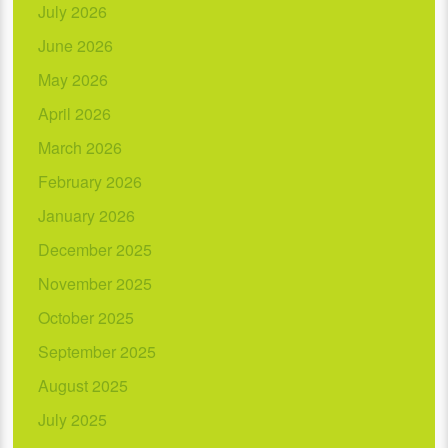
July 2026
June 2026
May 2026
April 2026
March 2026
February 2026
January 2026
December 2025
November 2025
October 2025
September 2025
August 2025
July 2025