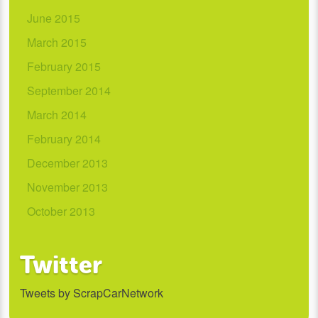
June 2015
March 2015
February 2015
September 2014
March 2014
February 2014
December 2013
November 2013
October 2013
Twitter
Tweets by ScrapCarNetwork