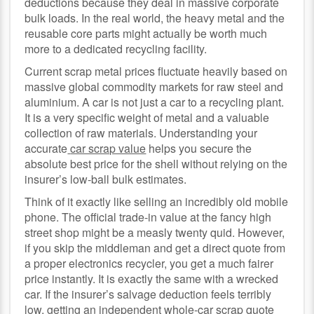
deductions because they deal in massive corporate
bulk loads. In the real world, the heavy metal and the
reusable core parts might actually be worth much
more to a dedicated recycling facility.
Current scrap metal prices fluctuate heavily based on
massive global commodity markets for raw steel and
aluminium. A car is not just a car to a recycling plant.
It is a very specific weight of metal and a valuable
collection of raw materials. Understanding your
accurate
car scrap value
helps you secure the
absolute best price for the shell without relying on the
insurer’s low-ball bulk estimates.
Think of it exactly like selling an incredibly old mobile
phone. The official trade-in value at the fancy high
street shop might be a measly twenty quid. However,
if you skip the middleman and get a direct quote from
a proper electronics recycler, you get a much fairer
price instantly. It is exactly the same with a wrecked
car. If the insurer’s salvage deduction feels terribly
low, getting an independent whole-car scrap quote