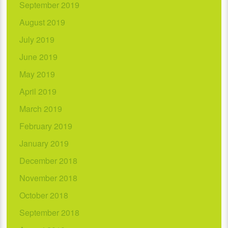
September 2019
August 2019
July 2019
June 2019
May 2019
April 2019
March 2019
February 2019
January 2019
December 2018
November 2018
October 2018
September 2018