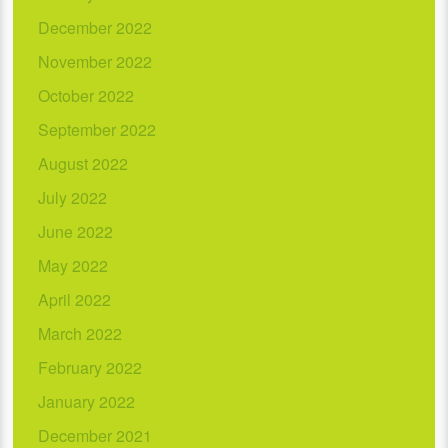
December 2022
November 2022
October 2022
September 2022
August 2022
July 2022
June 2022
May 2022
April 2022
March 2022
February 2022
January 2022
December 2021