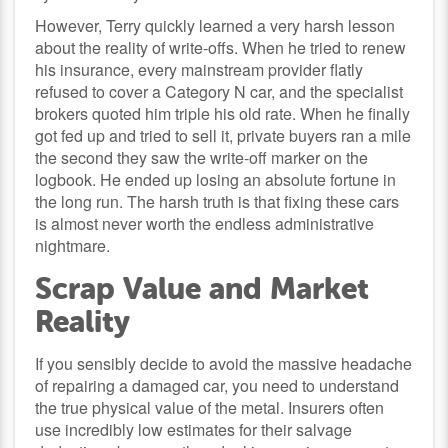
However, Terry quickly learned a very harsh lesson
about the reality of write-offs. When he tried to renew
his insurance, every mainstream provider flatly
refused to cover a Category N car, and the specialist
brokers quoted him triple his old rate. When he finally
got fed up and tried to sell it, private buyers ran a mile
the second they saw the write-off marker on the
logbook. He ended up losing an absolute fortune in
the long run. The harsh truth is that fixing these cars
is almost never worth the endless administrative
nightmare.
Scrap Value and Market
Reality
If you sensibly decide to avoid the massive headache
of repairing a damaged car, you need to understand
the true physical value of the metal. Insurers often
use incredibly low estimates for their salvage