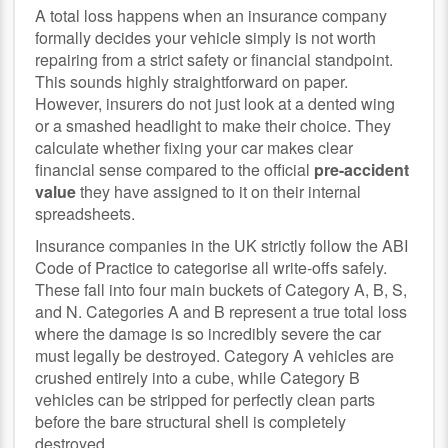
A total loss happens when an insurance company
formally decides your vehicle simply is not worth
repairing from a strict safety or financial standpoint.
This sounds highly straightforward on paper.
However, insurers do not just look at a dented wing
or a smashed headlight to make their choice. They
calculate whether fixing your car makes clear
financial sense compared to the official
pre-accident
value
they have assigned to it on their internal
spreadsheets.
Insurance companies in the UK strictly follow the ABI
Code of Practice to categorise all write-offs safely.
These fall into four main buckets of Category A, B, S,
and N. Categories A and B represent a true total loss
where the damage is so incredibly severe the car
must legally be destroyed. Category A vehicles are
crushed entirely into a cube, while Category B
vehicles can be stripped for perfectly clean parts
before the bare structural shell is completely
destroyed.