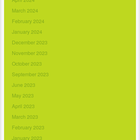
March 2024
February 2024
January 2024
December 2023
November 2023
October 2023
September 2023
June 2023
May 2023
April 2023
March 2023
February 2023
January 2023