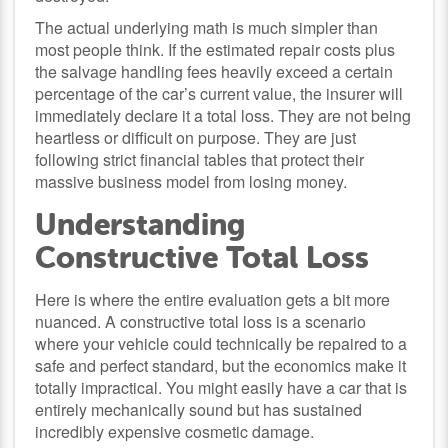
The actual underlying math is much simpler than
most people think. If the estimated repair costs plus
the salvage handling fees heavily exceed a certain
percentage of the car’s current value, the insurer will
immediately declare it a total loss. They are not being
heartless or difficult on purpose. They are just
following strict financial tables that protect their
massive business model from losing money.
Understanding
Constructive Total Loss
Here is where the entire evaluation gets a bit more
nuanced. A constructive total loss is a scenario
where your vehicle could technically be repaired to a
safe and perfect standard, but the economics make it
totally impractical. You might easily have a car that is
entirely mechanically sound but has sustained
incredibly expensive cosmetic damage.