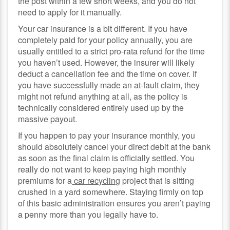
the post within a few short weeks, and you do not
need to apply for it manually.
Your car insurance is a bit different. If you have
completely paid for your policy annually, you are
usually entitled to a strict pro-rata refund for the time
you haven’t used. However, the insurer will likely
deduct a cancellation fee and the time on cover. If
you have successfully made an at-fault claim, they
might not refund anything at all, as the policy is
technically considered entirely used up by the
massive payout.
If you happen to pay your insurance monthly, you
should absolutely cancel your direct debit at the bank
as soon as the final claim is officially settled. You
really do not want to keep paying high monthly
premiums for a
car recycling
project that is sitting
crushed in a yard somewhere. Staying firmly on top
of this basic administration ensures you aren’t paying
a penny more than you legally have to.