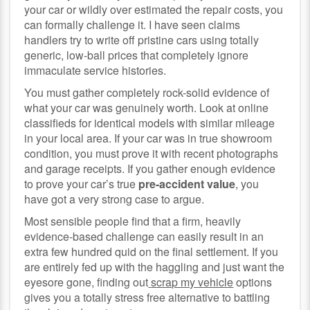
your car or wildly over estimated the repair costs, you
can formally challenge it. I have seen claims
handlers try to write off pristine cars using totally
generic, low-ball prices that completely ignore
immaculate service histories.
You must gather completely rock-solid evidence of
what your car was genuinely worth. Look at online
classifieds for identical models with similar mileage
in your local area. If your car was in true showroom
condition, you must prove it with recent photographs
and garage receipts. If you gather enough evidence
to prove your car’s true
pre-accident value
, you
have got a very strong case to argue.
Most sensible people find that a firm, heavily
evidence-based challenge can easily result in an
extra few hundred quid on the final settlement. If you
are entirely fed up with the haggling and just want the
eyesore gone, finding out
scrap my vehicle
options
gives you a totally stress free alternative to battling