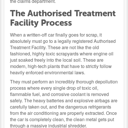
the claims department.
The Authorised Treatment
Facility Process
When a written-off car finally goes for scrap, it
absolutely must go to a legally registered Authorised
Treatment Facility. These are not like the old
fashioned, highly toxic scrapyards where engine oil
just soaked freely into the local soil. These are
modern, high-tech plants that have to strictly follow
heavily enforced environmental laws.
They must perform an incredibly thorough depollution
process where every single drop of toxic oil,
flammable fuel, and corrosive coolant is removed
safely. The heavy batteries and explosive airbags are
carefully taken out, and the dangerous refrigerants
from the air conditioning are properly extracted. Once
the car is completely clean, the clean metal gets put
through a massive industrial shredder.