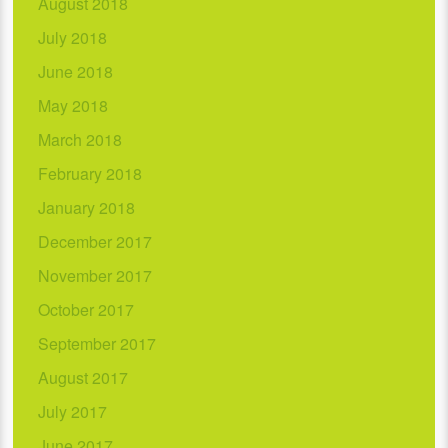
August 2018
July 2018
June 2018
May 2018
March 2018
February 2018
January 2018
December 2017
November 2017
October 2017
September 2017
August 2017
July 2017
June 2017