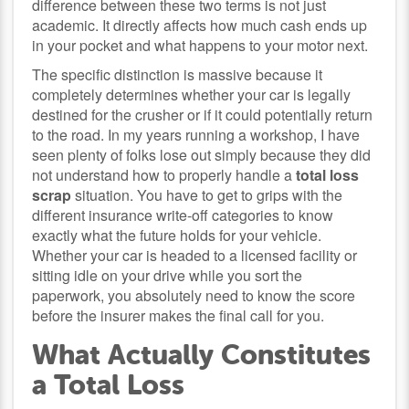
difference between these two terms is not just
academic. It directly affects how much cash ends up
in your pocket and what happens to your motor next.
The specific distinction is massive because it
completely determines whether your car is legally
destined for the crusher or if it could potentially return
to the road. In my years running a workshop, I have
seen plenty of folks lose out simply because they did
not understand how to properly handle a
total loss
scrap
situation. You have to get to grips with the
different insurance write-off categories to know
exactly what the future holds for your vehicle.
Whether your car is headed to a licensed facility or
sitting idle on your drive while you sort the
paperwork, you absolutely need to know the score
before the insurer makes the final call for you.
What Actually Constitutes
a Total Loss