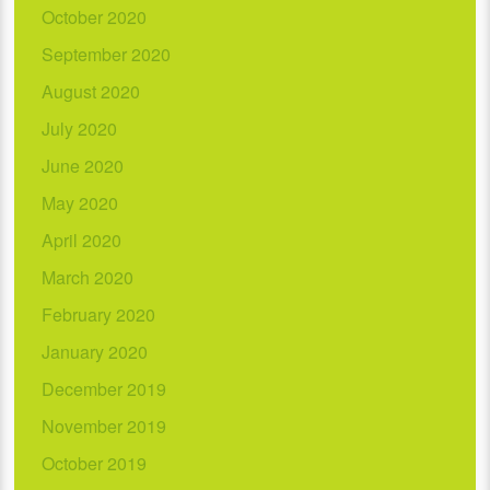
October 2020
September 2020
August 2020
July 2020
June 2020
May 2020
April 2020
March 2020
February 2020
January 2020
December 2019
November 2019
October 2019