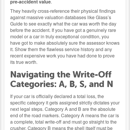
pre-accident value
.
They heavily cross-reference their physical findings
against massive valuation databases like Glass’s
Guide to see exactly what the car was worth the day
before the accident. If you have got a genuinely rare
model or a car in truly exceptional condition, you
have got to make absolutely sure the assessor knows
it. Show them the flawless service history and any
recent expensive work you have had done to prove
its true worth.
Navigating the Write-Off
Categories: A, B, S, and N
If your car is officially declared a total loss, the
specific category it gets assigned strictly dictates your
next legal steps. Category A and B are the absolute
end of the road markers. Category A means the car is
a complete, total write-off and must go straight to the
crusher. Category B means the shell itself must be