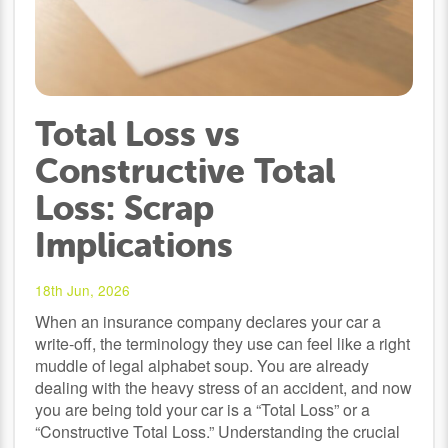
Total Loss vs
Constructive Total
Loss: Scrap
Implications
18th Jun, 2026
When an insurance company declares your car a
write-off, the terminology they use can feel like a right
muddle of legal alphabet soup. You are already
dealing with the heavy stress of an accident, and now
you are being told your car is a “Total Loss” or a
“Constructive Total Loss.” Understanding the crucial