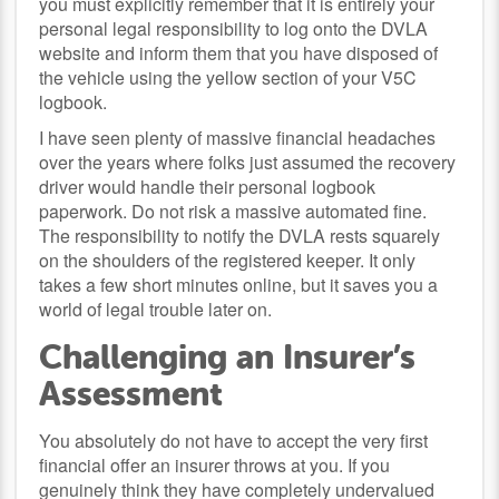
you must explicitly remember that it is entirely your
personal legal responsibility to log onto the DVLA
website and inform them that you have disposed of
the vehicle using the yellow section of your V5C
logbook.
I have seen plenty of massive financial headaches
over the years where folks just assumed the recovery
driver would handle their personal logbook
paperwork. Do not risk a massive automated fine.
The responsibility to notify the DVLA rests squarely
on the shoulders of the registered keeper. It only
takes a few short minutes online, but it saves you a
world of legal trouble later on.
Challenging an Insurer’s
Assessment
You absolutely do not have to accept the very first
financial offer an insurer throws at you. If you
genuinely think they have completely undervalued