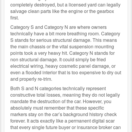
completely destroyed, but a licensed yard can legally
salvage clean parts like the engine or the gearbox
first.
Category S and Category N are where owners
technically have a bit more breathing room. Category
S stands for serious structural damage. This means
the main chassis or the vital suspension mounting
points took a very heavy hit. Category N stands for
non structural damage. It could simply be fried
electrical wiring, heavy cosmetic panel damage, or
even a flooded interior that is too expensive to dry out
and properly re-trim.
Both S and N categories technically represent
constructive total losses, meaning they do not legally
mandate the destruction of the car. However, you
absolutely must remember that these specific
markers stay on the car’s background history check
forever. It acts exactly like a permanent digital scar
that every single future buyer or insurance broker can