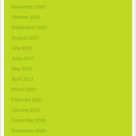
November 2021
October 2021
September 2021
August 2021
July 2021
June 2021
May 2021
April 2021
March 2021
February 2021
January 2021
December 2020
November 2020