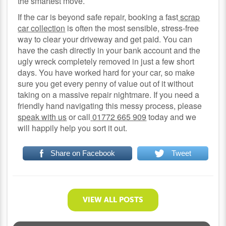
the smartest move.
If the car is beyond safe repair, booking a fast
scrap
car collection
is often the most sensible, stress-free
way to clear your driveway and get paid. You can
have the cash directly in your bank account and the
ugly wreck completely removed in just a few short
days. You have worked hard for your car, so make
sure you get every penny of value out of it without
taking on a massive repair nightmare. If you need a
friendly hand navigating this messy process, please
speak with us
or call
01772 665 909
today and we
will happily help you sort it out.
Share on Facebook
Tweet
VIEW ALL POSTS