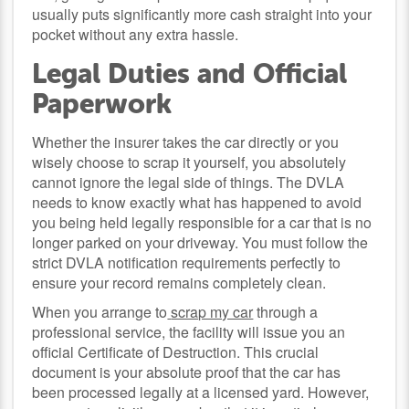
usually puts significantly more cash straight into your
pocket without any extra hassle.
Legal Duties and Official
Paperwork
Whether the insurer takes the car directly or you
wisely choose to scrap it yourself, you absolutely
cannot ignore the legal side of things. The DVLA
needs to know exactly what has happened to avoid
you being held legally responsible for a car that is no
longer parked on your driveway. You must follow the
strict DVLA notification requirements perfectly to
ensure your record remains completely clean.
When you arrange to
scrap my car
through a
professional service, the facility will issue you an
official Certificate of Destruction. This crucial
document is your absolute proof that the car has
been processed legally at a licensed yard. However,