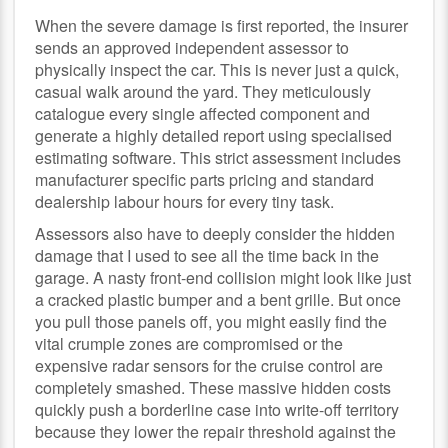
When the severe damage is first reported, the insurer
sends an approved independent assessor to
physically inspect the car. This is never just a quick,
casual walk around the yard. They meticulously
catalogue every single affected component and
generate a highly detailed report using specialised
estimating software. This strict assessment includes
manufacturer specific parts pricing and standard
dealership labour hours for every tiny task.
Assessors also have to deeply consider the hidden
damage that I used to see all the time back in the
garage. A nasty front-end collision might look like just
a cracked plastic bumper and a bent grille. But once
you pull those panels off, you might easily find the
vital crumple zones are compromised or the
expensive radar sensors for the cruise control are
completely smashed. These massive hidden costs
quickly push a borderline case into write-off territory
because they lower the repair threshold against the