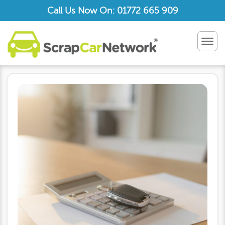
Call Us Now On: 01772 665 909
TOG
NAV