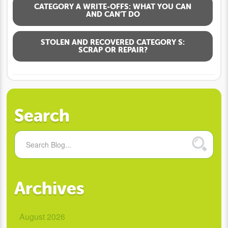
CATEGORY A WRITE-OFFS: WHAT YOU CAN
AND CAN’T DO
STOLEN AND RECOVERED CATEGORY S:
SCRAP OR REPAIR?
Search
Archives
August 2026