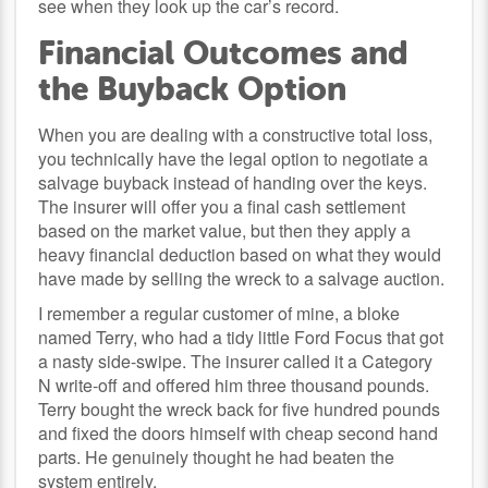
see when they look up the car’s record.
Financial Outcomes and
the Buyback Option
When you are dealing with a constructive total loss,
you technically have the legal option to negotiate a
salvage buyback instead of handing over the keys.
The insurer will offer you a final cash settlement
based on the market value, but then they apply a
heavy financial deduction based on what they would
have made by selling the wreck to a salvage auction.
I remember a regular customer of mine, a bloke
named Terry, who had a tidy little Ford Focus that got
a nasty side-swipe. The insurer called it a Category
N write-off and offered him three thousand pounds.
Terry bought the wreck back for five hundred pounds
and fixed the doors himself with cheap second hand
parts. He genuinely thought he had beaten the
system entirely.