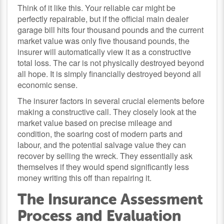
Think of it like this. Your reliable car might be
perfectly repairable, but if the official main dealer
garage bill hits four thousand pounds and the current
market value was only five thousand pounds, the
insurer will automatically view it as a constructive
total loss. The car is not physically destroyed beyond
all hope. It is simply financially destroyed beyond all
economic sense.
The insurer factors in several crucial elements before
making a constructive call. They closely look at the
market value based on precise mileage and
condition, the soaring cost of modern parts and
labour, and the potential salvage value they can
recover by selling the wreck. They essentially ask
themselves if they would spend significantly less
money writing this off than repairing it.
The Insurance Assessment
Process and Evaluation