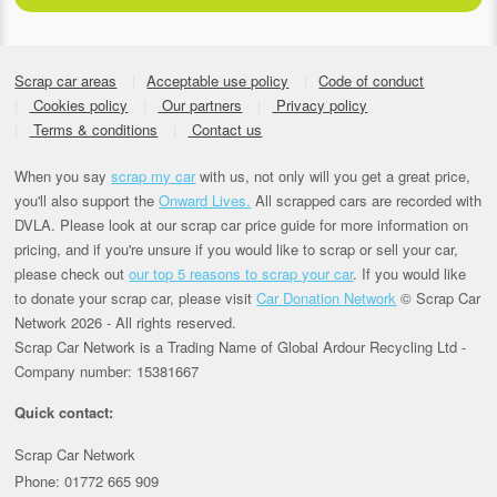
Scrap car areas
Acceptable use policy
Code of conduct
Cookies policy
Our partners
Privacy policy
Terms & conditions
Contact us
When you say
scrap my car
with us, not only will you get a great price,
you'll also support the
Onward Lives.
All scrapped cars are recorded with
DVLA. Please look at our scrap car price guide for more information on
pricing, and if you're unsure if you would like to scrap or sell your car,
please check out
our top 5 reasons to scrap your car
. If you would like
to donate your scrap car, please visit
Car Donation Network
© Scrap Car
Network 2026 - All rights reserved.
Scrap Car Network is a Trading Name of Global Ardour Recycling Ltd -
Company number: 15381667
Quick contact:
Scrap Car Network
Phone: 01772 665 909