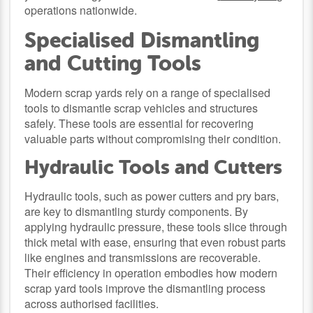
operations nationwide.
Specialised Dismantling
and Cutting Tools
Modern scrap yards rely on a range of specialised
tools to dismantle scrap vehicles and structures
safely. These tools are essential for recovering
valuable parts without compromising their condition.
Hydraulic Tools and Cutters
Hydraulic tools, such as power cutters and pry bars,
are key to dismantling sturdy components. By
applying hydraulic pressure, these tools slice through
thick metal with ease, ensuring that even robust parts
like engines and transmissions are recoverable.
Their efficiency in operation embodies how modern
scrap yard tools improve the dismantling process
across authorised facilities.