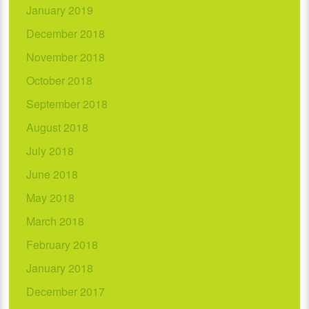
January 2019
December 2018
November 2018
October 2018
September 2018
August 2018
July 2018
June 2018
May 2018
March 2018
February 2018
January 2018
December 2017