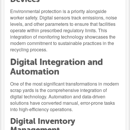
Environmental protection is a priority alongside
worker safety. Digital sensors track emissions, noise
levels, and other parameters to ensure that facilities
operate within prescribed regulatory limits. This
integration of monitoring technology showcases the
modern commitment to sustainable practices in the
recycling process.
Digital Integration and
Automation
One of the most significant transformations in modern
scrap yards is the comprehensive integration of
digital technology. Automation and data-driven
solutions have converted manual, error-prone tasks
into high-efficiency operations.
Digital Inventory
Management