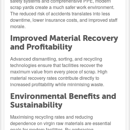
safety systems and comprehensive PPE, modern
scrap yards create a much safer work environment.
The reduced risk of accidents translates into less
downtime, lower insurance costs, and improved staff
morale.
Improved Material Recovery
and Profitability
Advanced dismantling, sorting, and recycling
technologies ensure that facilities recover the
maximum value from every piece of scrap. High
material recovery rates contribute directly to
increased profitability while minimising waste.
Environmental Benefits and
Sustainability
Maximising recycling rates and reducing
dependence on virgin raw materials are essential
goals for modern facilities. By embracing