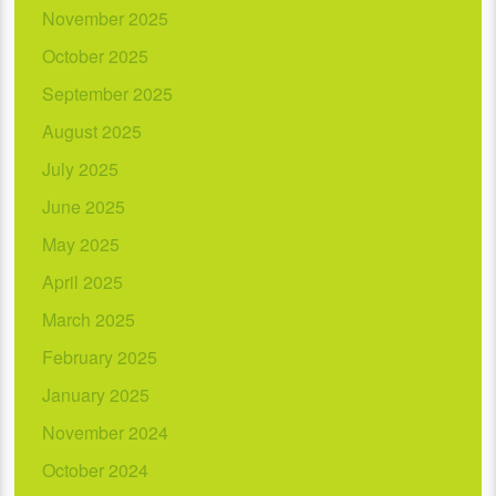
November 2025
October 2025
September 2025
August 2025
July 2025
June 2025
May 2025
April 2025
March 2025
February 2025
January 2025
November 2024
October 2024