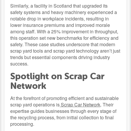
Similarly, a facility in Scotland that upgraded its
safety systems and heavy machinery experienced a
notable drop in workplace incidents, resulting in
lower insurance premiums and improved morale
among staff. With a 25% improvement in throughput,
this operation set new benchmarks for efficiency and
safety. These case studies underscore that modern
scrap yard tools and scrap yard technology aren’t just
trends but essential components driving industry
success.
Spotlight on Scrap Car
Network
At the forefront of promoting efficient and sustainable
scrap yard operations is
Scrap Car Network
. Their
expertise guides businesses through every stage of
the recycling process, from initial collection to final
processing.