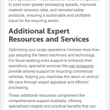
to yield even greater processing speeds, improved
material recovery rates, and elevated safety
protocols, ensuring a sustainable and profitable
future for the recycling sector.
Additional Expert
Resources and Services
Optimising your scrap operations involves more than
just adopting the latest machinery and technology.
For those seeking extra support to enhance their
operations, specialist services like
van scrapping
provide tailored support for recycling commercial
vehicles, helping you maximise the return on end-of-
life vans through expert appraisal and efficient
processing.
These additional resources complement the
comprehensive support available, offering
specialised insights and practical benefits that can