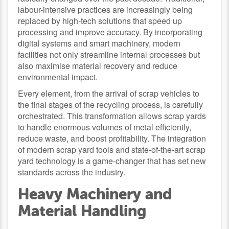
labour-intensive practices are increasingly being
replaced by high-tech solutions that speed up
processing and improve accuracy. By incorporating
digital systems and smart machinery, modern
facilities not only streamline internal processes but
also maximise material recovery and reduce
environmental impact.
Every element, from the arrival of scrap vehicles to
the final stages of the recycling process, is carefully
orchestrated. This transformation allows scrap yards
to handle enormous volumes of metal efficiently,
reduce waste, and boost profitability. The integration
of modern scrap yard tools and state-of-the-art scrap
yard technology is a game-changer that has set new
standards across the industry.
Heavy Machinery and
Material Handling