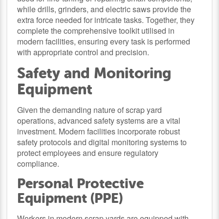
while drills, grinders, and electric saws provide the
extra force needed for intricate tasks. Together, they
complete the comprehensive toolkit utilised in
modern facilities, ensuring every task is performed
with appropriate control and precision.
Safety and Monitoring
Equipment
Given the demanding nature of scrap yard
operations, advanced safety systems are a vital
investment. Modern facilities incorporate robust
safety protocols and digital monitoring systems to
protect employees and ensure regulatory
compliance.
Personal Protective
Equipment (PPE)
Workers in modern scrap yards are equipped with