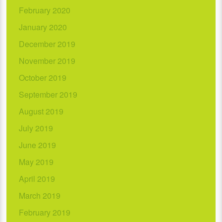
February 2020
January 2020
December 2019
November 2019
October 2019
September 2019
August 2019
July 2019
June 2019
May 2019
April 2019
March 2019
February 2019