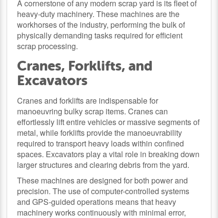
A cornerstone of any modern scrap yard is its fleet of
heavy-duty machinery. These machines are the
workhorses of the industry, performing the bulk of
physically demanding tasks required for efficient
scrap processing.
Cranes, Forklifts, and
Excavators
Cranes and forklifts are indispensable for
manoeuvring bulky scrap items. Cranes can
effortlessly lift entire vehicles or massive segments of
metal, while forklifts provide the manoeuvrability
required to transport heavy loads within confined
spaces. Excavators play a vital role in breaking down
larger structures and clearing debris from the yard.
These machines are designed for both power and
precision. The use of computer-controlled systems
and GPS-guided operations means that heavy
machinery works continuously with minimal error,