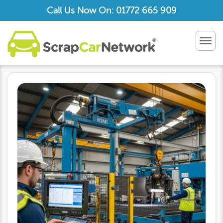
Call Us Now On: 01772 665 909
TOG
NAV