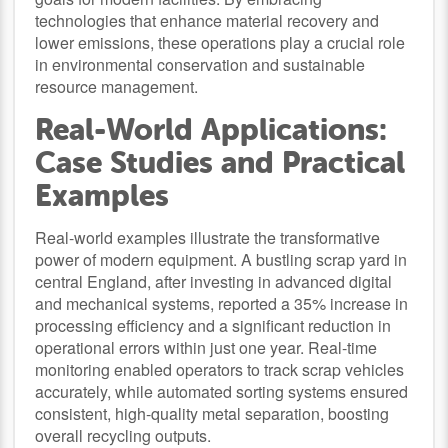
technologies that enhance material recovery and
lower emissions, these operations play a crucial role
in environmental conservation and sustainable
resource management.
Real-World Applications:
Case Studies and Practical
Examples
Real-world examples illustrate the transformative
power of modern equipment. A bustling scrap yard in
central England, after investing in advanced digital
and mechanical systems, reported a 35% increase in
processing efficiency and a significant reduction in
operational errors within just one year. Real-time
monitoring enabled operators to track scrap vehicles
accurately, while automated sorting systems ensured
consistent, high-quality metal separation, boosting
overall recycling outputs.