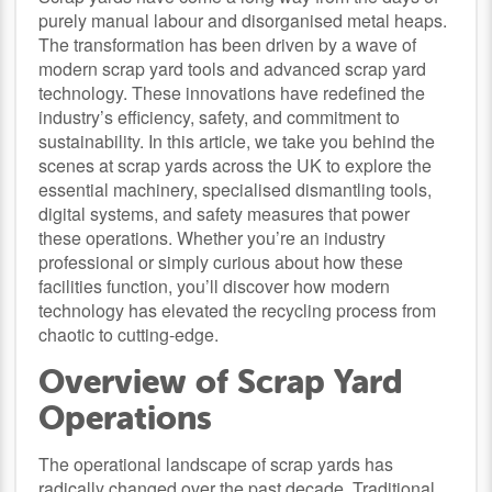
purely manual labour and disorganised metal heaps.
The transformation has been driven by a wave of
modern scrap yard tools and advanced scrap yard
technology. These innovations have redefined the
industry’s efficiency, safety, and commitment to
sustainability. In this article, we take you behind the
scenes at scrap yards across the UK to explore the
essential machinery, specialised dismantling tools,
digital systems, and safety measures that power
these operations. Whether you’re an industry
professional or simply curious about how these
facilities function, you’ll discover how modern
technology has elevated the recycling process from
chaotic to cutting-edge.
Overview of Scrap Yard
Operations
The operational landscape of scrap yards has
radically changed over the past decade. Traditional,