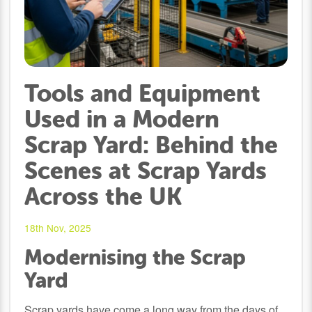
Tools and Equipment
Used in a Modern
Scrap Yard: Behind the
Scenes at Scrap Yards
Across the UK
18th Nov, 2025
Modernising the Scrap
Yard
Scrap yards have come a long way from the days of