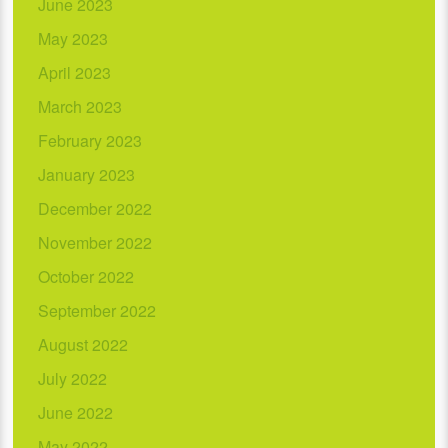
June 2023
May 2023
April 2023
March 2023
February 2023
January 2023
December 2022
November 2022
October 2022
September 2022
August 2022
July 2022
June 2022
May 2022