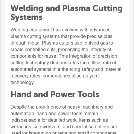
Welding and Plasma Cutting
Systems
Welding equipment has evolved with advanced
plasma cutting systems that provide precise cuts
through metal. Plasma cutters use ionised gas to
create controlled cuts, preserving the integrity of
components for reuse. This integration of precision
cutting technology demonstrates the critical role of
automated systems in enhancing safety and material
recovery rates, cornerstones of scrap yard
technology.
Hand and Power Tools
Despite the prominence of heavy machinery and
automation, hand and power tools remain
indispensable for detailed work. Items such as
wrenches, screwdrivers, and specialised pliers are
used for fine-tuning or repairing small components,