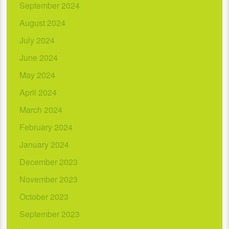
September 2024
August 2024
July 2024
June 2024
May 2024
April 2024
March 2024
February 2024
January 2024
December 2023
November 2023
October 2023
September 2023