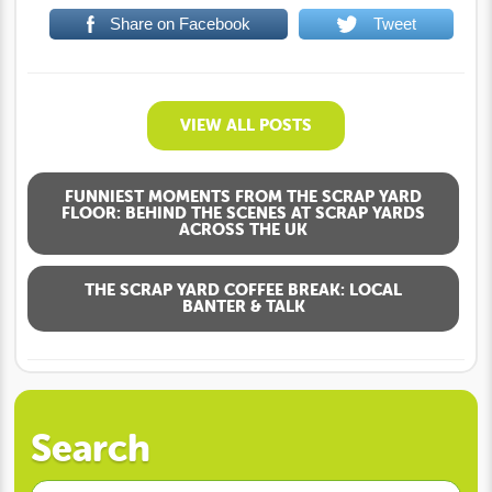
Share on Facebook
Tweet
VIEW ALL POSTS
FUNNIEST MOMENTS FROM THE SCRAP YARD
FLOOR: BEHIND THE SCENES AT SCRAP YARDS
ACROSS THE UK
THE SCRAP YARD COFFEE BREAK: LOCAL
BANTER & TALK
Search