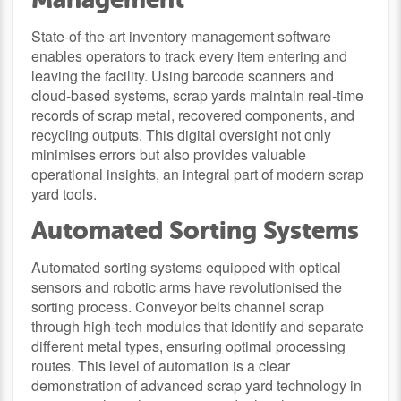
State-of-the-art inventory management software
enables operators to track every item entering and
leaving the facility. Using barcode scanners and
cloud-based systems, scrap yards maintain real-time
records of scrap metal, recovered components, and
recycling outputs. This digital oversight not only
minimises errors but also provides valuable
operational insights, an integral part of modern scrap
yard tools.
Automated Sorting Systems
Automated sorting systems equipped with optical
sensors and robotic arms have revolutionised the
sorting process. Conveyor belts channel scrap
through high-tech modules that identify and separate
different metal types, ensuring optimal processing
routes. This level of automation is a clear
demonstration of advanced scrap yard technology in