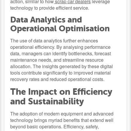
action, similar to how
scrap car dealers
leverage
technology to provide efficient service.
Data Analytics and
Operational Optimisation
The use of data analytics further enhances
operational efficiency. By analysing performance
data, managers can identify bottlenecks, forecast
maintenance needs, and streamline resource
allocation. The insights generated by these digital
tools contribute significantly to improved material
recovery rates and reduced operational costs.
The Impact on Efficiency
and Sustainability
The adoption of modern equipment and advanced
technology brings myriad benefits that extend well
beyond basic operations. Efficiency, safety,