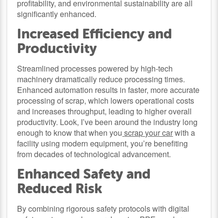
profitability, and environmental sustainability are all
significantly enhanced.
Increased Efficiency and
Productivity
Streamlined processes powered by high-tech
machinery dramatically reduce processing times.
Enhanced automation results in faster, more accurate
processing of scrap, which lowers operational costs
and increases throughput, leading to higher overall
productivity. Look, I’ve been around the industry long
enough to know that when you
scrap your car
with a
facility using modern equipment, you’re benefiting
from decades of technological advancement.
Enhanced Safety and
Reduced Risk
By combining rigorous safety protocols with digital