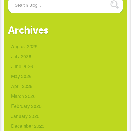
Archives
August 2026
July 2026
June 2026
May 2026
April 2026
March 2026
February 2026
January 2026
December 2025