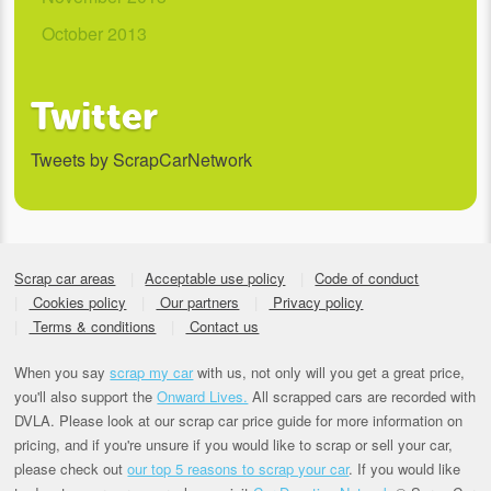
October 2013
Twitter
Tweets by ScrapCarNetwork
Scrap car areas
Acceptable use policy
Code of conduct
Cookies policy
Our partners
Privacy policy
Terms & conditions
Contact us
When you say
scrap my car
with us, not only will you get a great price,
you'll also support the
Onward Lives.
All scrapped cars are recorded with
DVLA. Please look at our scrap car price guide for more information on
pricing, and if you're unsure if you would like to scrap or sell your car,
please check out
our top 5 reasons to scrap your car
. If you would like