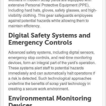
extensive Personal Protective Equipment (PPE),
including hard hats, gloves, safety glasses, and high-
visibility clothing. This gear safeguards employees
against potential hazards while allowing them to
maintain efficiency.
Digital Safety Systems and
Emergency Controls
Advanced safety systems, including digital sensors,
emergency stop controls, and real-time monitoring
devices, form an integral part of the yard’s operation.
These systems alert staff to potential hazards
immediately and can automatically halt operations if
a risk is detected. Such technological approaches
underline the benefits of scrap yard technology in
creating a secure work environment.
Environmental Monitoring
Devices