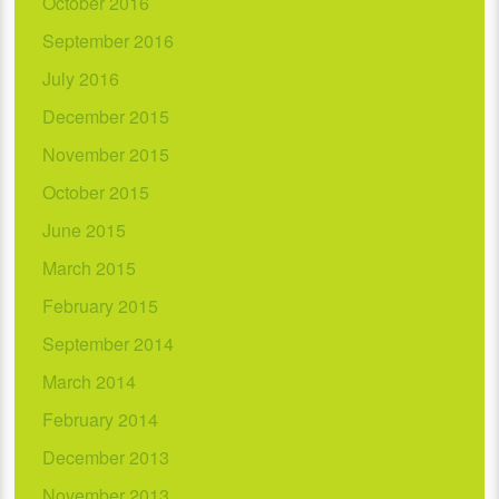
October 2016
September 2016
July 2016
December 2015
November 2015
October 2015
June 2015
March 2015
February 2015
September 2014
March 2014
February 2014
December 2013
November 2013