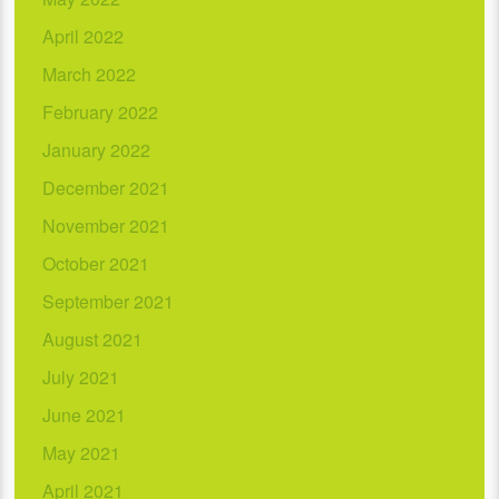
April 2022
March 2022
February 2022
January 2022
December 2021
November 2021
October 2021
September 2021
August 2021
July 2021
June 2021
May 2021
April 2021