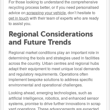
For those looking to understand the comprehensive
recycling process better, or if you need personalised
advice on
scrapping your vehicle
, don’t hesitate to
get in touch
with their team of experts who are ready
to assist you.
Regional Considerations
and Future Trends
Regional market conditions play an important role in
determining the tools and strategies used in facilities
across the country. Urban centres and regional hubs
adapt their equipment to meet unique local demands
and regulatory requirements. Operations often
implement bespoke solutions to address specific
environmental and operational challenges.
Looking ahead, emerging technologies, such as
artificial intelligence, robotics, and enhanced sensor
systems, promise to drive further innovations in scrap
yard operations. These advancements are expected