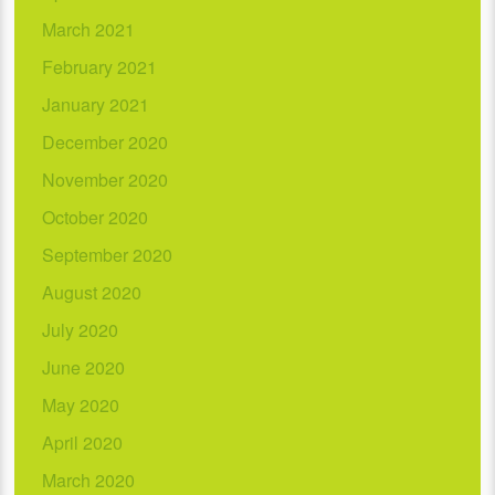
March 2021
February 2021
January 2021
December 2020
November 2020
October 2020
September 2020
August 2020
July 2020
June 2020
May 2020
April 2020
March 2020