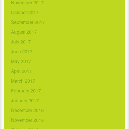
November 2017
October 2017
September 2017
August 2017
July 2017
June 2017
May 2017
April 2017
March 2017
February 2017
January 2017
December 2016
November 2016