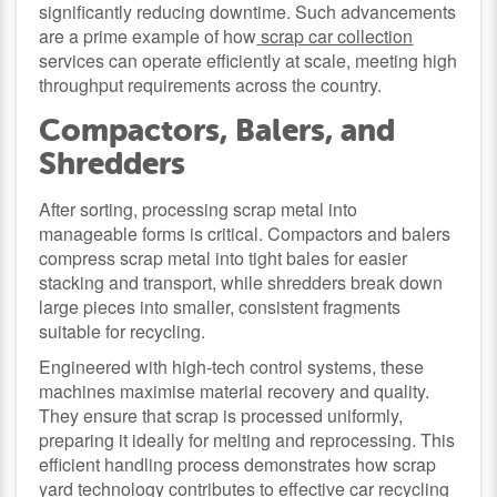
significantly reducing downtime. Such advancements
are a prime example of how
scrap car collection
services can operate efficiently at scale, meeting high
throughput requirements across the country.
Compactors, Balers, and
Shredders
After sorting, processing scrap metal into
manageable forms is critical. Compactors and balers
compress scrap metal into tight bales for easier
stacking and transport, while shredders break down
large pieces into smaller, consistent fragments
suitable for recycling.
Engineered with high-tech control systems, these
machines maximise material recovery and quality.
They ensure that scrap is processed uniformly,
preparing it ideally for melting and reprocessing. This
efficient handling process demonstrates how scrap
yard technology contributes to effective
car recycling