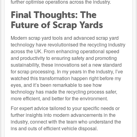
further optimise operations across the industry.
Final Thoughts: The
Future of Scrap Yards
Modern scrap yard tools and advanced scrap yard
technology have revolutionised the recycling industry
across the UK. From enhancing operational speed
and productivity to ensuring safety and promoting
sustainability, these innovations set a new standard
for scrap processing. In my years in the industry, I’ve
watched this transformation happen right before my
eyes, and it’s been remarkable to see how
technology has made the recycling process safer,
more efficient, and better for the environment.
For expert advice tailored to your specific needs or
further insights into modern advancements in the
industry, connect with the team who understand the
ins and outs of efficient vehicle disposal.