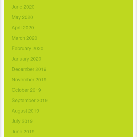
June 2020
May 2020
April 2020
March 2020
February 2020
January 2020
December 2019
November 2019
October 2019
September 2019
August 2019
July 2019
June 2019