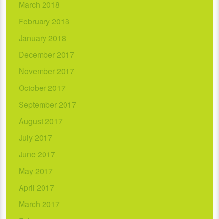
March 2018
February 2018
January 2018
December 2017
November 2017
October 2017
September 2017
August 2017
July 2017
June 2017
May 2017
April 2017
March 2017