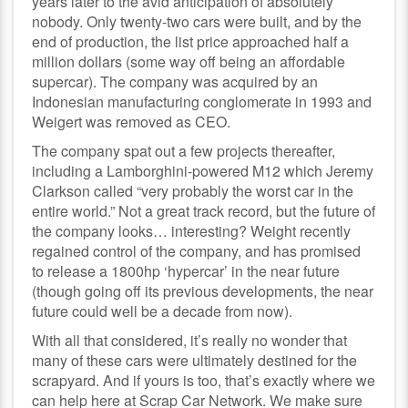
years later to the avid anticipation of absolutely
nobody. Only twenty-two cars were built, and by the
end of production, the list price approached half a
million dollars (some way off being an affordable
supercar). The company was acquired by an
Indonesian manufacturing conglomerate in 1993 and
Weigert was removed as CEO.
The company spat out a few projects thereafter,
including a Lamborghini-powered M12 which Jeremy
Clarkson called “very probably the worst car in the
entire world.” Not a great track record, but the future of
the company looks… interesting? Weight recently
regained control of the company, and has promised
to release a 1800hp ‘hypercar’ in the near future
(though going off its previous developments, the near
future could well be a decade from now).
With all that considered, it’s really no wonder that
many of these cars were ultimately destined for the
scrapyard. And if yours is too, that’s exactly where we
can help here at Scrap Car Network. We make sure