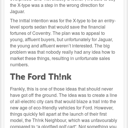
the X-type was a step in the wrong direction for
Jaguar.
The initial intention was for the X-type to be an entry-
level sports sedan that would save the financial
fortunes of Coventry. The plan was to appeal to
young, affluent buyers, but unfortunately for Jaguar,
the young and affluent weren’t interested. The big
problem was that nobody really had any idea how to
market these things, resulting in unfortunate sales
numbers.
The Ford Th!nk
Frankly, this is one of those ideas that should never
have got off the ground. The idea was to create a line
of all-electric city cars that would blaze a trail into the
new age of eco-friendly vehicles for Ford. However,
things quickly fell apart at the launch of their first
model, the Th!nk Neighbour, which was unfavourably
compared to “a glorified golf cart”. Not something you