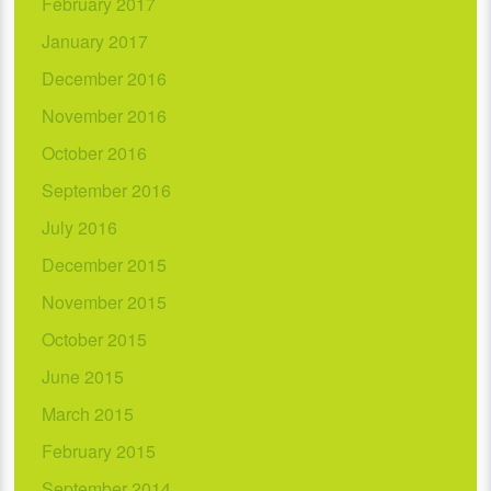
February 2017
January 2017
December 2016
November 2016
October 2016
September 2016
July 2016
December 2015
November 2015
October 2015
June 2015
March 2015
February 2015
September 2014