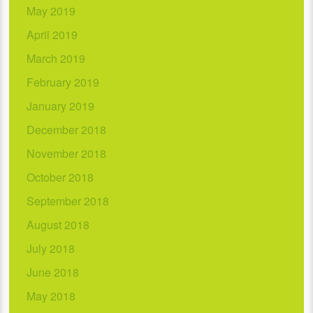
May 2019
April 2019
March 2019
February 2019
January 2019
December 2018
November 2018
October 2018
September 2018
August 2018
July 2018
June 2018
May 2018