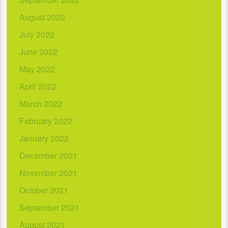
August 2022
July 2022
June 2022
May 2022
April 2022
March 2022
February 2022
January 2022
December 2021
November 2021
October 2021
September 2021
August 2021