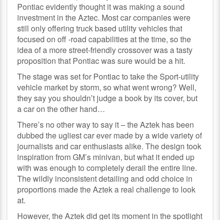
Pontiac evidently thought it was making a sound
investment in the Aztec. Most car companies were
still only offering truck based utility vehicles that
focused on off -road capabilities at the time, so the
idea of a more street-friendly crossover was a tasty
proposition that Pontiac was sure would be a hit.
The stage was set for Pontiac to take the Sport-utility
vehicle market by storm, so what went wrong? Well,
they say you shouldn’t judge a book by its cover, but
a car on the other hand…
There’s no other way to say it – the Aztek has been
dubbed the ugliest car ever made by a wide variety of
journalists and car enthusiasts alike. The design took
inspiration from GM’s minivan, but what it ended up
with was enough to completely derail the entire line.
The wildly inconsistent detailing and odd choice in
proportions made the Aztek a real challenge to look
at.
However, the Aztek did get its moment in the spotlight