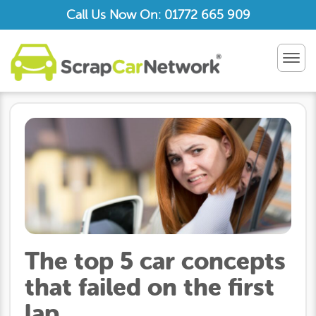
Call Us Now On: 01772 665 909
TOG
NAV
The top 5 car concepts
that failed on the first
lap