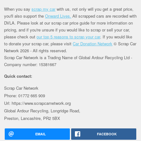
When you say
scrap my car
with us, not only will you get a great price,
you'll also support the
Onward Lives.
All scrapped cars are recorded with
DVLA. Please look at our scrap car price guide for more information on
pricing, and if you're unsure if you would like to scrap or sell your car,
please check out
our top 5 reasons to scrap your car
. If you would like
to donate your scrap car, please visit
Car Donation Network
© Scrap Car
Network 2026 - All rights reserved.
Scrap Car Network is a Trading Name of Global Ardour Recycling Ltd -
Company number: 15381667
Quick contact:
Scrap Car Network
Phone: 01772 665 909
Url: https://www.scrapcarnetwork.org
Global Ardour Recycling, Longridge Road,
Preston, Lancashire, PR2 5BX
EMAIL
FACEBOOK