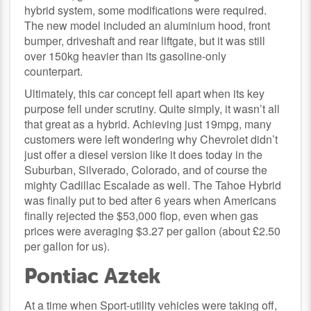
hybrid system, some modifications were required.
The new model included an aluminium hood, front
bumper, driveshaft and rear liftgate, but it was still
over 150kg heavier than its gasoline-only
counterpart.
Ultimately, this car concept fell apart when its key
purpose fell under scrutiny. Quite simply, it wasn’t all
that great as a hybrid. Achieving just 19mpg, many
customers were left wondering why Chevrolet didn’t
just offer a diesel version like it does today in the
Suburban, Silverado, Colorado, and of course the
mighty Cadillac Escalade as well. The Tahoe Hybrid
was finally put to bed after 6 years when Americans
finally rejected the $53,000 flop, even when gas
prices were averaging $3.27 per gallon (about £2.50
per gallon for us).
Pontiac Aztek
At a time when Sport-utility vehicles were taking off,