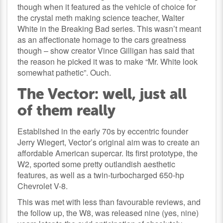
though when it featured as the vehicle of choice for
the crystal meth making science teacher, Walter
White in the Breaking Bad series. This wasn’t meant
as an affectionate homage to the cars greatness
though – show creator Vince Gilligan has said that
the reason he picked it was to make “Mr. White look
somewhat pathetic”. Ouch.
The Vector: well, just all
of them really
Established in the early 70s by eccentric founder
Jerry Wiegert, Vector’s original aim was to create an
affordable American supercar. Its first prototype, the
W2, sported some pretty outlandish aesthetic
features, as well as a twin-turbocharged 650-hp
Chevrolet V-8.
This was met with less than favourable reviews, and
the follow up, the W8, was released nine (yes, nine)