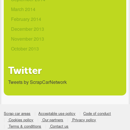
March 2014
February 2014
December 2013
November 2013
October 2013
Twitter
Tweets by ScrapCarNetwork
Scrap car areas
Acceptable use policy
Code of conduct
Cookies policy
Our partners
Privacy policy
Terms & conditions
Contact us