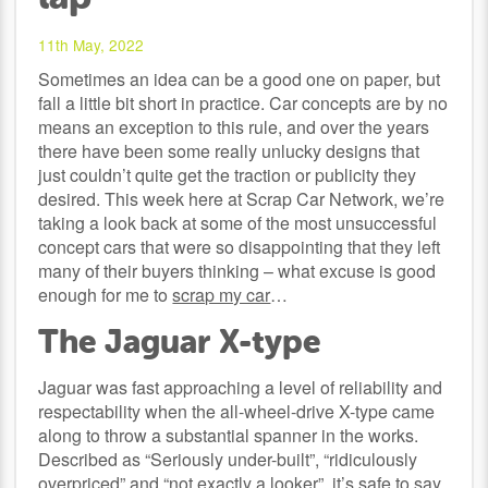
11th May, 2022
Sometimes an idea can be a good one on paper, but
fall a little bit short in practice. Car concepts are by no
means an exception to this rule, and over the years
there have been some really unlucky designs that
just couldn’t quite get the traction or publicity they
desired. This week here at Scrap Car Network, we’re
taking a look back at some of the most unsuccessful
concept cars that were so disappointing that they left
many of their buyers thinking – what excuse is good
enough for me to
scrap my car
…
The Jaguar X-type
Jaguar was fast approaching a level of reliability and
respectability when the all-wheel-drive X-type came
along to throw a substantial spanner in the works.
Described as “Seriously under-built”, “ridiculously
overpriced” and “not exactly a looker”, it’s safe to say