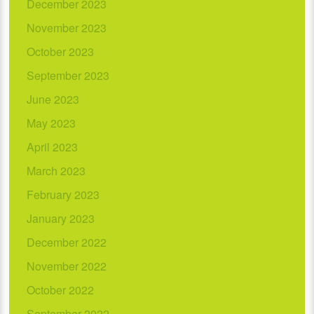
December 2023
November 2023
October 2023
September 2023
June 2023
May 2023
April 2023
March 2023
February 2023
January 2023
December 2022
November 2022
October 2022
September 2022