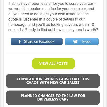
that it’s never been easier for you to scrap your car –
we won’t be beaten on price for your scrap car, and
all you need to do to get your own instant online
quote is just
enter in a couple of details to our
homepage
, and you’ll be looking at yours within 10
seconds! Ready to find out how much yours is worth?
Share on Facebook
Tweet
VIEW ALL POSTS
CHIPAGEDDON! WHAT’S CAUSED ALL THIS
CHAOS WITH NEW CAR SALES?
PLANNED CHANGES TO THE LAW FOR
DRIVERLESS CARS