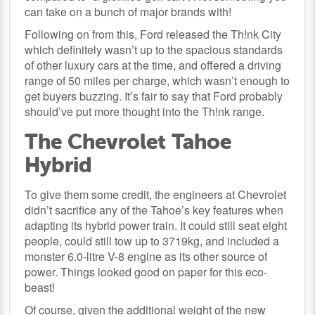
can take on a bunch of major brands with!
Following on from this, Ford released the Th!nk City
which definitely wasn’t up to the spacious standards
of other luxury cars at the time, and offered a driving
range of 50 miles per charge, which wasn’t enough to
get buyers buzzing. It’s fair to say that Ford probably
should’ve put more thought into the Th!nk range.
The Chevrolet Tahoe
Hybrid
To give them some credit, the engineers at Chevrolet
didn’t sacrifice any of the Tahoe’s key features when
adapting its hybrid power train. It could still seat eight
people, could still tow up to 3719kg, and included a
monster 6.0-litre V-8 engine as its other source of
power. Things looked good on paper for this eco-
beast!
Of course, given the additional weight of the new