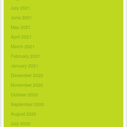
July 2021
June 2021
May 2021
April 2021
March 2021
February 2021
January 2021
December 2020
November 2020
October 2020
September 2020
August 2020
July 2020