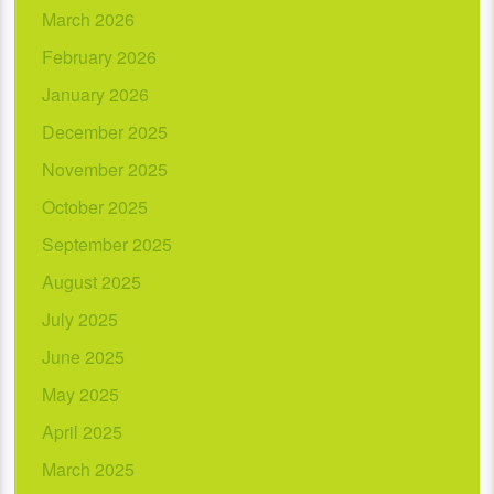
March 2026
February 2026
January 2026
December 2025
November 2025
October 2025
September 2025
August 2025
July 2025
June 2025
May 2025
April 2025
March 2025