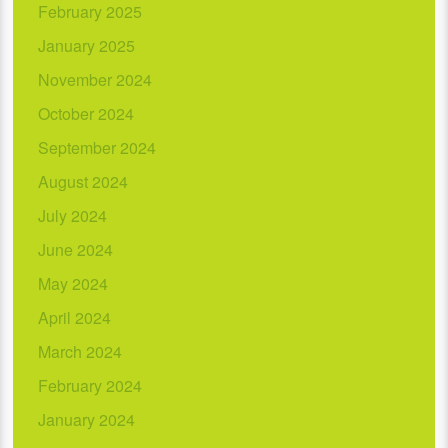
February 2025
January 2025
November 2024
October 2024
September 2024
August 2024
July 2024
June 2024
May 2024
April 2024
March 2024
February 2024
January 2024