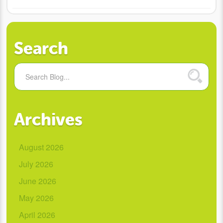
Search
Archives
August 2026
July 2026
June 2026
May 2026
April 2026