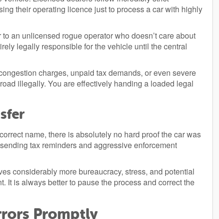
ing their operating licence just to process a car with highly
r to an unlicensed rogue operator who doesn’t care about
ely legally responsible for the vehicle until the central
ocal congestion charges, unpaid tax demands, or even severe
 road illegally. You are effectively handing a loaded legal
sfer
 correct name, there is absolutely no hard proof the car was
ue sending tax reminders and aggressive enforcement
lves considerably more bureaucracy, stress, and potential
t. It is always better to pause the process and correct the
rrors Promptly