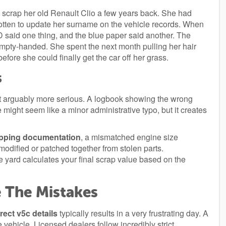
 scrap her old Renault Clio a few years back. She had
gotten to update her surname on the vehicle records. When
ID said one thing, and the blue paper said another. The
mpty-handed. She spent the next month pulling her hair
efore she could finally get the car off her grass.
s
but arguably more serious. A logbook showing the wrong
e might seem like a minor administrative typo, but it creates
pping documentation
, a mismatched engine size
modified or patched together from stolen parts.
he yard calculates your final scrap value based on the
 The Mistakes
rect v5c details
typically results in a very frustrating day. A
e vehicle. Licensed dealers follow incredibly strict