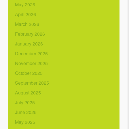
May 2026
April 2026
March 2026
February 2026
January 2026
December 2025
November 2025
October 2025
September 2025
August 2025
July 2025
June 2025
May 2025