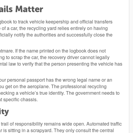
ils Matter
ook to track vehicle keepership and official transfers
of a car, the recycling yard relies entirely on having
icially notify the authorities and successfully close the
ghtmare. If the name printed on the logbook does not
g to scrap the car, the recovery driver cannot legally
tal law to verify that the person presenting the vehicle has
f your personal passport has the wrong legal name or an
you get on the aeroplane. The professional recycling
hecking a vehicle’s true identity. The government needs to
at specific chassis.
ity
e trail of responsibility remains wide open. Automated traffic
s sitting in a scrapyard. They only consult the central