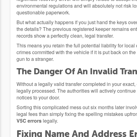
environmental regulations and will absolutely not risk los
questionable paperwork.
But what actually happens if you just hand the keys ove
the details? The previous registered keeper remains entir
records show a perfectly clean, legal transfer.
This means you retain the full potential liability for l
crimes committed with the vehicle if it is put back on the
gun to a stranger.
The Danger Of An Invalid Tran
Without a legally valid transfer completed in your exact,
legally processed. The authorities will actively contin
notices to your door.
Sorting this complicated mess out six months later invo
legal fees than simply fixing the spelling mistakes upfron
V5C errors
legally.
Fixing Name And Address E