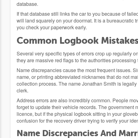
database.
If that database still links the car to you because of fail
will land squarely on your doormat. It is a bureaucratic tra
you check your paperwork early.
Common Logbook Mistakes 
Several very specific types of errors crop up regularly o
they are massive red flags to the authorities processing t
Name discrepancies cause the most frequent issues. S
name, or printing abbreviated nicknames that do not match 
collection process. The name Jonathan Smith is legally 
clerk.
Address errors are also incredibly common. People mov
forget to update their vehicle records. The government mi
licence, but if the physical logbook sitting in your glo
confusion for the recovery driver trying to verify your iden
Name Discrepancies And Marr