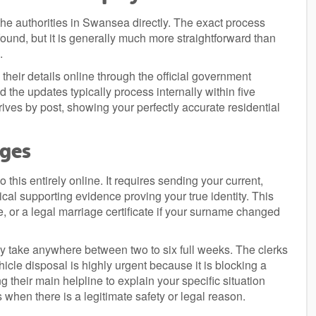
the authorities in Swansea directly. The exact process
found, but it is generally much more straightforward than
.
heir details online through the official government
d the updates typically process internally within five
ves by post, showing your perfectly accurate residential
nges
this entirely online. It requires sending your current,
cal supporting evidence proving your true identity. This
e, or a legal marriage certificate if your surname changed
ly take anywhere between two to six full weeks. The clerks
hicle disposal is highly urgent because it is blocking a
ing their main helpline to explain your specific situation
when there is a legitimate safety or legal reason.