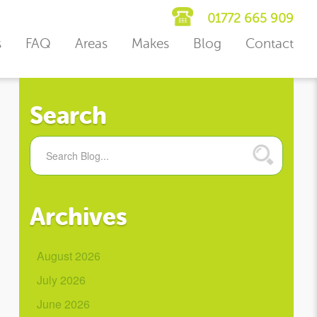
01772 665 909
s
FAQ
Areas
Makes
Blog
Contact
Search
Archives
August 2026
July 2026
June 2026