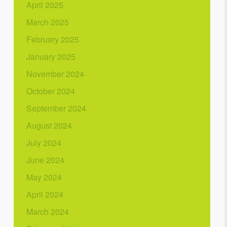
April 2025
March 2025
February 2025
January 2025
November 2024
October 2024
September 2024
August 2024
July 2024
June 2024
May 2024
April 2024
March 2024