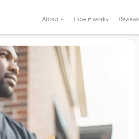
About
How it works
Review