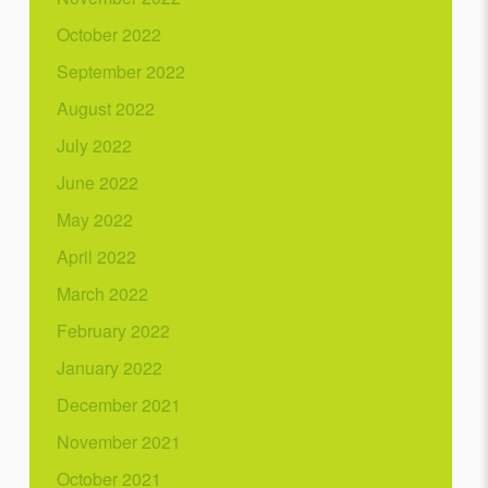
October 2022
September 2022
August 2022
July 2022
June 2022
May 2022
April 2022
March 2022
February 2022
January 2022
December 2021
November 2021
October 2021