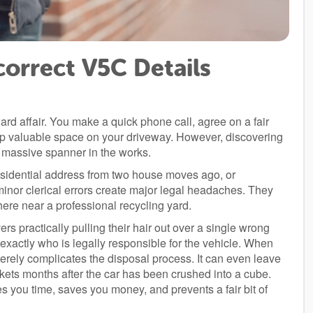
correct V5C Details
rd affair. You make a quick phone call, agree on a fair
 up valuable space on your driveway. However, discovering
 massive spanner in the works.
residential address from two house moves ago, or
minor clerical errors create major legal headaches. They
ere near a professional recycling yard.
rs practically pulling their hair out over a single wrong
xactly who is legally responsible for the vehicle. When
severely complicates the disposal process. It can even leave
ickets months after the car has been crushed into a cube.
s you time, saves you money, and prevents a fair bit of