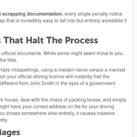
ed
scrapping documentation
, every single penalty notice
p that is incredibly easy to fall into but entirely avoidable if
That Halt The Process
n official documents. While some might seem trivial to you,
he files.
imple misspellings, using a maiden name versus a married
your official driving licence will instantly halt the
different from John Smith in the eyes of a government
e house, deal with the chaos of packing boxes, and simply
ght have your correct address on file for your driving
vebox shows somewhere else entirely, it causes massive
tity.
iages