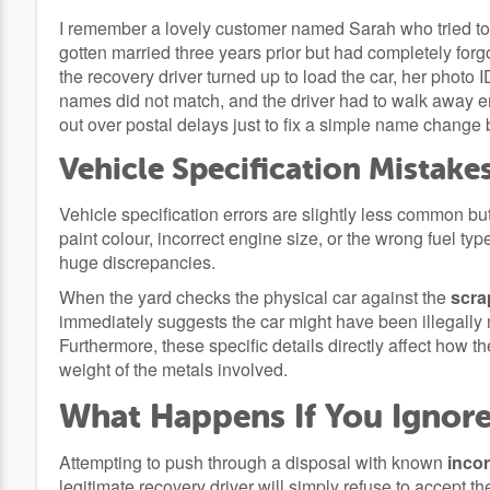
I remember a lovely customer named Sarah who tried to
gotten married three years prior but had completely for
the recovery driver turned up to load the car, her photo 
names did not match, and the driver had to walk away e
out over postal delays just to fix a simple name change b
Vehicle Specification Mistake
Vehicle specification errors are slightly less common 
paint colour, incorrect engine size, or the wrong fuel typ
huge discrepancies.
When the yard checks the physical car against the
scra
immediately suggests the car might have been illegally 
Furthermore, these specific details directly affect how t
weight of the metals involved.
What Happens If You Ignore
Attempting to push through a disposal with known
incor
legitimate recovery driver will simply refuse to accept th