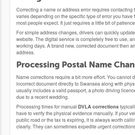
Correcting a name or address error requires contacting 
varies depending on the specific type of error you have 
most people expect. It just requires a little bit of patience
For simple address changes, drivers can quickly update t
website. The digital service is completely free to use, an
working days. A brand new, corrected document then arri
address.
Processing Postal Name Cha
Name corrections require a bit more effort. You cannot do 
incorrect document directly to Swansea along with physi
usually includes a valid passport, a photo driving licenc
due to a recent wedding.
Processing times for manual
DVLA corrections
typical
have to verify the physical evidence manually. If your ve
public road or the tax is expiring, it is always worth call
clearly. They can sometimes expedite urgent corrections 