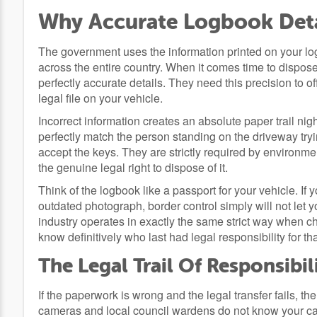
Why Accurate Logbook Deta
The government uses the information printed on your logb
across the entire country. When it comes time to dispose 
perfectly accurate details. They need this precision to off
legal file on your vehicle.
Incorrect information creates an absolute paper trail ni
perfectly match the person standing on the driveway tryin
accept the keys. They are strictly required by environmen
the genuine legal right to dispose of it.
Think of the logbook like a passport for your vehicle. I
outdated photograph, border control simply will not let 
industry operates in exactly the same strict way when c
know definitively who last had legal responsibility for th
The Legal Trail Of Responsibil
If the paperwork is wrong and the legal transfer fails, th
cameras and local council wardens do not know your car i