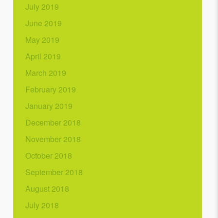
July 2019
June 2019
May 2019
April 2019
March 2019
February 2019
January 2019
December 2018
November 2018
October 2018
September 2018
August 2018
July 2018