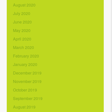
August 2020
July 2020
June 2020
May 2020
April 2020
March 2020
February 2020
January 2020
December 2019
November 2019
October 2019
September 2019
August 2019