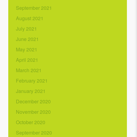
September 2021
August 2021
July 2021
June 2021
May 2021
April 2021
March 2021
February 2021
January 2021
December 2020
November 2020
October 2020
September 2020