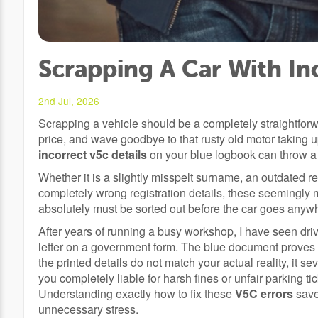
Scrapping A Car With In
2nd Jul, 2026
Scrapping a vehicle should be a completely straightforwa
price, and wave goodbye to that rusty old motor taking
incorrect v5c details
on your blue logbook can throw a
Whether it is a slightly misspelt surname, an outdated 
completely wrong registration details, these seemingly 
absolutely must be sorted out before the car goes anywh
After years of running a busy workshop, I have seen drive
letter on a government form. The blue document proves e
the printed details do not match your actual reality, it 
you completely liable for harsh fines or unfair parking t
Understanding exactly how to fix these
V5C errors
save
unnecessary stress.