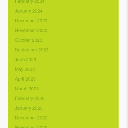
February 2024
January 2024
December 2023
November 2023
October 2023
September 2023
June 2023
May 2023
April 2023
March 2023
February 2023
January 2023
December 2022
November 2022