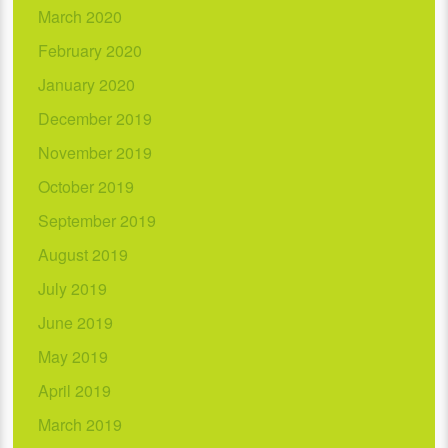
March 2020
February 2020
January 2020
December 2019
November 2019
October 2019
September 2019
August 2019
July 2019
June 2019
May 2019
April 2019
March 2019