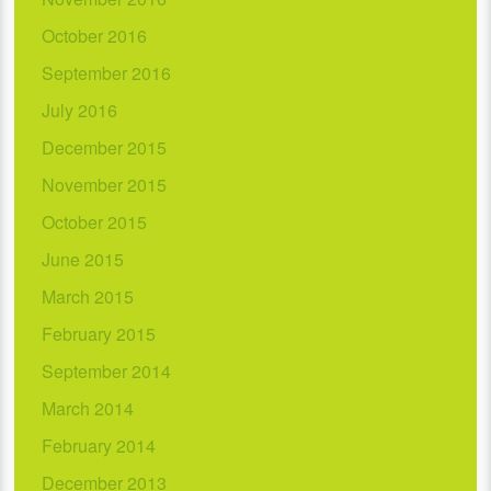
October 2016
September 2016
July 2016
December 2015
November 2015
October 2015
June 2015
March 2015
February 2015
September 2014
March 2014
February 2014
December 2013