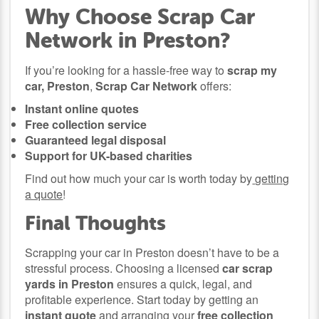
Why Choose Scrap Car
Network in Preston?
If you’re looking for a hassle-free way to
scrap my
car, Preston
,
Scrap Car Network
offers:
Instant online quotes
Free collection service
Guaranteed legal disposal
Support for UK-based charities
Find out how much your car is worth today by
getting
a quote
!
Final Thoughts
Scrapping your car in Preston doesn’t have to be a
stressful process. Choosing a licensed
car scrap
yards in Preston
ensures a quick, legal, and
profitable experience. Start today by getting an
instant quote
and arranging your
free collection