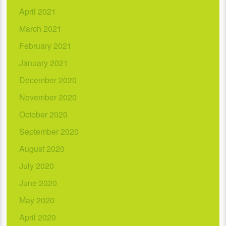
April 2021
March 2021
February 2021
January 2021
December 2020
November 2020
October 2020
September 2020
August 2020
July 2020
June 2020
May 2020
April 2020