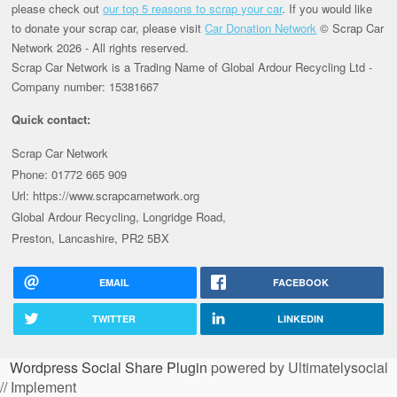
please check out
our top 5 reasons to scrap your car
. If you would like
to donate your scrap car, please visit
Car Donation Network
© Scrap Car
Network 2026 - All rights reserved.
Scrap Car Network is a Trading Name of Global Ardour Recycling Ltd -
Company number: 15381667
Quick contact:
Scrap Car Network
Phone: 01772 665 909
Url: https://www.scrapcarnetwork.org
Global Ardour Recycling, Longridge Road,
Preston, Lancashire, PR2 5BX
EMAIL
FACEBOOK
TWITTER
LINKEDIN
Wordpress Social Share Plugin
powered by Ultimatelysocial
// Implement