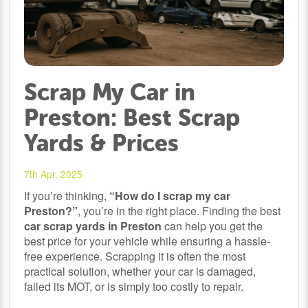
Scrap My Car in
Preston: Best Scrap
Yards & Prices
7th Apr, 2025
If you’re thinking,
“How do I scrap my car
Preston?”
, you’re in the right place. Finding the best
car scrap yards in Preston
can help you get the
best price for your vehicle while ensuring a hassle-
free experience. Scrapping it is often the most
practical solution, whether your car is damaged,
failed its MOT, or is simply too costly to repair.