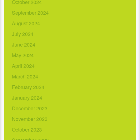
October 2024
September 2024
August 2024
July 2024
June 2024
May 2024
April 2024
March 2024
February 2024
January 2024
December 2023
November 2023
October 2023