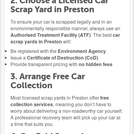
2. Choose a Licensed Car
Scrap Yard in Preston
To ensure your car is scrapped legally and in an
environmentally responsible manner, always use an
Authorised Treatment Facility (ATF)
. The best
car
scrap yards in Preston
will:
Be registered with the
Environment Agency
Issue a
Certificate of Destruction (CoD)
Provide transparent pricing with
no hidden fees
3. Arrange Free Car
Collection
Most licensed scrap yards in Preston offer
free
collection services
, meaning you don’t have to
worry about delivering a non-roadworthy car yourself.
A professional recovery team will pick up your car at
a time that suits you.