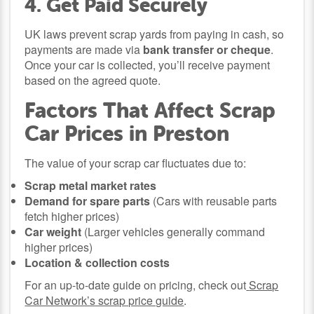
4. Get Paid Securely
UK laws prevent scrap yards from paying in cash, so
payments are made via
bank transfer or cheque
.
Once your car is collected, you’ll receive payment
based on the agreed quote.
Factors That Affect Scrap
Car Prices in Preston
The value of your scrap car fluctuates due to:
Scrap metal market rates
Demand for spare parts
(Cars with reusable parts
fetch higher prices)
Car weight
(Larger vehicles generally command
higher prices)
Location & collection costs
For an up-to-date guide on pricing, check out
Scrap
Car Network’s scrap price guide
.