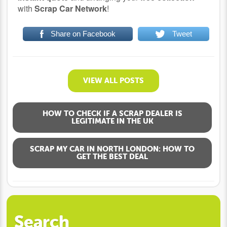
with
Scrap Car Network
!
Share on Facebook
Tweet
VIEW ALL POSTS
HOW TO CHECK IF A SCRAP DEALER IS
LEGITIMATE IN THE UK
SCRAP MY CAR IN NORTH LONDON: HOW TO
GET THE BEST DEAL
Search