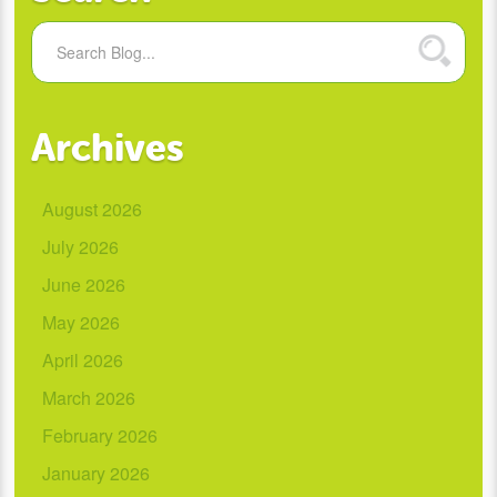
Archives
August 2026
July 2026
June 2026
May 2026
April 2026
March 2026
February 2026
January 2026