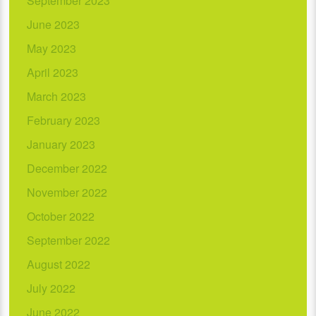
September 2023
June 2023
May 2023
April 2023
March 2023
February 2023
January 2023
December 2022
November 2022
October 2022
September 2022
August 2022
July 2022
June 2022