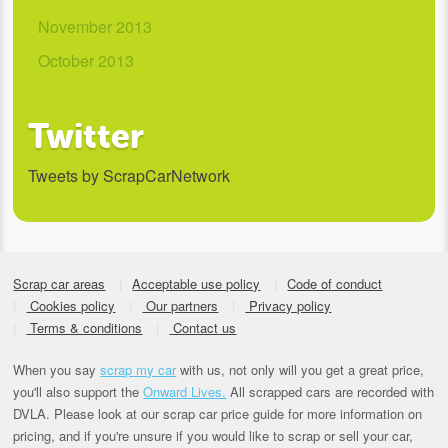
November 2013
October 2013
Twitter
Tweets by ScrapCarNetwork
Scrap car areas
Acceptable use policy
Code of conduct
Cookies policy
Our partners
Privacy policy
Terms & conditions
Contact us
When you say
scrap my car
with us, not only will you get a great price,
you'll also support the
Onward Lives.
All scrapped cars are recorded with
DVLA. Please look at our scrap car price guide for more information on
pricing, and if you're unsure if you would like to scrap or sell your car,