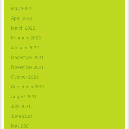
May 2022
April 2022
March 2022
February 2022
January 2022
December 2021
November 2021
October 2021
September 2021
August 2021
July 2021
June 2021
May 2021