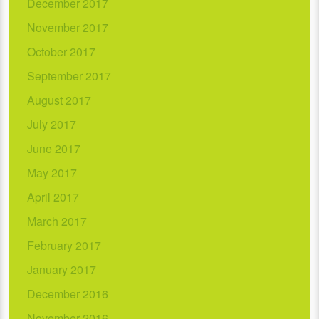
December 2017
November 2017
October 2017
September 2017
August 2017
July 2017
June 2017
May 2017
April 2017
March 2017
February 2017
January 2017
December 2016
November 2016