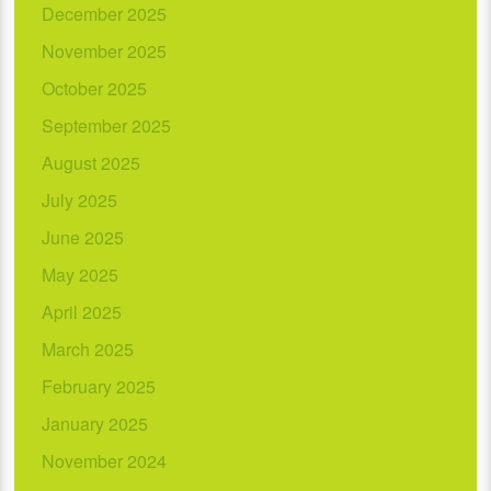
December 2025
November 2025
October 2025
September 2025
August 2025
July 2025
June 2025
May 2025
April 2025
March 2025
February 2025
January 2025
November 2024