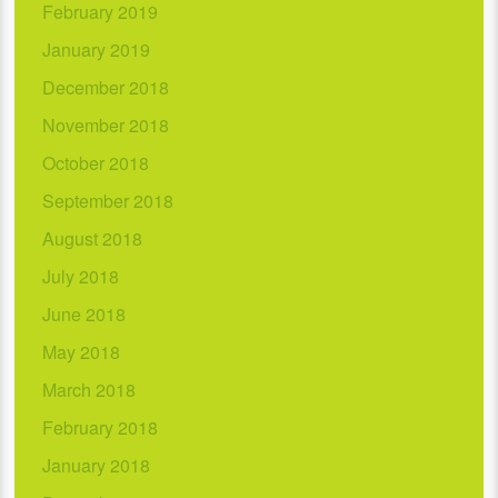
February 2019
January 2019
December 2018
November 2018
October 2018
September 2018
August 2018
July 2018
June 2018
May 2018
March 2018
February 2018
January 2018