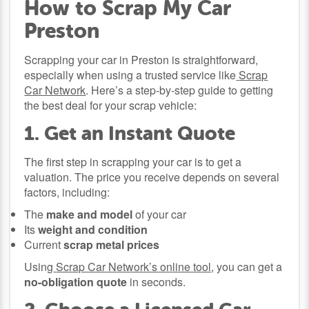
How to Scrap My Car
Preston
Scrapping your car in Preston is straightforward,
especially when using a trusted service like
Scrap
Car Network
. Here’s a step-by-step guide to getting
the best deal for your scrap vehicle:
1. Get an Instant Quote
The first step in scrapping your car is to get a
valuation. The price you receive depends on several
factors, including:
The
make and model
of your car
Its
weight and condition
Current
scrap metal prices
Using
Scrap Car Network’s online tool
, you can get a
no-obligation quote
in seconds.