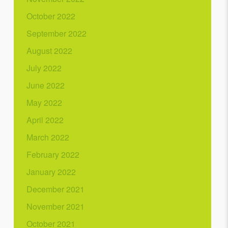
October 2022
September 2022
August 2022
July 2022
June 2022
May 2022
April 2022
March 2022
February 2022
January 2022
December 2021
November 2021
October 2021