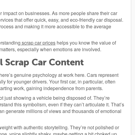
er impact on businesses. As more people share their car
ices that offer quick, easy, and eco-friendly car disposal.
rocess and making it more accessible to the average
erstanding
scrap car prices
helps you know the value of
 matters, especially when emotions are involved.
l Scrap Car Content
here’s genuine psychology at work here. Cars represent
for younger drivers. Your first car, in particular, often
 starting work, gaining independence from parents.
 just showing a vehicle being disposed of. They’re
tand this symbolism, even if they can’t articulate it. That’s
an generate millions of views and thousands of emotional
eight with authentic storytelling. They’re not polished or
one, voice slightly shaky, maybe getting a bit choked up.