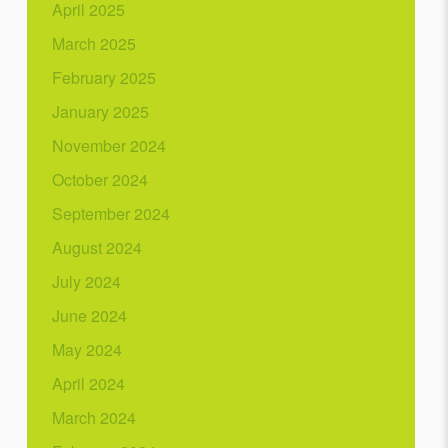
April 2025
March 2025
February 2025
January 2025
November 2024
October 2024
September 2024
August 2024
July 2024
June 2024
May 2024
April 2024
March 2024