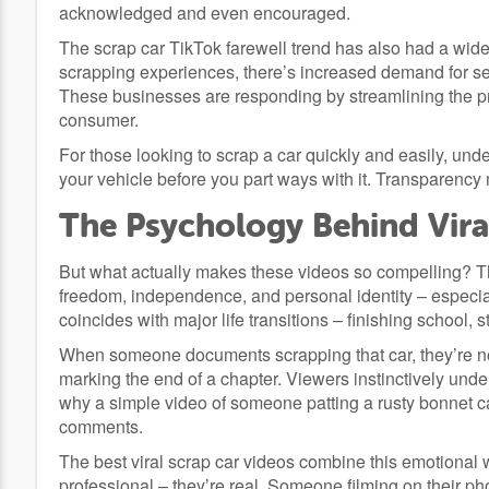
acknowledged and even encouraged.
The scrap car TikTok farewell trend has also had a wid
scrapping experiences, there’s increased demand for serv
These businesses are responding by streamlining the p
consumer.
For those looking to scrap a car quickly and easily, und
your vehicle before you part ways with it. Transparency
The Psychology Behind Vira
But what actually makes these videos so compelling? T
freedom, independence, and personal identity – especially 
coincides with major life transitions – finishing school,
When someone documents scrapping that car, they’re not
marking the end of a chapter. Viewers instinctively unders
why a simple video of someone patting a rusty bonnet c
comments.
The best viral scrap car videos combine this emotional w
professional – they’re real. Someone filming on their ph