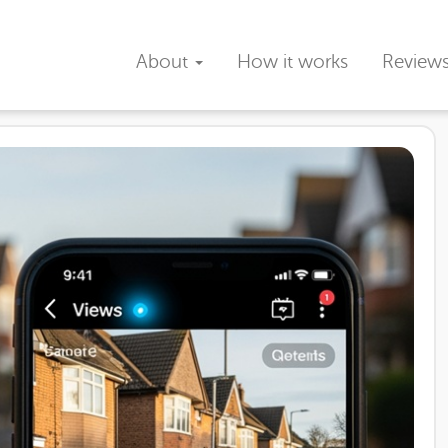
About
How it works
Review