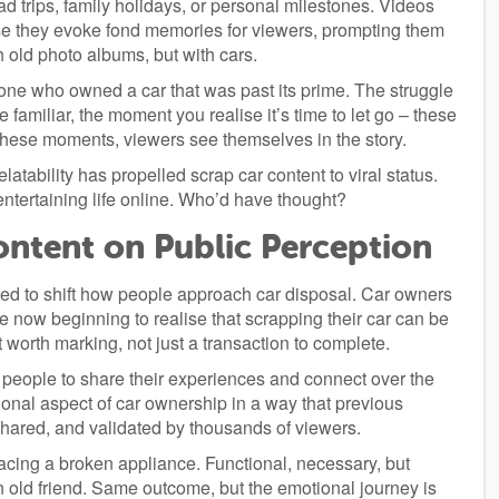
d trips, family holidays, or personal milestones. Videos
ause they evoke fond memories for viewers, prompting them
gh old photo albums, but with cars.
 who owned a car that was past its prime. The struggle
familiar, the moment you realise it’s time to let go – these
ese moments, viewers see themselves in the story.
latability has propelled scrap car content to viral status.
tertaining life online. Who’d have thought?
ontent on Public Perception
rted to shift how people approach car disposal. Car owners
ow beginning to realise that scrapping their car can be
worth marking, not just a transaction to complete.
people to share their experiences and connect over the
otional aspect of car ownership in a way that previous
 shared, and validated by thousands of viewers.
eplacing a broken appliance. Functional, necessary, but
n old friend. Same outcome, but the emotional journey is