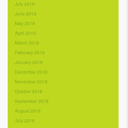
July 2019
June 2019
May 2019
April 2019
March 2019
February 2019
January 2019
December 2018
November 2018
October 2018
September 2018
August 2018
July 2018