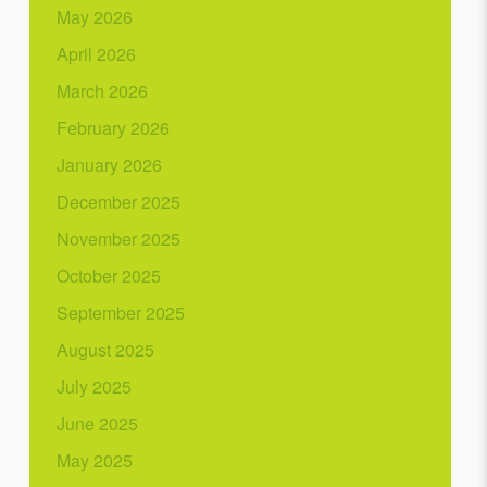
May 2026
April 2026
March 2026
February 2026
January 2026
December 2025
November 2025
October 2025
September 2025
August 2025
July 2025
June 2025
May 2025