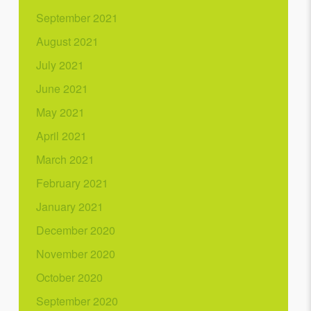
September 2021
August 2021
July 2021
June 2021
May 2021
April 2021
March 2021
February 2021
January 2021
December 2020
November 2020
October 2020
September 2020