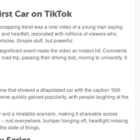
irst Car on TikTok
crapping trend was a viral video of a young man saying
 and heartfelt, resonated with millions of viewers who
ehicles. Simple stuff, but powerful.
significant event made the video an instant hit. Comments
road trip, passing their driving test, moving to university. It
 that showed a dilapidated car with the caption “Still
meme quickly gained popularity, with people laughing at the
 and a relatable scenario, making it shareable across
 – rust everywhere, bumper hanging off, headlight missing.
he state of things.