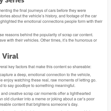
y Series
enting the final journeys of cars before they were
ories about the vehicle’s history, and footage of the car
ighlighted the emotional connections people form with their
e reasons behind the popularity of scrap car content.
e with their vehicles. Other times, it’s the humorous or
Viral
everal key factors that make this content so shareable:
apture a deep, emotional connection to the vehicle,
ple enjoy watching these real, raw moments of letting go.
ad to say goodbye to something meaningful.
and creative scrap car moments offer a lighthearted
 an old clunker into a meme or joking about a car’s poor
areable content that brightens someone’s day.