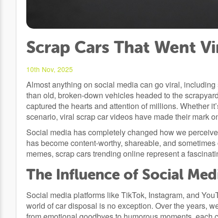
Scrap Cars That Went Vi
10th Nov, 2025
Almost anything on social media can go viral, including
than old, broken-down vehicles headed to the scrapya
captured the hearts and attention of millions. Whether i
scenario, viral scrap car videos have made their mark on 
Social media has completely changed how we perceive c
has become content-worthy, shareable, and sometimes d
memes, scrap cars trending online represent a fascinatin
The Influence of Social Med
Social media platforms like TikTok, Instagram, and Yo
world of car disposal is no exception. Over the years, w
from emotional goodbyes to humorous moments, each cap