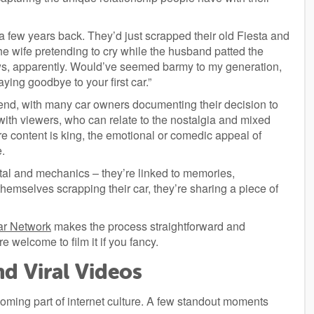
a few years back. They’d just scrapped their old Fiesta and
 wife pretending to cry while the husband patted the
ews, apparently. Would’ve seemed barmy to my generation,
ying goodbye to your first car.”
end, with many car owners documenting their decision to
ith viewers, who can relate to the nostalgia and mixed
re content is king, the emotional or comedic appeal of
e.
metal and mechanics – they’re linked to memories,
emselves scrapping their car, they’re sharing a piece of
ar Network
makes the process straightforward and
 welcome to film it if you fancy.
d Viral Videos
oming part of internet culture. A few standout moments