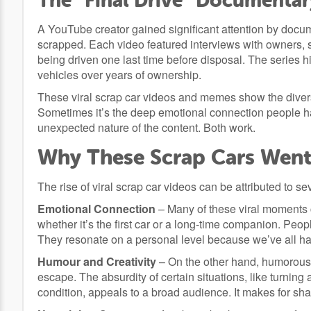
The “Final Drive” Documentar
A YouTube creator gained significant attention by docum
scrapped. Each video featured interviews with owners, st
being driven one last time before disposal. The series h
vehicles over years of ownership.
These viral scrap car videos and memes show the divers
Sometimes it’s the deep emotional connection people hav
unexpected nature of the content. Both work.
Why These Scrap Cars Went 
The rise of viral scrap car videos can be attributed to s
Emotional Connection
– Many of these viral moments c
whether it’s the first car or a long-time companion. Peo
They resonate on a personal level because we’ve all h
Humour and Creativity
– On the other hand, humorous 
escape. The absurdity of certain situations, like turning
condition, appeals to a broad audience. It makes for sh