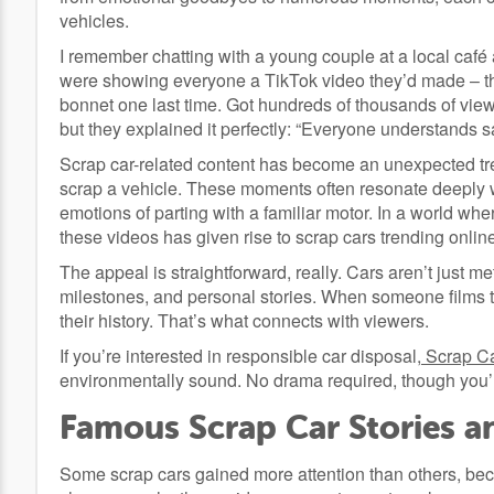
vehicles.
I remember chatting with a young couple at a local café 
were showing everyone a TikTok video they’d made – the
bonnet one last time. Got hundreds of thousands of vi
but they explained it perfectly: “Everyone understands sa
Scrap car-related content has become an unexpected tr
scrap a vehicle. These moments often resonate deeply w
emotions of parting with a familiar motor. In a world whe
these videos has given rise to scrap cars trending onlin
The appeal is straightforward, really. Cars aren’t just 
milestones, and personal stories. When someone films th
their history. That’s what connects with viewers.
If you’re interested in responsible car disposal,
Scrap C
environmentally sound. No drama required, though you’re
Famous Scrap Car Stories an
Some scrap cars gained more attention than others, bec