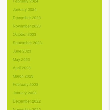
February 2024
January 2024
December 2023
November 2023
October 2023
September 2023
June 2023
May 2023
April 2023
March 2023
February 2023
January 2023
December 2022
November 2022