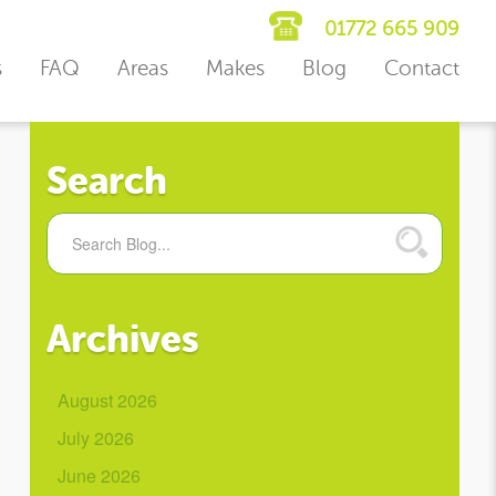
01772 665 909
s
FAQ
Areas
Makes
Blog
Contact
Search
Archives
August 2026
July 2026
June 2026