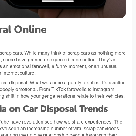
ral Online
 scrap cars. While many think of scrap cars as nothing more
rd, some have gained unexpected fame online. They’ve
t’s an emotional farewell, a funny moment, or an unusual
internet culture.
ar disposal. What was once a purely practical transaction
eeply emotional. From TikTok farewells to Instagram
g shift in how younger generations relate to their vehicles.
ia on Car Disposal Trends
uTube have revolutionised how we share experiences. The
e’ve seen an increasing number of viral scrap car videos,
turing the unique relationship people have with their