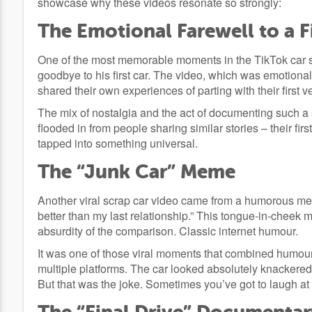
showcase why these videos resonate so strongly:
The Emotional Farewell to a F
One of the most memorable moments in the TikTok car s
goodbye to his first car. The video, which was emotional
shared their own experiences of parting with their first v
The mix of nostalgia and the act of documenting such a 
flooded in from people sharing similar stories – their first 
tapped into something universal.
The “Junk Car” Meme
Another viral scrap car video came from a humorous meme
better than my last relationship.” This tongue-in-cheek 
absurdity of the comparison. Classic internet humour.
It was one of those viral moments that combined humour
multiple platforms. The car looked absolutely knackered
But that was the joke. Sometimes you’ve got to laugh at t