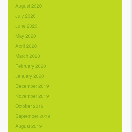
August 2020
July 2020
June 2020
May 2020
April 2020
March 2020
February 2020
January 2020
December 2019
November 2019
October 2019
September 2019
August 2019