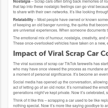
Nostalgia
– Scrap cars often bring back memories of roa
that tap into these nostalgic feelings can go viral bec
to share with their own networks. It’s like looking throu
Relatability
– Most people have owned or known someone
of keeping an old banger running, the quirks that become 
are universal experiences. When someone documents th
The emotional mix of humour, nostalgia, creativity, and re
These once-overlooked vehicles have taken on a new, en
Impact of Viral Scrap Car C
The viral success of scrap car TikTok farewells has sta
who may have once viewed the process as mundane are n
a moment of personal significance. It’s become an event 
Social media has opened up the conversation, allowing 
act of letting go of an old motor. It’s normalised the em
generations might’ve kept private. Now it’s celebrated,
Think of it like this – scrapping a car used to be like r
nothing special. Now it’s more like saying goodbye to a