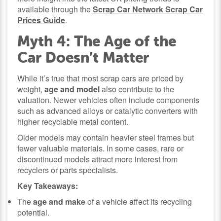
available through the
Scrap Car Network Scrap Car
Prices Guide
.
Myth 4: The Age of the
Car Doesn’t Matter
While it’s true that most scrap cars are priced by
weight,
age and model
also contribute to the
valuation. Newer vehicles often include components
such as advanced alloys or catalytic converters with
higher recyclable metal content.
Older models may contain heavier steel frames but
fewer valuable materials. In some cases, rare or
discontinued models attract more interest from
recyclers or parts specialists.
Key Takeaways:
The
age and make
of a vehicle affect its recycling
potential.