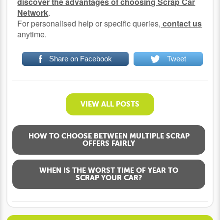
discover the advantages of choosing Scrap Car
Network
.
For personalised help or specific queries,
contact us
anytime.
Share on Facebook
Tweet
VIEW ALL POSTS
HOW TO CHOOSE BETWEEN MULTIPLE SCRAP
OFFERS FAIRLY
WHEN IS THE WORST TIME OF YEAR TO
SCRAP YOUR CAR?