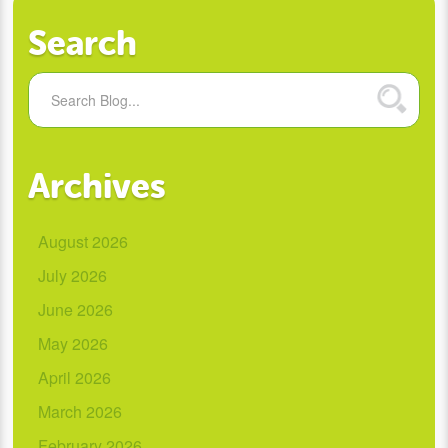
Search
Archives
August 2026
July 2026
June 2026
May 2026
April 2026
March 2026
February 2026