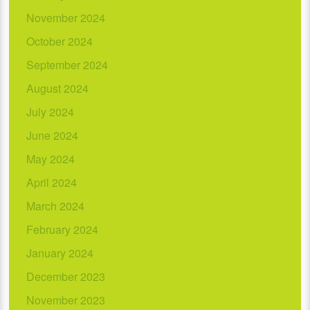
November 2024
October 2024
September 2024
August 2024
July 2024
June 2024
May 2024
April 2024
March 2024
February 2024
January 2024
December 2023
November 2023