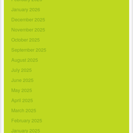
January 2026
December 2025
November 2025
October 2025
September 2025
August 2025
July 2025
June 2025
May 2025
April 2025
March 2025
February 2025
January 2025