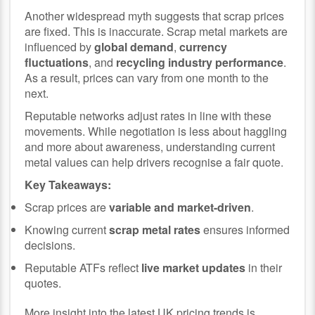
Another widespread myth suggests that scrap prices
are fixed. This is inaccurate. Scrap metal markets are
influenced by
global demand
,
currency
fluctuations
, and
recycling industry performance
.
As a result, prices can vary from one month to the
next.
Reputable networks adjust rates in line with these
movements. While negotiation is less about haggling
and more about awareness, understanding current
metal values can help drivers recognise a fair quote.
Key Takeaways:
Scrap prices are
variable and market-driven
.
Knowing current
scrap metal rates
ensures informed
decisions.
Reputable ATFs reflect
live market updates
in their
quotes.
More insight into the latest UK pricing trends is