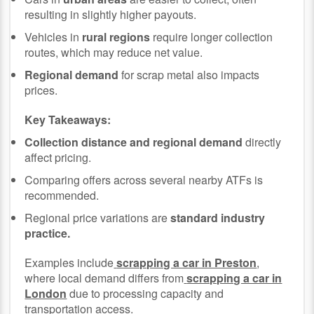
resulting in slightly higher payouts.
Vehicles in
rural regions
require longer collection
routes, which may reduce net value.
Regional demand
for scrap metal also impacts
prices.
Key Takeaways:
Collection distance and regional demand
directly
affect pricing.
Comparing offers across several nearby ATFs is
recommended.
Regional price variations are
standard industry
practice.
Examples include
scrapping a car in Preston
,
where local demand differs from
scrapping a car in
London
due to processing capacity and
transportation access.