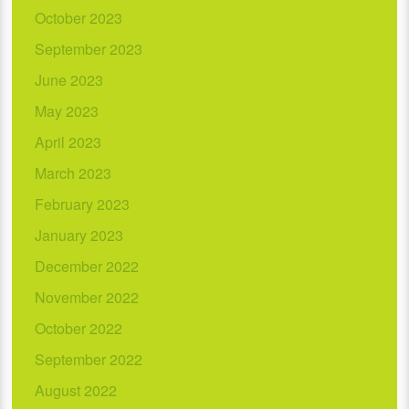
October 2023
September 2023
June 2023
May 2023
April 2023
March 2023
February 2023
January 2023
December 2022
November 2022
October 2022
September 2022
August 2022