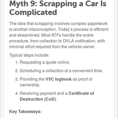
Myth 9: Scrapping a Car Is
Complicated
The idea that scrapping involves complex paperwork
is another misconception. Today’s process is efficient
and streamlined. Most ATFs handle the entire
procedure, from collection to DVLA notification, with
minimal effort required from the vehicle owner.
Typical steps include:
Requesting a quote online.
Scheduling a collection at a convenient time.
Providing the
V5C logbook
as proof of
ownership.
Receiving payment and a
Certificate of
Destruction (CoD)
.
Key Takeaways: