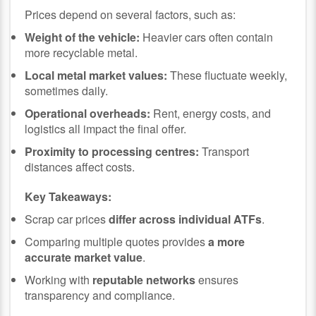
Prices depend on several factors, such as:
Weight of the vehicle:
Heavier cars often contain
more recyclable metal.
Local metal market values:
These fluctuate weekly,
sometimes daily.
Operational overheads:
Rent, energy costs, and
logistics all impact the final offer.
Proximity to processing centres:
Transport
distances affect costs.
Key Takeaways:
Scrap car prices
differ across individual ATFs
.
Comparing multiple quotes provides
a more
accurate market value
.
Working with
reputable networks
ensures
transparency and compliance.