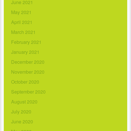
June 2021
May 2021
April 2021
March 2021
February 2021
January 2021
December 2020
November 2020
October 2020
September 2020
August 2020
July 2020
June 2020