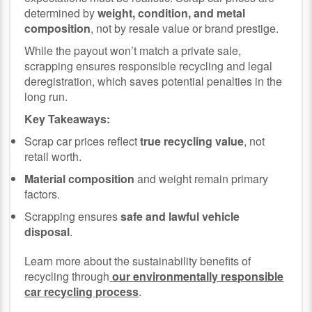
determined by
weight, condition, and metal
composition
, not by resale value or brand prestige.
While the payout won’t match a private sale,
scrapping ensures responsible recycling and legal
deregistration, which saves potential penalties in the
long run.
Key Takeaways:
Scrap car prices reflect
true recycling value
, not
retail worth.
Material composition
and weight remain primary
factors.
Scrapping ensures
safe and lawful vehicle
disposal
.
Learn more about the sustainability benefits of
recycling through
our environmentally responsible
car recycling process
.