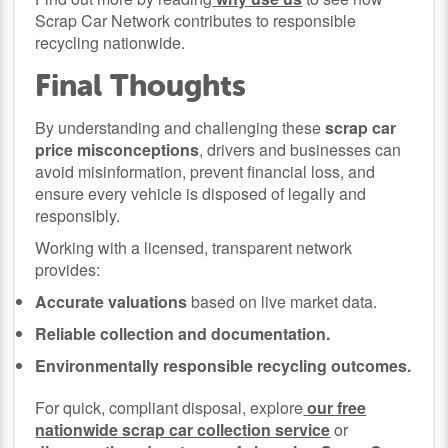
Scrap Car Network contributes to responsible
recycling nationwide.
Final Thoughts
By understanding and challenging these
scrap car
price misconceptions
, drivers and businesses can
avoid misinformation, prevent financial loss, and
ensure every vehicle is disposed of legally and
responsibly.
Working with a licensed, transparent network
provides:
Accurate valuations
based on live market data.
Reliable collection and documentation.
Environmentally responsible recycling outcomes.
For quick, compliant disposal, explore
our free
nationwide scrap car collection service
or