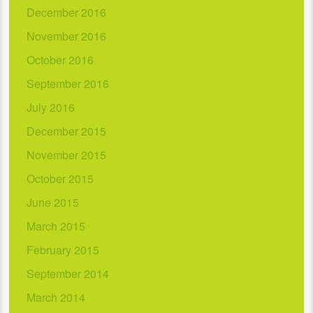
December 2016
November 2016
October 2016
September 2016
July 2016
December 2015
November 2015
October 2015
June 2015
March 2015
February 2015
September 2014
March 2014