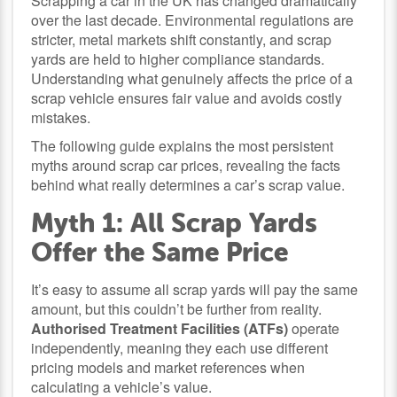
Scrapping a car in the UK has changed dramatically
over the last decade. Environmental regulations are
stricter, metal markets shift constantly, and scrap
yards are held to higher compliance standards.
Understanding what genuinely affects the price of a
scrap vehicle ensures fair value and avoids costly
mistakes.
The following guide explains the most persistent
myths around scrap car prices, revealing the facts
behind what really determines a car’s scrap value.
Myth 1: All Scrap Yards
Offer the Same Price
It’s easy to assume all scrap yards will pay the same
amount, but this couldn’t be further from reality.
Authorised Treatment Facilities (ATFs)
operate
independently, meaning they each use different
pricing models and market references when
calculating a vehicle’s value.