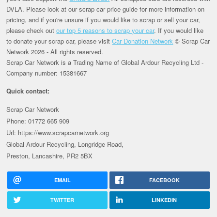
DVLA. Please look at our scrap car price guide for more information on
pricing, and if you're unsure if you would like to scrap or sell your car,
please check out
our top 5 reasons to scrap your car
. If you would like
to donate your scrap car, please visit
Car Donation Network
© Scrap Car
Network 2026 - All rights reserved.
Scrap Car Network is a Trading Name of Global Ardour Recycling Ltd -
Company number: 15381667
Quick contact:
Scrap Car Network
Phone: 01772 665 909
Url: https://www.scrapcarnetwork.org
Global Ardour Recycling, Longridge Road,
Preston, Lancashire, PR2 5BX
EMAIL
FACEBOOK
TWITTER
LINKEDIN