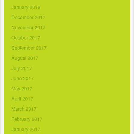
January 2018
December 2017
November 2017
October 2017
September 2017
August 2017
July 2017
June 2017
May 2017
April 2017
March 2017
February 2017
January 2017