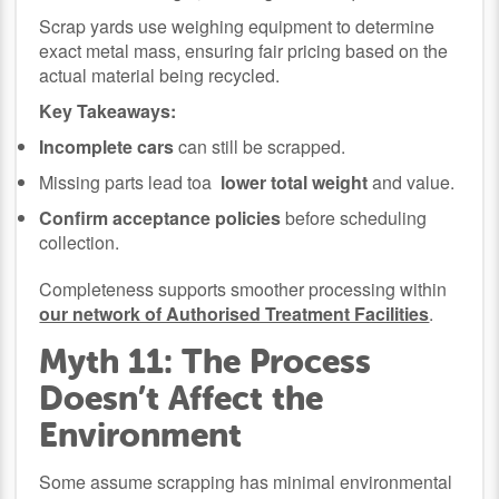
Scrap yards use weighing equipment to determine
exact metal mass, ensuring fair pricing based on the
actual material being recycled.
Key Takeaways:
Incomplete cars
can still be scrapped.
Missing parts lead toa
lower total weight
and value.
Confirm acceptance policies
before scheduling
collection.
Completeness supports smoother processing within
our network of Authorised Treatment Facilities
.
Myth 11: The Process
Doesn’t Affect the
Environment
Some assume scrapping has minimal environmental