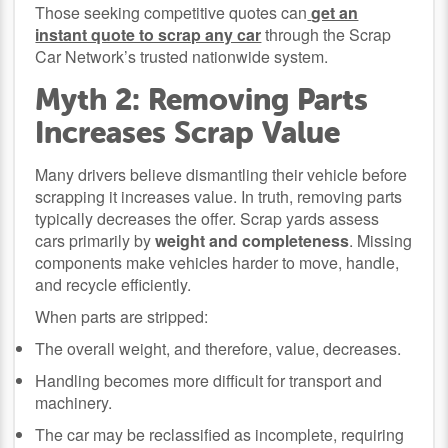
Those seeking competitive quotes can
get an
instant quote to scrap any car
through the Scrap
Car Network’s trusted nationwide system.
Myth 2: Removing Parts
Increases Scrap Value
Many drivers believe dismantling their vehicle before
scrapping it increases value. In truth, removing parts
typically decreases the offer. Scrap yards assess
cars primarily by
weight and completeness
. Missing
components make vehicles harder to move, handle,
and recycle efficiently.
When parts are stripped:
The overall weight, and therefore, value, decreases.
Handling becomes more difficult for transport and
machinery.
The car may be reclassified as incomplete, requiring