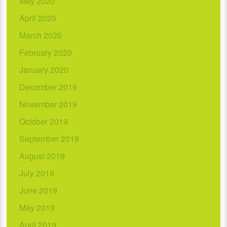
May 2020
April 2020
March 2020
February 2020
January 2020
December 2019
November 2019
October 2019
September 2019
August 2019
July 2019
June 2019
May 2019
April 2019