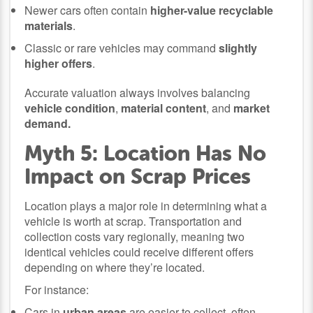
Newer cars often contain
higher-value recyclable
materials
.
Classic or rare vehicles may command
slightly
higher offers
.
Accurate valuation always involves balancing
vehicle condition
,
material content
, and
market
demand.
Myth 5: Location Has No
Impact on Scrap Prices
Location plays a major role in determining what a
vehicle is worth at scrap. Transportation and
collection costs vary regionally, meaning two
identical vehicles could receive different offers
depending on where they’re located.
For instance:
Cars in
urban areas
are easier to collect, often