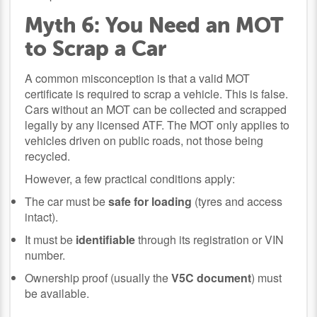
Myth 6: You Need an MOT
to Scrap a Car
A common misconception is that a valid MOT
certificate is required to scrap a vehicle. This is false.
Cars without an MOT can be collected and scrapped
legally by any licensed ATF. The MOT only applies to
vehicles driven on public roads, not those being
recycled.
However, a few practical conditions apply:
The car must be
safe for loading
(tyres and access
intact).
It must be
identifiable
through its registration or VIN
number.
Ownership proof (usually the
V5C document
) must
be available.