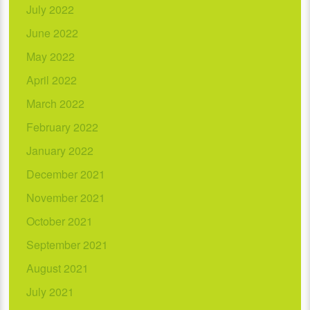
July 2022
June 2022
May 2022
April 2022
March 2022
February 2022
January 2022
December 2021
November 2021
October 2021
September 2021
August 2021
July 2021