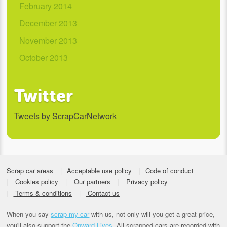
February 2014
December 2013
November 2013
October 2013
Twitter
Tweets by ScrapCarNetwork
Scrap car areas
Acceptable use policy
Code of conduct
Cookies policy
Our partners
Privacy policy
Terms & conditions
Contact us
When you say
scrap my car
with us, not only will you get a great price,
you'll also support the
Onward Lives.
All scrapped cars are recorded with