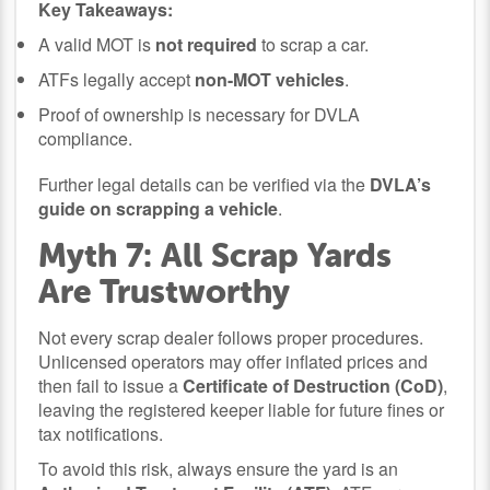
Key Takeaways:
A valid MOT is
not required
to scrap a car.
ATFs legally accept
non-MOT vehicles
.
Proof of ownership is necessary for DVLA
compliance.
Further legal details can be verified via the
DVLA’s
guide on scrapping a vehicle
.
Myth 7: All Scrap Yards
Are Trustworthy
Not every scrap dealer follows proper procedures.
Unlicensed operators may offer inflated prices and
then fail to issue a
Certificate of Destruction (CoD)
,
leaving the registered keeper liable for future fines or
tax notifications.
To avoid this risk, always ensure the yard is an