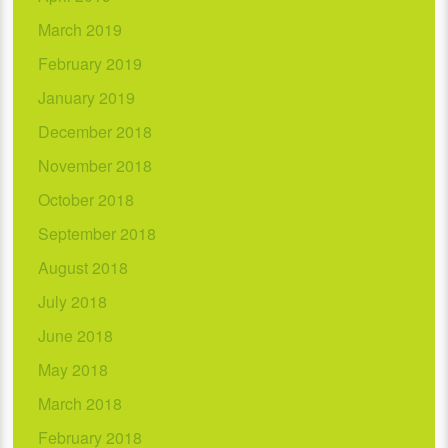
March 2019
February 2019
January 2019
December 2018
November 2018
October 2018
September 2018
August 2018
July 2018
June 2018
May 2018
March 2018
February 2018