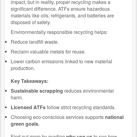
impact, but in reality, proper recycling makes a
significant difference. ATFs ensure hazardous
materials like oils, refrigerants, and batteries are
disposed of safely.
Environmentally responsible recycling helps:
Reduce landfill waste.
Reclaim valuable metals for reuse.
Lower carbon emissions linked to new material
production.
Key Takeaways:
Sustainable scrapping
reduces environmental
harm.
Licensed ATFs
follow strict recycling standards.
Choosing eco-conscious services supports
national
green goals.
Find out more by reading
why use us
to see how