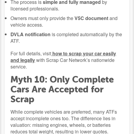
The process is
simple and fully managed
by
licensed professionals.
Owners must only provide the
V5C document
and
vehicle access.
DVLA notification
is completed automatically by the
ATF.
For full details, visit
how to scrap your car easily
and legally
with Scrap Car Network’s nationwide
service.
Myth 10: Only Complete
Cars Are Accepted for
Scrap
While complete vehicles are preferred, many ATFs
accept incomplete ones too. The difference lies in
valuation: missing engines, wheels, or batteries
reduces total weight, resulting in lower quotes.