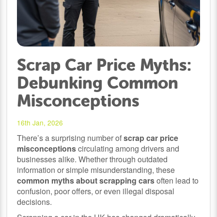
Scrap Car Price Myths:
Debunking Common
Misconceptions
16th Jan, 2026
There’s a surprising number of
scrap car price
misconceptions
circulating among drivers and
businesses alike. Whether through outdated
information or simple misunderstanding, these
common myths about scrapping cars
often lead to
confusion, poor offers, or even illegal disposal
decisions.