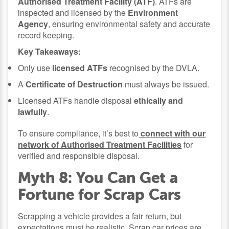
Authorised Treatment Facility (ATF)
. ATFs are
inspected and licensed by the
Environment
Agency
, ensuring environmental safety and accurate
record keeping.
Key Takeaways:
Only use
licensed ATFs
recognised by the DVLA.
A
Certificate of Destruction
must always be issued.
Licensed ATFs handle disposal
ethically and
lawfully
.
To ensure compliance, it’s best to
connect with our
network of Authorised Treatment Facilities
for
verified and responsible disposal.
Myth 8: You Can Get a
Fortune for Scrap Cars
Scrapping a vehicle provides a fair return, but
expectations must be realistic. Scrap car prices are