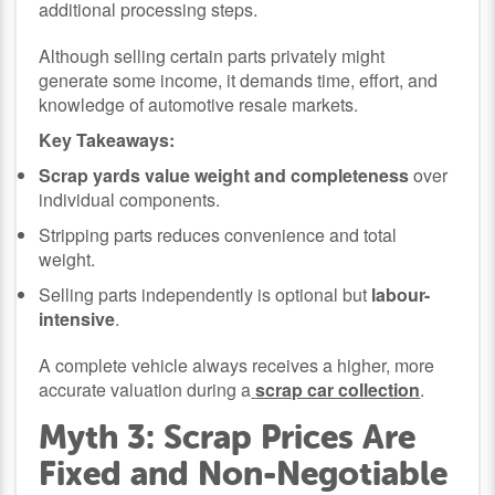
additional processing steps.
Although selling certain parts privately might
generate some income, it demands time, effort, and
knowledge of automotive resale markets.
Key Takeaways:
Scrap yards value weight and completeness
over
individual components.
Stripping parts reduces convenience and total
weight.
Selling parts independently is optional but
labour-
intensive
.
A complete vehicle always receives a higher, more
accurate valuation during a
scrap car collection
.
Myth 3: Scrap Prices Are
Fixed and Non-Negotiable