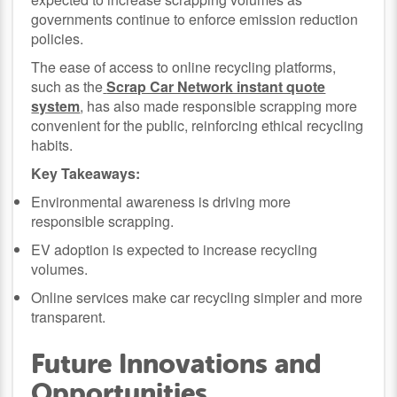
governments continue to enforce emission reduction
policies.
The ease of access to online recycling platforms,
such as the
Scrap Car Network instant quote
system
, has also made responsible scrapping more
convenient for the public, reinforcing ethical recycling
habits.
Key Takeaways:
Environmental awareness is driving more
responsible scrapping.
EV adoption is expected to increase recycling
volumes.
Online services make car recycling simpler and more
transparent.
Future Innovations and
Opportunities