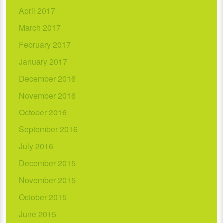
April 2017
March 2017
February 2017
January 2017
December 2016
November 2016
October 2016
September 2016
July 2016
December 2015
November 2015
October 2015
June 2015