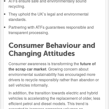
ATFs ensure safe and environmentally sound
recycling.
They uphold the UK’s legal and environmental
standards.
Partnering with ATFs guarantees responsible and
transparent processing.
Consumer Behaviour and
Changing Attitudes
Consumer awareness is transforming the
future of
the scrap car market
. Growing concern about
environmental sustainability has encouraged more
drivers to recycle responsibly rather than abandon or
sell vehicles informally.
In addition, the transition towards electric and hybrid
vehicles is accelerating the replacement of older, less
efficient petrol and diesel models. This trend is
expected to increase scrapping volumes as