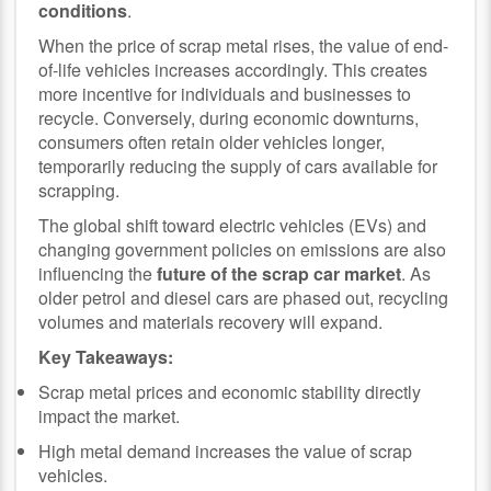
conditions
.
When the price of scrap metal rises, the value of end-
of-life vehicles increases accordingly. This creates
more incentive for individuals and businesses to
recycle. Conversely, during economic downturns,
consumers often retain older vehicles longer,
temporarily reducing the supply of cars available for
scrapping.
The global shift toward electric vehicles (EVs) and
changing government policies on emissions are also
influencing the
future of the scrap car market
. As
older petrol and diesel cars are phased out, recycling
volumes and materials recovery will expand.
Key Takeaways:
Scrap metal prices and economic stability directly
impact the market.
High metal demand increases the value of scrap
vehicles.