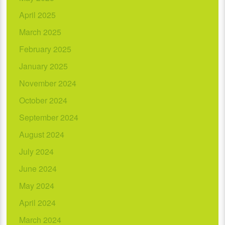
April 2025
March 2025
February 2025
January 2025
November 2024
October 2024
September 2024
August 2024
July 2024
June 2024
May 2024
April 2024
March 2024