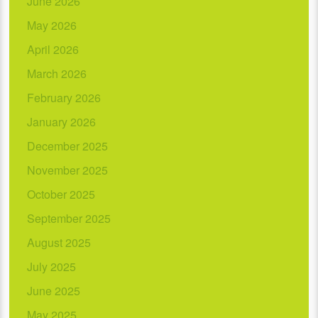
June 2026
May 2026
April 2026
March 2026
February 2026
January 2026
December 2025
November 2025
October 2025
September 2025
August 2025
July 2025
June 2025
May 2025