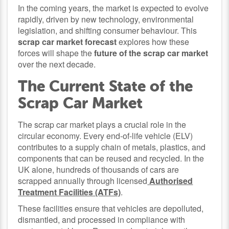
In the coming years, the market is expected to evolve
rapidly, driven by new technology, environmental
legislation, and shifting consumer behaviour. This
scrap car market forecast
explores how these
forces will shape the
future of the scrap car market
over the next decade.
The Current State of the
Scrap Car Market
The scrap car market plays a crucial role in the
circular economy. Every end-of-life vehicle (ELV)
contributes to a supply chain of metals, plastics, and
components that can be reused and recycled. In the
UK alone, hundreds of thousands of cars are
scrapped annually through licensed
Authorised
Treatment Facilities (ATFs)
.
These facilities ensure that vehicles are depolluted,
dismantled, and processed in compliance with