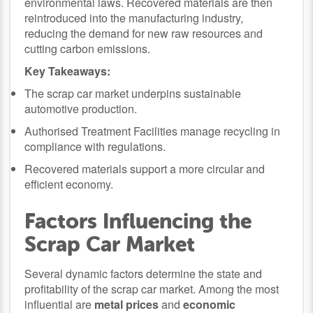
environmental laws. Recovered materials are then
reintroduced into the manufacturing industry,
reducing the demand for new raw resources and
cutting carbon emissions.
Key Takeaways:
The scrap car market underpins sustainable
automotive production.
Authorised Treatment Facilities manage recycling in
compliance with regulations.
Recovered materials support a more circular and
efficient economy.
Factors Influencing the
Scrap Car Market
Several dynamic factors determine the state and
profitability of the scrap car market. Among the most
influential are
metal prices
and
economic