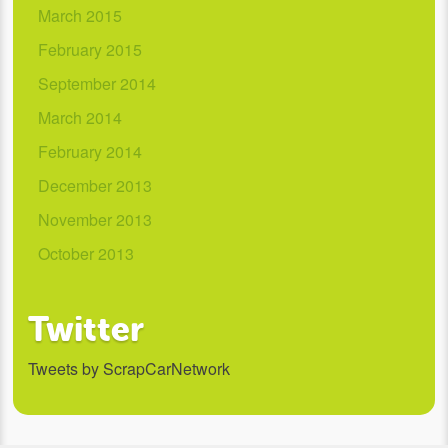
March 2015
February 2015
September 2014
March 2014
February 2014
December 2013
November 2013
October 2013
Twitter
Tweets by ScrapCarNetwork