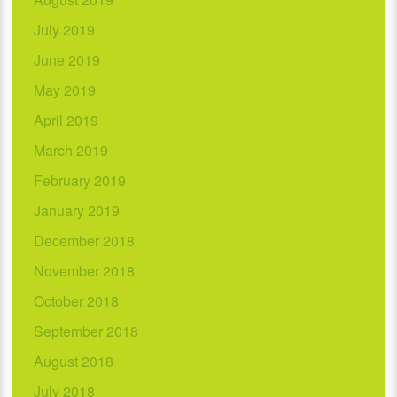
July 2019
June 2019
May 2019
April 2019
March 2019
February 2019
January 2019
December 2018
November 2018
October 2018
September 2018
August 2018
July 2018