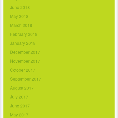
June 2018
May 2018
March 2018
February 2018
January 2018
December 2017
November 2017
October 2017
September 2017
August 2017
July 2017
June 2017
May 2017