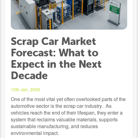
Scrap Car Market
Forecast: What to
Expect in the Next
Decade
12th Jan, 2026
One of the most vital yet often overlooked parts of the
automotive sector is the scrap car industry . As
vehicles reach the end of their lifespan, they enter a
system that reclaims valuable materials, supports
sustainable manufacturing, and reduces
environmental impact.