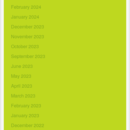
February 2024
January 2024
December 2023
November 2023
October 2023
September 2023
June 2023
May 2023
April 2023
March 2023
February 2023
January 2023
December 2022