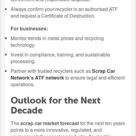
Always confirm your recycler is an authorised ATF
and request a Certificate of Destruction.
For businesses:
Monitor trends in metal prices and recycling
technology.
Invest in compliance, training, and sustainable
processing.
Partner with trusted recyclers such as
Scrap Car
Network’s ATF network
to ensure legal and efficient
operations.
Outlook for the Next
Decade
The
scrap car market forecast
for the next ten years
points to a more innovative, regulated, and