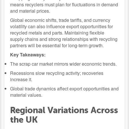
means recyclers must plan for fluctuations in demand
and material prices.
Global economic shifts, trade tariffs, and currency
volatility can also influence export opportunities for
recycled metals and parts. Maintaining flexible
supply chains and strong relationships with recycling
partners will be essential for long-term growth.
Key Takeaways:
The scrap car market mirrors wider economic trends.
Recessions slow recycling activity; recoveries
increase it.
Global trade dynamics affect export opportunities and
material values.
Regional Variations Across
the UK