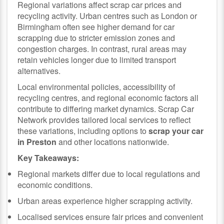
Regional variations affect scrap car prices and
recycling activity. Urban centres such as London or
Birmingham often see higher demand for car
scrapping due to stricter emission zones and
congestion charges. In contrast, rural areas may
retain vehicles longer due to limited transport
alternatives.
Local environmental policies, accessibility of
recycling centres, and regional economic factors all
contribute to differing market dynamics. Scrap Car
Network provides tailored local services to reflect
these variations, including options to
scrap your car
in Preston
and other locations nationwide.
Key Takeaways:
Regional markets differ due to local regulations and
economic conditions.
Urban areas experience higher scrapping activity.
Localised services ensure fair prices and convenient