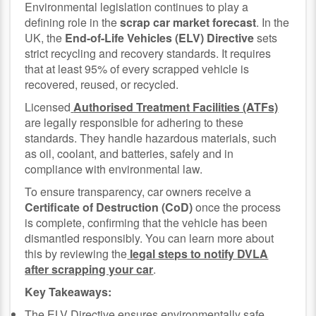
Environmental legislation continues to play a
defining role in the
scrap car market forecast
. In the
UK, the
End-of-Life Vehicles (ELV) Directive
sets
strict recycling and recovery standards. It requires
that at least 95% of every scrapped vehicle is
recovered, reused, or recycled.
Licensed
Authorised Treatment Facilities (ATFs)
are legally responsible for adhering to these
standards. They handle hazardous materials, such
as oil, coolant, and batteries, safely and in
compliance with environmental law.
To ensure transparency, car owners receive a
Certificate of Destruction (CoD)
once the process
is complete, confirming that the vehicle has been
dismantled responsibly. You can learn more about
this by reviewing the
legal steps to notify DVLA
after scrapping your car
.
Key Takeaways:
The ELV Directive ensures environmentally safe