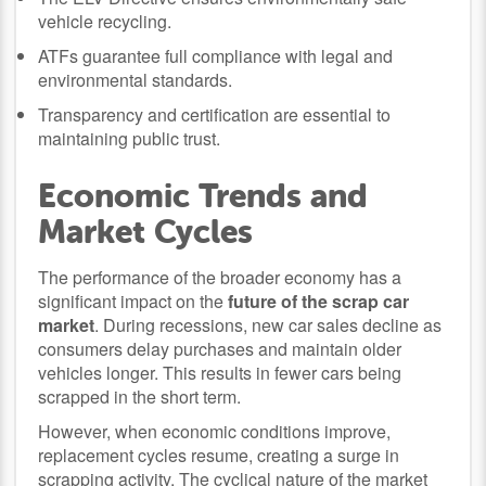
vehicle recycling.
ATFs guarantee full compliance with legal and
environmental standards.
Transparency and certification are essential to
maintaining public trust.
Economic Trends and
Market Cycles
The performance of the broader economy has a
significant impact on the
future of the scrap car
market
. During recessions, new car sales decline as
consumers delay purchases and maintain older
vehicles longer. This results in fewer cars being
scrapped in the short term.
However, when economic conditions improve,
replacement cycles resume, creating a surge in
scrapping activity. The cyclical nature of the market