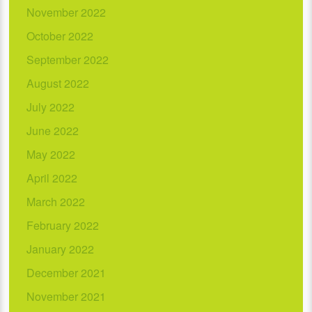
November 2022
October 2022
September 2022
August 2022
July 2022
June 2022
May 2022
April 2022
March 2022
February 2022
January 2022
December 2021
November 2021