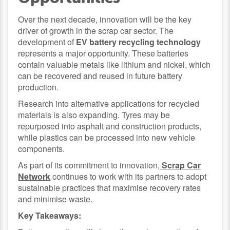
Over the next decade, innovation will be the key
driver of growth in the scrap car sector. The
development of
EV battery recycling technology
represents a major opportunity. These batteries
contain valuable metals like lithium and nickel, which
can be recovered and reused in future battery
production.
Research into alternative applications for recycled
materials is also expanding. Tyres may be
repurposed into asphalt and construction products,
while plastics can be processed into new vehicle
components.
As part of its commitment to innovation,
Scrap Car
Network
continues to work with its partners to adopt
sustainable practices that maximise recovery rates
and minimise waste.
Key Takeaways: