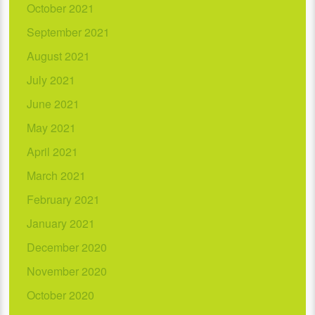
October 2021
September 2021
August 2021
July 2021
June 2021
May 2021
April 2021
March 2021
February 2021
January 2021
December 2020
November 2020
October 2020