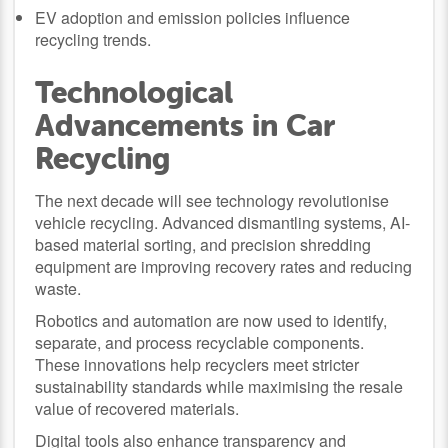
EV adoption and emission policies influence
recycling trends.
Technological
Advancements in Car
Recycling
The next decade will see technology revolutionise
vehicle recycling. Advanced dismantling systems, AI-
based material sorting, and precision shredding
equipment are improving recovery rates and reducing
waste.
Robotics and automation are now used to identify,
separate, and process recyclable components.
These innovations help recyclers meet stricter
sustainability standards while maximising the resale
value of recovered materials.
Digital tools also enhance transparency and