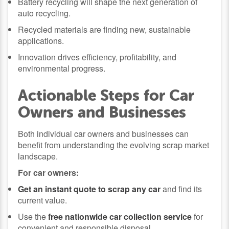
Battery recycling will shape the next generation of
auto recycling.
Recycled materials are finding new, sustainable
applications.
Innovation drives efficiency, profitability, and
environmental progress.
Actionable Steps for Car
Owners and Businesses
Both individual car owners and businesses can
benefit from understanding the evolving scrap market
landscape.
For car owners:
Get an instant quote to scrap any car
and find its
current value.
Use the
free nationwide car collection service
for
convenient and responsible disposal.