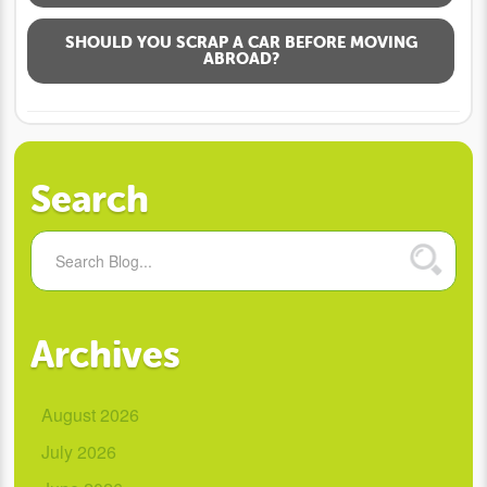
SHOULD YOU SCRAP A CAR BEFORE MOVING
ABROAD?
Search
Archives
August 2026
July 2026