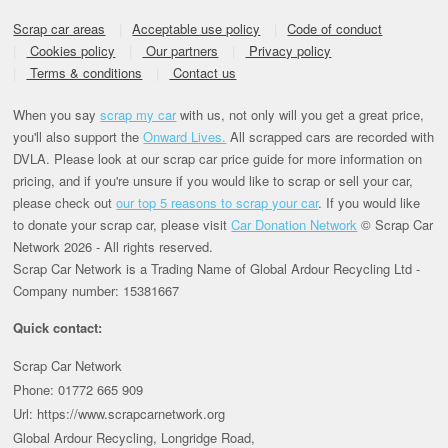
Scrap car areas
Acceptable use policy
Code of conduct
Cookies policy
Our partners
Privacy policy
Terms & conditions
Contact us
When you say
scrap my car
with us, not only will you get a great price,
you'll also support the
Onward Lives.
All scrapped cars are recorded with
DVLA. Please look at our scrap car price guide for more information on
pricing, and if you're unsure if you would like to scrap or sell your car,
please check out
our top 5 reasons to scrap your car
. If you would like
to donate your scrap car, please visit
Car Donation Network
© Scrap Car
Network 2026 - All rights reserved.
Scrap Car Network is a Trading Name of Global Ardour Recycling Ltd -
Company number: 15381667
Quick contact:
Scrap Car Network
Phone: 01772 665 909
Url: https://www.scrapcarnetwork.org
Global Ardour Recycling, Longridge Road,