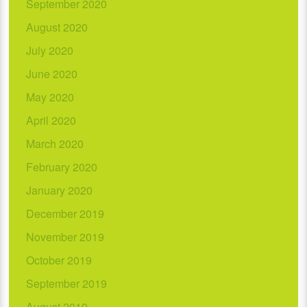
September 2020
August 2020
July 2020
June 2020
May 2020
April 2020
March 2020
February 2020
January 2020
December 2019
November 2019
October 2019
September 2019
August 2019