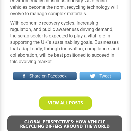
environmentally conscious industry. As electric
vehicles become the norm, recycling technology will
evolve to manage complex materials.
With economic recovery cycles, increasing
regulation, and public awareness driving demand,
the scrap sector is expected to play a vital role in
supporting the UK’s sustainability goals. Businesses
that adapt early, through innovation, compliance, and
collaboration, will be best positioned to succeed in
this evolving market.
Share on Facebook
Tweet
VIEW ALL POSTS
GLOBAL PERSPECTIVES: HOW VEHICLE
RECYCLING DIFFERS AROUND THE WORLD