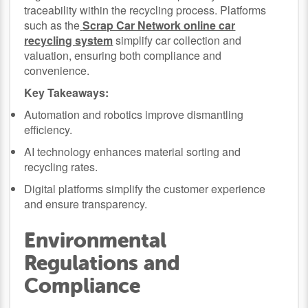
traceability within the recycling process. Platforms
such as the
Scrap Car Network online car
recycling system
simplify car collection and
valuation, ensuring both compliance and
convenience.
Key Takeaways:
Automation and robotics improve dismantling
efficiency.
AI technology enhances material sorting and
recycling rates.
Digital platforms simplify the customer experience
and ensure transparency.
Environmental
Regulations and
Compliance