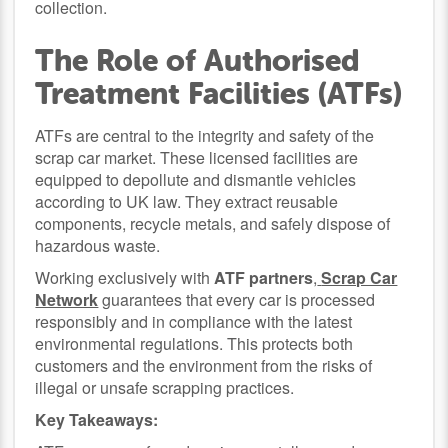
collection.
The Role of Authorised
Treatment Facilities (ATFs)
ATFs are central to the integrity and safety of the
scrap car market. These licensed facilities are
equipped to depollute and dismantle vehicles
according to UK law. They extract reusable
components, recycle metals, and safely dispose of
hazardous waste.
Working exclusively with
ATF partners
,
Scrap Car
Network
guarantees that every car is processed
responsibly and in compliance with the latest
environmental regulations. This protects both
customers and the environment from the risks of
illegal or unsafe scrapping practices.
Key Takeaways: