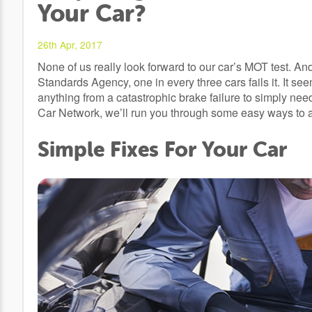
Your Car?
26th Apr, 2017
None of us really look forward to our car’s MOT test. An
Standards Agency, one in every three cars fails it. It see
anything from a catastrophic brake failure to simply ne
Car Network, we’ll run you through some easy ways to av
Simple Fixes For Your Car