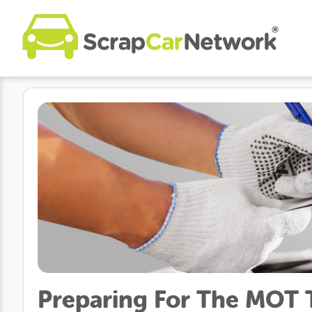
Preparing For The MOT Te