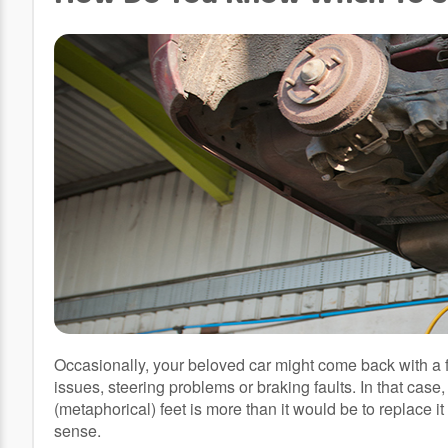
Occasionally, your beloved car might come back with a f
issues, steering problems or braking faults. In that case, 
(metaphorical) feet is more than it would be to replace it
sense.