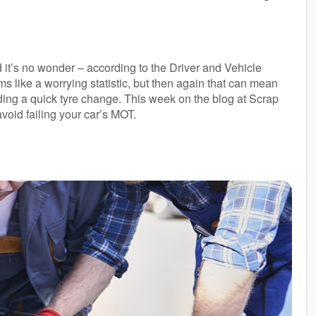
d it’s no wonder – according to the Driver and Vehicle
ms like a worrying statistic, but then again that can mean
eding a quick tyre change. This week on the blog at Scrap
oid failing your car’s MOT.