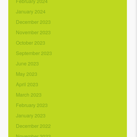
February 2024
January 2024
December 2023
November 2023
October 2023
September 2023
June 2023
May 2023
April 2023
March 2023
February 2023
January 2023
December 2022
November 2022