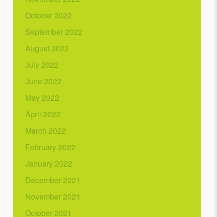
October 2022
September 2022
August 2022
July 2022
June 2022
May 2022
April 2022
March 2022
February 2022
January 2022
December 2021
November 2021
October 2021