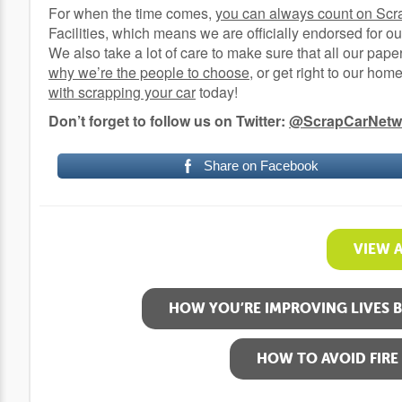
For when the time comes,
you can always count on Scr
Facilities, which means we are officially endorsed for ou
We also take a lot of care to make sure that all our pape
why we’re the people to choose
, or get right to our ho
with scrapping your car
today!
Don’t forget to follow us on Twitter:
@ScrapCarNetw
Share on Facebook
VIEW 
HOW YOU’RE IMPROVING LIVES 
HOW TO AVOID FIRE