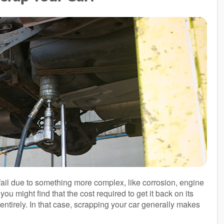
ail due to something more complex, like corrosion, engine
you might find that the cost required to get it back on its
 entirely. In that case, scrapping your car generally makes