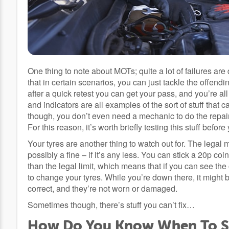
One thing to note about MOTs; quite a lot of failures are 
that in certain scenarios, you can just tackle the offen
after a quick retest you can get your pass, and you’re al
and indicators are all examples of the sort of stuff that 
though, you don’t even need a mechanic to do the repair;
For this reason, it’s worth briefly testing this stuff befor
Your tyres are another thing to watch out for. The legal
possibly a fine – if it’s any less. You can stick a 20p co
than the legal limit, which means that if you can see the
to change your tyres. While you’re down there, it might
correct, and they’re not worn or damaged.
Sometimes though, there’s stuff you can’t fix…
How Do You Know When To Sc