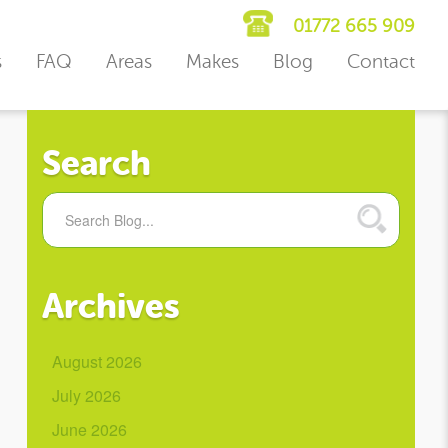
01772 665 909
s
FAQ
Areas
Makes
Blog
Contact
Search
Archives
August 2026
July 2026
June 2026