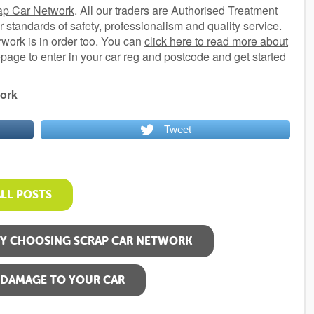
ap Car Network
. All our traders are Authorised Treatment
r standards of safety, professionalism and quality service.
rwork is in order too. You can
click here to read more about
mepage to enter in your car reg and postcode and
get started
ork
Tweet
ALL POSTS
BY CHOOSING SCRAP CAR NETWORK
 DAMAGE TO YOUR CAR