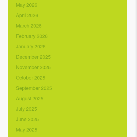
May 2026
April 2026
March 2026
February 2026
January 2026
December 2025
November 2025
October 2025
September 2025
August 2025
July 2025
June 2025
May 2025