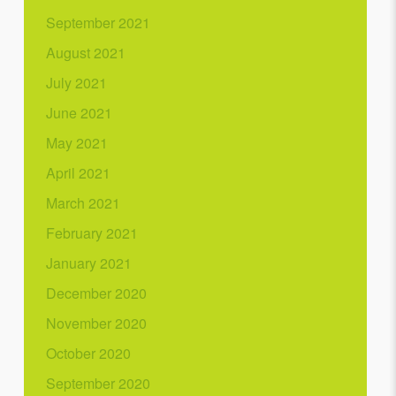
September 2021
August 2021
July 2021
June 2021
May 2021
April 2021
March 2021
February 2021
January 2021
December 2020
November 2020
October 2020
September 2020