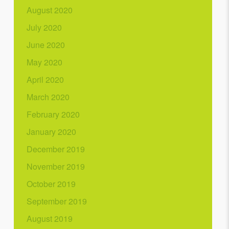
August 2020
July 2020
June 2020
May 2020
April 2020
March 2020
February 2020
January 2020
December 2019
November 2019
October 2019
September 2019
August 2019