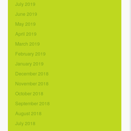
July 2019
June 2019
May 2019
April 2019
March 2019
February 2019
January 2019
December 2018
November 2018
October 2018
September 2018
August 2018
July 2018