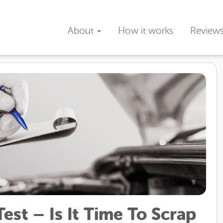
About
How it works
Review
st – Is It Time To Scrap