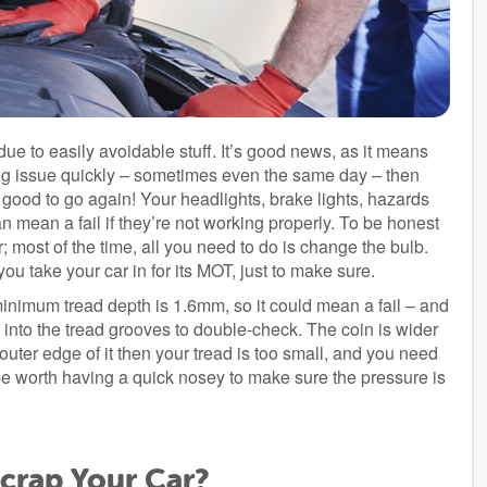
due to easily avoidable stuff. It’s good news, as it means
ding issue quickly – sometimes even the same day – then
l good to go again! Your headlights, brake lights, hazards
can mean a fail if they’re not working properly. To be honest
 most of the time, all you need to do is change the bulb.
e you take your car in for its MOT, just to make sure.
 minimum tread depth is 1.6mm, so it could mean a fail – and
in into the tread grooves to double-check. The coin is wider
 outer edge of it then your tread is too small, and you need
 be worth having a quick nosey to make sure the pressure is
rap Your Car?