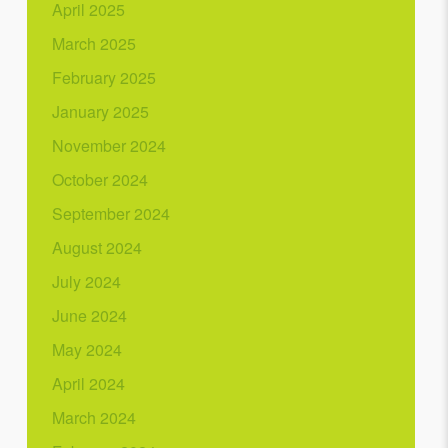
April 2025
March 2025
February 2025
January 2025
November 2024
October 2024
September 2024
August 2024
July 2024
June 2024
May 2024
April 2024
March 2024