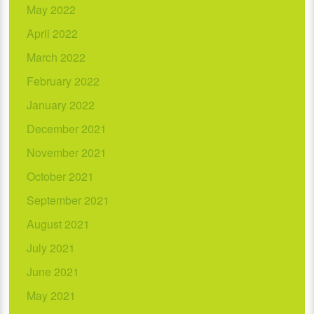
May 2022
April 2022
March 2022
February 2022
January 2022
December 2021
November 2021
October 2021
September 2021
August 2021
July 2021
June 2021
May 2021