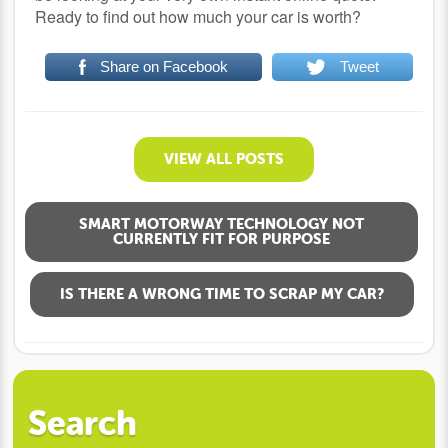
Ready to find out how much your car is worth?
Share on Facebook
Tweet
VIEW ALL POSTS
SMART MOTORWAY TECHNOLOGY NOT
CURRENTLY FIT FOR PURPOSE
IS THERE A WRONG TIME TO SCRAP MY CAR?
Search