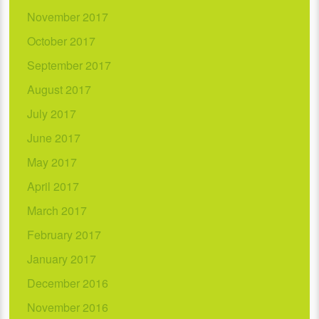
November 2017
October 2017
September 2017
August 2017
July 2017
June 2017
May 2017
April 2017
March 2017
February 2017
January 2017
December 2016
November 2016