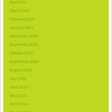
April 2021
March 2021
February 2021
January 2021
December 2020
November 2020
October 2020
September 2020
August 2020
July 2020
June 2020
May 2020
April 2020