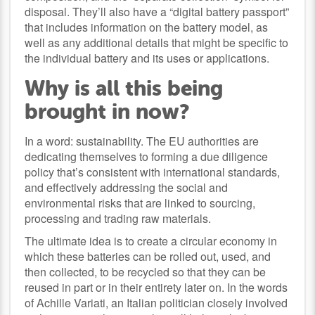
disposal. They’ll also have a “digital battery passport”
that includes information on the battery model, as
well as any additional details that might be specific to
the individual battery and its uses or applications.
Why is all this being
brought in now?
In a word: sustainability. The EU authorities are
dedicating themselves to forming a due diligence
policy that’s consistent with international standards,
and effectively addressing the social and
environmental risks that are linked to sourcing,
processing and trading raw materials.
The ultimate idea is to create a circular economy in
which these batteries can be rolled out, used, and
then collected, to be recycled so that they can be
reused in part or in their entirety later on. In the words
of Achille Variati, an Italian politician closely involved