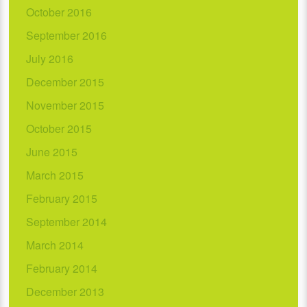
October 2016
September 2016
July 2016
December 2015
November 2015
October 2015
June 2015
March 2015
February 2015
September 2014
March 2014
February 2014
December 2013