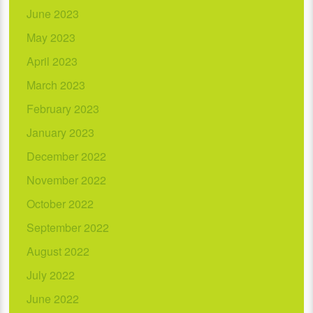
June 2023
May 2023
April 2023
March 2023
February 2023
January 2023
December 2022
November 2022
October 2022
September 2022
August 2022
July 2022
June 2022