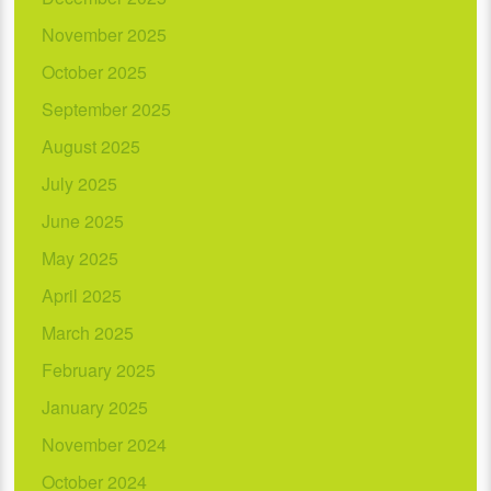
November 2025
October 2025
September 2025
August 2025
July 2025
June 2025
May 2025
April 2025
March 2025
February 2025
January 2025
November 2024
October 2024