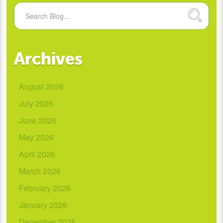
Archives
August 2026
July 2026
June 2026
May 2026
April 2026
March 2026
February 2026
January 2026
December 2025