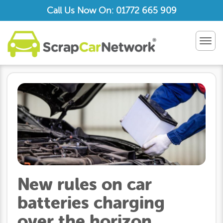
Call Us Now On: 01772 665 909
TOG
NAV
New rules on car
batteries charging
over the horizon