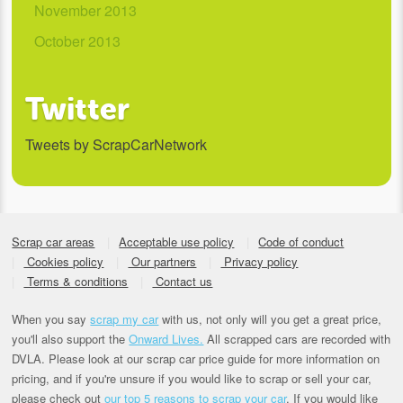
November 2013
October 2013
Twitter
Tweets by ScrapCarNetwork
Scrap car areas
Acceptable use policy
Code of conduct
Cookies policy
Our partners
Privacy policy
Terms & conditions
Contact us
When you say
scrap my car
with us, not only will you get a great price,
you'll also support the
Onward Lives.
All scrapped cars are recorded with
DVLA. Please look at our scrap car price guide for more information on
pricing, and if you're unsure if you would like to scrap or sell your car,
please check out
our top 5 reasons to scrap your car
. If you would like