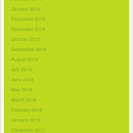
January 2019
December 2018
November 2018
October 2018
September 2018
August 2018
July 2018
June 2018
May 2018
March 2018
February 2018
January 2018
December 2017