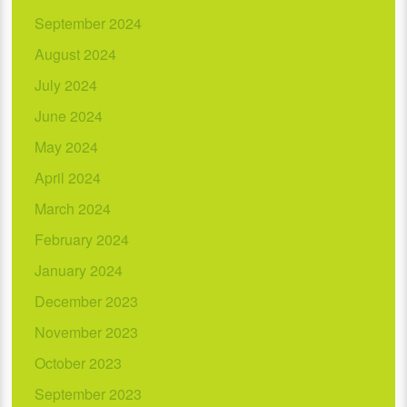
September 2024
August 2024
July 2024
June 2024
May 2024
April 2024
March 2024
February 2024
January 2024
December 2023
November 2023
October 2023
September 2023