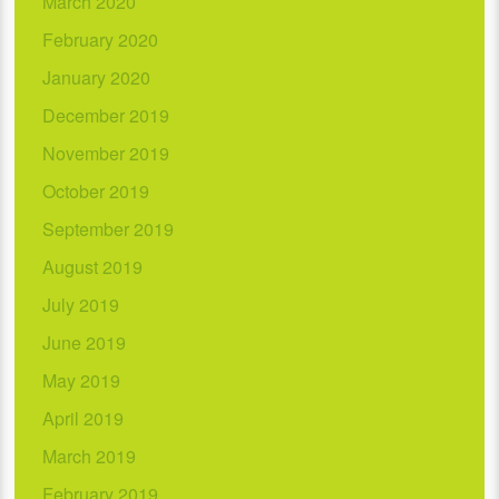
March 2020
February 2020
January 2020
December 2019
November 2019
October 2019
September 2019
August 2019
July 2019
June 2019
May 2019
April 2019
March 2019
February 2019