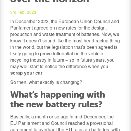
3rd Feb, 2023
In December 2022, the European Union Council and
Parliament agreed on new rules for the design,
production and waste treatment of batteries. Now, we
know it doesn’t sound like the most heart-racing thing
in the world, but the legislation that’s been agreed is
likely going to prove influential on the vehicle
recycling industry in future – so in future years, you
may well start to notice the difference when you
scrap your car
!
So then, what exactly is changing?
What’s happening with
the new battery rules?
Basically, a month or so ago in mid-December, the
EU Parliament and Council reached a provisional
agreement to overhaul the EU rules on batteries, with