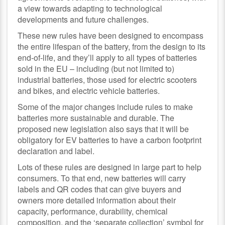
a view towards adapting to technological
developments and future challenges.
These new rules have been designed to encompass
the entire lifespan of the battery, from the design to its
end-of-life, and they’ll apply to all types of batteries
sold in the EU – including (but not limited to)
industrial batteries, those used for electric scooters
and bikes, and electric vehicle batteries.
Some of the major changes include rules to make
batteries more sustainable and durable. The
proposed new legislation also says that it will be
obligatory for EV batteries to have a carbon footprint
declaration and label.
Lots of these rules are designed in large part to help
consumers. To that end, new batteries will carry
labels and QR codes that can give buyers and
owners more detailed information about their
capacity, performance, durability, chemical
composition, and the ‘separate collection’ symbol for