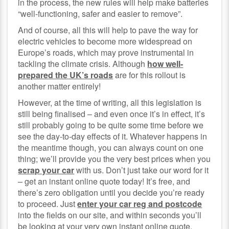
in the process, the new rules will help make batteries
“well-functioning, safer and easier to remove”.
And of course, all this will help to pave the way for
electric vehicles to become more widespread on
Europe’s roads, which may prove instrumental in
tackling the climate crisis. Although
how well-
prepared the UK’s roads
are for this rollout is
another matter entirely!
However, at the time of writing, all this legislation is
still being finalised – and even once it’s in effect, it’s
still probably going to be quite some time before we
see the day-to-day effects of it. Whatever happens in
the meantime though, you can always count on one
thing; we’ll provide you the very best prices when you
scrap your car
with us. Don’t just take our word for it
– get an instant online quote today! It’s free, and
there’s zero obligation until you decide you’re ready
to proceed. Just
enter your car reg and postcode
into the fields on our site, and within seconds you’ll
be looking at your very own instant online quote.