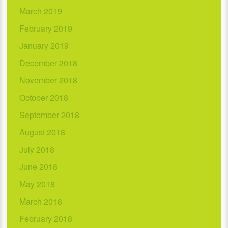
March 2019
February 2019
January 2019
December 2018
November 2018
October 2018
September 2018
August 2018
July 2018
June 2018
May 2018
March 2018
February 2018