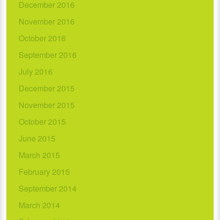
December 2016
November 2016
October 2016
September 2016
July 2016
December 2015
November 2015
October 2015
June 2015
March 2015
February 2015
September 2014
March 2014