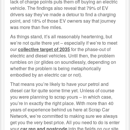
lack of charge points puts them off buying an electric
vehicle. The findings also reveal that 79% of EV
drivers say they’ve made a detour to find a charging
point, and 18% of those EV owners say that journey
was more than five miles.
As things stand, it’s all reasonably heartening, but
we’re not quite there yet – especially if we’re to meet
our
collective target of 2035
for the phase-out of
electric and diesel vehicles. Until then, the problem
rumbles on (or glides on soundlessly, depending on
whether the problem is being metaphorically
embodied by an electric car or not).
That means you’re likely to have your petrol and
diesel car for quite some time yet. Unless of course
you were planning to scrap yours – in which case,
you’re in exactly the right place. With more than 40
years of experience behind us here at Scrap Car
Network, we’re committed to making sure we always
get you the very best price. All you need to do is enter
your
car reg and postcode
into the fields on our site,