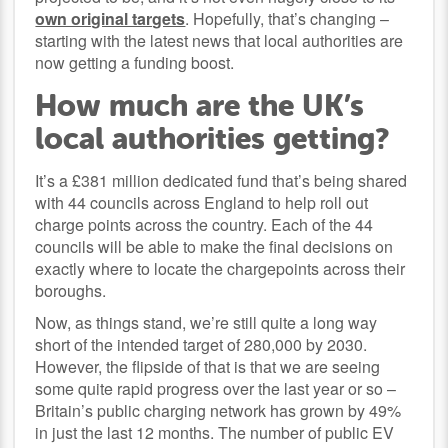
own original targets
. Hopefully, that’s changing –
starting with the latest news that local authorities are
now getting a funding boost.
How much are the UK’s
local authorities getting?
It’s a £381 million dedicated fund that’s being shared
with 44 councils across England to help roll out
charge points across the country. Each of the 44
councils will be able to make the final decisions on
exactly where to locate the chargepoints across their
boroughs.
Now, as things stand, we’re still quite a long way
short of the intended target of 280,000 by 2030.
However, the flipside of that is that we are seeing
some quite rapid progress over the last year or so –
Britain’s public charging network has grown by 49%
in just the last 12 months. The number of public EV