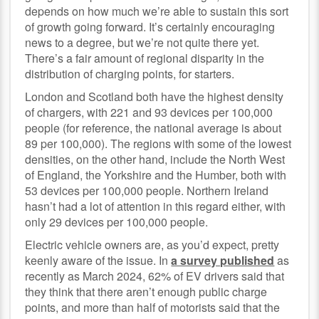
depends on how much we’re able to sustain this sort
of growth going forward. It’s certainly encouraging
news to a degree, but we’re not quite there yet.
There’s a fair amount of regional disparity in the
distribution of charging points, for starters.
London and Scotland both have the highest density
of chargers, with 221 and 93 devices per 100,000
people (for reference, the national average is about
89 per 100,000). The regions with some of the lowest
densities, on the other hand, include the North West
of England, the Yorkshire and the Humber, both with
53 devices per 100,000 people. Northern Ireland
hasn’t had a lot of attention in this regard either, with
only 29 devices per 100,000 people.
Electric vehicle owners are, as you’d expect, pretty
keenly aware of the issue. In
a survey published
as
recently as March 2024, 62% of EV drivers said that
they think that there aren’t enough public charge
points, and more than half of motorists said that the