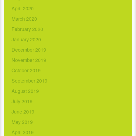
April 2020
March 2020
February 2020
January 2020
December 2019
November 2019
October 2019
September 2019
August 2019
July 2019
June 2019
May 2019
April 2019