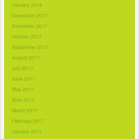
January 2018
December 2017
November 2017
October 2017
September 2017
August 2017
July 2017
June 2017
May 2017
April 2017
March 2017
February 2017
January 2017