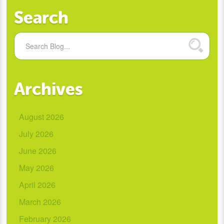
Search
Archives
August 2026
July 2026
June 2026
May 2026
April 2026
March 2026
February 2026