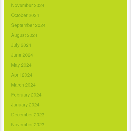
November 2024
October 2024
September 2024
August 2024
July 2024
June 2024
May 2024
April 2024
March 2024
February 2024
January 2024
December 2023
November 2023