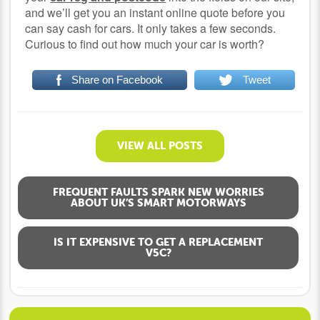
and we’ll get you an instant online quote before you
can say cash for cars. It only takes a few seconds.
Curious to find out how much your car is worth?
Share on Facebook
Tweet
VIEW ALL POSTS
FREQUENT FAULTS SPARK NEW WORRIES
ABOUT UK’S SMART MOTORWAYS
IS IT EXPENSIVE TO GET A REPLACEMENT
V5C?