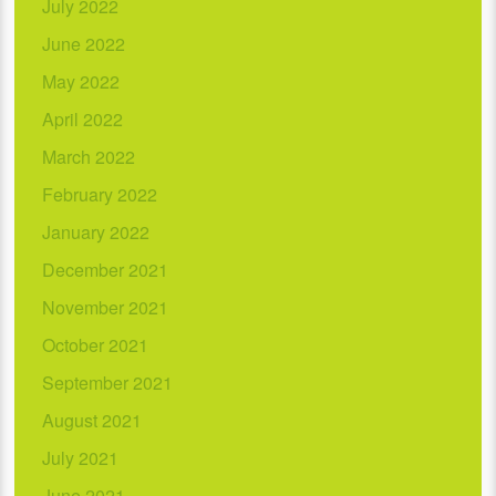
July 2022
June 2022
May 2022
April 2022
March 2022
February 2022
January 2022
December 2021
November 2021
October 2021
September 2021
August 2021
July 2021
June 2021