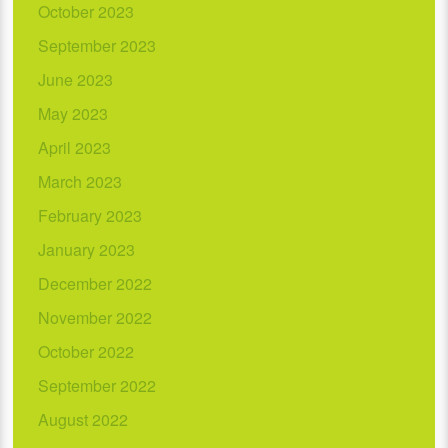
October 2023
September 2023
June 2023
May 2023
April 2023
March 2023
February 2023
January 2023
December 2022
November 2022
October 2022
September 2022
August 2022