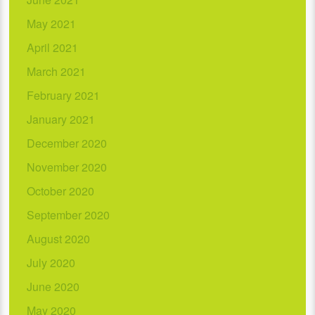
May 2021
April 2021
March 2021
February 2021
January 2021
December 2020
November 2020
October 2020
September 2020
August 2020
July 2020
June 2020
May 2020