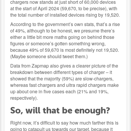
chargers now stands at just short of 60,000 devices
at the start of April 2024 (59,670, to be precise), with
the total number of installed devices rising by 19,520.
According to the government’s own stats, that’s a rise
of 49%, although to be honest, we presume there’s
either a little bit more maths going on behind those
figures or someone’s gotten something wrong,
because 49% of 59,670 is most definitely not 19,520.
(Maybe someone should tweet them.)
Data from Zapmap also gives a clearer picture of the
breakdown between different types of charger – it
showed that the majority (59%) are slow-chargers,
whereas fast chargers and ultra rapid chargers make
up about one in five cases each (21% and 19%,
respectively).
So, will that be enough?
Right now, it’s difficult to say how much farther this is
going to catapult us towards our target, because it