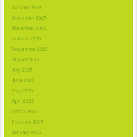
January 2026
December 2025
November 2025
October 2025
September 2025
August 2025
July 2025
June 2025
May 2025
April 2025
March 2025
February 2025
January 2025