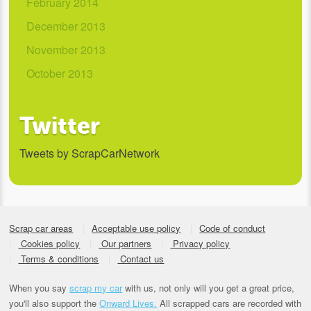
February 2014
December 2013
November 2013
October 2013
Twitter
Tweets by ScrapCarNetwork
Scrap car areas
Acceptable use policy
Code of conduct
Cookies policy
Our partners
Privacy policy
Terms & conditions
Contact us
When you say
scrap my car
with us, not only will you get a great price,
you'll also support the
Onward Lives.
All scrapped cars are recorded with