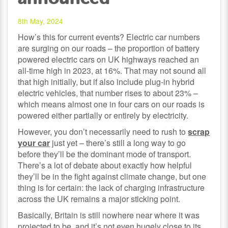
8th May, 2024
How’s this for current events? Electric car numbers
are surging on our roads – the proportion of battery
powered electric cars on UK highways reached an
all-time high in 2023, at 16%. That may not sound all
that high initially, but if also include plug-in hybrid
electric vehicles, that number rises to about 23% –
which means almost one in four cars on our roads is
powered either partially or entirely by electricity.
However, you don’t necessarily need to rush to
scrap
your car
just yet – there’s still a long way to go
before they’ll be the dominant mode of transport.
There’s a lot of debate about exactly how helpful
they’ll be in the fight against climate change, but one
thing is for certain: the lack of charging infrastructure
across the UK remains a major sticking point.
Basically, Britain is still nowhere near where it was
projected to be, and it’s not even hugely close to its