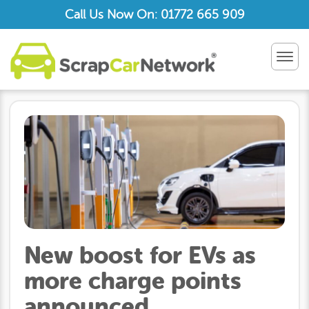
Call Us Now On: 01772 665 909
TOG
NAV
New boost for EVs as
more charge points
announced