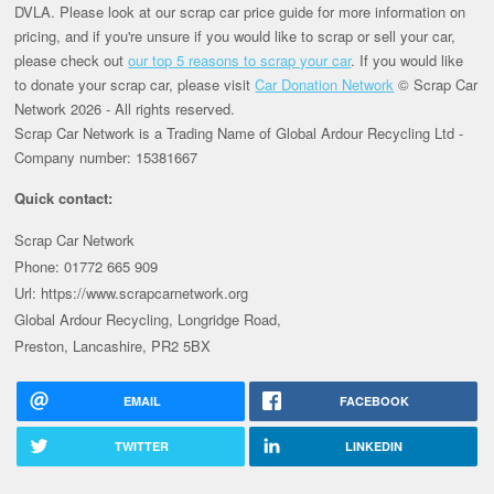
DVLA. Please look at our scrap car price guide for more information on
pricing, and if you're unsure if you would like to scrap or sell your car,
please check out
our top 5 reasons to scrap your car
. If you would like
to donate your scrap car, please visit
Car Donation Network
© Scrap Car
Network 2026 - All rights reserved.
Scrap Car Network is a Trading Name of Global Ardour Recycling Ltd -
Company number: 15381667
Quick contact:
Scrap Car Network
Phone: 01772 665 909
Url: https://www.scrapcarnetwork.org
Global Ardour Recycling, Longridge Road,
Preston, Lancashire, PR2 5BX
EMAIL
FACEBOOK
TWITTER
LINKEDIN