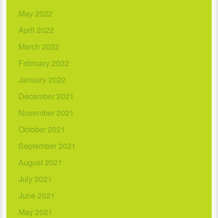
May 2022
April 2022
March 2022
February 2022
January 2022
December 2021
November 2021
October 2021
September 2021
August 2021
July 2021
June 2021
May 2021