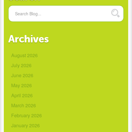
Archives
August 2026
July 2026
June 2026
May 2026
April 2026
March 2026
February 2026
January 2026