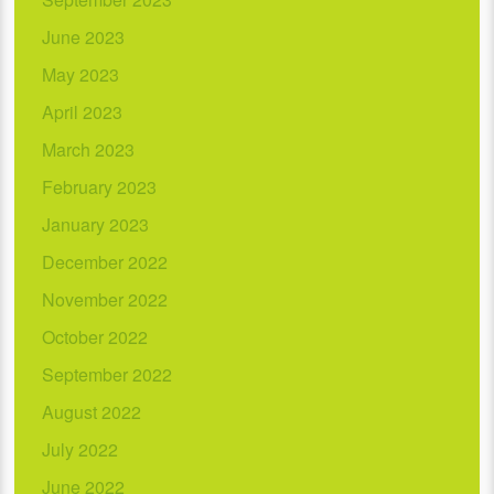
June 2023
May 2023
April 2023
March 2023
February 2023
January 2023
December 2022
November 2022
October 2022
September 2022
August 2022
July 2022
June 2022