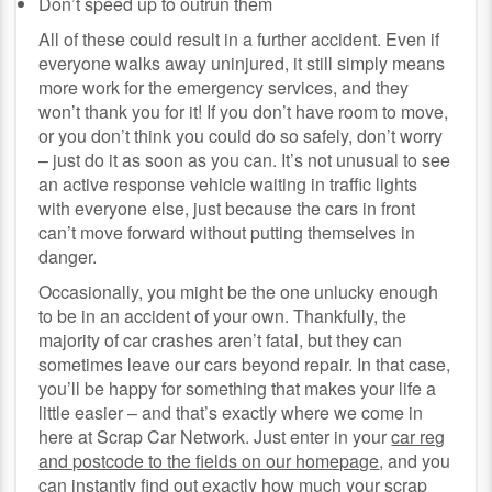
Don’t speed up to outrun them
All of these could result in a further accident. Even if
everyone walks away uninjured, it still simply means
more work for the emergency services, and they
won’t thank you for it! If you don’t have room to move,
or you don’t think you could do so safely, don’t worry
– just do it as soon as you can. It’s not unusual to see
an active response vehicle waiting in traffic lights
with everyone else, just because the cars in front
can’t move forward without putting themselves in
danger.
Occasionally, you might be the one unlucky enough
to be in an accident of your own. Thankfully, the
majority of car crashes aren’t fatal, but they can
sometimes leave our cars beyond repair. In that case,
you’ll be happy for something that makes your life a
little easier – and that’s exactly where we come in
here at Scrap Car Network. Just enter in your
car reg
and postcode to the fields on our homepage
, and you
can instantly find out exactly how much your scrap