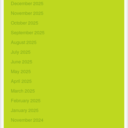
December 2025
November 2025
October 2025
September 2025
August 2025
July 2025
June 2025
May 2025
April 2025
March 2025
February 2025
January 2025
November 2024