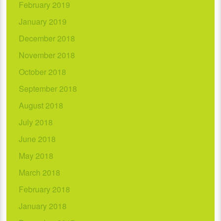
February 2019
January 2019
December 2018
November 2018
October 2018
September 2018
August 2018
July 2018
June 2018
May 2018
March 2018
February 2018
January 2018