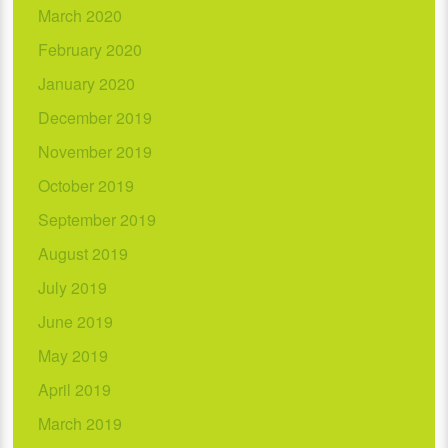
March 2020
February 2020
January 2020
December 2019
November 2019
October 2019
September 2019
August 2019
July 2019
June 2019
May 2019
April 2019
March 2019