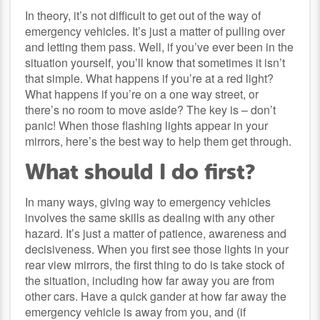
In theory, it’s not difficult to get out of the way of
emergency vehicles. It’s just a matter of pulling over
and letting them pass. Well, if you’ve ever been in the
situation yourself, you’ll know that sometimes it isn’t
that simple. What happens if you’re at a red light?
What happens if you’re on a one way street, or
there’s no room to move aside? The key is – don’t
panic! When those flashing lights appear in your
mirrors, here’s the best way to help them get through.
What should I do first?
In many ways, giving way to emergency vehicles
involves the same skills as dealing with any other
hazard. It’s just a matter of patience, awareness and
decisiveness. When you first see those lights in your
rear view mirrors, the first thing to do is take stock of
the situation, including how far away you are from
other cars. Have a quick gander at how far away the
emergency vehicle is away from you, and (if