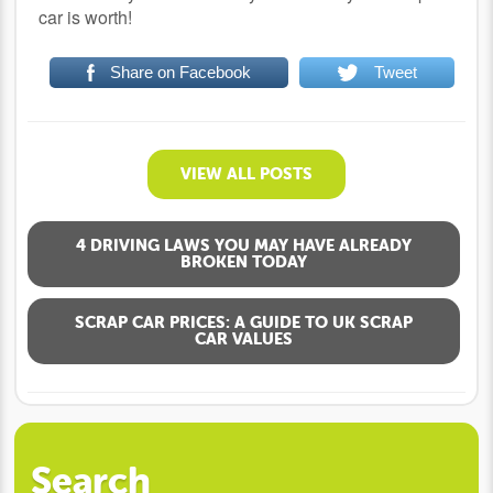
car is worth!
Share on Facebook
Tweet
VIEW ALL POSTS
4 DRIVING LAWS YOU MAY HAVE ALREADY
BROKEN TODAY
SCRAP CAR PRICES: A GUIDE TO UK SCRAP
CAR VALUES
Search