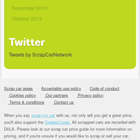
November 2013
October 2013
Twitter
Tweets by ScrapCarNetwork
Scrap car areas
Acceptable use policy
Code of conduct
Cookies policy
Our partners
Privacy policy
Terms & conditions
Contact us
When you say
scrap my car
with us, not only will you get a great price,
you'll also support the
Onward Lives.
All scrapped cars are recorded with
DVLA. Please look at our scrap car price guide for more information on
pricing, and if you're unsure if you would like to scrap or sell your car,