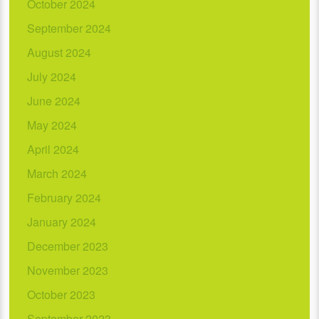
October 2024
September 2024
August 2024
July 2024
June 2024
May 2024
April 2024
March 2024
February 2024
January 2024
December 2023
November 2023
October 2023
September 2023