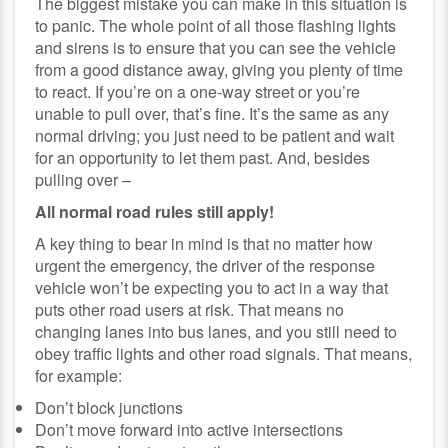
The biggest mistake you can make in this situation is
to panic. The whole point of all those flashing lights
and sirens is to ensure that you can see the vehicle
from a good distance away, giving you plenty of time
to react. If you’re on a one-way street or you’re
unable to pull over, that’s fine. It’s the same as any
normal driving; you just need to be patient and wait
for an opportunity to let them past. And, besides
pulling over –
All normal road rules still apply!
A key thing to bear in mind is that no matter how
urgent the emergency, the driver of the response
vehicle won’t be expecting you to act in a way that
puts other road users at risk. That means no
changing lanes into bus lanes, and you still need to
obey traffic lights and other road signals. That means,
for example:
Don’t block junctions
Don’t move forward into active intersections