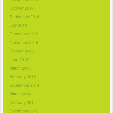
October 2016
September 2016
July 2016
December 2015
November 2015
October 2015
June 2015
March 2015
February 2015
September 2014
March 2014
February 2014
December 2013