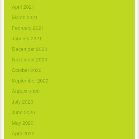
April 2021
March 2021
February 2021
January 2021
December 2020
November 2020
October 2020
September 2020
August 2020
July 2020
June 2020
May 2020
April 2020