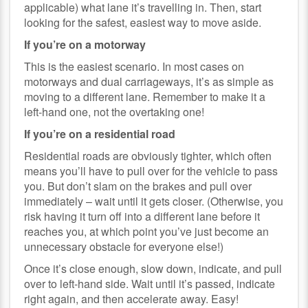
applicable) what lane it’s travelling in. Then, start
looking for the safest, easiest way to move aside.
If you’re on a motorway
This is the easiest scenario. In most cases on
motorways and dual carriageways, it’s as simple as
moving to a different lane. Remember to make it a
left-hand one, not the overtaking one!
If you’re on a residential road
Residential roads are obviously tighter, which often
means you’ll have to pull over for the vehicle to pass
you. But don’t slam on the brakes and pull over
immediately – wait until it gets closer. (Otherwise, you
risk having it turn off into a different lane before it
reaches you, at which point you’ve just become an
unnecessary obstacle for everyone else!)
Once it’s close enough, slow down, indicate, and pull
over to left-hand side. Wait until it’s passed, indicate
right again, and then accelerate away. Easy!