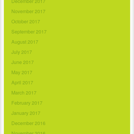
December 2017
November 2017
October 2017
September 2017
August 2017
July 2017
June 2017
May 2017
April 2017
March 2017
February 2017
January 2017
December 2016
November 2016