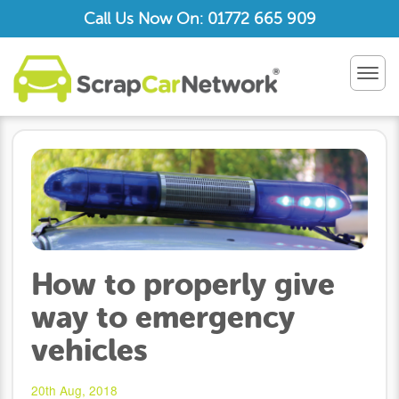
Call Us Now On: 01772 665 909
TOG
NAV
How to properly give
way to emergency
vehicles
20th Aug, 2018