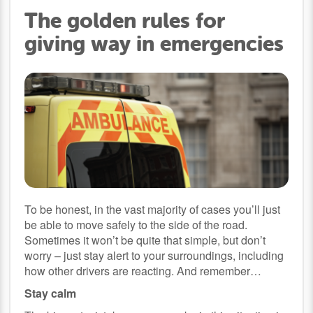
The golden rules for
giving way in emergencies
To be honest, in the vast majority of cases you’ll just
be able to move safely to the side of the road.
Sometimes it won’t be quite that simple, but don’t
worry – just stay alert to your surroundings, including
how other drivers are reacting. And remember…
Stay calm