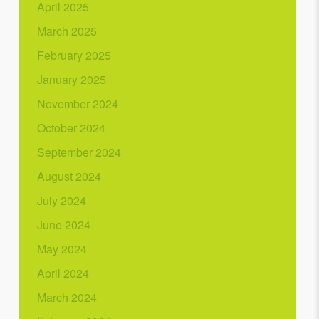
April 2025
March 2025
February 2025
January 2025
November 2024
October 2024
September 2024
August 2024
July 2024
June 2024
May 2024
April 2024
March 2024