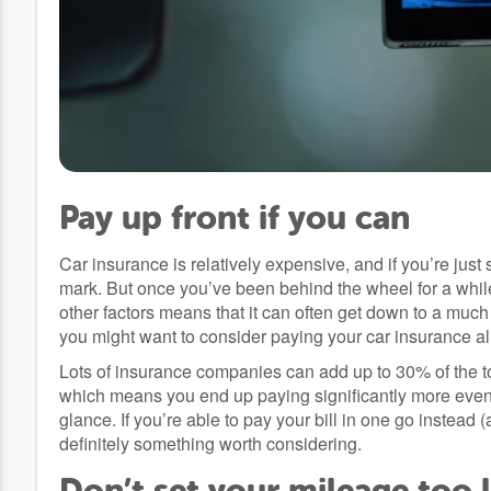
Pay up front if you can
Car insurance is relatively expensive, and if you’re just s
mark. But once you’ve been behind the wheel for a whil
other factors means that it can often get down to a much
you might want to consider paying your car insurance all
Lots of insurance companies can add up to 30% of the to
which means you end up paying significantly more even 
glance. If you’re able to pay your bill in one go instead 
definitely something worth considering.
Don’t set your mileage too