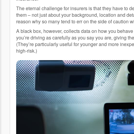
The eternal challenge for insurers is that they have to de
them – not just about your background, location and deta
reason why so many tend to err on the side of caution w
A black box, however, collects data on how you behave o
you’re driving as carefully as you say you are, giving 
(They’re particularly useful for younger and more inexp
high-risk.)