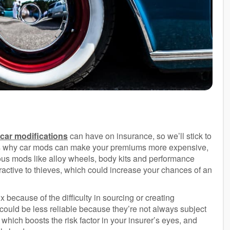
car modifications
can have on insurance, so we’ll stick to
ons why car mods can make your premiums more expensive,
tious mods like alloy wheels, body kits and performance
tractive to thieves, which could increase your chances of an
 because of the difficulty in sourcing or creating
 could be less reliable because they’re not always subject
 which boosts the risk factor in your insurer’s eyes, and