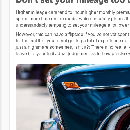
Higher mileage cars tend to incur higher monthly premium
spend more time on the roads, which naturally places them
understandably tempting to set your mileage a lot lower i
However, this can have a flipside if you’ve not yet spent
for the fact that you’re not getting a lot of experience ou
just a nightmare sometimes, isn’t it?) There’s no real all
leave it to your individual judgement as to how precise 