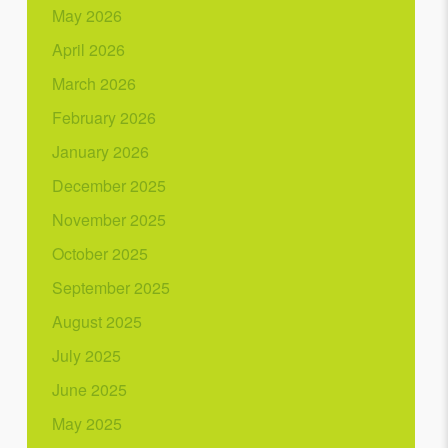
May 2026
April 2026
March 2026
February 2026
January 2026
December 2025
November 2025
October 2025
September 2025
August 2025
July 2025
June 2025
May 2025