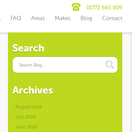
01772 665 909
s
FAQ
Areas
Makes
Blog
Contact
Search
Archives
August 2026
July 2026
June 2026