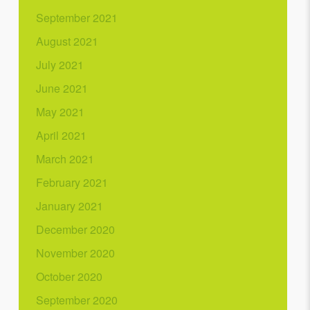
September 2021
August 2021
July 2021
June 2021
May 2021
April 2021
March 2021
February 2021
January 2021
December 2020
November 2020
October 2020
September 2020