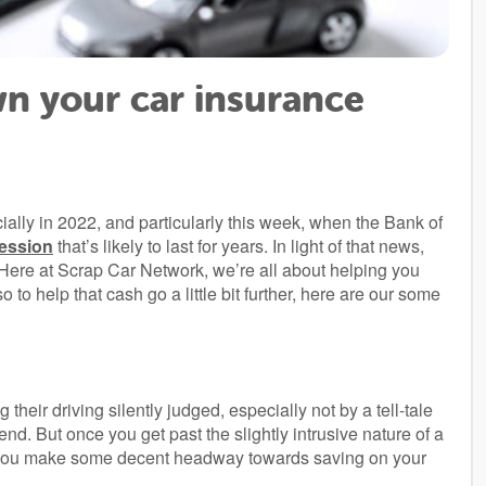
n your car insurance
ially in 2022, and particularly this week, when the Bank of
cession
that’s likely to last for years. In light of that news,
 Here at Scrap Car Network, we’re all about helping you
o help that cash go a little bit further, here are our some
!
their driving silently judged, especially not by a tell-tale
nd. But once you get past the slightly intrusive nature of a
elp you make some decent headway towards saving on your