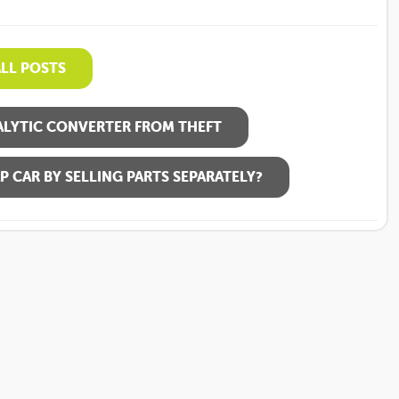
ALL POSTS
LYTIC CONVERTER FROM THEFT
P CAR BY SELLING PARTS SEPARATELY?