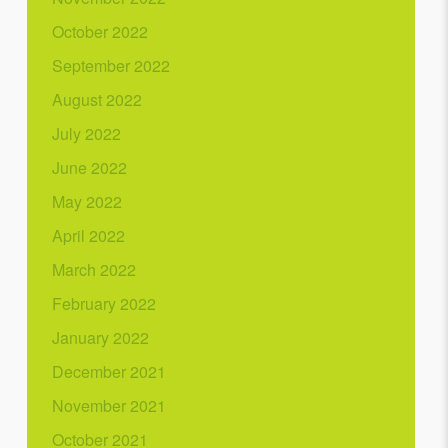
October 2022
September 2022
August 2022
July 2022
June 2022
May 2022
April 2022
March 2022
February 2022
January 2022
December 2021
November 2021
October 2021