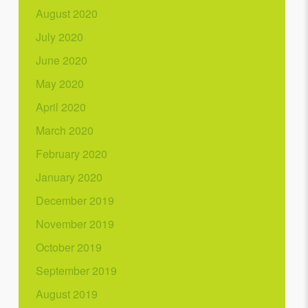
August 2020
July 2020
June 2020
May 2020
April 2020
March 2020
February 2020
January 2020
December 2019
November 2019
October 2019
September 2019
August 2019