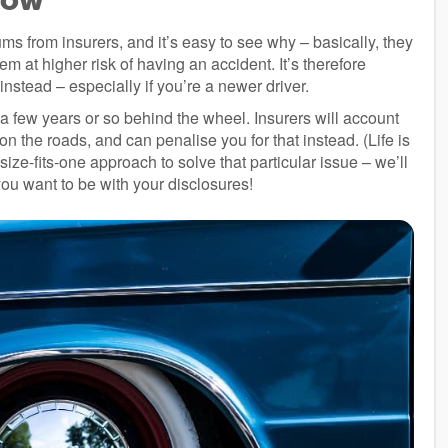
s from insurers, and it’s easy to see why – basically, they
 at higher risk of having an accident. It’s therefore
nstead – especially if you’re a newer driver.
 a few years or so behind the wheel. Insurers will account
t on the roads, and can penalise you for that instead. (Life is
-size-fits-one approach to solve that particular issue – we’ll
you want to be with your disclosures!