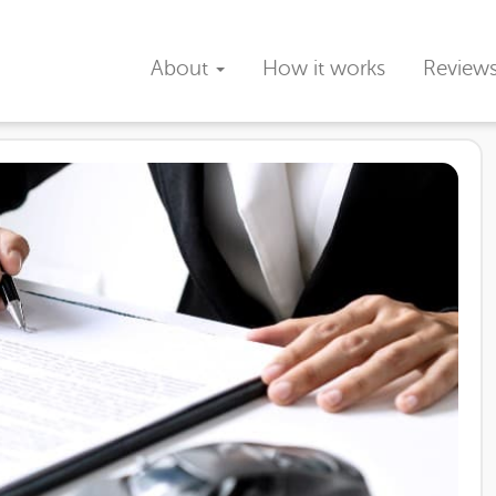
About
How it works
Review