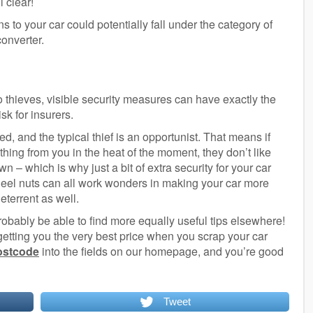
l clear!
ns to your car could potentially fall under the category of
converter.
o thieves, visible security measures can have exactly the
sk for insurers.
ed, and the typical thief is an opportunist. That means if
thing from you in the heat of the moment, they don’t like
 – which is why just a bit of extra security for your car
eel nuts can all work wonders in making your car more
deterrent as well.
 probably be able to find more equally useful tips elsewhere!
 getting you the very best price when you scrap your car
postcode
into the fields on our homepage, and you’re good
Tweet