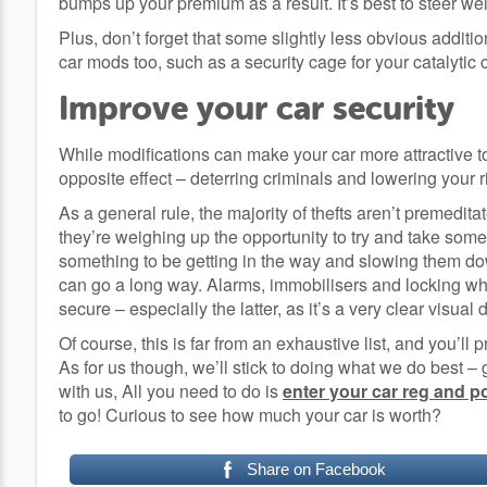
bumps up your premium as a result. It’s best to steer wel
Plus, don’t forget that some slightly less obvious additio
car mods too, such as a security cage for your catalytic 
Improve your car security
While modifications can make your car more attractive t
opposite effect – deterring criminals and lowering your ri
As a general rule, the majority of thefts aren’t premeditat
they’re weighing up the opportunity to try and take some
something to be getting in the way and slowing them down
can go a long way. Alarms, immobilisers and locking wh
secure – especially the latter, as it’s a very clear visual 
Of course, this is far from an exhaustive list, and you’ll
As for us though, we’ll stick to doing what we do best –
with us, All you need to do is
enter your car reg and 
to go! Curious to see how much your car is worth?
Share on Facebook