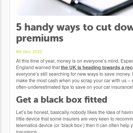
5 handy ways to cut dow
premiums
8th Nov, 2022
At this time of year, money is on everyone’s mind. Espec
England warned that
the UK is heading towards a re
everyone’s still searching for new ways to save money.
make the most cash when you scrap your car with us – so t
often-underestimated tips to save on your car insurance
Get a black box fitted
Let’s be honest, basically nobody likes the idea of having 
little device that some insurers are very keen to recomme
telematics device (or ‘black box’) then it can often h
insurance.