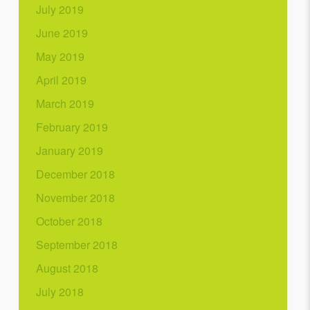
July 2019
June 2019
May 2019
April 2019
March 2019
February 2019
January 2019
December 2018
November 2018
October 2018
September 2018
August 2018
July 2018