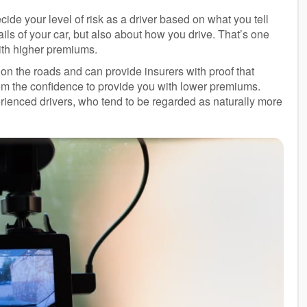
cide your level of risk as a driver based on what you tell
ils of your car, but also about how you drive. That’s one
ith higher premiums.
n the roads and can provide insurers with proof that
them the confidence to provide you with lower premiums.
erienced drivers, who tend to be regarded as naturally more