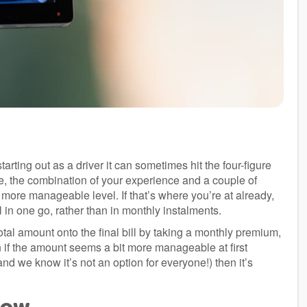
tarting out as a driver it can sometimes hit the four-figure
e, the combination of your experience and a couple of
 more manageable level. If that’s where you’re at already,
 in one go, rather than in monthly instalments.
tal amount onto the final bill by taking a monthly premium,
if the amount seems a bit more manageable at first
(and we know it’s not an option for everyone!) then it’s
 low