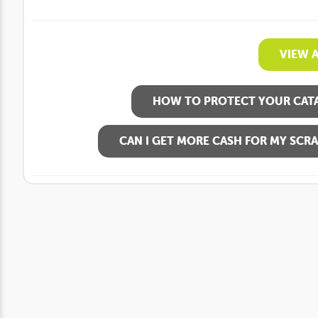
VIEW 
HOW TO PROTECT YOUR CATA
CAN I GET MORE CASH FOR MY SCRA