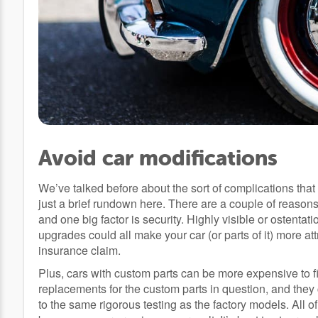
Avoid car modifications
We’ve talked before about the sort of complications that
just a brief rundown here. There are a couple of reas
and one big factor is security. Highly visible or ostenta
upgrades could all make your car (or parts of it) more at
insurance claim.
Plus, cars with custom parts can be more expensive to fix
replacements for the custom parts in question, and they
to the same rigorous testing as the factory models. All of