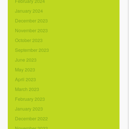
February 2024
January 2024
December 2023
November 2023
October 2023
September 2023
June 2023
May 2023
April 2023
March 2023
February 2023
January 2023
December 2022
November 2022