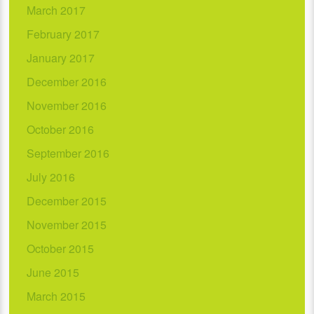
March 2017
February 2017
January 2017
December 2016
November 2016
October 2016
September 2016
July 2016
December 2015
November 2015
October 2015
June 2015
March 2015