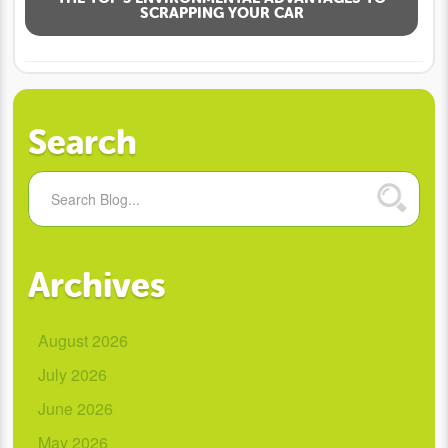
SCRAPPING YOUR CAR
Search
Archives
August 2026
July 2026
June 2026
May 2026