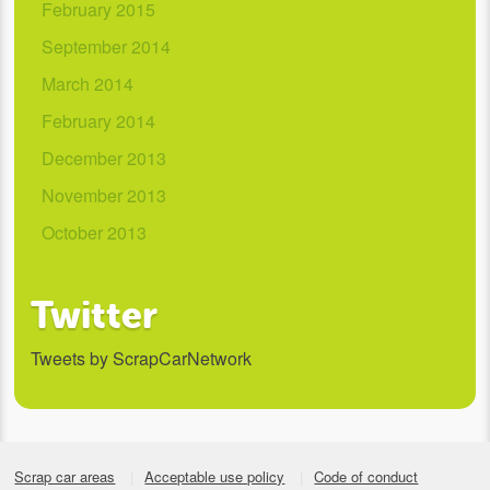
February 2015
September 2014
March 2014
February 2014
December 2013
November 2013
October 2013
Twitter
Tweets by ScrapCarNetwork
Scrap car areas
Acceptable use policy
Code of conduct