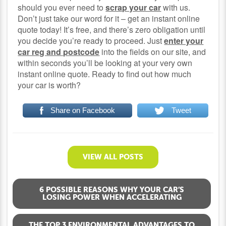
should you ever need to
scrap your car
with us.
Don’t just take our word for it – get an instant online
quote today! It’s free, and there’s zero obligation until
you decide you’re ready to proceed. Just
enter your
car reg and postcode
into the fields on our site, and
within seconds you’ll be looking at your very own
instant online quote. Ready to find out how much
your car is worth?
Share on Facebook
Tweet
VIEW ALL POSTS
6 POSSIBLE REASONS WHY YOUR CAR’S
LOSING POWER WHEN ACCELERATING
THE TOP 3 ENVIRONMENTAL ADVANTAGES TO