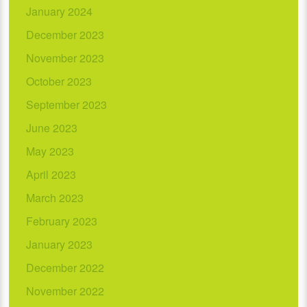
January 2024
December 2023
November 2023
October 2023
September 2023
June 2023
May 2023
April 2023
March 2023
February 2023
January 2023
December 2022
November 2022