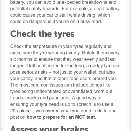
battery, you can avoid unexpected breakdowns and
potential safety hazards. For example, a dead battery
could cause your car to stall while driving, which
could be dangerous if you’re on a busy road.
Check the tyres
Check the air pressure in your tyres regularly and
make sure they’re wearing evenly. Rotate them every
six months to ensure that they wear evenly and last
longer. If left unattended for too long, a dodgy tyre can
pose serious risks – not just to your wallet, but also
your safety, and that of other road users around you.
The most common issues can include things like
tyres being underinflated or overinflated, worn out
treads, cracks and punctures. A good way of
ensuring your tyre tread is up to scratch is to use a
20p piece – we covered what you need to do in our
post on
how to prepare for an MOT test
.
Assess your brakes