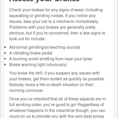
Check your brakes for any signs of wear, including
squeaking or grinding noises. If you notice any
issues, take your car to a mechanic immediately.
Problems with your brakes are generally pretty
obvious, but if you’re concerned, then a few signs to
look out for include:
Abnormal grinding/screeching sounds
A vibrating brake pedal
A burning smell emitting from near your tyres
Brake warning light (obviously)
You know the drill: if you suspect any issues with
your brakes, get them sorted as quickly as possible.
Nobody loves a life-or-death situation on their
morning commute.
Once you’ve checked that all of these aspects are in
full working order, you’re good to go! Regardless of
whatever happens in the meantime though, you can
count on us to provide you with the very best prices