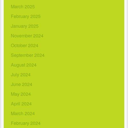
March 2025
February 2025
January 2025
November 2024
October 2024
September 2024
August 2024
July 2024
June 2024
May 2024
April 2024
March 2024
February 2024