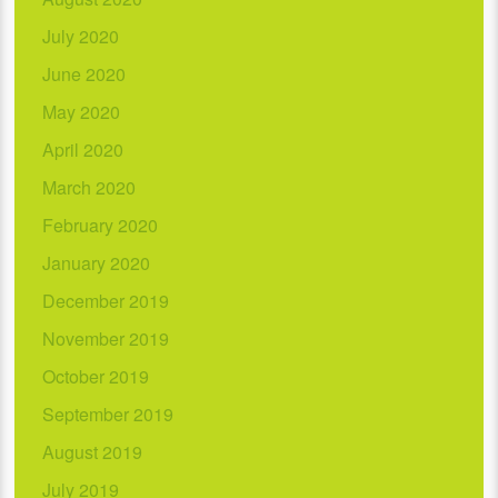
July 2020
June 2020
May 2020
April 2020
March 2020
February 2020
January 2020
December 2019
November 2019
October 2019
September 2019
August 2019
July 2019