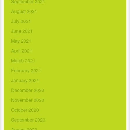
September 2021
August 2021
July 2021
June 2021
May 2021
April 2021
March 2021
February 2021
January 2021
December 2020
November 2020
October 2020
September 2020
August 2020