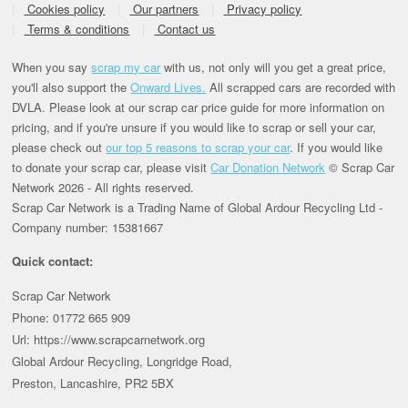
Cookies policy
Our partners
Privacy policy
Terms & conditions
Contact us
When you say
scrap my car
with us, not only will you get a great price,
you'll also support the
Onward Lives.
All scrapped cars are recorded with
DVLA. Please look at our scrap car price guide for more information on
pricing, and if you're unsure if you would like to scrap or sell your car,
please check out
our top 5 reasons to scrap your car
. If you would like
to donate your scrap car, please visit
Car Donation Network
© Scrap Car
Network 2026 - All rights reserved.
Scrap Car Network is a Trading Name of Global Ardour Recycling Ltd -
Company number: 15381667
Quick contact:
Scrap Car Network
Phone: 01772 665 909
Url: https://www.scrapcarnetwork.org
Global Ardour Recycling, Longridge Road,
Preston, Lancashire, PR2 5BX