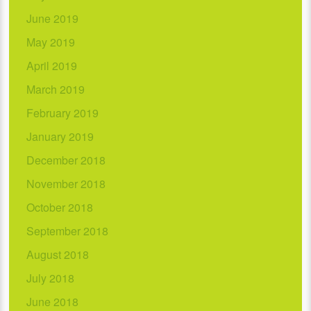
June 2019
May 2019
April 2019
March 2019
February 2019
January 2019
December 2018
November 2018
October 2018
September 2018
August 2018
July 2018
June 2018