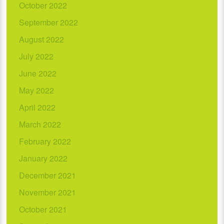
October 2022
September 2022
August 2022
July 2022
June 2022
May 2022
April 2022
March 2022
February 2022
January 2022
December 2021
November 2021
October 2021