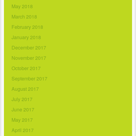
May 2018
March 2018
February 2018
January 2018
December 2017
November 2017
October 2017
September 2017
August 2017
July 2017
June 2017
May 2017
April 2017