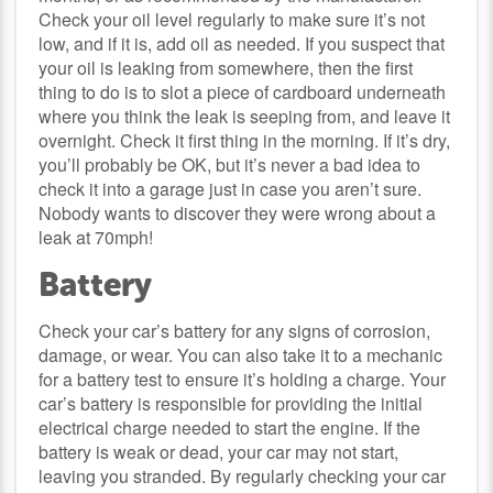
Check your oil level regularly to make sure it’s not
low, and if it is, add oil as needed. If you suspect that
your oil is leaking from somewhere, then the first
thing to do is to slot a piece of cardboard underneath
where you think the leak is seeping from, and leave it
overnight. Check it first thing in the morning. If it’s dry,
you’ll probably be OK, but it’s never a bad idea to
check it into a garage just in case you aren’t sure.
Nobody wants to discover they were wrong about a
leak at 70mph!
Battery
Check your car’s battery for any signs of corrosion,
damage, or wear. You can also take it to a mechanic
for a battery test to ensure it’s holding a charge. Your
car’s battery is responsible for providing the initial
electrical charge needed to start the engine. If the
battery is weak or dead, your car may not start,
leaving you stranded. By regularly checking your car