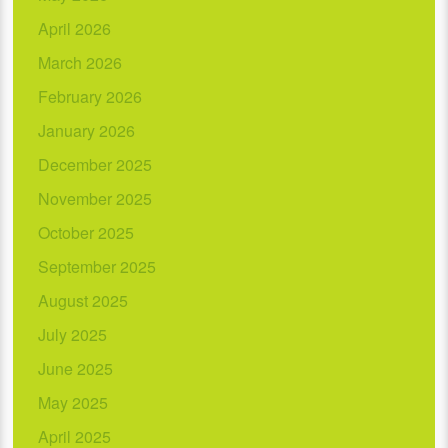
April 2026
March 2026
February 2026
January 2026
December 2025
November 2025
October 2025
September 2025
August 2025
July 2025
June 2025
May 2025
April 2025