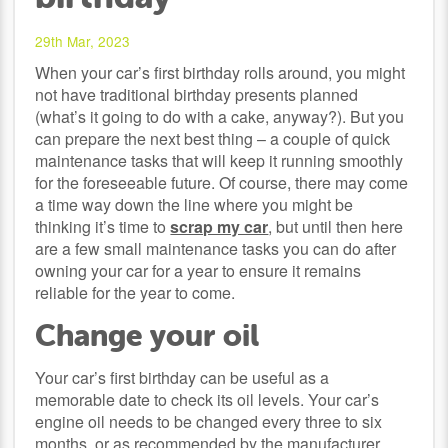
29th Mar, 2023
When your car’s first birthday rolls around, you might
not have traditional birthday presents planned
(what’s it going to do with a cake, anyway?). But you
can prepare the next best thing – a couple of quick
maintenance tasks that will keep it running smoothly
for the foreseeable future. Of course, there may come
a time way down the line where you might be
thinking it’s time to
scrap my car
, but until then here
are a few small maintenance tasks you can do after
owning your car for a year to ensure it remains
reliable for the year to come.
Change your oil
Your car’s first birthday can be useful as a
memorable date to check its oil levels. Your car’s
engine oil needs to be changed every three to six
months, or as recommended by the manufacturer.