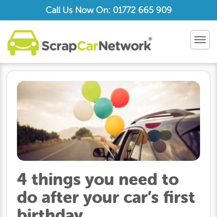
Call Us Now On: 01772 665 909
TOG
NAV
4 things you need to
do after your car’s first
birthday