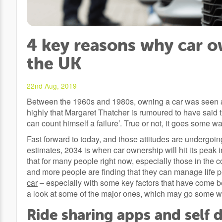
4 key reasons why car ow
the UK
22nd Aug, 2019
Between the 1960s and 1980s, owning a car was seen as 
highly that Margaret Thatcher is rumoured to have said
can count himself a failure’. True or not, it goes some way 
Fast forward to today, and those attitudes are undergoi
estimates, 2034 is when car ownership will hit its peak i
that for many people right now, especially those in the 
and more people are finding that they can manage life p
car
– especially with some key factors that have come b
a look at some of the major ones, which may go some wa
Ride sharing apps and self d