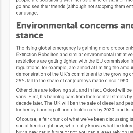
go and see their friends (although not stopping them entir
car usage.
Environmental concerns an
stance
The rising global emergency is gaining more proponent
Extinction Rebellion and similar environmental initiative
restrictions are getting tighter, with the EU commission 
regulations, for example, are aimed at limiting the amo
demonstration of the UK’s commitment to the growing cri
25% fall in the share of car journeys made since 1990.
Other cities are following suit, and in fact, Oxford will be 
vans. First, it’s banning cars from their central streets 
decade later. The UK will ban the sale of diesel and petr
further by banning all non-electric cars by 2030, and is
Of course, a fair chunk of what we’ve been discussing is
social trends right now, who really knows what the futur
buy a new car in future or not, you can always rely on us f