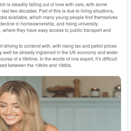
is steadily falling out of love with cars, with some
ast two decades. Part of this is due to living situations,
e jobs available, which many young people find themselves
a decline in homeownership, and rising university
, where they have easy access to public transport and
 driving to contend with, with rising tax and petrol prices
ay well be already ingrained in the UK economy and wider
urse of a lifetime. In the words of one expert, it’s difficult
nessed between the 1960s and 1980s.