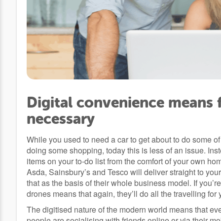
Digital convenience means f
necessary
While you used to need a car to get about to do some of
doing some shopping, today this is less of an issue. In
items on your to-do list from the comfort of your own ho
Asda, Sainsbury’s and Tesco will deliver straight to yo
that as the basis of their whole business model. If you’
drones means that again, they’ll do all the travelling for 
The digitised nature of the modern world means that ev
people are socialising with friends online or via their 