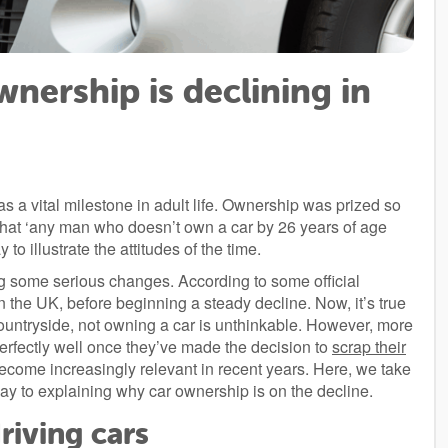
nership is declining in
a vital milestone in adult life. Ownership was prized so
 that ‘any man who doesn’t own a car by 26 years of age
to illustrate the attitudes of the time.
ng some serious changes. According to some official
n the UK, before beginning a steady decline. Now, it’s true
countryside, not owning a car is unthinkable. However, more
erfectly well once they’ve made the decision to
scrap their
ecome increasingly relevant in recent years. Here, we take
y to explaining why car ownership is on the decline.
riving cars