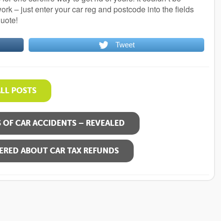
rk – just enter your car reg and postcode into the fields
quote!
Tweet
ALL POSTS
OF CAR ACCIDENTS – REVEALED
ERED ABOUT CAR TAX REFUNDS