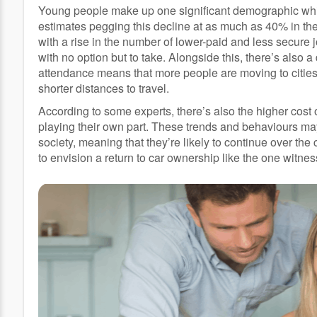
Young people make up one significant demographic which 
estimates pegging this decline at as much as 40% in the l
with a rise in the number of lower-paid and less secur
with no option but to take. Alongside this, there’s also 
attendance means that more people are moving to cities
shorter distances to travel.
According to some experts, there’s also the higher cost of
playing their own part. These trends and behaviours m
society, meaning that they’re likely to continue over the co
to envision a return to car ownership like the one wit