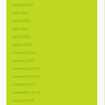
August 2020
July 2020
June 2020
May 2020
April 2020
March 2020
February 2020
January 2020
December 2019
November 2019
October 2019
September 2019
August 2019