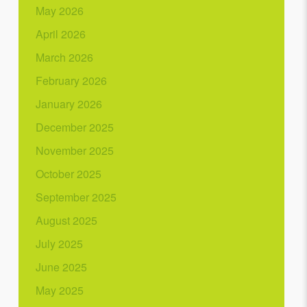
May 2026
April 2026
March 2026
February 2026
January 2026
December 2025
November 2025
October 2025
September 2025
August 2025
July 2025
June 2025
May 2025