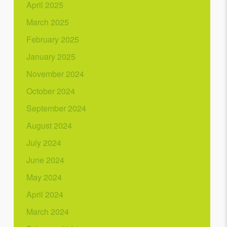
April 2025
March 2025
February 2025
January 2025
November 2024
October 2024
September 2024
August 2024
July 2024
June 2024
May 2024
April 2024
March 2024