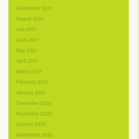
September 2021
August 2021
July 2021
June 2021
May 2021
April 2021
March 2021
February 2021
January 2021
December 2020
November 2020
October 2020
September 2020