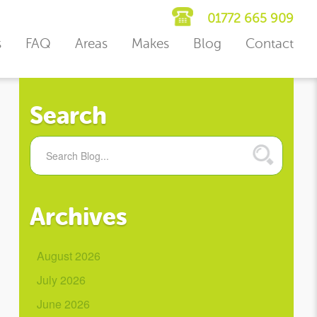
01772 665 909
s
FAQ
Areas
Makes
Blog
Contact
Search
Archives
August 2026
July 2026
June 2026