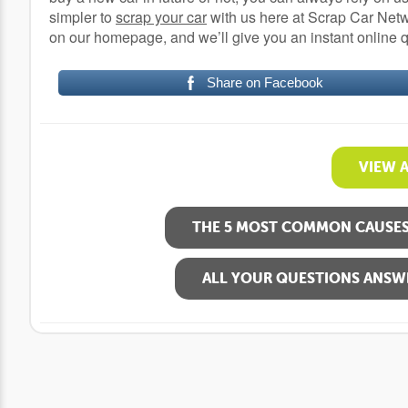
simpler to
scrap your car
with us here at Scrap Car Netwo
on our homepage, and we’ll give you an instant online 
Share on Facebook
VIEW 
THE 5 MOST COMMON CAUSES 
ALL YOUR QUESTIONS ANSW