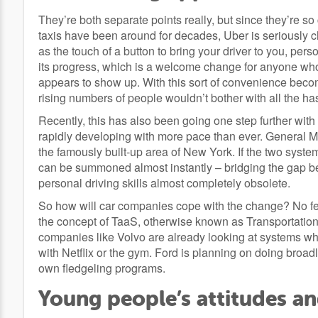
They’re both separate points really, but since they’re so 
taxis have been around for decades, Uber is seriously 
as the touch of a button to bring your driver to you, per
its progress, which is a welcome change for anyone who’
appears to show up. With this sort of convenience beco
rising numbers of people wouldn’t bother with all the ha
Recently, this has also been going one step further with t
rapidly developing with more pace than ever. General Moto
the famously built-up area of New York. If the two systems
can be summoned almost instantly – bridging the gap b
personal driving skills almost completely obsolete.
So how will car companies cope with the change? No fea
the concept of TaaS, otherwise known as Transportation 
companies like Volvo are already looking at systems wh
with Netflix or the gym. Ford is planning on doing broa
own fledgeling programs.
Young people’s attitudes a