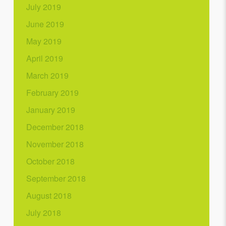
July 2019
June 2019
May 2019
April 2019
March 2019
February 2019
January 2019
December 2018
November 2018
October 2018
September 2018
August 2018
July 2018