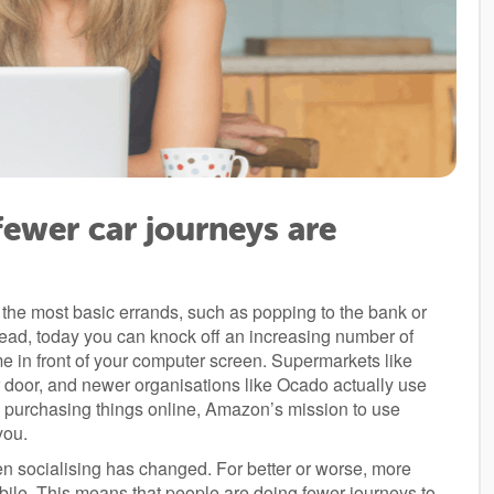
ewer car journeys are
 the most basic errands, such as popping to the bank or
stead, today you can knock off an increasing number of
me in front of your computer screen. Supermarkets like
ur door, and newer organisations like Ocado actually use
re purchasing things online, Amazon’s mission to use
you.
en socialising has changed. For better or worse, more
mobile. This means that people are doing fewer journeys to