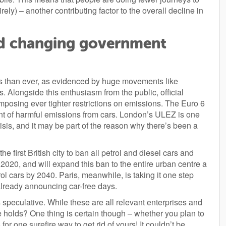
ely) – another contributing factor to the overall decline in
d changing government
s than ever, as evidenced by huge movements like
s. Alongside this enthusiasm from the public, official
imposing ever tighter restrictions on emissions. The Euro 6
unt of harmful emissions from cars. London’s ULEZ is one
sis, and it may be part of the reason why there’s been a
the first British city to ban all petrol and diesel cars and
by 2020, and will expand this ban to the entire urban centre a
ol cars by 2040. Paris, meanwhile, is taking it one step
 already announcing car-free days.
 speculative. While these are all relevant enterprises and
e holds? One thing is certain though – whether you plan to
or one surefire way to get rid of yours! It couldn’t be