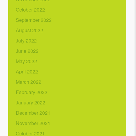
October 2022
September 2022
August 2022
July 2022
June 2022
May 2022
April 2022
March 2022
February 2022
January 2022
December 2021
November 2021
October 2021