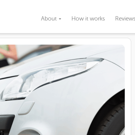
About
How it works
Review