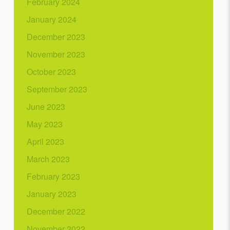
February 2024
January 2024
December 2023
November 2023
October 2023
September 2023
June 2023
May 2023
April 2023
March 2023
February 2023
January 2023
December 2022
November 2022