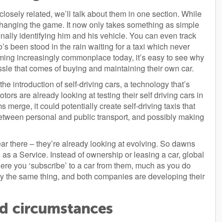
closely related, we’ll talk about them in one section. While
changing the game. It now only takes something as simple
sonally identifying him and his vehicle. You can even track
s been stood in the rain waiting for a taxi which never
ming increasingly commonplace today, it’s easy to see why
ssle that comes of buying and maintaining their own car.
he introduction of self-driving cars, a technology that’s
rs are already looking at testing their self driving cars in
 merge, it could potentially create self-driving taxis that
etween personal and public transport, and possibly making
r there – they’re already looking at evolving. So dawns
as a Service. Instead of ownership or leasing a car, global
ere you ‘subscribe’ to a car from them, much as you do
dly the same thing, and both companies are developing their
nd circumstances