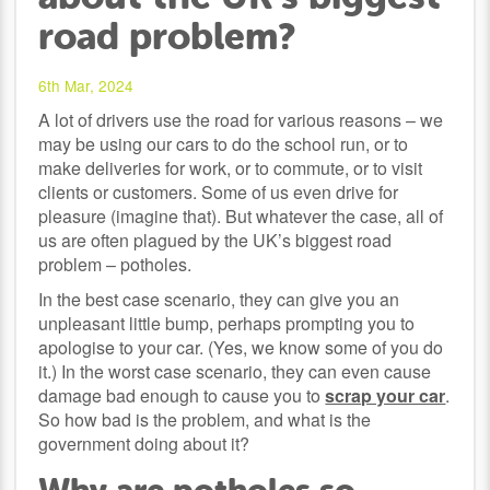
road problem?
6th Mar, 2024
A lot of drivers use the road for various reasons – we
may be using our cars to do the school run, or to
make deliveries for work, or to commute, or to visit
clients or customers. Some of us even drive for
pleasure (imagine that). But whatever the case, all of
us are often plagued by the UK’s biggest road
problem – potholes.
In the best case scenario, they can give you an
unpleasant little bump, perhaps prompting you to
apologise to your car. (Yes, we know some of you do
it.) In the worst case scenario, they can even cause
damage bad enough to cause you to
scrap your car
.
So how bad is the problem, and what is the
government doing about it?