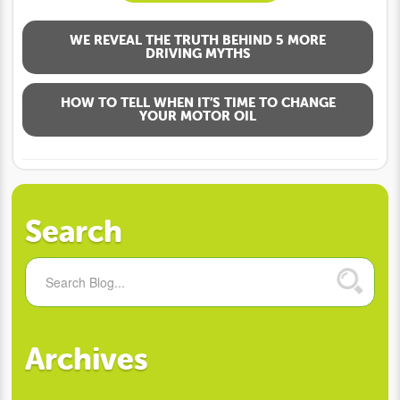
WE REVEAL THE TRUTH BEHIND 5 MORE
DRIVING MYTHS
HOW TO TELL WHEN IT’S TIME TO CHANGE
YOUR MOTOR OIL
Search
Archives