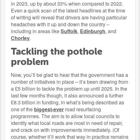
in 2023, up by about 33% when compared to 2022.
Even a quick scan of the latest headlines at the time
of writing will reveal that drivers are having particular
headaches with it up and down the country –
including in areas like
Suffolk
,
Edinburgh
, and
Chorley
.
Tackling the pothole
problem
Now, you’ll be glad to hear that the government has a
number of initiatives in place – it’s been drawing from
a £5 billion to tackle the problem up until 2025. In the
last few months though, it also announced a further
£8.3 billion in funding, in what’s being described as
one of the
biggest-ever
road resurfacing
programmes. The aim is to allow local councils to
identify what local roads are most in need of repair,
and crack on with improvements immediately. (Of
course, whether it’ll work that way in practice remains