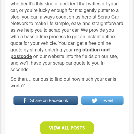
whether it’s this kind of accident that writes off your
car, or you’re lucky enough for it to gently putter to a
stop, you can always count on us here at Scrap Car
Network to make life simple, easy and straightforward
as we help you to scrap your car. We provide you
with a hassle-free process to get an instant online
quote for your vehicle. You can get a free online
quote by simply entering your
registration and
postcode
on our website into the fields on our site,
and we’ll have your scrap car quote to you in
seconds.
So then… curious to find out how much your car is
worth?
Share on Facebook
Tweet
VIEW ALL POSTS