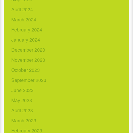
April 2024
March 2024
February 2024
January 2024
December 2023
November 2023
October 2023
September 2023
June 2023
May 2023
April 2023
March 2023
February 2023