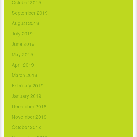
October 2019
September 2019
August 2019
July 2019
June 2019
May 2019
April 2019
March 2019
February 2019
January 2019
December 2018
November 2018
October 2018