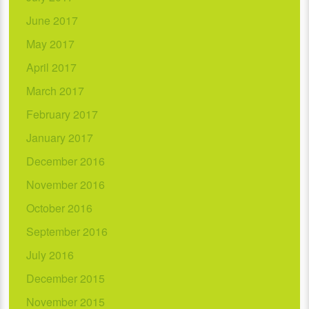
June 2017
May 2017
April 2017
March 2017
February 2017
January 2017
December 2016
November 2016
October 2016
September 2016
July 2016
December 2015
November 2015