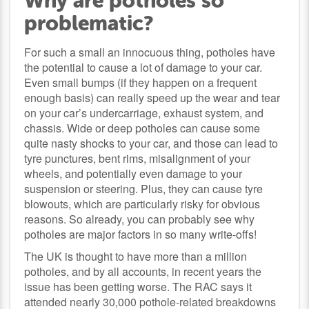
Why are potholes so
problematic?
For such a small an innocuous thing, potholes have
the potential to cause a lot of damage to your car.
Even small bumps (if they happen on a frequent
enough basis) can really speed up the wear and tear
on your car’s undercarriage, exhaust system, and
chassis. Wide or deep potholes can cause some
quite nasty shocks to your car, and those can lead to
tyre punctures, bent rims, misalignment of your
wheels, and potentially even damage to your
suspension or steering. Plus, they can cause tyre
blowouts, which are particularly risky for obvious
reasons. So already, you can probably see why
potholes are major factors in so many write-offs!
The UK is thought to have more than a million
potholes, and by all accounts, in recent years the
issue has been getting worse. The RAC says it
attended nearly 30,000 pothole-related breakdowns