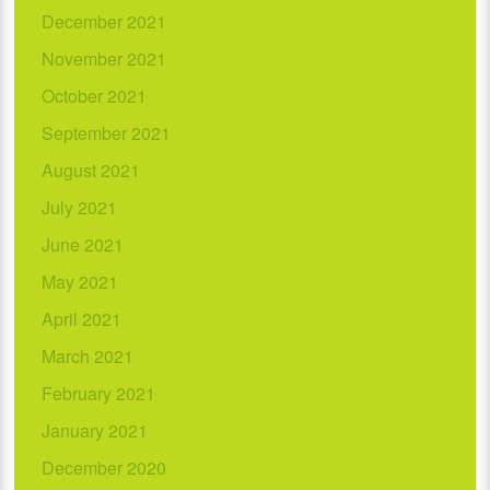
December 2021
November 2021
October 2021
September 2021
August 2021
July 2021
June 2021
May 2021
April 2021
March 2021
February 2021
January 2021
December 2020