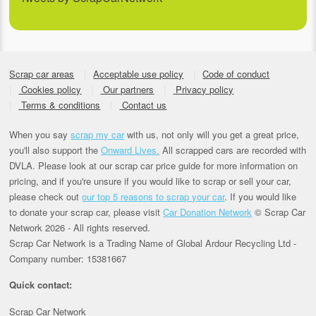
Scrap car areas
Acceptable use policy
Code of conduct
Cookies policy
Our partners
Privacy policy
Terms & conditions
Contact us
When you say
scrap my car
with us, not only will you get a great price,
you'll also support the
Onward Lives.
All scrapped cars are recorded with
DVLA. Please look at our scrap car price guide for more information on
pricing, and if you're unsure if you would like to scrap or sell your car,
please check out
our top 5 reasons to scrap your car
. If you would like
to donate your scrap car, please visit
Car Donation Network
© Scrap Car
Network 2026 - All rights reserved.
Scrap Car Network is a Trading Name of Global Ardour Recycling Ltd -
Company number: 15381667
Quick contact:
Scrap Car Network