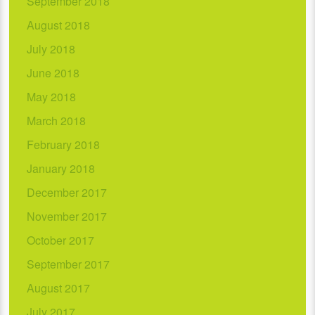
September 2018
August 2018
July 2018
June 2018
May 2018
March 2018
February 2018
January 2018
December 2017
November 2017
October 2017
September 2017
August 2017
July 2017