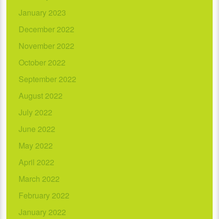
January 2023
December 2022
November 2022
October 2022
September 2022
August 2022
July 2022
June 2022
May 2022
April 2022
March 2022
February 2022
January 2022