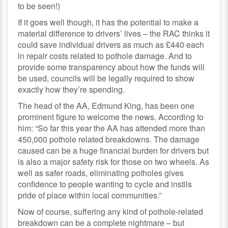
to be seen!)
If it goes well though, it has the potential to make a
material difference to drivers’ lives – the RAC thinks it
could save individual drivers as much as £440 each
in repair costs related to pothole damage. And to
provide some transparency about how the funds will
be used, councils will be legally required to show
exactly how they’re spending.
The head of the AA, Edmund King, has been one
prominent figure to welcome the news. According to
him: “So far this year the AA has attended more than
450,000 pothole related breakdowns. The damage
caused can be a huge financial burden for drivers but
is also a major safety risk for those on two wheels. As
well as safer roads, eliminating potholes gives
confidence to people wanting to cycle and instils
pride of place within local communities.”
Now of course, suffering any kind of pothole-related
breakdown can be a complete nightmare – but