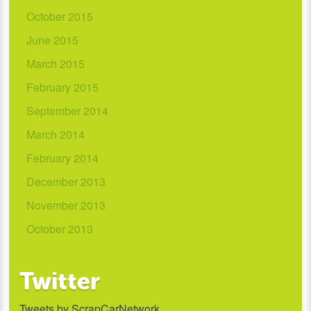
October 2015
June 2015
March 2015
February 2015
September 2014
March 2014
February 2014
December 2013
November 2013
October 2013
Twitter
Tweets by ScrapCarNetwork