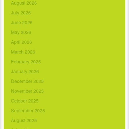
August 2026
July 2026
June 2026
May 2026
April 2026
March 2026
February 2026
January 2026
December 2025
November 2025
October 2025
September 2025
August 2025