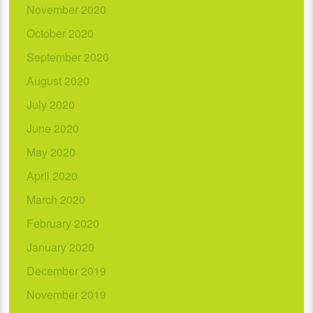
November 2020
October 2020
September 2020
August 2020
July 2020
June 2020
May 2020
April 2020
March 2020
February 2020
January 2020
December 2019
November 2019