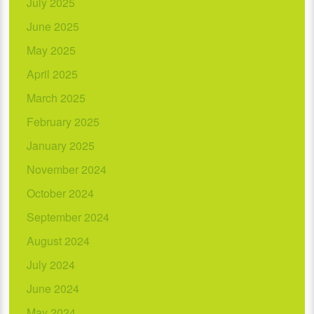
July 2025
June 2025
May 2025
April 2025
March 2025
February 2025
January 2025
November 2024
October 2024
September 2024
August 2024
July 2024
June 2024
May 2024