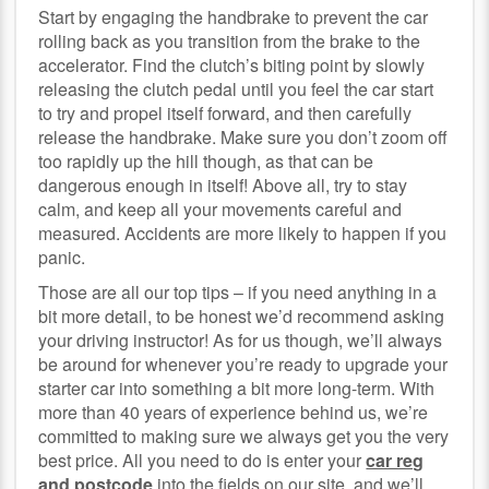
Start by engaging the handbrake to prevent the car
rolling back as you transition from the brake to the
accelerator. Find the clutch’s biting point by slowly
releasing the clutch pedal until you feel the car start
to try and propel itself forward, and then carefully
release the handbrake. Make sure you don’t zoom off
too rapidly up the hill though, as that can be
dangerous enough in itself! Above all, try to stay
calm, and keep all your movements careful and
measured. Accidents are more likely to happen if you
panic.
Those are all our top tips – if you need anything in a
bit more detail, to be honest we’d recommend asking
your driving instructor! As for us though, we’ll always
be around for whenever you’re ready to upgrade your
starter car into something a bit more long-term. With
more than 40 years of experience behind us, we’re
committed to making sure we always get you the very
best price. All you need to do is enter your
car reg
and postcode
into the fields on our site, and we’ll