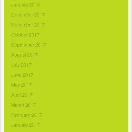
January 2018
December 2017
November 2017
October 2017
September 2017
August 2017
July 2017
June 2017
May 2017
April 2017
March 2017
February 2017
January 2017