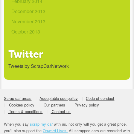
February 2014
December 2013
November 2013
October 2013
Twitter
Tweets by ScrapCarNetwork
Scrap car areas
Acceptable use policy
Code of conduct
Cookies policy
Our partners
Privacy policy
Terms & conditions
Contact us
When you say
scrap my car
with us, not only will you get a great price,
you'll also support the
Onward Lives.
All scrapped cars are recorded with