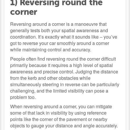
1) Reversing round the
corner
Reversing around a corner is a manoeuvre that
generally tests both your spatial awareness and
coordination. It’s exactly what it sounds like – you’ve
got to reverse your car smoothly around a corner
while maintaining control and accuracy.
People often find reversing round the corner difficult
primarily because it requires a high level of spatial
awareness and precise control. Judging the distance
from the kerb and other obstacles while
simultaneously steering in reverse can be particularly
challenging, and the limited visibility can pose a
problem too.
When reversing around a corner, you can mitigate
some of that lack in visibility by using reference
points like the corner of the pavement or nearby
objects to gauge your distance and angle accurately.