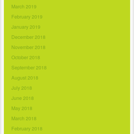
March 2019
February 2019
January 2019
December 2018
November 2018
October 2018
September 2018
August 2018
July 2018
June 2018
May 2018
March 2018
February 2018