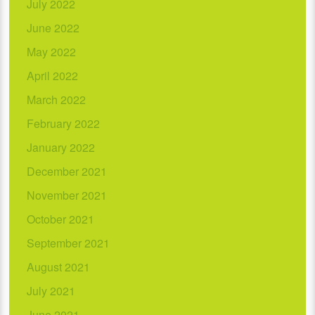
July 2022
June 2022
May 2022
April 2022
March 2022
February 2022
January 2022
December 2021
November 2021
October 2021
September 2021
August 2021
July 2021
June 2021