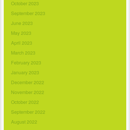
October 2023
September 2023
June 2023
May 2023
April 2023
March 2023
February 2023
January 2023
December 2022
November 2022
October 2022
September 2022
August 2022