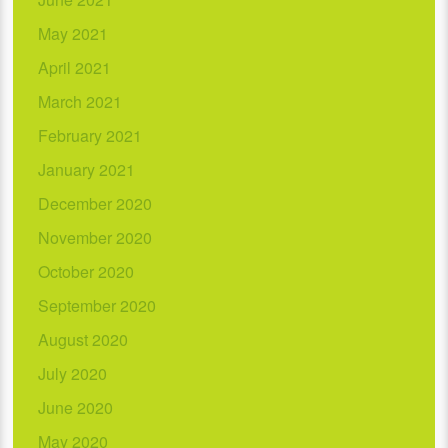
May 2021
April 2021
March 2021
February 2021
January 2021
December 2020
November 2020
October 2020
September 2020
August 2020
July 2020
June 2020
May 2020