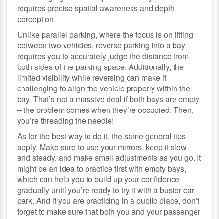
requires precise spatial awareness and depth
perception.
Unlike parallel parking, where the focus is on fitting
between two vehicles, reverse parking into a bay
requires you to accurately judge the distance from
both sides of the parking space. Additionally, the
limited visibility while reversing can make it
challenging to align the vehicle properly within the
bay. That’s not a massive deal if both bays are empty
– the problem comes when they’re occupied. Then,
you’re threading the needle!
As for the best way to do it, the same general tips
apply. Make sure to use your mirrors, keep it slow
and steady, and make small adjustments as you go. It
might be an idea to practice first with empty bays,
which can help you to build up your confidence
gradually until you’re ready to try it with a busier car
park. And if you are practicing in a public place, don’t
forget to make sure that both you and your passenger