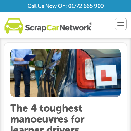
Call Us Now On: 01772 665 909
TOG
NAV
The 4 toughest
manoeuvres for
learner drivers