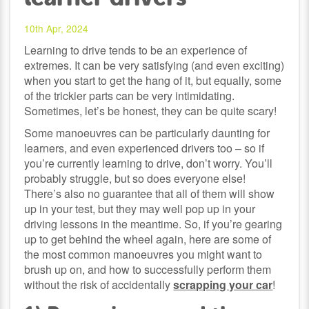
10th Apr, 2024
Learning to drive tends to be an experience of
extremes. It can be very satisfying (and even exciting)
when you start to get the hang of it, but equally, some
of the trickier parts can be very intimidating.
Sometimes, let’s be honest, they can be quite scary!
Some manoeuvres can be particularly daunting for
learners, and even experienced drivers too – so if
you’re currently learning to drive, don’t worry. You’ll
probably struggle, but so does everyone else!
There’s also no guarantee that all of them will show
up in your test, but they may well pop up in your
driving lessons in the meantime. So, if you’re gearing
up to get behind the wheel again, here are some of
the most common manoeuvres you might want to
brush up on, and how to successfully perform them
without the risk of accidentally
scrapping your car
!