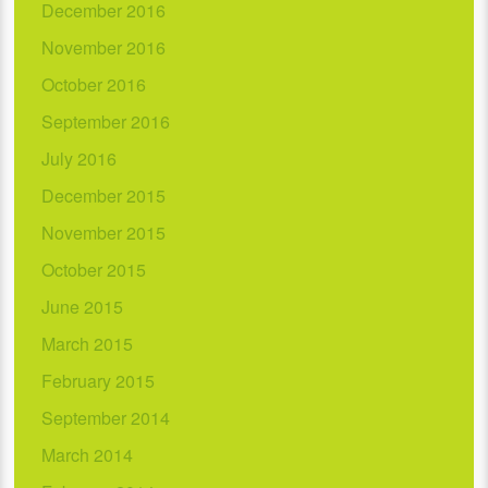
December 2016
November 2016
October 2016
September 2016
July 2016
December 2015
November 2015
October 2015
June 2015
March 2015
February 2015
September 2014
March 2014