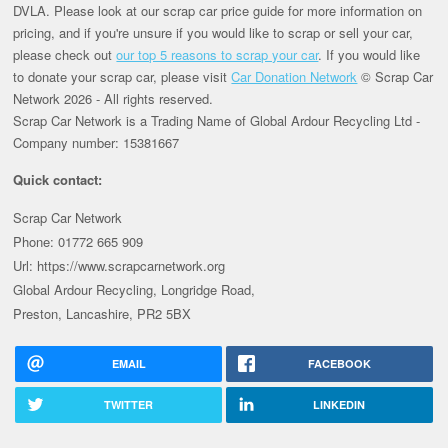
DVLA. Please look at our scrap car price guide for more information on
pricing, and if you're unsure if you would like to scrap or sell your car,
please check out
our top 5 reasons to scrap your car
. If you would like
to donate your scrap car, please visit
Car Donation Network
© Scrap Car
Network 2026 - All rights reserved.
Scrap Car Network is a Trading Name of Global Ardour Recycling Ltd -
Company number: 15381667
Quick contact:
Scrap Car Network
Phone: 01772 665 909
Url: https://www.scrapcarnetwork.org
Global Ardour Recycling, Longridge Road,
Preston, Lancashire, PR2 5BX
EMAIL
FACEBOOK
TWITTER
LINKEDIN