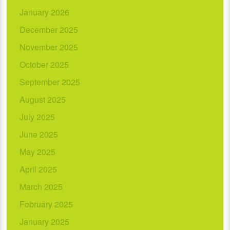
January 2026
December 2025
November 2025
October 2025
September 2025
August 2025
July 2025
June 2025
May 2025
April 2025
March 2025
February 2025
January 2025