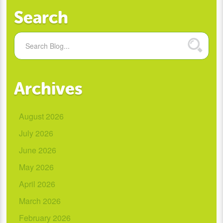
Search
Archives
August 2026
July 2026
June 2026
May 2026
April 2026
March 2026
February 2026