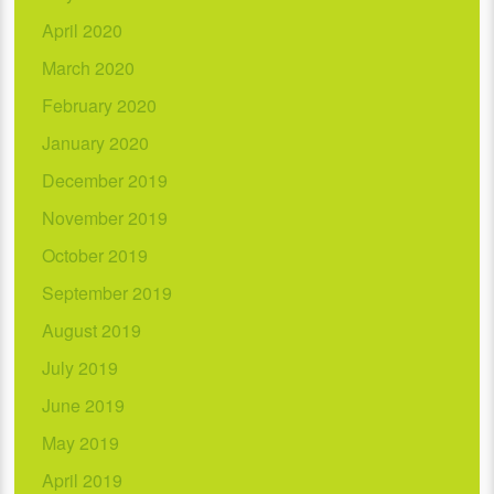
April 2020
March 2020
February 2020
January 2020
December 2019
November 2019
October 2019
September 2019
August 2019
July 2019
June 2019
May 2019
April 2019