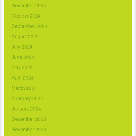
November 2024
October 2024
September 2024
August 2024
July 2024
June 2024
May 2024
April 2024
March 2024
February 2024
January 2024
December 2023
November 2023