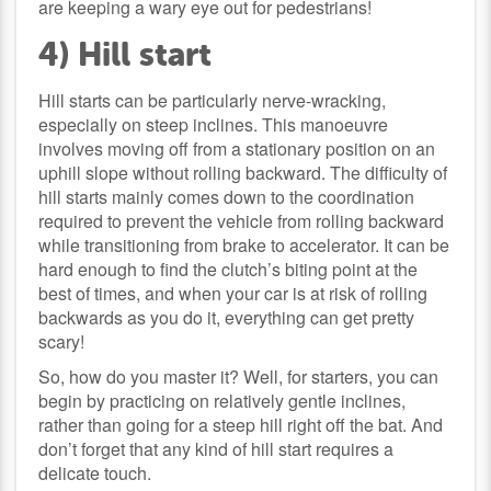
are keeping a wary eye out for pedestrians!
4) Hill start
Hill starts can be particularly nerve-wracking,
especially on steep inclines. This manoeuvre
involves moving off from a stationary position on an
uphill slope without rolling backward. The difficulty of
hill starts mainly comes down to the coordination
required to prevent the vehicle from rolling backward
while transitioning from brake to accelerator. It can be
hard enough to find the clutch’s biting point at the
best of times, and when your car is at risk of rolling
backwards as you do it, everything can get pretty
scary!
So, how do you master it? Well, for starters, you can
begin by practicing on relatively gentle inclines,
rather than going for a steep hill right off the bat. And
don’t forget that any kind of hill start requires a
delicate touch.