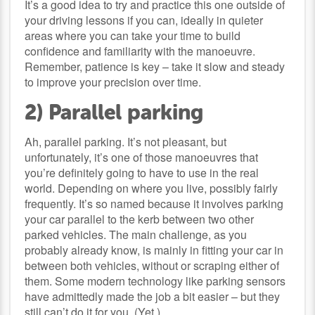
It’s a good idea to try and practice this one outside of
your driving lessons if you can, ideally in quieter
areas where you can take your time to build
confidence and familiarity with the manoeuvre.
Remember, patience is key – take it slow and steady
to improve your precision over time.
2) Parallel parking
Ah, parallel parking. It’s not pleasant, but
unfortunately, it’s one of those manoeuvres that
you’re definitely going to have to use in the real
world. Depending on where you live, possibly fairly
frequently. It’s so named because it involves parking
your car parallel to the kerb between two other
parked vehicles. The main challenge, as you
probably already know, is mainly in fitting your car in
between both vehicles, without or scraping either of
them. Some modern technology like parking sensors
have admittedly made the job a bit easier – but they
still can’t do it for you. (Yet.)