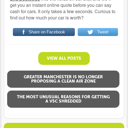
get you an instant online quote before you can say
cash for cars. It only takes a few seconds. Curious to
find out how much your car is worth?
Share on Facebook
Tweet
VIEW ALL POSTS
GREATER MANCHESTER IS NO LONGER
PROPOSING A CLEAN AIR ZONE
THE MOST UNUSUAL REASONS FOR GETTING
A V5C SHREDDED