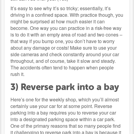
It’s easy to see why it’s so tricky; essentially, it’s
driving in a confined space. With practice though, you
might be surprised at how much easier it can
become. One way you can practice in a risk-free way
is to do it with an empty area of road and two cones –
that way if you bump one, you don’t have to worry
about any damage or costs! Make sure to use your
side cameras and check constantly around your car
throughout, and of course, take it slow and steady.
The accidents often tend to happen when people
rush it.
3) Reverse park into a bay
Here’s one for the weekly shop, which you’ll almost
certainly use your car for at some point. Reverse
parking into a bay requires you to reverse your car
into a designated parking space within a car park.
One of the primary reasons that so many people find
it challenging to reverse park into a bay is because it