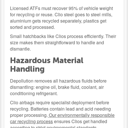
Licensed ATFs must recover 95% of vehicle weight
for recycling or reuse. Clio steel goes to steel mills,
aluminium gets recycled separately, plastics get
sorted and processed.
Small hatchbacks like Clios process efficiently. Their
size makes them straightforward to handle and
dismantle.
Hazardous Material
Handling
Depollution removes all hazardous fluids before
dismantling: engine oil, brake fluid, coolant, air
conditioning refrigerant.
Clio airbags require specialist deployment before
recycling. Batteries contain lead and acid needing
proper processing.
Our environmentally responsible
car recycling process
ensures Clios get handled
according to strict environmental standards.