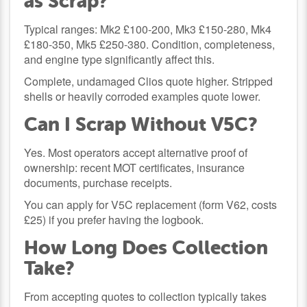
as Scrap?
Typical ranges: Mk2 £100-200, Mk3 £150-280, Mk4
£180-350, Mk5 £250-380. Condition, completeness,
and engine type significantly affect this.
Complete, undamaged Clios quote higher. Stripped
shells or heavily corroded examples quote lower.
Can I Scrap Without V5C?
Yes. Most operators accept alternative proof of
ownership: recent MOT certificates, insurance
documents, purchase receipts.
You can apply for V5C replacement (form V62, costs
£25) if you prefer having the logbook.
How Long Does Collection
Take?
From accepting quotes to collection typically takes