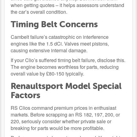
when getting quotes – it helps assessors understand
the car’s overall condition.
Timing Belt Concerns
Cambelt failure’s catastrophic on interference
engines like the 1.5 dCi. Valves meet pistons,
causing extensive internal damage.
If your Clio’s suffered timing belt failure, disclose this.
The engine becomes worthless for parts, reducing
overall value by £80-150 typically.
Renaultsport Model Special
Factors
RS Clios command premium prices in enthusiast
markets. Before scrapping an RS 182, 197, 200, or
220, seriously consider whether private sale or
breaking for parts would be more profitable.