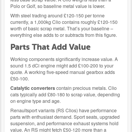
Polo or Golf, so baseline metal value is lower.
With steel trading around £120-150 per tonne
currently, a 1,000kg Clio contains roughly £120-150
worth of basic scrap metal. That’s your baseline –
everything else adds to or subtracts from this figure.
Parts That Add Value
Working components significantly increase value. A
sound 1.5 dCi engine might add £100-200 to your
quote. A working five-speed manual gearbox adds
£50-100.
Catalytic converters
contain precious metals. Clio
cats typically add £80-180 to scrap value, depending
on engine type and age.
Renaultsport variants (RS Clios) have performance
parts with enthusiast demand. Sport seats, upgraded
suspension, and performance exhaust systems hold
value. An RS might fetch £50-120 more than a