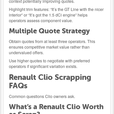
context potentially improving quotes.
Highlight trim features: “It’s the GT Line with the nicer
interior” or “It’s got the 1.5 dCi engine” helps
operators assess component value.
Multiple Quote Strategy
Obtain quotes from at least three operators. This
ensures competitive market value rather than
undervalued offers.
Use higher quotes to negotiate with preferred
operators if significant variation exists.
Renault Clio Scrapping
FAQs
Common questions Clio owners ask.
What’s a Renault Clio Worth