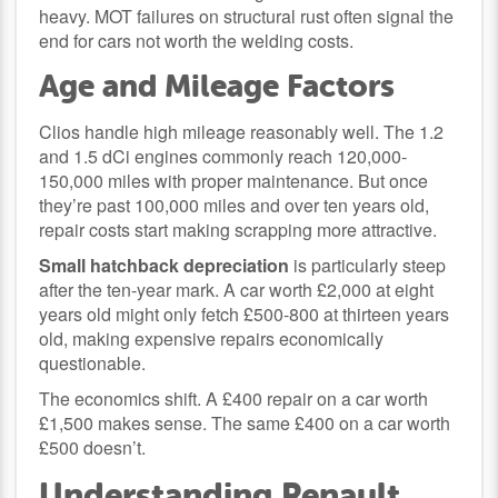
heavy. MOT failures on structural rust often signal the
end for cars not worth the welding costs.
Age and Mileage Factors
Clios handle high mileage reasonably well. The 1.2
and 1.5 dCi engines commonly reach 120,000-
150,000 miles with proper maintenance. But once
they’re past 100,000 miles and over ten years old,
repair costs start making scrapping more attractive.
Small hatchback depreciation
is particularly steep
after the ten-year mark. A car worth £2,000 at eight
years old might only fetch £500-800 at thirteen years
old, making expensive repairs economically
questionable.
The economics shift. A £400 repair on a car worth
£1,500 makes sense. The same £400 on a car worth
£500 doesn’t.
Understanding Renault