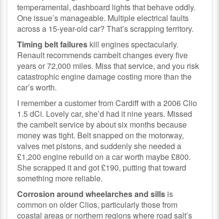
temperamental, dashboard lights that behave oddly.
One issue’s manageable. Multiple electrical faults
across a 15-year-old car? That’s scrapping territory.
Timing belt failures
kill engines spectacularly.
Renault recommends cambelt changes every five
years or 72,000 miles. Miss that service, and you risk
catastrophic engine damage costing more than the
car’s worth.
I remember a customer from Cardiff with a 2006 Clio
1.5 dCi. Lovely car, she’d had it nine years. Missed
the cambelt service by about six months because
money was tight. Belt snapped on the motorway,
valves met pistons, and suddenly she needed a
£1,200 engine rebuild on a car worth maybe £800.
She scrapped it and got £190, putting that toward
something more reliable.
Corrosion around wheelarches and sills
is
common on older Clios, particularly those from
coastal areas or northern regions where road salt’s