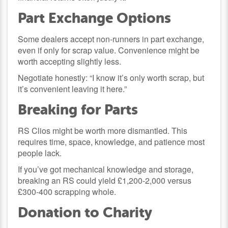
Part Exchange Options
Some dealers accept non-runners in part exchange,
even if only for scrap value. Convenience might be
worth accepting slightly less.
Negotiate honestly: “I know it’s only worth scrap, but
it’s convenient leaving it here.”
Breaking for Parts
RS Clios might be worth more dismantled. This
requires time, space, knowledge, and patience most
people lack.
If you’ve got mechanical knowledge and storage,
breaking an RS could yield £1,200-2,000 versus
£300-400 scrapping whole.
Donation to Charity