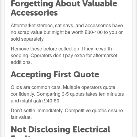
Forgetting About Valuable
Accessories
Aftermarket stereos, sat navs, and accessories have
no scrap value but might be worth £30-100 to you or
sold separately.
Remove these before collection if they’re worth
keeping. Operators don’t pay extra for aftermarket
additions.
Accepting First Quote
Clios are common cars. Multiple operators quote
confidently. Comparing 3-5 quotes takes ten minutes
and might gain £40-80.
Don’t settle immediately. Competitive quotes ensure
fair value.
Not Disclosing Electrical