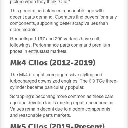
picture when they think “Clio.”
This generation balances reasonable age with
decent parts demand. Operators find buyers for many
components, supporting better scrap values than
older models.
Renaultsport 197 and 200 variants have cult
followings. Performance parts command premium
prices in enthusiast markets.
Mk4 Clios (2012-2019)
The Mk4 brought more aggressive styling and
turbocharged downsized engines. The 0.9 TCe three-
cylinder became particularly popular.
Scrapping’s becoming more common as these cars
age and develop faults making repair uneconomical.
Values remain decent due to modern components
and reasonable parts markets.
Mk5 Clios (2019-Present)