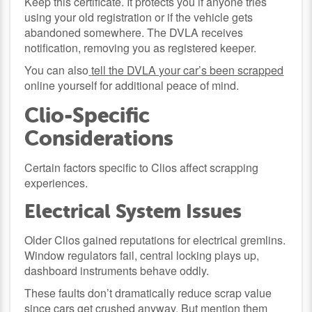
Keep this certificate. It protects you if anyone tries
using your old registration or if the vehicle gets
abandoned somewhere. The DVLA receives
notification, removing you as registered keeper.
You can also
tell the DVLA your car’s been scrapped
online yourself for additional peace of mind.
Clio-Specific
Considerations
Certain factors specific to Clios affect scrapping
experiences.
Electrical System Issues
Older Clios gained reputations for electrical gremlins.
Window regulators fail, central locking plays up,
dashboard instruments behave oddly.
These faults don’t dramatically reduce scrap value
since cars get crushed anyway. But mention them