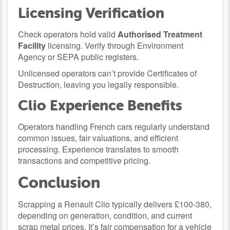
Licensing Verification
Check operators hold valid
Authorised Treatment
Facility
licensing. Verify through Environment
Agency or SEPA public registers.
Unlicensed operators can’t provide Certificates of
Destruction, leaving you legally responsible.
Clio Experience Benefits
Operators handling French cars regularly understand
common issues, fair valuations, and efficient
processing. Experience translates to smooth
transactions and competitive pricing.
Conclusion
Scrapping a Renault Clio typically delivers £100-380,
depending on generation, condition, and current
scrap metal prices. It’s fair compensation for a vehicle