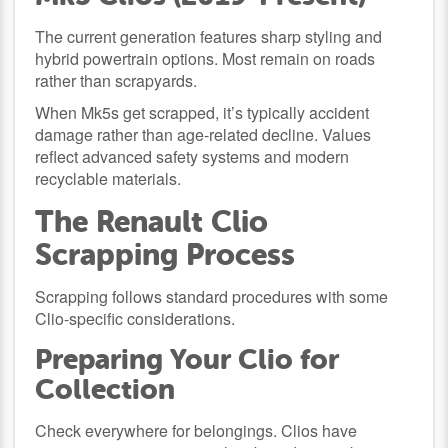
The current generation features sharp styling and
hybrid powertrain options. Most remain on roads
rather than scrapyards.
When Mk5s get scrapped, it’s typically accident
damage rather than age-related decline. Values
reflect advanced safety systems and modern
recyclable materials.
The Renault Clio
Scrapping Process
Scrapping follows standard procedures with some
Clio-specific considerations.
Preparing Your Clio for
Collection
Check everywhere for belongings. Clios have