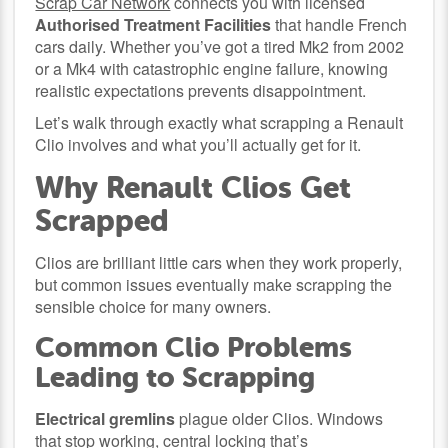
Scrap Car Network
connects you with licensed
Authorised Treatment Facilities
that handle French
cars daily. Whether you’ve got a tired Mk2 from 2002
or a Mk4 with catastrophic engine failure, knowing
realistic expectations prevents disappointment.
Let’s walk through exactly what scrapping a Renault
Clio involves and what you’ll actually get for it.
Why Renault Clios Get
Scrapped
Clios are brilliant little cars when they work properly,
but common issues eventually make scrapping the
sensible choice for many owners.
Common Clio Problems
Leading to Scrapping
Electrical gremlins
plague older Clios. Windows
that stop working, central locking that’s