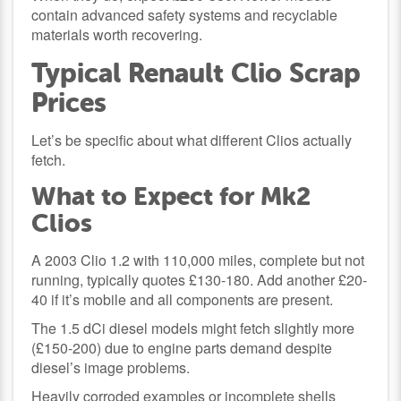
contain advanced safety systems and recyclable
materials worth recovering.
Typical Renault Clio Scrap
Prices
Let’s be specific about what different Clios actually
fetch.
What to Expect for Mk2
Clios
A 2003 Clio 1.2 with 110,000 miles, complete but not
running, typically quotes £130-180. Add another £20-
40 if it’s mobile and all components are present.
The 1.5 dCi diesel models might fetch slightly more
(£150-200) due to engine parts demand despite
diesel’s image problems.
Heavily corroded examples or incomplete shells