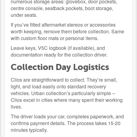
numerous storage areas: glovebox, door pockets,
centre console, seatback pockets, boot storage,
under seats.
If you’ve fitted aftermarket stereos or accessories
worth keeping, remove them before collection. Same
with custom floor mats or personal items.
Leave keys, V5C logbook (if available), and
documentation ready for the collection driver.
Collection Day Logistics
Clios are straightforward to collect. They’re small,
light, and load easily onto standard recovery
vehicles. Urban collection’s particularly simple –
Clios excel in cities where many spent their working
lives.
The driver loads your car, completes paperwork, and
confirms payment details. The process takes 15-20
minutes typically.