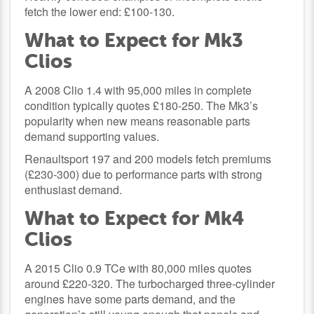
fetch the lower end: £100-130.
What to Expect for Mk3
Clios
A 2008 Clio 1.4 with 95,000 miles in complete
condition typically quotes £180-250. The Mk3’s
popularity when new means reasonable parts
demand supporting values.
Renaultsport 197 and 200 models fetch premiums
(£230-300) due to performance parts with strong
enthusiast demand.
What to Expect for Mk4
Clios
A 2015 Clio 0.9 TCe with 80,000 miles quotes
around £220-320. The turbocharged three-cylinder
engines have some parts demand, and the