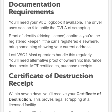
Documentation
Requirements
You’ll need your V5C logbook if available. The driver
uses section 9 to notify the DVLA of scrapping.
Proof of identity (driving licence) confirms you’re the
registered keeper. If the car’s registered elsewhere,
bring something showing your current address.
Lost V5C? Most operators handle this regularly.
You’ll need alternative proof of ownership: insurance
documents, MOT certificates, purchase receipts.
Certificate of Destruction
Receipt
Within seven days, you’ll receive your
Certificate of
Destruction
. This proves legal scrapping at a
licensed facility.