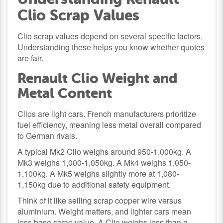
Clio Scrap Values
Clio scrap values depend on several specific factors.
Understanding these helps you know whether quotes
are fair.
Renault Clio Weight and
Metal Content
Clios are light cars. French manufacturers prioritize
fuel efficiency, meaning less metal overall compared
to German rivals.
A typical Mk2 Clio weighs around 950-1,000kg. A
Mk3 weighs 1,000-1,050kg. A Mk4 weighs 1,050-
1,100kg. A Mk5 weighs slightly more at 1,080-
1,150kg due to additional safety equipment.
Think of it like selling scrap copper wire versus
aluminium. Weight matters, and lighter cars mean
less base scrap value. A Clio weighs less than a