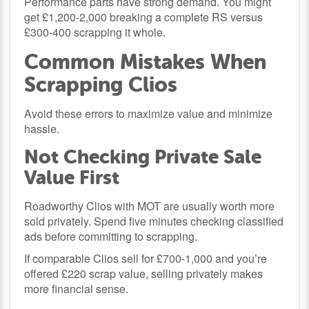
Performance parts have strong demand. You might
get £1,200-2,000 breaking a complete RS versus
£300-400 scrapping it whole.
Common Mistakes When
Scrapping Clios
Avoid these errors to maximize value and minimize
hassle.
Not Checking Private Sale
Value First
Roadworthy Clios with MOT are usually worth more
sold privately. Spend five minutes checking classified
ads before committing to scrapping.
If comparable Clios sell for £700-1,000 and you’re
offered £220 scrap value, selling privately makes
more financial sense.