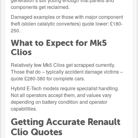
generation’s still young enough that panels and
components get reclaimed.
Damaged examples or those with major component
theft (stolen catalytic converters) quote lower: £180-
250.
What to Expect for Mk5
Clios
Relatively few Mk5 Clios get scrapped currently.
Those that do – typically accident damage victims –
quote £280-380 for complete cars.
Hybrid E-Tech models require specialist handling.
Not all operators accept them, and values vary
depending on battery condition and operator
capabilities.
Getting Accurate Renault
Clio Quotes