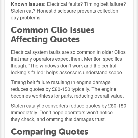
Known issues:
Electrical faults? Timing belt failure?
Stolen cat? Honest disclosure prevents collection
day problems.
Common Clio Issues
Affecting Quotes
Electrical system faults are so common in older Clios
that many operators expect them. Mention specifics
though: “The windows don’t work and the central
locking’s failed” helps assessors understand scope.
Timing belt failure resulting in engine damage
reduces quotes by £80-150 typically. The engine
becomes worthless for parts, reducing overall value.
Stolen catalytic converters reduce quotes by £80-180
immediately. Don’t hope operators won’t notice –
they check, and omitting this damages trust.
Comparing Quotes