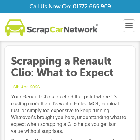
Call Us Now On: 01772 665 909
TOG
NAV
Scrapping a Renault
Clio: What to Expect
16th Apr, 2026
Your Renault Clio’s reached that point where it’s
costing more than it’s worth. Failed MOT, terminal
rust, or simply too expensive to keep running.
Whatever’s brought you here, understanding what to
expect when scrapping a Clio helps you get fair
value without surprises.