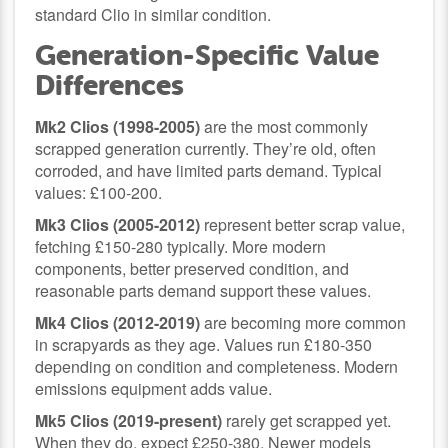
standard Clio in similar condition.
Generation-Specific Value
Differences
Mk2 Clios (1998-2005)
are the most commonly
scrapped generation currently. They’re old, often
corroded, and have limited parts demand. Typical
values: £100-200.
Mk3 Clios (2005-2012)
represent better scrap value,
fetching £150-280 typically. More modern
components, better preserved condition, and
reasonable parts demand support these values.
Mk4 Clios (2012-2019)
are becoming more common
in scrapyards as they age. Values run £180-350
depending on condition and completeness. Modern
emissions equipment adds value.
Mk5 Clios (2019-present)
rarely get scrapped yet.
When they do, expect £250-380. Newer models