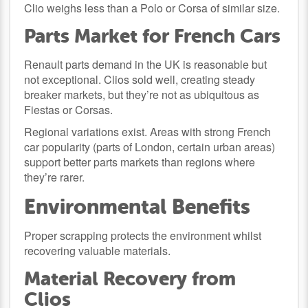
Clio weighs less than a Polo or Corsa of similar size.
Parts Market for French Cars
Renault parts demand in the UK is reasonable but
not exceptional. Clios sold well, creating steady
breaker markets, but they’re not as ubiquitous as
Fiestas or Corsas.
Regional variations exist. Areas with strong French
car popularity (parts of London, certain urban areas)
support better parts markets than regions where
they’re rarer.
Environmental Benefits
Proper scrapping protects the environment whilst
recovering valuable materials.
Material Recovery from
Clios