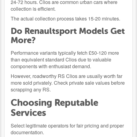
24-72 hours. Clios are common urban cars where
collection is efficient.
The actual collection process takes 15-20 minutes.
Do Renaultsport Models Get
More?
Performance variants typically fetch £50-120 more
than equivalent standard Clios due to valuable
components with enthusiast demand.
However, roadworthy RS Clios are usually worth far
more sold privately. Check private sale values before
scrapping any RS.
Choosing Reputable
Services
Select legitimate operators for fair pricing and proper
documentation.