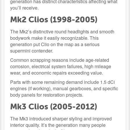
generation has distinct characteristics affecting what
you’ll receive.
Mk2 Clios (1998-2005)
The Mk2’s distinctive round headlights and smooth
bodywork make it easily recognizable. This
generation put Clio on the map as a serious
supermini contender.
Common scrapping reasons include age-related
corrosion, electrical system failures, high mileage
wear, and economic repairs exceeding value.
Parts with some remaining demand include 1.5 dCi
engines (if working), manual gearboxes, and specific
body panels for restoration projects.
Mk3 Clios (2005-2012)
The Mk3 introduced sharper styling and improved
interior quality. It’s the generation many people