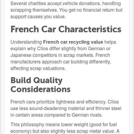
Several charities accept vehicle donations, handling
scrapping themselves. You get no financial return but
support causes you value.
French Car Characteristics
Understanding
French car recycling value
helps
explain why Clios differ slightly from German or
Japanese competitors in scrap markets. French
manufacturers approach car building differently,
affecting scrap valuations.
Build Quality
Considerations
French cars prioritize lightness and efficiency. Clios
use less sound-deadening material and thinner steel
in certain areas compared to German rivals.
This philosophy means lower weight (good for fuel
economy) but also slightly less scrap metal value. A