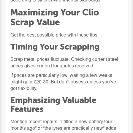
Maximizing Your Clio
Scrap Value
Get the best possible price with these tips.
Timing Your Scrapping
Scrap metal prices fluctuate. Checking current steel
prices gives context for quotes received.
If prices are particularly low, waiting a few weeks
might gain £20-30. But don’t obsess unless you’ve
got flexibility.
Emphasizing Valuable
Features
Mention recent repairs. “I fitted a new battery four
months ago” or “the tyres are practically new” adds