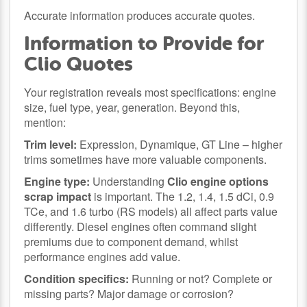
Accurate information produces accurate quotes.
Information to Provide for
Clio Quotes
Your registration reveals most specifications: engine
size, fuel type, year, generation. Beyond this,
mention:
Trim level:
Expression, Dynamique, GT Line – higher
trims sometimes have more valuable components.
Engine type:
Understanding
Clio engine options
scrap impact
is important. The 1.2, 1.4, 1.5 dCi, 0.9
TCe, and 1.6 turbo (RS models) all affect parts value
differently. Diesel engines often command slight
premiums due to component demand, whilst
performance engines add value.
Condition specifics:
Running or not? Complete or
missing parts? Major damage or corrosion?