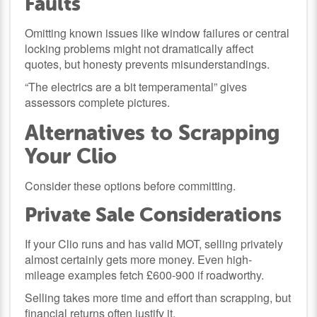
Faults
Omitting known issues like window failures or central
locking problems might not dramatically affect
quotes, but honesty prevents misunderstandings.
“The electrics are a bit temperamental” gives
assessors complete pictures.
Alternatives to Scrapping
Your Clio
Consider these options before committing.
Private Sale Considerations
If your Clio runs and has valid MOT, selling privately
almost certainly gets more money. Even high-
mileage examples fetch £600-900 if roadworthy.
Selling takes more time and effort than scrapping, but
financial returns often justify it.