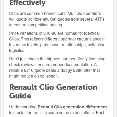
Effectively
Clios are common French cars. Multiple operators
will quote confidently.
Get quotes from several ATFs
to ensure competitive pricing.
Price variations of £40-80 are normal for identical
Clios. This reflects different operator circumstances:
inventory levels, parts buyer relationships, collection
logistics.
Don’t just chase the highest number. Verify licensing,
check reviews, ensure proper documentation. A
reliable £210 quote beats a dodgy £280 offer that
might reduce on collection.
Renault Clio Generation
Guide
Understanding
Renault Clio generation differences
is crucial for realistic scrap value expectations. Each