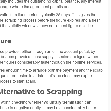
cally includes the outstanding capital balance, any interest
t charge where the agreement permits one.
valid for a fixed period, typically 28 days. This gives the
 scrapping process before the figure expires and a fresh
nd the validity window, a new settlement figure must be
gure
nce provider, either through an online account portal, by
 finance providers must supply a settlement figure within
e figures considerably faster through their online services.
gives enough time to arrange both the payment and the scrap
quote requested to a date that’s too close may expire
rocess to start again.
lternative to Scrapping
t’s worth checking whether
voluntary termination car
those in negative equity, it may be a considerably better