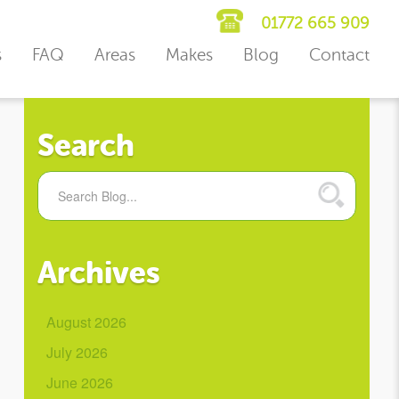
01772 665 909
s
FAQ
Areas
Makes
Blog
Contact
Search
Archives
August 2026
July 2026
June 2026