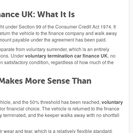
ance UK: What It Is
ight under Section 99 of the Consumer Credit Act 1974. It
return the vehicle to the finance company and walk away
 amount payable under the agreement has been paid.
parate from voluntary surrender, which is an entirely
tions. Under
voluntary termination car finance UK
, no
n satisfactory condition, regardless of how much of the
 Makes More Sense Than
 vehicle, and the 50% threshold has been reached,
voluntary
or financial choice. The vehicle is returned to the finance
y terminated, and the keeper walks away with no shortfall
r wear and tear, which is a relatively flexible standard.