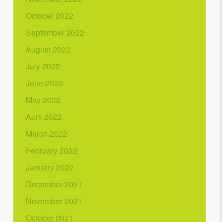
October 2022
September 2022
August 2022
July 2022
June 2022
May 2022
April 2022
March 2022
February 2022
January 2022
December 2021
November 2021
October 2021