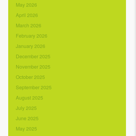
May 2026
April 2026
March 2026
February 2026
January 2026
December 2025
November 2025
October 2025
September 2025
August 2025
July 2025
June 2025
May 2025