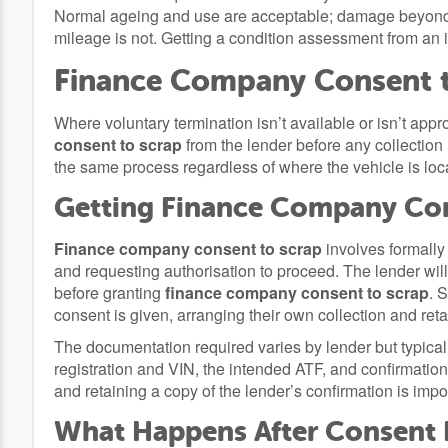
Normal ageing and use are acceptable; damage beyond w
mileage is not. Getting a condition assessment from an
Finance Company Consent 
Where voluntary termination isn’t available or isn’t appro
consent to scrap
from the lender before any collection
the same process regardless of where the vehicle is loc
Getting Finance Company Con
Finance company consent to scrap
involves formally 
and requesting authorisation to proceed. The lender will t
before granting
finance company consent to scrap
. 
consent is given, arranging their own collection and re
The documentation required varies by lender but typicall
registration and VIN, the intended ATF, and confirmation o
and retaining a copy of the lender’s confirmation is impo
What Happens After Consent 