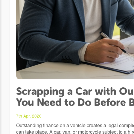
Scrapping a Car with Ou
You Need to Do Before 
7th Apr, 2026
Outstanding finance on a vehicle creates a legal compli
can take place. A car, van, or motorcycle subject to a h