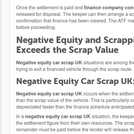
Once the settlement is paid and
finance company cons
released for disposal. The keeper can then arrange a sc
confirmation that finance has been cleared. The ATF may 
before proceeding.
Negative Equity and Scrapp
Exceeds the Scrap Value
Negative equity car scrap UK
situations are among the
trying to exit a financed vehicle through the scrap route.
Negative Equity Car Scrap UK
Negative equity car scrap UK
occurs when the settleme
than the scrap value of the vehicle. This is particular
depreciated faster than the finance schedule anticipate
In a
negative equity car scrap UK
situation, the keepe
the settlement figure from their own resources. The scrap
remainder must be paid before the lender will release th