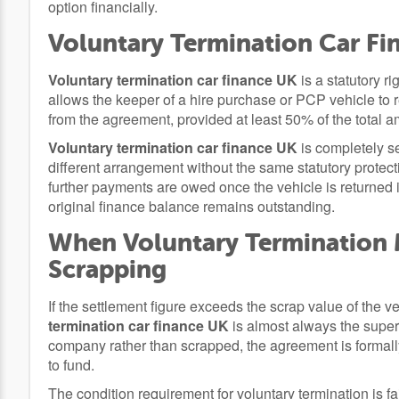
option financially.
Voluntary Termination Car Fin
Voluntary termination car finance UK
is a statutory r
allows the keeper of a hire purchase or PCP vehicle to 
from the agreement, provided at least 50% of the total
Voluntary termination car finance UK
is completely se
different arrangement without the same statutory protec
further payments are owed once the vehicle is returned i
original finance balance remains outstanding.
When Voluntary Termination
Scrapping
If the settlement figure exceeds the scrap value of the
termination car finance UK
is almost always the superi
company rather than scrapped, the agreement is formall
to fund.
The condition requirement for voluntary termination is fai