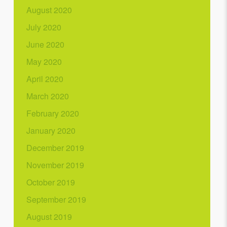
August 2020
July 2020
June 2020
May 2020
April 2020
March 2020
February 2020
January 2020
December 2019
November 2019
October 2019
September 2019
August 2019