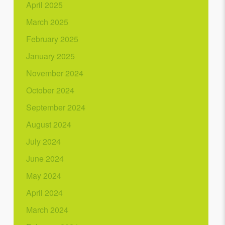
April 2025
March 2025
February 2025
January 2025
November 2024
October 2024
September 2024
August 2024
July 2024
June 2024
May 2024
April 2024
March 2024