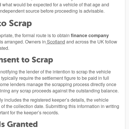
hat would be expected for a vehicle of that age and
 independent source before proceeding is advisable.
to Scrap
priate, the formal route is to obtain
finance company
 is arranged. Owners in
Scotland
and across the UK follow
ated.
sent to Scrap
notifying the lender of the intention to scrap the vehicle
ypically require the settlement figure to be paid in full
Some lenders manage the scrapping process directly once
taining any scrap proceeds against the outstanding balance.
y includes the registered keeper’s details, the vehicle
f the collection date. Submitting this information in writing
rtant for the keeper’s records.
Is Granted