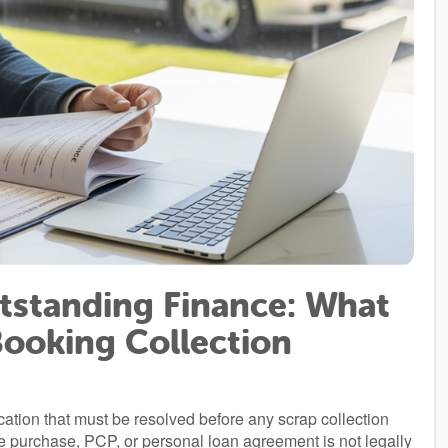
tstanding Finance: What
Booking Collection
cation that must be resolved before any scrap collection
ire purchase, PCP, or personal loan agreement is not legally