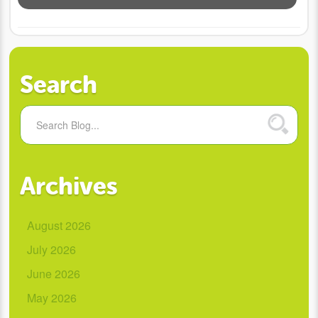
Search
Archives
August 2026
July 2026
June 2026
May 2026