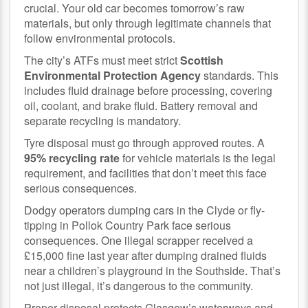
crucial. Your old car becomes tomorrow’s raw
materials, but only through legitimate channels that
follow environmental protocols.
The city’s ATFs must meet strict
Scottish
Environmental Protection Agency
standards. This
includes fluid drainage before processing, covering
oil, coolant, and brake fluid. Battery removal and
separate recycling is mandatory.
Tyre disposal must go through approved routes. A
95% recycling rate
for vehicle materials is the legal
requirement, and facilities that don’t meet this face
serious consequences.
Dodgy operators dumping cars in the Clyde or fly-
tipping in Pollok Country Park face serious
consequences. One illegal scrapper received a
£15,000 fine last year after dumping drained fluids
near a children’s playground in the Southside. That’s
not just illegal, it’s dangerous to the community.
Proper disposal protects Glasgow’s waterways and