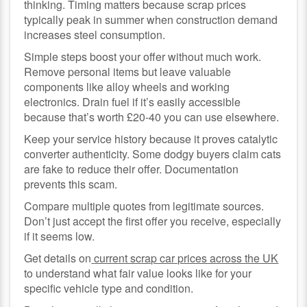
thinking. Timing matters because scrap prices
typically peak in summer when construction demand
increases steel consumption.
Simple steps boost your offer without much work.
Remove personal items but leave valuable
components like alloy wheels and working
electronics. Drain fuel if it’s easily accessible
because that’s worth £20-40 you can use elsewhere.
Keep your service history because it proves catalytic
converter authenticity. Some dodgy buyers claim cats
are fake to reduce their offer. Documentation
prevents this scam.
Compare multiple quotes from legitimate sources.
Don’t just accept the first offer you receive, especially
if it seems low.
Get details on
current scrap car prices across the UK
to understand what fair value looks like for your
specific vehicle type and condition.