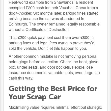
Real-world example from Shawlands: a resident
accepted £200 cash for their Vauxhall Corsa from a
door-knocker. Six months later, parking fines started
arriving because the car was abandoned in
Edinburgh. The owner remained legally responsible
without a Certificate of Destruction.
That £200 quick payment cost them over £800 in
parking fines and legal fees trying to prove they’d
sold the vehicle. Don’t let this happen to you.
Another common mistake is not removing personal
belongings before collection. Check the boot, glove
box, under seats, and door pockets. People lose
insurance documents, valuable tools, even forgotten
cash this way.
Getting the Best Price for
Your Scrap Car
Maximising value requires minimal effort but strategic