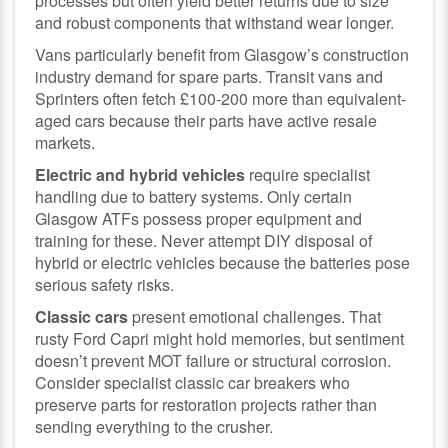
processes but often yield better returns due to size
and robust components that withstand wear longer.
Vans particularly benefit from Glasgow’s construction
industry demand for spare parts. Transit vans and
Sprinters often fetch £100-200 more than equivalent-
aged cars because their parts have active resale
markets.
Electric and hybrid vehicles
require specialist
handling due to battery systems. Only certain
Glasgow ATFs possess proper equipment and
training for these. Never attempt DIY disposal of
hybrid or electric vehicles because the batteries pose
serious safety risks.
Classic cars
present emotional challenges. That
rusty Ford Capri might hold memories, but sentiment
doesn’t prevent MOT failure or structural corrosion.
Consider specialist classic car breakers who
preserve parts for restoration projects rather than
sending everything to the crusher.