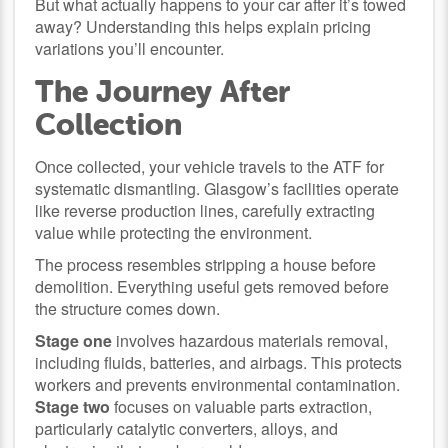
But what actually happens to your car after it’s towed
away? Understanding this helps explain pricing
variations you’ll encounter.
The Journey After
Collection
Once collected, your vehicle travels to the ATF for
systematic dismantling. Glasgow’s facilities operate
like reverse production lines, carefully extracting
value while protecting the environment.
The process resembles stripping a house before
demolition. Everything useful gets removed before
the structure comes down.
Stage one
involves hazardous materials removal,
including fluids, batteries, and airbags. This protects
workers and prevents environmental contamination.
Stage two
focuses on valuable parts extraction,
particularly catalytic converters, alloys, and