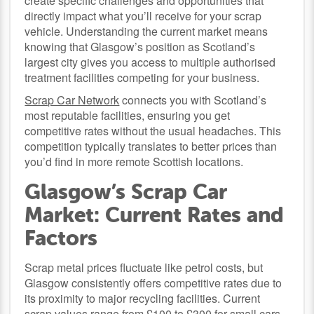
create specific challenges and opportunities that
directly impact what you’ll receive for your scrap
vehicle. Understanding the current market means
knowing that Glasgow’s position as Scotland’s
largest city gives you access to multiple authorised
treatment facilities competing for your business.
Scrap Car Network
connects you with Scotland’s
most reputable facilities, ensuring you get
competitive rates without the usual headaches. This
competition typically translates to better prices than
you’d find in more remote Scottish locations.
Glasgow’s Scrap Car
Market: Current Rates and
Factors
Scrap metal prices fluctuate like petrol costs, but
Glasgow consistently offers competitive rates due to
its proximity to major recycling facilities. Current
scrap values range from £100 to £300 for small cars,