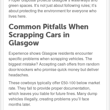
green spaces. It’s not just about following rules; it’s
about protecting the environment for everyone who
lives here.
Common Pitfalls When
Scrapping Cars in
Glasgow
Experience shows Glasgow residents encounter
specific problems when scrapping vehicles. The
biggest mistake? Accepting cash offers from random
door-knockers who promise quick money but deliver
headaches.
These cowboys typically offer £50-100 below market
rate. They fail to provide proper documentation,
which leaves you liable for future fines. Many dump
vehicles illegally, creating problems you’ll face
months later.