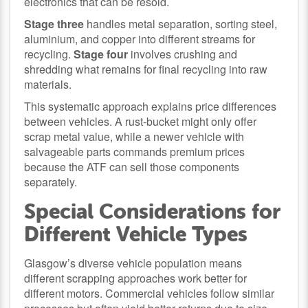
electronics that can be resold.
Stage three
handles metal separation, sorting steel,
aluminium, and copper into different streams for
recycling.
Stage four
involves crushing and
shredding what remains for final recycling into raw
materials.
This systematic approach explains price differences
between vehicles. A rust-bucket might only offer
scrap metal value, while a newer vehicle with
salvageable parts commands premium prices
because the ATF can sell those components
separately.
Special Considerations for
Different Vehicle Types
Glasgow’s diverse vehicle population means
different scrapping approaches work better for
different motors. Commercial vehicles follow similar