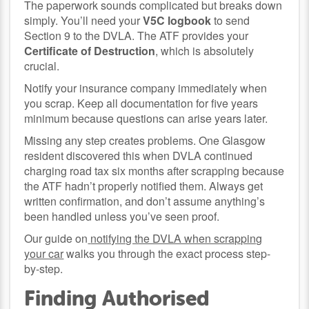
The paperwork sounds complicated but breaks down
simply. You’ll need your
V5C logbook
to send
Section 9 to the DVLA. The ATF provides your
Certificate of Destruction
, which is absolutely
crucial.
Notify your insurance company immediately when
you scrap. Keep all documentation for five years
minimum because questions can arise years later.
Missing any step creates problems. One Glasgow
resident discovered this when DVLA continued
charging road tax six months after scrapping because
the ATF hadn’t properly notified them. Always get
written confirmation, and don’t assume anything’s
been handled unless you’ve seen proof.
Our guide on
notifying the DVLA when scrapping
your car
walks you through the exact process step-
by-step.
Finding Authorised