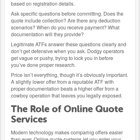
based on registration details.
Ask specific questions before committing. Does the
quote include collection? Are there any deduction
scenarios? When do you receive payment? What
documentation will they provide?
Legitimate ATFs answer these questions clearly and
don’t get defensive when you ask. Dodgy operators
get vague or pushy, trying to lock you in before
you’ve done proper research.
Price isn’t everything, though it’s obviously important.
A slightly lower offer from a reputable ATF with
proper documentation beats a higher offer from a
cowboy operation that leaves you legally exposed.
The Role of Online Quote
Services
Modern technology makes comparing offers easier
than ever. Online quote systems let you enter your