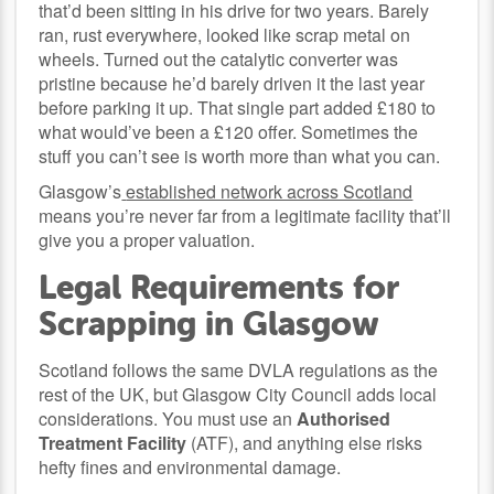
that’d been sitting in his drive for two years. Barely
ran, rust everywhere, looked like scrap metal on
wheels. Turned out the catalytic converter was
pristine because he’d barely driven it the last year
before parking it up. That single part added £180 to
what would’ve been a £120 offer. Sometimes the
stuff you can’t see is worth more than what you can.
Glasgow’s
established network across Scotland
means you’re never far from a legitimate facility that’ll
give you a proper valuation.
Legal Requirements for
Scrapping in Glasgow
Scotland follows the same DVLA regulations as the
rest of the UK, but Glasgow City Council adds local
considerations. You must use an
Authorised
Treatment Facility
(ATF), and anything else risks
hefty fines and environmental damage.