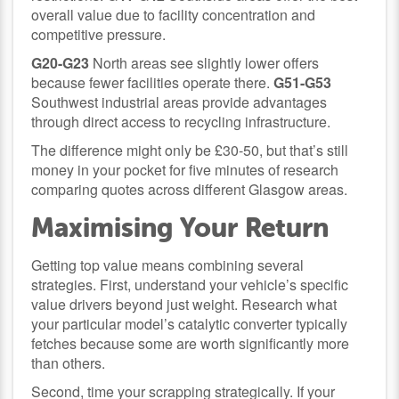
overall value due to facility concentration and
competitive pressure.
G20-G23
North areas see slightly lower offers
because fewer facilities operate there.
G51-G53
Southwest industrial areas provide advantages
through direct access to recycling infrastructure.
The difference might only be £30-50, but that’s still
money in your pocket for five minutes of research
comparing quotes across different Glasgow areas.
Maximising Your Return
Getting top value means combining several
strategies. First, understand your vehicle’s specific
value drivers beyond just weight. Research what
your particular model’s catalytic converter typically
fetches because some are worth significantly more
than others.
Second, time your scrapping strategically. If your