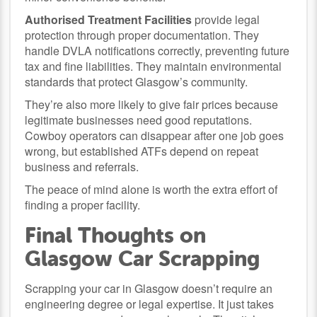
Authorised Treatment Facilities
provide legal
protection through proper documentation. They
handle DVLA notifications correctly, preventing future
tax and fine liabilities. They maintain environmental
standards that protect Glasgow’s community.
They’re also more likely to give fair prices because
legitimate businesses need good reputations.
Cowboy operators can disappear after one job goes
wrong, but established ATFs depend on repeat
business and referrals.
The peace of mind alone is worth the extra effort of
finding a proper facility.
Final Thoughts on
Glasgow Car Scrapping
Scrapping your car in Glasgow doesn’t require an
engineering degree or legal expertise. It just takes