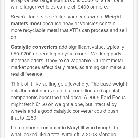
while larger vehicles can fetch £400 or more.
Several factors determine your car’s worth.
Weight
matters most
because heavier vehicles contain
more recyclable metal that ATFs can process and sell
on.
Catalytic converters
add significant value, typically
£50-£200 depending on your model. Working parts
increase offers if they’re salvageable. Current metal
market prices affect daily rates, so timing can make a
real difference.
Think of it like selling gold jewellery. The base weight
sets the minimum value, but condition and special
components boost the final price. A 2005 Ford Focus
might fetch £150 on weight alone, but intact alloy
wheels and a good catalytic converter could push
that to £250.
I remember a customer in Maryhill who brought in
what looked like a total write-off, a 2008 Mondeo