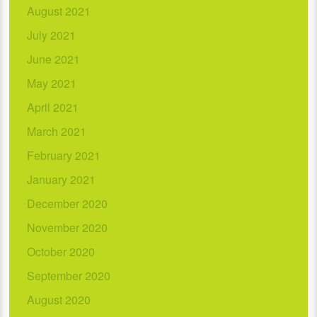
August 2021
July 2021
June 2021
May 2021
April 2021
March 2021
February 2021
January 2021
December 2020
November 2020
October 2020
September 2020
August 2020