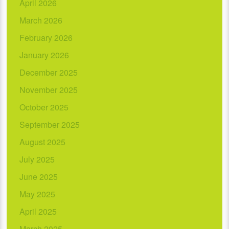
April 2026
March 2026
February 2026
January 2026
December 2025
November 2025
October 2025
September 2025
August 2025
July 2025
June 2025
May 2025
April 2025
March 2025