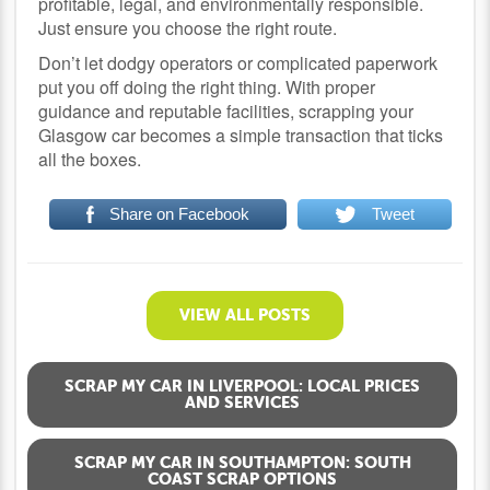
profitable, legal, and environmentally responsible.
Just ensure you choose the right route.
Don’t let dodgy operators or complicated paperwork
put you off doing the right thing. With proper
guidance and reputable facilities, scrapping your
Glasgow car becomes a simple transaction that ticks
all the boxes.
Share on Facebook
Tweet
VIEW ALL POSTS
SCRAP MY CAR IN LIVERPOOL: LOCAL PRICES
AND SERVICES
SCRAP MY CAR IN SOUTHAMPTON: SOUTH
COAST SCRAP OPTIONS