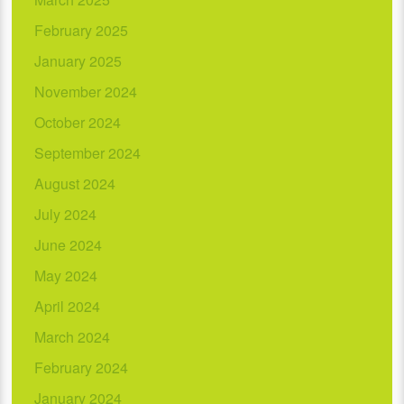
February 2025
January 2025
November 2024
October 2024
September 2024
August 2024
July 2024
June 2024
May 2024
April 2024
March 2024
February 2024
January 2024