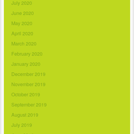
July 2020
June 2020
May 2020
April 2020
March 2020
February 2020
January 2020
December 2019
November 2019
October 2019
September 2019
August 2019
July 2019