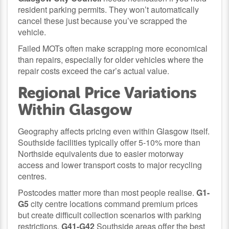
resident parking permits. They won’t automatically
cancel these just because you’ve scrapped the
vehicle.
Failed MOTs often make scrapping more economical
than repairs, especially for older vehicles where the
repair costs exceed the car’s actual value.
Regional Price Variations
Within Glasgow
Geography affects pricing even within Glasgow itself.
Southside facilities typically offer 5-10% more than
Northside equivalents due to easier motorway
access and lower transport costs to major recycling
centres.
Postcodes matter more than most people realise.
G1-
G5
city centre locations command premium prices
but create difficult collection scenarios with parking
restrictions.
G41-G42
Southside areas offer the best