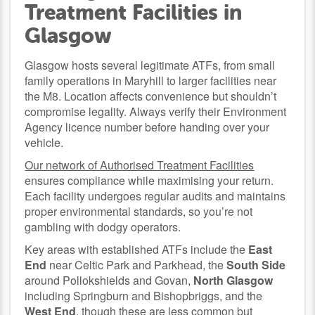
Treatment Facilities in
Glasgow
Glasgow hosts several legitimate ATFs, from small
family operations in Maryhill to larger facilities near
the M8. Location affects convenience but shouldn’t
compromise legality. Always verify their Environment
Agency licence number before handing over your
vehicle.
Our network of Authorised Treatment Facilities
ensures compliance while maximising your return.
Each facility undergoes regular audits and maintains
proper environmental standards, so you’re not
gambling with dodgy operators.
Key areas with established ATFs include the
East
End
near Celtic Park and Parkhead, the
South Side
around Pollokshields and Govan,
North Glasgow
including Springburn and Bishopbriggs, and the
West End
, though these are less common but