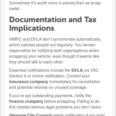
Sometimes it’s worth more in pieces than as scrap
metal.
Documentation and Tax
Implications
HMRC and DVLA don’t synchronise automatically,
which catches people out regularly. You remain
responsible for notifying both organisations when
scrapping your vehicle, even though it seems like
they should talk to each other.
Essential notifications include the
DVLA
via V5C
Section 9 or online notification. Contact your
insurance company
immediately for cancellation
and potential refunds on unused coverage.
If you’ve got outstanding payments, notify the
finance company
before scrapping. Failing to do
this creates serious legal problems you don’t want.
Glasgow City Council
needs notification if you hold