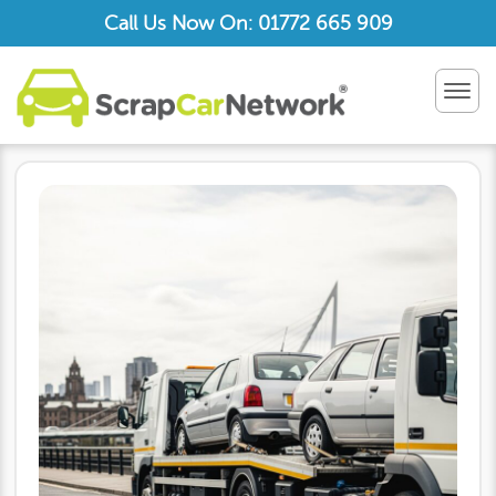
Call Us Now On: 01772 665 909
TOG
NAV