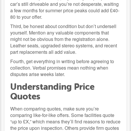
car’s still driveable and you’re not desperate, waiting
a few months for summer price peaks could add £40-
80 to your offer.
Third, be honest about condition but don’t undersell
yourself. Mention any valuable components that
might not be obvious from the registration alone.
Leather seats, upgraded stereo systems, and recent
part replacements all add value.
Fourth, get everything in writing before agreeing to
collection. Verbal promises mean nothing when
disputes arise weeks later.
Understanding Price
Quotes
When comparing quotes, make sure you’re
comparing like-for-like offers. Some facilities quote
“up to £X,” which means they’ll find reasons to reduce
the price upon inspection. Others provide firm quotes