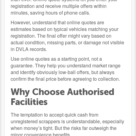
registration and receive multiple offers within
minutes, saving hours of phone calls.
However, understand that online quotes are
estimates based on typical vehicles matching your
registration. The final offer might vary based on
actual condition, missing parts, or damage not visible
in DVLA records.
Use online quotes as a starting point, not a
guarantee. They help you understand market range
and identify obviously low-ball offers, but always
confirm the final price before agreeing to collection.
Why Choose Authorised
Facilities
The temptation to accept quick cash from
unregistered scrappers is understandable, especially
when money’s tight. But the risks far outweigh the
minor convenience benefits.