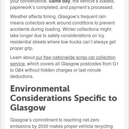
your convenience.
Same day
, the vehicle’s loaded,
paperwork’s completed, and payment’s processed.
Weather affects timing. Glasgow’s frequent rain
means collectors work around conditions to prevent
accidents during loading. Winter collections might
take longer due to safety considerations on icy
residential streets where tow trucks can’t always get
proper grip.
Learn about
our free nationwide scrap car collection
service
, which covers all Glasgow postcodes from G1
to G84 without hidden charges or last-minute
deductions.
Environmental
Considerations Specific to
Glasgow
Glasgow’s commitment to reaching net-zero
emissions by 2030 makes proper vehicle recycling