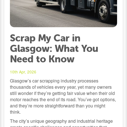
Scrap My Car in
Glasgow: What You
Need to Know
10th Apr, 2026
Glasgow’s car scrapping industry processes
thousands of vehicles every year, yet many owners
still wonder if they’re getting fair value when their old
motor reaches the end of its road. You’ve got options,
and they’re more straightforward than you might
think.
The city’s unique geography and industrial heritage