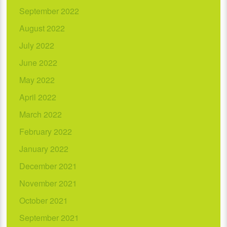
September 2022
August 2022
July 2022
June 2022
May 2022
April 2022
March 2022
February 2022
January 2022
December 2021
November 2021
October 2021
September 2021