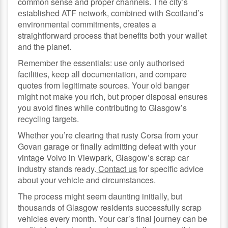
common sense and proper channels. The city’s
established ATF network, combined with Scotland’s
environmental commitments, creates a
straightforward process that benefits both your wallet
and the planet.
Remember the essentials: use only authorised
facilities, keep all documentation, and compare
quotes from legitimate sources. Your old banger
might not make you rich, but proper disposal ensures
you avoid fines while contributing to Glasgow’s
recycling targets.
Whether you’re clearing that rusty Corsa from your
Govan garage or finally admitting defeat with your
vintage Volvo in Viewpark, Glasgow’s scrap car
industry stands ready.
Contact us
for specific advice
about your vehicle and circumstances.
The process might seem daunting initially, but
thousands of Glasgow residents successfully scrap
vehicles every month. Your car’s final journey can be