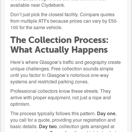
available near Clydebank.
Don’t just pick the closest facility. Compare quotes
from multiple ATFs because prices can vary by £50-
100 for the same vehicle.
The Collection Process:
What Actually Happens
Here’s where Glasgow’s traffic and geography create
unique challenges. Free collection sounds simple
until you factor in Glasgow’s notorious one-way
systems and restricted parking zones.
Professional collectors know these streets. They
arrive with proper equipment, not just a rope and
optimism.
The process typically follows this pattern.
Day one
,
you call for a quote, providing your registration and
basic details.
Day two
, collection gets arranged at