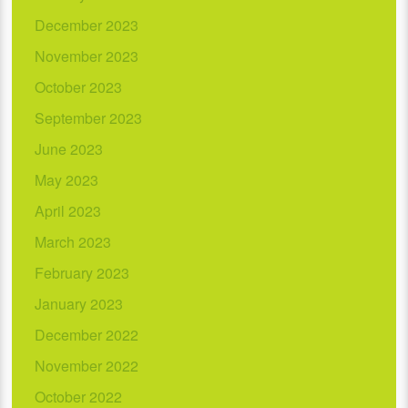
December 2023
November 2023
October 2023
September 2023
June 2023
May 2023
April 2023
March 2023
February 2023
January 2023
December 2022
November 2022
October 2022