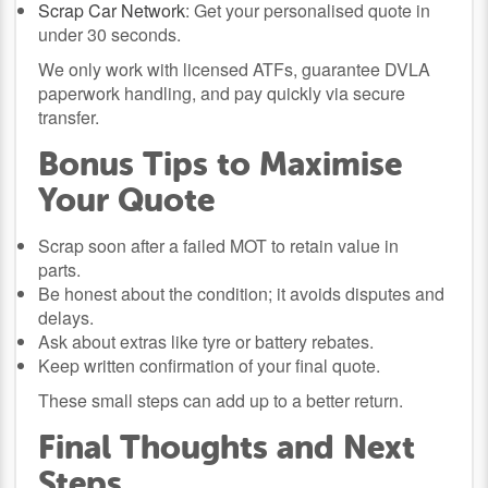
Scrap Car Network
: Get your personalised quote in
under 30 seconds.
We only work with licensed ATFs, guarantee DVLA
paperwork handling, and pay quickly via secure
transfer.
Bonus Tips to Maximise
Your Quote
Scrap soon after a failed MOT to retain value in
parts.
Be honest about the condition; it avoids disputes and
delays.
Ask about extras like tyre or battery rebates.
Keep written confirmation of your final quote.
These small steps can add up to a better return.
Final Thoughts and Next
Steps