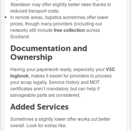
Aberdeen may offer slightly better rates thanks to
reduced transport costs.
In remote areas, logistics sometimes offer lower
prices, though many providers (including our
network) still include
free collection
across
Scotland.
Documentation and
Ownership
Having your paperwork ready, especially your
V5C
logbook
, makes it easier for providers to process
your scrap legally. Service history and MOT
certificates aren’t mandatory, but can help if
salvageable parts are considered.
Added Services
Sometimes a slightly lower offer works out better
overall. Look for extras like: