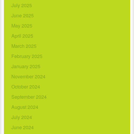
July 2025
June 2025
May 2025
April 2025
March 2025
February 2025
January 2025
November 2024
October 2024
September 2024
August 2024
July 2024
June 2024