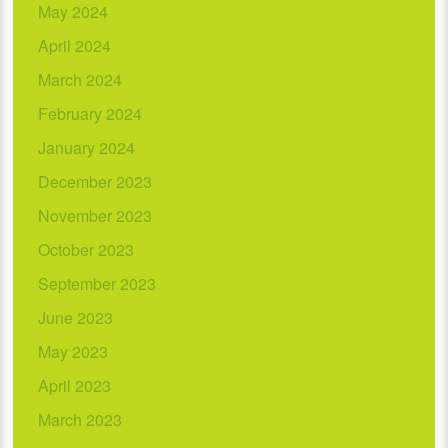
May 2024
April 2024
March 2024
February 2024
January 2024
December 2023
November 2023
October 2023
September 2023
June 2023
May 2023
April 2023
March 2023