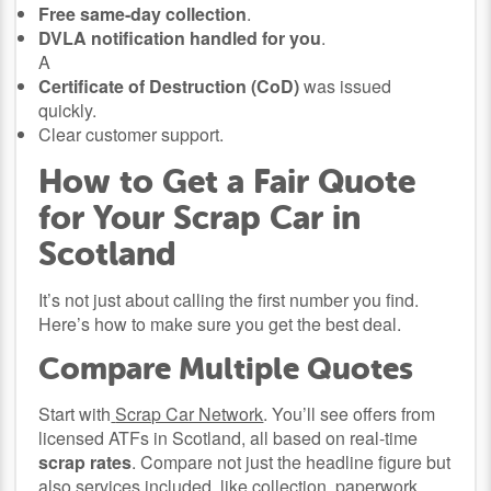
Free same-day collection
.
DVLA notification handled for you
.
A
Certificate of Destruction (CoD)
was issued
quickly.
Clear customer support.
How to Get a Fair Quote
for Your Scrap Car in
Scotland
It’s not just about calling the first number you find.
Here’s how to make sure you get the best deal.
Compare Multiple Quotes
Start with
Scrap Car Network
. You’ll see offers from
licensed ATFs in Scotland, all based on real-time
scrap rates
. Compare not just the headline figure but
also services included, like collection, paperwork,