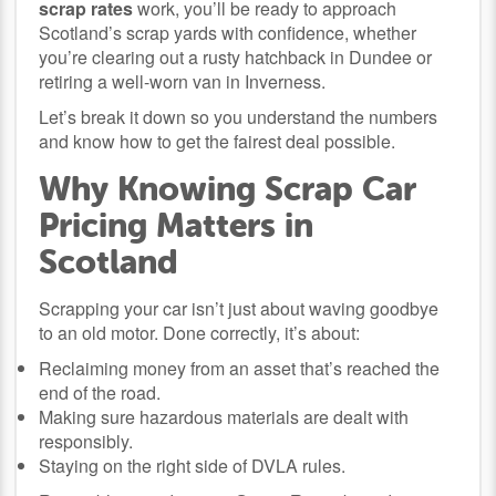
scrap rates
work, you’ll be ready to approach
Scotland’s scrap yards with confidence, whether
you’re clearing out a rusty hatchback in Dundee or
retiring a well-worn van in Inverness.
Let’s break it down so you understand the numbers
and know how to get the fairest deal possible.
Why Knowing Scrap Car
Pricing Matters in
Scotland
Scrapping your car isn’t just about waving goodbye
to an old motor. Done correctly, it’s about:
Reclaiming money from an asset that’s reached the
end of the road.
Making sure hazardous materials are dealt with
responsibly.
Staying on the right side of DVLA rules.