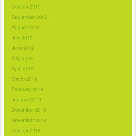
October 2019
September 2019
August 2019
July 2019
June 2019
May 2019
April 2019
March 2019
February 2019
January 2019
December 2018
November 2018
October 2018