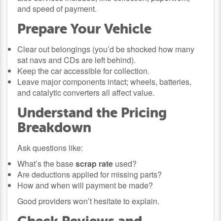
and speed of payment.
Prepare Your Vehicle
Clear out belongings (you’d be shocked how many
sat navs and CDs are left behind).
Keep the car accessible for collection.
Leave major components intact; wheels, batteries,
and catalytic converters all affect value.
Understand the Pricing
Breakdown
Ask questions like:
What’s the base
scrap rate
used?
Are deductions applied for missing parts?
How and when will payment be made?
Good providers won’t hesitate to explain.