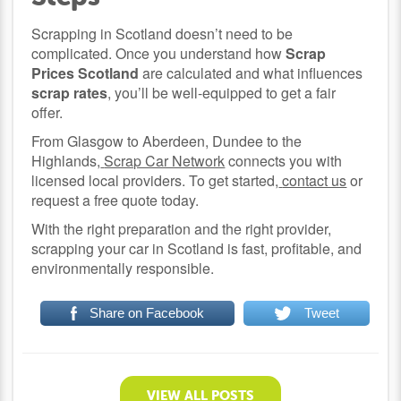
Scrapping in Scotland doesn’t need to be
complicated. Once you understand how
Scrap
Prices Scotland
are calculated and what influences
scrap rates
, you’ll be well-equipped to get a fair
offer.
From Glasgow to Aberdeen, Dundee to the
Highlands,
Scrap Car Network
connects you with
licensed local providers. To get started,
contact us
or
request a free quote today.
With the right preparation and the right provider,
scrapping your car in Scotland is fast, profitable, and
environmentally responsible.
Share on Facebook
Tweet
VIEW ALL POSTS