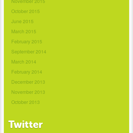
November 2015
October 2015
June 2015
March 2015
February 2015
September 2014
March 2014
February 2014
December 2013
November 2013
October 2013
Twitter