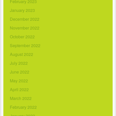
February 2023
January 2023
December 2022
November 2022
October 2022
September 2022
August 2022
July 2022
June 2022
May 2022
April 2022
March 2022
February 2022
January 2022