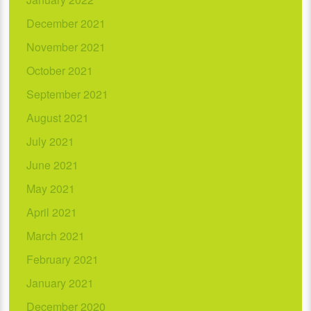
December 2021
November 2021
October 2021
September 2021
August 2021
July 2021
June 2021
May 2021
April 2021
March 2021
February 2021
January 2021
December 2020