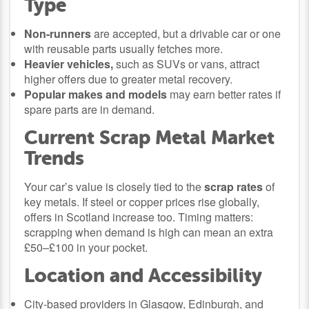
Type
Non-runners
are accepted, but a drivable car or one
with reusable parts usually fetches more.
Heavier vehicles,
such as SUVs or vans, attract
higher offers due to greater metal recovery.
Popular makes and models
may earn better rates if
spare parts are in demand.
Current Scrap Metal Market
Trends
Your car’s value is closely tied to the
scrap rates
of
key metals. If steel or copper prices rise globally,
offers in Scotland increase too. Timing matters:
scrapping when demand is high can mean an extra
£50–£100 in your pocket.
Location and Accessibility
City-based providers in Glasgow, Edinburgh, and