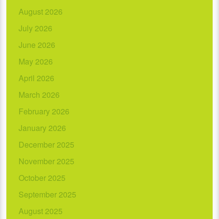
August 2026
July 2026
June 2026
May 2026
April 2026
March 2026
February 2026
January 2026
December 2025
November 2025
October 2025
September 2025
August 2025