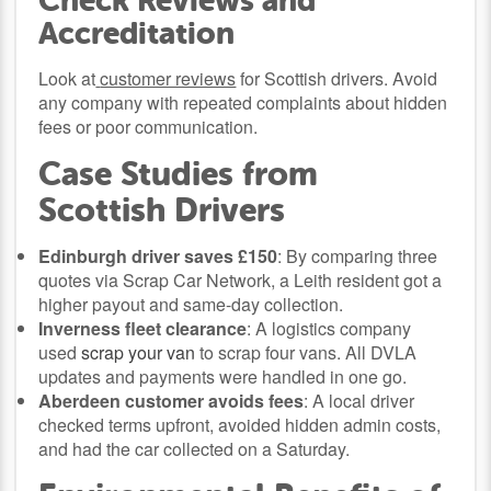
Check Reviews and
Accreditation
Look at
customer reviews
for Scottish drivers. Avoid
any company with repeated complaints about hidden
fees or poor communication.
Case Studies from
Scottish Drivers
Edinburgh driver saves £150
: By comparing three
quotes via Scrap Car Network, a Leith resident got a
higher payout and same-day collection.
Inverness fleet clearance
: A logistics company
used
scrap your van
to scrap four vans. All DVLA
updates and payments were handled in one go.
Aberdeen customer avoids fees
: A local driver
checked terms upfront, avoided hidden admin costs,
and had the car collected on a Saturday.