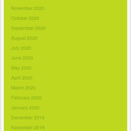
November 2020
October 2020
September 2020
August 2020
July 2020
June 2020
May 2020
April 2020
March 2020
February 2020
January 2020
December 2019
November 2019