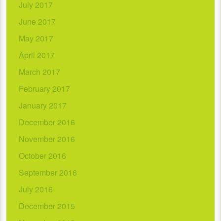
July 2017
June 2017
May 2017
April 2017
March 2017
February 2017
January 2017
December 2016
November 2016
October 2016
September 2016
July 2016
December 2015