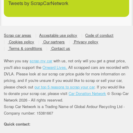
Tweets by ScrapCarNetwork
Scrap car areas
Acceptable use policy
Code of conduct
Cookies policy
Our partners
Privacy policy
Terms & conditions
Contact us
When you say
scrap my car
with us, not only will you get a great price,
you'll also support the
Onward Lives.
All scrapped cars are recorded with
DVLA. Please look at our scrap car price guide for more information on
pricing, and if you're unsure if you would like to scrap or sell your car,
please check out
our top 5 reasons to scrap your car
. If you would like
to donate your scrap car, please visit
Car Donation Network
© Scrap Car
Network 2026 - All rights reserved.
Scrap Car Network is a Trading Name of Global Ardour Recycling Ltd -
Company number: 15381667
Quick contact: