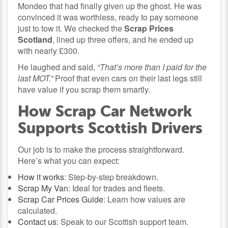
Mondeo that had finally given up the ghost. He was
convinced it was worthless, ready to pay someone
just to tow it. We checked the
Scrap Prices
Scotland
, lined up three offers, and he ended up
with nearly £300.
He laughed and said,
“That’s more than I paid for the
last MOT.”
Proof that even cars on their last legs still
have value if you scrap them smartly.
How Scrap Car Network
Supports Scottish Drivers
Our job is to make the process straightforward.
Here’s what you can expect:
How it works
: Step-by-step breakdown.
Scrap My Van
: Ideal for trades and fleets.
Scrap Car Prices Guide
: Learn how values are
calculated.
Contact us
: Speak to our Scottish support team.