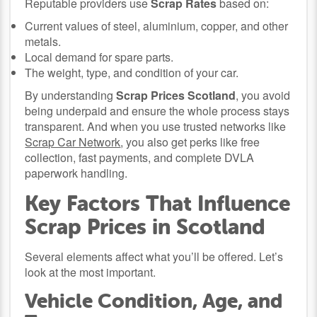
Reputable providers use
Scrap Rates
based on:
Current values of steel, aluminium, copper, and other
metals.
Local demand for spare parts.
The weight, type, and condition of your car.
By understanding
Scrap Prices Scotland
, you avoid
being underpaid and ensure the whole process stays
transparent. And when you use trusted networks like
Scrap Car Network
, you also get perks like free
collection, fast payments, and complete DVLA
paperwork handling.
Key Factors That Influence
Scrap Prices in Scotland
Several elements affect what you’ll be offered. Let’s
look at the most important.
Vehicle Condition, Age, and