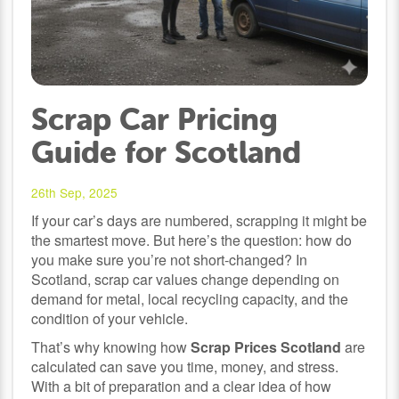
Scrap Car Pricing
Guide for Scotland
26th Sep, 2025
If your car’s days are numbered, scrapping it might be
the smartest move. But here’s the question: how do
you make sure you’re not short-changed? In
Scotland, scrap car values change depending on
demand for metal, local recycling capacity, and the
condition of your vehicle.
That’s why knowing how
Scrap Prices Scotland
are
calculated can save you time, money, and stress.
With a bit of preparation and a clear idea of how