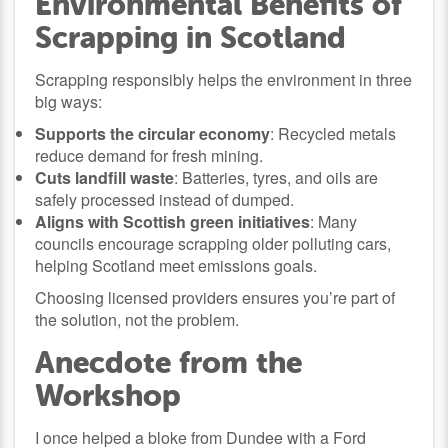
Environmental Benefits of
Scrapping in Scotland
Scrapping responsibly helps the environment in three
big ways:
Supports the circular economy
: Recycled metals
reduce demand for fresh mining.
Cuts landfill waste
: Batteries, tyres, and oils are
safely processed instead of dumped.
Aligns with Scottish green initiatives
: Many
councils encourage scrapping older polluting cars,
helping Scotland meet emissions goals.
Choosing licensed providers ensures you’re part of
the solution, not the problem.
Anecdote from the
Workshop
I once helped a bloke from Dundee with a Ford