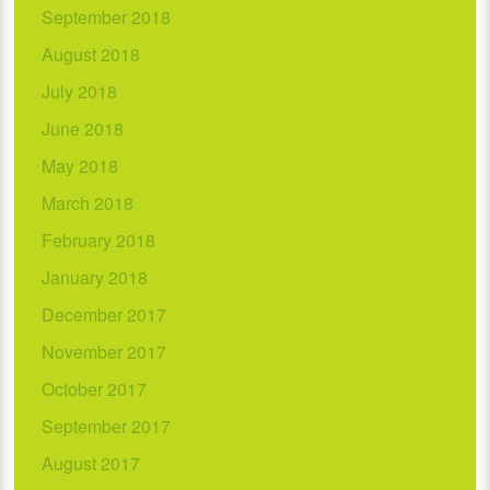
September 2018
August 2018
July 2018
June 2018
May 2018
March 2018
February 2018
January 2018
December 2017
November 2017
October 2017
September 2017
August 2017