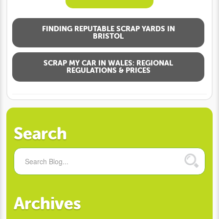
FINDING REPUTABLE SCRAP YARDS IN
BRISTOL
SCRAP MY CAR IN WALES: REGIONAL
REGULATIONS & PRICES
Search
Archives