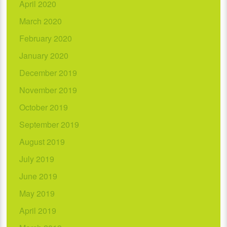
April 2020
March 2020
February 2020
January 2020
December 2019
November 2019
October 2019
September 2019
August 2019
July 2019
June 2019
May 2019
April 2019