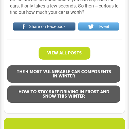
cars. It only takes a few seconds. So then – curious to
find out how much your car is worth?
Share on Facebook
Tweet
VIEW ALL POSTS
THE 4 MOST VULNERABLE CAR COMPONENTS
IN WINTER
HOW TO STAY SAFE DRIVING IN FROST AND
SNOW THIS WINTER