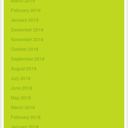
March 2019
February 2019
January 2019
December 2018
November 2018
October 2018
September 2018
August 2018
July 2018
June 2018
May 2018
March 2018
February 2018
January 2018