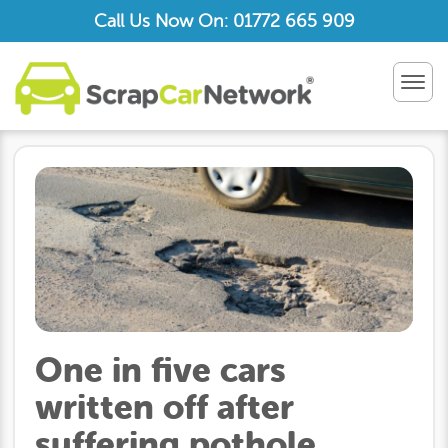
Call Us Now On: 01772 665 909
TOG
NAV
One in five cars
written off after
suffering pothole