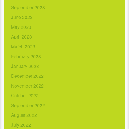
September 2023
June 2023
May 2023
April 2023
March 2023
February 2023
January 2023
December 2022
November 2022
October 2022
September 2022
August 2022
July 2022