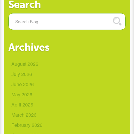
Search
Archives
August 2026
July 2026
June 2026
May 2026
April 2026
March 2026
February 2026