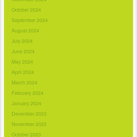
October 2024
September 2024
August 2024
July 2024
June 2024
May 2024
April 2024
March 2024
February 2024
January 2024
December 2023
November 2023
October 2023