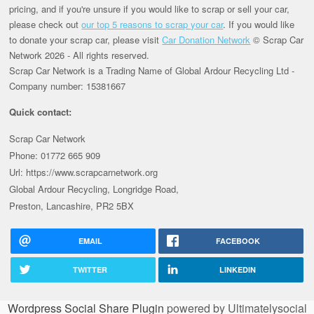
pricing, and if you're unsure if you would like to scrap or sell your car,
please check out
our top 5 reasons to scrap your car
. If you would like
to donate your scrap car, please visit
Car Donation Network
© Scrap Car
Network 2026 - All rights reserved.
Scrap Car Network is a Trading Name of Global Ardour Recycling Ltd -
Company number: 15381667
Quick contact:
Scrap Car Network
Phone: 01772 665 909
Url: https://www.scrapcarnetwork.org
Global Ardour Recycling, Longridge Road,
Preston, Lancashire, PR2 5BX
EMAIL
FACEBOOK
TWITTER
LINKEDIN
Wordpress Social Share Plugin
powered by Ultimatelysocial