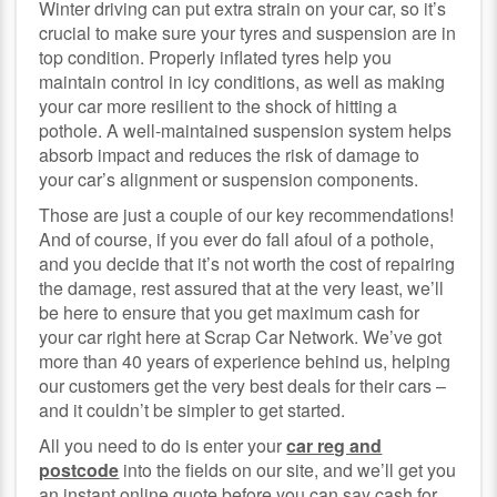
Winter driving can put extra strain on your car, so it’s
crucial to make sure your tyres and suspension are in
top condition. Properly inflated tyres help you
maintain control in icy conditions, as well as making
your car more resilient to the shock of hitting a
pothole. A well-maintained suspension system helps
absorb impact and reduces the risk of damage to
your car’s alignment or suspension components.
Those are just a couple of our key recommendations!
And of course, if you ever do fall afoul of a pothole,
and you decide that it’s not worth the cost of repairing
the damage, rest assured that at the very least, we’ll
be here to ensure that you get maximum cash for
your car right here at Scrap Car Network. We’ve got
more than 40 years of experience behind us, helping
our customers get the very best deals for their cars –
and it couldn’t be simpler to get started.
All you need to do is enter your
car reg and
postcode
into the fields on our site, and we’ll get you
an instant online quote before you can say cash for