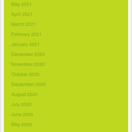
May 2021
April 2021
March 2021
February 2021
January 2021
December 2020
November 2020
October 2020
September 2020
August 2020
July 2020
June 2020
May 2020