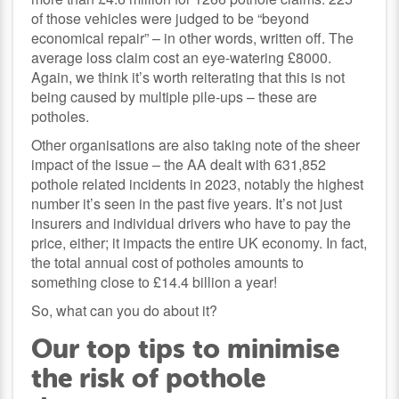
of those vehicles were judged to be “beyond
economical repair” – in other words, written off. The
average loss claim cost an eye-watering £8000.
Again, we think it’s worth reiterating that this is not
being caused by multiple pile-ups – these are
potholes.
Other organisations are also taking note of the sheer
impact of the issue – the AA dealt with 631,852
pothole related incidents in 2023, notably the highest
number it’s seen in the past five years. It’s not just
insurers and individual drivers who have to pay the
price, either; it impacts the entire UK economy. In fact,
the total annual cost of potholes amounts to
something close to £14.4 billion a year!
So, what can you do about it?
Our top tips to minimise
the risk of pothole