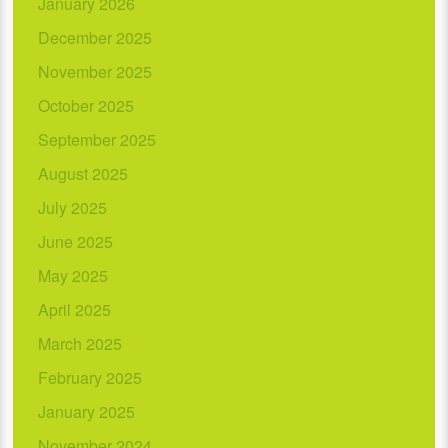
January 2026
December 2025
November 2025
October 2025
September 2025
August 2025
July 2025
June 2025
May 2025
April 2025
March 2025
February 2025
January 2025
November 2024