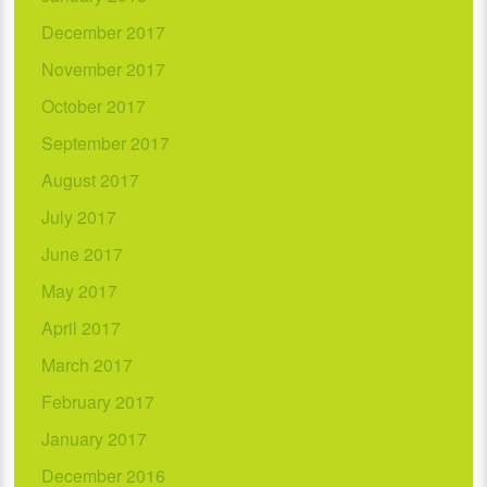
December 2017
November 2017
October 2017
September 2017
August 2017
July 2017
June 2017
May 2017
April 2017
March 2017
February 2017
January 2017
December 2016