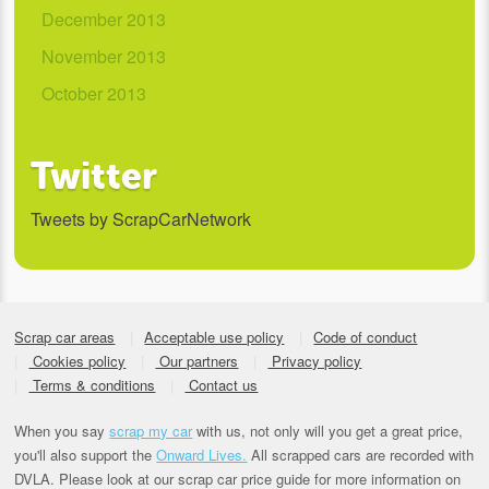
December 2013
November 2013
October 2013
Twitter
Tweets by ScrapCarNetwork
Scrap car areas
Acceptable use policy
Code of conduct
Cookies policy
Our partners
Privacy policy
Terms & conditions
Contact us
When you say
scrap my car
with us, not only will you get a great price,
you'll also support the
Onward Lives.
All scrapped cars are recorded with
DVLA. Please look at our scrap car price guide for more information on