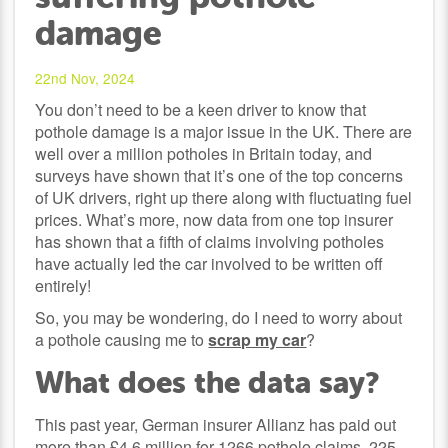
damage
22nd Nov, 2024
You don’t need to be a keen driver to know that
pothole damage is a major issue in the UK. There are
well over a million potholes in Britain today, and
surveys have shown that it’s one of the top concerns
of UK drivers, right up there along with fluctuating fuel
prices. What’s more, now data from one top insurer
has shown that a fifth of claims involving potholes
have actually led the car involved to be written off
entirely!
So, you may be wondering, do I need to worry about
a pothole causing me to
scrap my car
?
What does the data say?
This past year, German insurer Allianz has paid out
more than £4.6 million for 1266 pothole claims. 225