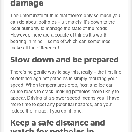
damage
The unfortunate truth is that there’s only so much you
can do about potholes – ultimately, it’s down to the
local authority to manage the state of the roads.
However, there are a couple of things it’s worth
bearing in mind – some of which can sometimes
make all the difference!
Slow down and be prepared
There’s no gentle way to say this, really – the first line
of defence against potholes is simply reducing your
speed. When temperatures drop, frost and ice can
cause roads to crack, making potholes more likely to
appear. Driving at a slower speed means you’ll have
more time to spot any potential hazards, and you’ll
reduce the impact if you do hit one.
Keep a safe distance and
watch for potholes in