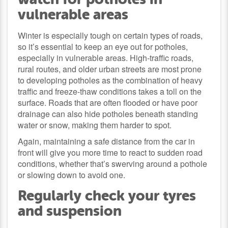
vulnerable areas
Winter is especially tough on certain types of roads,
so it’s essential to keep an eye out for potholes,
especially in vulnerable areas. High-traffic roads,
rural routes, and older urban streets are most prone
to developing potholes as the combination of heavy
traffic and freeze-thaw conditions takes a toll on the
surface. Roads that are often flooded or have poor
drainage can also hide potholes beneath standing
water or snow, making them harder to spot.
Again, maintaining a safe distance from the car in
front will give you more time to react to sudden road
conditions, whether that’s swerving around a pothole
or slowing down to avoid one.
Regularly check your tyres
and suspension