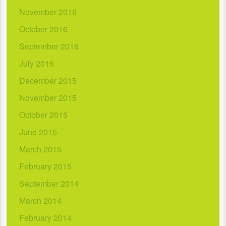
November 2016
October 2016
September 2016
July 2016
December 2015
November 2015
October 2015
June 2015
March 2015
February 2015
September 2014
March 2014
February 2014