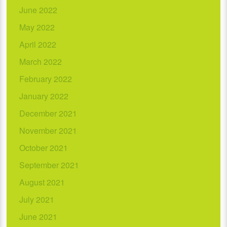
June 2022
May 2022
April 2022
March 2022
February 2022
January 2022
December 2021
November 2021
October 2021
September 2021
August 2021
July 2021
June 2021