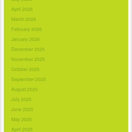
April 2026
March 2026
February 2026
January 2026
December 2025
November 2025
October 2025
September 2025
August 2025
July 2025
June 2025
May 2025
April 2025