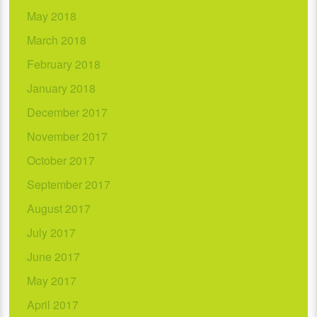
May 2018
March 2018
February 2018
January 2018
December 2017
November 2017
October 2017
September 2017
August 2017
July 2017
June 2017
May 2017
April 2017