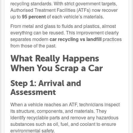
recycling standards. With strict government targets,
Authorised Treatment Facilities (ATFs) now recover
up to
95 percent
of each vehicle’s materials.
From metal and glass to fluids and plastics, almost
everything can be reused. This improvement clearly
separates modern
car recycling vs landfill
practices
from those of the past.
What Really Happens
When You Scrap a Car
Step 1: Arrival and
Assessment
When a vehicle reaches an ATF, technicians inspect
its structure, components, and materials. They
identify recyclable parts and remove any hazardous
substances such as oil, fuel, and coolant to ensure
environmental safety.