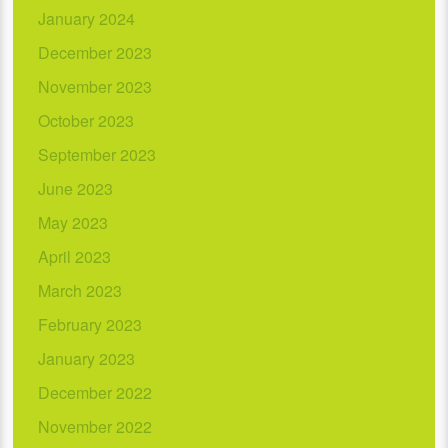
January 2024
December 2023
November 2023
October 2023
September 2023
June 2023
May 2023
April 2023
March 2023
February 2023
January 2023
December 2022
November 2022