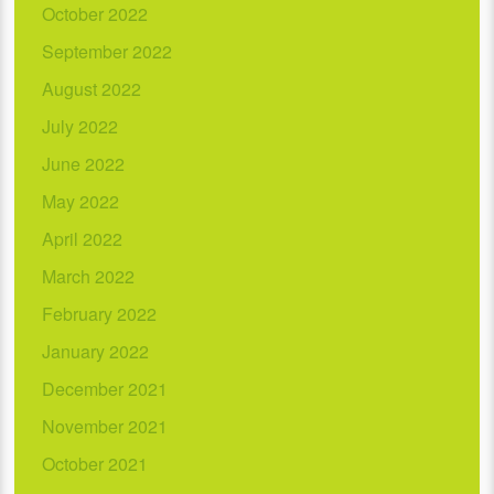
October 2022
September 2022
August 2022
July 2022
June 2022
May 2022
April 2022
March 2022
February 2022
January 2022
December 2021
November 2021
October 2021