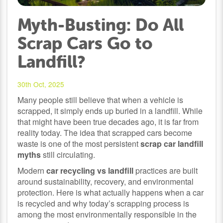
Myth-Busting: Do All
Scrap Cars Go to
Landfill?
30th Oct, 2025
Many people still believe that when a vehicle is
scrapped, it simply ends up buried in a landfill. While
that might have been true decades ago, it is far from
reality today. The idea that scrapped cars become
waste is one of the most persistent
scrap car landfill
myths
still circulating.
Modern
car recycling vs landfill
practices are built
around sustainability, recovery, and environmental
protection. Here is what actually happens when a car
is recycled and why today’s scrapping process is
among the most environmentally responsible in the