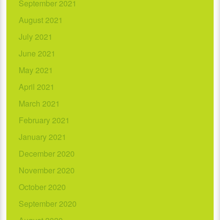
September 2021
August 2021
July 2021
June 2021
May 2021
April 2021
March 2021
February 2021
January 2021
December 2020
November 2020
October 2020
September 2020