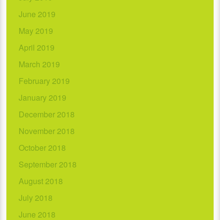
June 2019
May 2019
April 2019
March 2019
February 2019
January 2019
December 2018
November 2018
October 2018
September 2018
August 2018
July 2018
June 2018