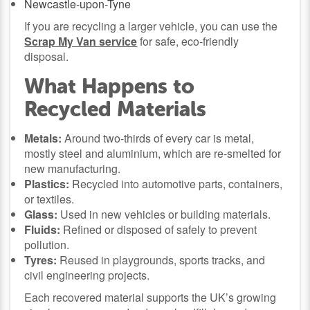
Newcastle-upon-Tyne
If you are recycling a larger vehicle, you can use the
Scrap My Van service
for safe, eco-friendly
disposal.
What Happens to
Recycled Materials
Metals:
Around two-thirds of every car is metal,
mostly steel and aluminium, which are re-smelted for
new manufacturing.
Plastics:
Recycled into automotive parts, containers,
or textiles.
Glass:
Used in new vehicles or building materials.
Fluids:
Refined or disposed of safely to prevent
pollution.
Tyres:
Reused in playgrounds, sports tracks, and
civil engineering projects.
Each recovered material supports the UK’s growing