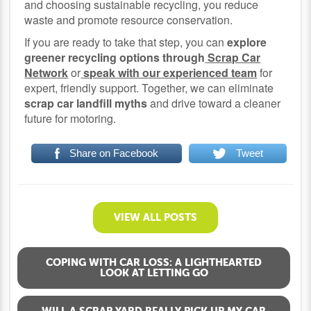
and choosing sustainable recycling, you reduce
waste and promote resource conservation.
If you are ready to take that step, you can
explore
greener recycling options through
Scrap Car
Network
or
speak with our experienced team
for
expert, friendly support. Together, we can eliminate
scrap car landfill myths
and drive toward a cleaner
future for motoring.
Share on Facebook
Tweet
VIEW ALL POSTS
COPING WITH CAR LOSS: A LIGHTHEARTED
LOOK AT LETTING GO
WILL A SCRAP YARD REALLY PICK UP MY CAR