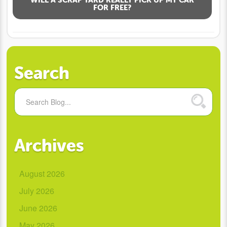
FOR FREE?
Search
Archives
August 2026
July 2026
June 2026
May 2026