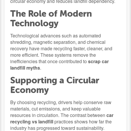
circular economy and reduces landfill dependency.
The Role of Modern
Technology
Technological advances such as automated
shredding, magnetic separation, and chemical
recovery have made recycling faster, cleaner, and
more efficient. These systems remove the
inefficiencies that once contributed to
scrap car
landfill myths
.
Supporting a Circular
Economy
By choosing recycling, drivers help conserve raw
materials, cut emissions, and keep valuable
resources in circulation. The contrast between
car
recycling vs landfill
practices shows how far the
industry has progressed toward sustainability.