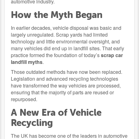
automotive industry.
How the Myth Began
In earlier decades, vehicle disposal was basic and
largely unregulated. Scrap yards had limited
technology and little environmental oversight, and
many vehicles did end up in landfill sites. That early
practice formed the foundation of today’s
scrap car
landfill myths
.
Those outdated methods have now been replaced.
Legislation and advanced recycling technologies
have transformed the way vehicles are processed,
ensuring that the majority of parts are reused or
repurposed.
A New Era of Vehicle
Recycling
The UK has become one of the leaders in automotive