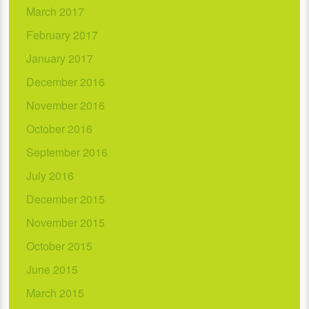
March 2017
February 2017
January 2017
December 2016
November 2016
October 2016
September 2016
July 2016
December 2015
November 2015
October 2015
June 2015
March 2015