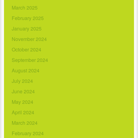
March 2025
February 2025
January 2025
November 2024
October 2024
September 2024
August 2024
July 2024
June 2024
May 2024
April 2024
March 2024
February 2024