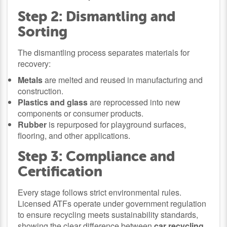
Step 2: Dismantling and
Sorting
The dismantling process separates materials for
recovery:
Metals
are melted and reused in manufacturing and
construction.
Plastics and glass
are reprocessed into new
components or consumer products.
Rubber
is repurposed for playground surfaces,
flooring, and other applications.
Step 3: Compliance and
Certification
Every stage follows strict environmental rules.
Licensed ATFs operate under government regulation
to ensure recycling meets sustainability standards,
showing the clear difference between
car recycling