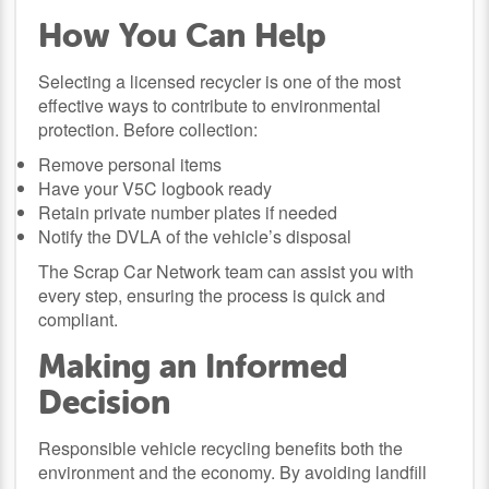
How You Can Help
Selecting a licensed recycler is one of the most
effective ways to contribute to environmental
protection. Before collection:
Remove personal items
Have your V5C logbook ready
Retain private number plates if needed
Notify the DVLA of the vehicle’s disposal
The Scrap Car Network team can assist you with
every step, ensuring the process is quick and
compliant.
Making an Informed
Decision
Responsible vehicle recycling benefits both the
environment and the economy. By avoiding landfill