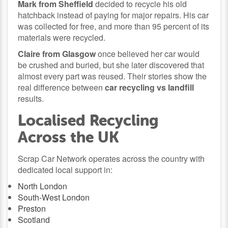
Mark from Sheffield
decided to recycle his old
hatchback instead of paying for major repairs. His car
was collected for free, and more than 95 percent of its
materials were recycled.
Claire from Glasgow
once believed her car would
be crushed and buried, but she later discovered that
almost every part was reused. Their stories show the
real difference between
car recycling vs landfill
results.
Localised Recycling
Across the UK
Scrap Car Network operates across the country with
dedicated local support in:
North London
South-West London
Preston
Scotland