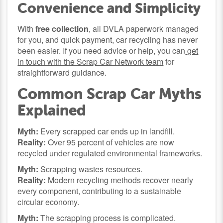
Convenience and Simplicity
With
free collection
, all DVLA paperwork managed
for you, and quick payment, car recycling has never
been easier. If you need advice or help, you can
get
in touch with the Scrap Car Network team
for
straightforward guidance.
Common Scrap Car Myths
Explained
Myth:
Every scrapped car ends up in landfill.
Reality:
Over 95 percent of vehicles are now
recycled under regulated environmental frameworks.
Myth:
Scrapping wastes resources.
Reality:
Modern recycling methods recover nearly
every component, contributing to a sustainable
circular economy.
Myth:
The scrapping process is complicated.