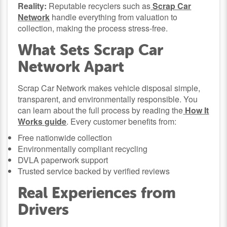
Reality:
Reputable recyclers such as
Scrap Car
Network
handle everything from valuation to
collection, making the process stress-free.
What Sets Scrap Car
Network Apart
Scrap Car Network makes vehicle disposal simple,
transparent, and environmentally responsible. You
can learn about the full process by reading the
How It
Works guide
. Every customer benefits from:
Free nationwide collection
Environmentally compliant recycling
DVLA paperwork support
Trusted service backed by verified reviews
Real Experiences from
Drivers