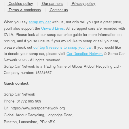
Cookies policy
Our partners
Privacy policy
Terms & conditions
Contact us
When you say
scrap my car
with us, not only will you get a great price,
you'll also support the
Onward Lives.
All scrapped cars are recorded with
DVLA. Please look at our scrap car price guide for more information on
pricing, and if you're unsure if you would like to scrap or sell your car,
please check out
our top 5 reasons to scrap your car
. If you would like
to donate your scrap car, please visit
Car Donation Network
© Scrap Car
Network 2026 - All rights reserved.
Scrap Car Network is a Trading Name of Global Ardour Recycling Ltd -
Company number: 15381667
Quick contact:
Scrap Car Network
Phone: 01772 665 909
Url: https://www.scrapcarnetwork.org
Global Ardour Recycling, Longridge Road,
Preston, Lancashire, PR2 5BX