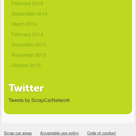
February 2015
September 2014
March 2014
February 2014
December 2013
November 2013
October 2013
Twitter
Tweets by ScrapCarNetwork
Scrap car areas
Acceptable use policy
Code of conduct