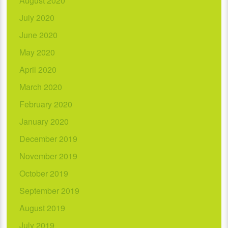
August 2020
July 2020
June 2020
May 2020
April 2020
March 2020
February 2020
January 2020
December 2019
November 2019
October 2019
September 2019
August 2019
July 2019