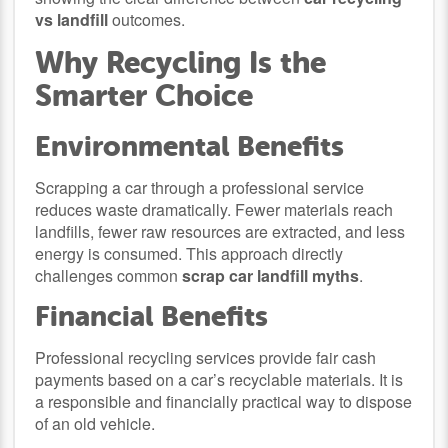
vs landfill
outcomes.
Why Recycling Is the
Smarter Choice
Environmental Benefits
Scrapping a car through a professional service
reduces waste dramatically. Fewer materials reach
landfills, fewer raw resources are extracted, and less
energy is consumed. This approach directly
challenges common
scrap car landfill myths
.
Financial Benefits
Professional recycling services provide fair cash
payments based on a car’s recyclable materials. It is
a responsible and financially practical way to dispose
of an old vehicle.