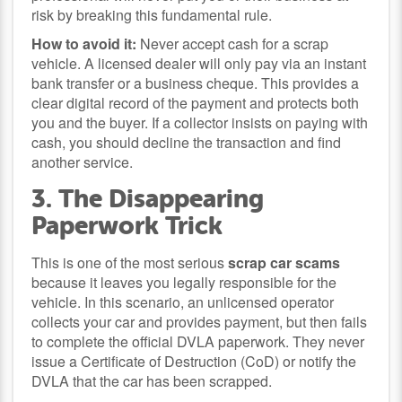
risk by breaking this fundamental rule.
How to avoid it:
Never accept cash for a scrap
vehicle. A licensed dealer will only pay via an instant
bank transfer or a business cheque. This provides a
clear digital record of the payment and protects both
you and the buyer. If a collector insists on paying with
cash, you should decline the transaction and find
another service.
3. The Disappearing
Paperwork Trick
This is one of the most serious
scrap car scams
because it leaves you legally responsible for the
vehicle. In this scenario, an unlicensed operator
collects your car and provides payment, but then fails
to complete the official DVLA paperwork. They never
issue a Certificate of Destruction (CoD) or notify the
DVLA that the car has been scrapped.