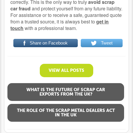
correctly. This is the only way to truly
avoid scrap
car fraud
and protect yourself from any future liability.
For assistance or to receive a safe, guaranteed quote
from a trusted source, it is always best to
get in
touch
with a professional team.
Share on Facebook
Tweet
VIEW ALL POSTS
WHAT IS THE FUTURE OF SCRAP CAR
EXPORTS FROM THE UK?
THE ROLE OF THE SCRAP METAL DEALERS ACT
IN THE UK