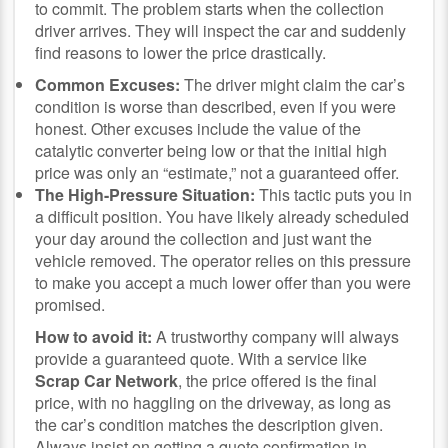
to commit. The problem starts when the collection
driver arrives. They will inspect the car and suddenly
find reasons to lower the price drastically.
Common Excuses:
The driver might claim the car’s
condition is worse than described, even if you were
honest. Other excuses include the value of the
catalytic converter being low or that the initial high
price was only an “estimate,” not a guaranteed offer.
The High-Pressure Situation:
This tactic puts you in
a difficult position. You have likely already scheduled
your day around the collection and just want the
vehicle removed. The operator relies on this pressure
to make you accept a much lower offer than you were
promised.
How to avoid it:
A trustworthy company will always
provide a guaranteed quote. With a service like
Scrap Car Network
, the price offered is the final
price, with no haggling on the driveway, as long as
the car’s condition matches the description given.
Always insist on getting a quote confirmation in