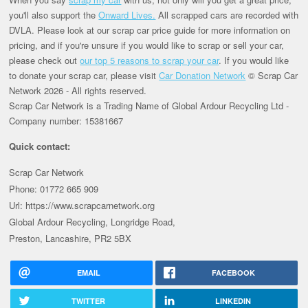
you'll also support the
Onward Lives.
All scrapped cars are recorded with
DVLA. Please look at our scrap car price guide for more information on
pricing, and if you're unsure if you would like to scrap or sell your car,
please check out
our top 5 reasons to scrap your car
. If you would like
to donate your scrap car, please visit
Car Donation Network
© Scrap Car
Network 2026 - All rights reserved.
Scrap Car Network is a Trading Name of Global Ardour Recycling Ltd -
Company number: 15381667
Quick contact:
Scrap Car Network
Phone: 01772 665 909
Url: https://www.scrapcarnetwork.org
Global Ardour Recycling, Longridge Road,
Preston, Lancashire, PR2 5BX
EMAIL
FACEBOOK
TWITTER
LINKEDIN