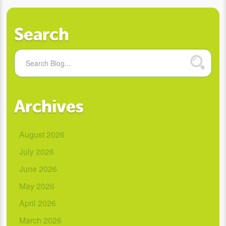
Search
Archives
August 2026
July 2026
June 2026
May 2026
April 2026
March 2026