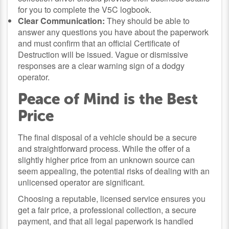
for you to complete the V5C logbook.
Clear Communication:
They should be able to
answer any questions you have about the paperwork
and must confirm that an official Certificate of
Destruction will be issued. Vague or dismissive
responses are a clear warning sign of a dodgy
operator.
Peace of Mind is the Best
Price
The final disposal of a vehicle should be a secure
and straightforward process. While the offer of a
slightly higher price from an unknown source can
seem appealing, the potential risks of dealing with an
unlicensed operator are significant.
Choosing a reputable, licensed service ensures you
get a fair price, a professional collection, a secure
payment, and that all legal paperwork is handled