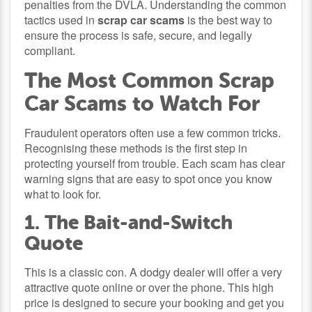
penalties from the DVLA. Understanding the common
tactics used in
scrap car scams
is the best way to
ensure the process is safe, secure, and legally
compliant.
The Most Common Scrap
Car Scams to Watch For
Fraudulent operators often use a few common tricks.
Recognising these methods is the first step in
protecting yourself from trouble. Each scam has clear
warning signs that are easy to spot once you know
what to look for.
1. The Bait-and-Switch
Quote
This is a classic con. A dodgy dealer will offer a very
attractive quote online or over the phone. This high
price is designed to secure your booking and get you