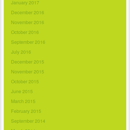
January 2017
December 2016
November 2016
October 2016
September 2016
July 2016
December 2015
November 2015
October 2015
June 2015
March 2015
February 2015
September 2014