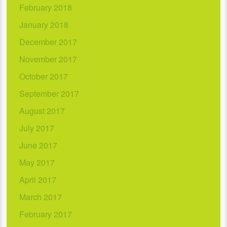
February 2018
January 2018
December 2017
November 2017
October 2017
September 2017
August 2017
July 2017
June 2017
May 2017
April 2017
March 2017
February 2017