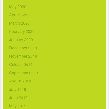
May 2020
April 2020
March 2020
February 2020
January 2020
December 2019
November 2019
October 2019
September 2019
August 2019
July 2019
June 2019
May 2019