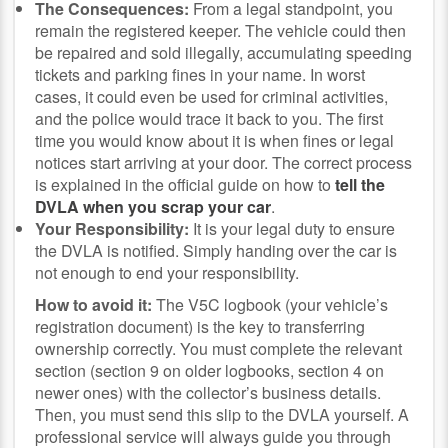
The Consequences:
From a legal standpoint, you
remain the registered keeper. The vehicle could then
be repaired and sold illegally, accumulating speeding
tickets and parking fines in your name. In worst
cases, it could even be used for criminal activities,
and the police would trace it back to you. The first
time you would know about it is when fines or legal
notices start arriving at your door. The correct process
is explained in the official guide on how to
tell the
DVLA when you scrap your car
.
Your Responsibility:
It is your legal duty to ensure
the DVLA is notified. Simply handing over the car is
not enough to end your responsibility.
How to avoid it:
The V5C logbook (your vehicle’s
registration document) is the key to transferring
ownership correctly. You must complete the relevant
section (section 9 on older logbooks, section 4 on
newer ones) with the collector’s business details.
Then, you must send this slip to the DVLA yourself. A
professional service will always guide you through