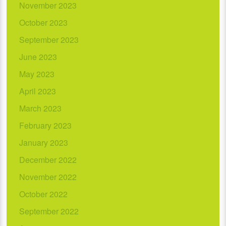
November 2023
October 2023
September 2023
June 2023
May 2023
April 2023
March 2023
February 2023
January 2023
December 2022
November 2022
October 2022
September 2022