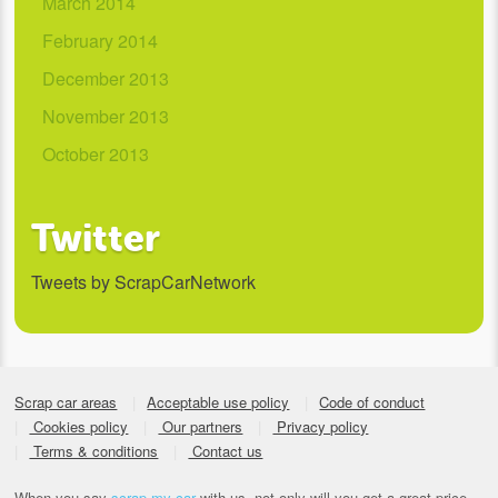
March 2014
February 2014
December 2013
November 2013
October 2013
Twitter
Tweets by ScrapCarNetwork
Scrap car areas
Acceptable use policy
Code of conduct
Cookies policy
Our partners
Privacy policy
Terms & conditions
Contact us
When you say
scrap my car
with us, not only will you get a great price,