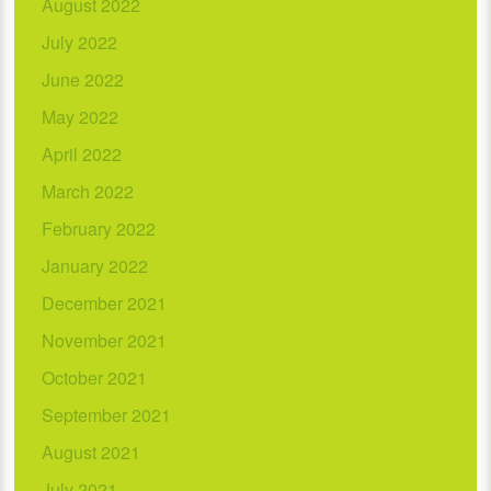
August 2022
July 2022
June 2022
May 2022
April 2022
March 2022
February 2022
January 2022
December 2021
November 2021
October 2021
September 2021
August 2021
July 2021