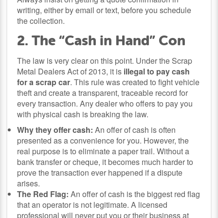
writing, either by email or text, before you schedule
the collection.
2. The “Cash in Hand” Con
The law is very clear on this point. Under the Scrap
Metal Dealers Act of 2013, it is
illegal to pay cash
for a scrap car
. This rule was created to fight vehicle
theft and create a transparent, traceable record for
every transaction. Any dealer who offers to pay you
with physical cash is breaking the law.
Why they offer cash:
An offer of cash is often
presented as a convenience for you. However, the
real purpose is to eliminate a paper trail. Without a
bank transfer or cheque, it becomes much harder to
prove the transaction ever happened if a dispute
arises.
The Red Flag:
An offer of cash is the biggest red flag
that an operator is not legitimate. A licensed
professional will never put you or their business at