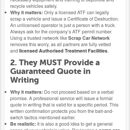
recycle vehicles safely.
Why it matters:
Only a licensed ATF can legally
scrap a vehicle and issue a Certificate of Destruction.
An unlicensed operator is just a person with a truck.
Always ask for the company’s ATF permit number.
Using a trusted network like
Scrap Car Network
removes this worry, as all partners are fully vetted
and
licensed Authorised Treatment Facilities
.
2. They MUST Provide a
Guaranteed Quote in
Writing
Why it matters:
Do not proceed based on a verbal
promise. A professional service will issue a formal
quote in writing that is valid for a specific period. This
written confirmation protects you from the bait-and-
switch tactics mentioned earlier.
Be realistic:
It is also a good idea to get a general