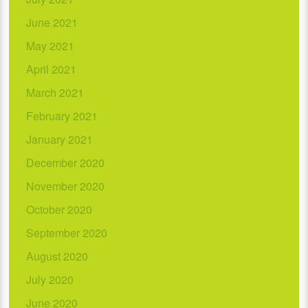
June 2021
May 2021
April 2021
March 2021
February 2021
January 2021
December 2020
November 2020
October 2020
September 2020
August 2020
July 2020
June 2020