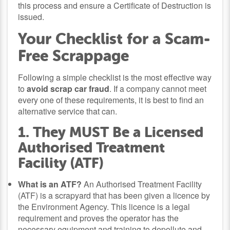
this process and ensure a Certificate of Destruction is
issued.
Your Checklist for a Scam-
Free Scrappage
Following a simple checklist is the most effective way
to
avoid scrap car fraud
. If a company cannot meet
every one of these requirements, it is best to find an
alternative service that can.
1. They MUST Be a Licensed
Authorised Treatment
Facility (ATF)
What is an ATF?
An Authorised Treatment Facility
(ATF) is a scrapyard that has been given a licence by
the Environment Agency. This licence is a legal
requirement and proves the operator has the
necessary equipment and training to depollute and