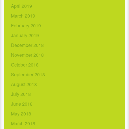
April 2019
March 2019
February 2019
January 2019
December 2018
November 2018
October 2018
September 2018
August 2018
July 2018
June 2018
May 2018
March 2018