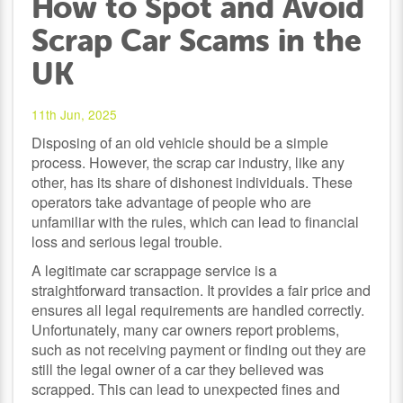
How to Spot and Avoid
Scrap Car Scams in the
UK
11th Jun, 2025
Disposing of an old vehicle should be a simple
process. However, the scrap car industry, like any
other, has its share of dishonest individuals. These
operators take advantage of people who are
unfamiliar with the rules, which can lead to financial
loss and serious legal trouble.
A legitimate car scrappage service is a
straightforward transaction. It provides a fair price and
ensures all legal requirements are handled correctly.
Unfortunately, many car owners report problems,
such as not receiving payment or finding out they are
still the legal owner of a car they believed was
scrapped. This can lead to unexpected fines and