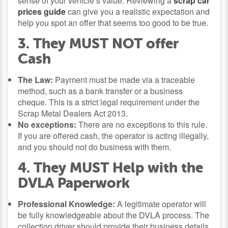
sense of your vehicle’s value. Reviewing a
scrap car
prices guide
can give you a realistic expectation and
help you spot an offer that seems too good to be true.
3. They MUST NOT offer
Cash
The Law:
Payment must be made via a traceable
method, such as a bank transfer or a business
cheque. This is a strict legal requirement under the
Scrap Metal Dealers Act 2013.
No exceptions:
There are no exceptions to this rule.
If you are offered cash, the operator is acting illegally,
and you should not do business with them.
4. They MUST Help with the
DVLA Paperwork
Professional Knowledge:
A legitimate operator will
be fully knowledgeable about the DVLA process. The
collection driver should provide their business details