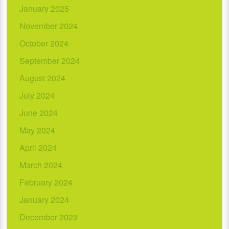
January 2025
November 2024
October 2024
September 2024
August 2024
July 2024
June 2024
May 2024
April 2024
March 2024
February 2024
January 2024
December 2023