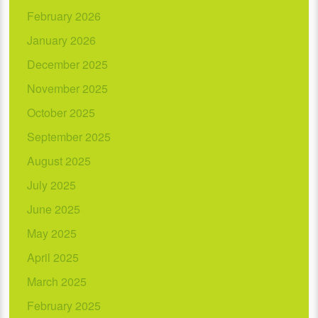
February 2026
January 2026
December 2025
November 2025
October 2025
September 2025
August 2025
July 2025
June 2025
May 2025
April 2025
March 2025
February 2025