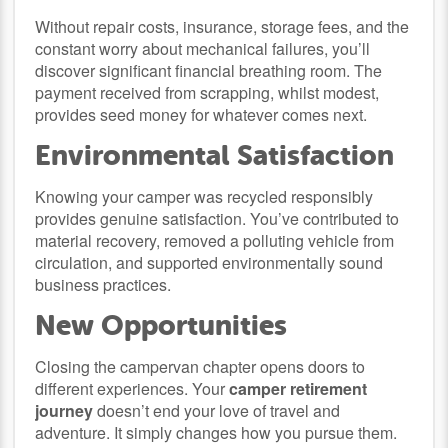
Without repair costs, insurance, storage fees, and the
constant worry about mechanical failures, you’ll
discover significant financial breathing room. The
payment received from scrapping, whilst modest,
provides seed money for whatever comes next.
Environmental Satisfaction
Knowing your camper was recycled responsibly
provides genuine satisfaction. You’ve contributed to
material recovery, removed a polluting vehicle from
circulation, and supported environmentally sound
business practices.
New Opportunities
Closing the campervan chapter opens doors to
different experiences. Your
camper retirement
journey
doesn’t end your love of travel and
adventure. It simply changes how you pursue them.