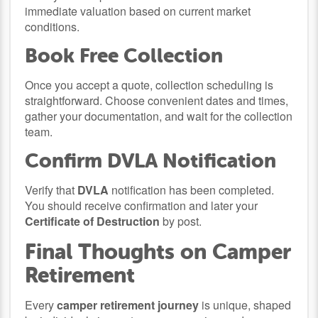
immediate valuation based on current market
conditions.
Book Free Collection
Once you accept a quote, collection scheduling is
straightforward. Choose convenient dates and times,
gather your documentation, and wait for the collection
team.
Confirm DVLA Notification
Verify that
DVLA
notification has been completed.
You should receive confirmation and later your
Certificate of Destruction
by post.
Final Thoughts on Camper
Retirement
Every
camper retirement journey
is unique, shaped