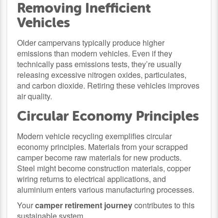
Removing Inefficient
Vehicles
Older campervans typically produce higher
emissions than modern vehicles. Even if they
technically pass emissions tests, they’re usually
releasing excessive nitrogen oxides, particulates,
and carbon dioxide. Retiring these vehicles improves
air quality.
Circular Economy Principles
Modern vehicle recycling exemplifies circular
economy principles. Materials from your scrapped
camper become raw materials for new products.
Steel might become construction materials, copper
wiring returns to electrical applications, and
aluminium enters various manufacturing processes.
Your
camper retirement journey
contributes to this
sustainable system.