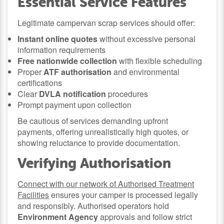
Essential Service Features
Legitimate campervan scrap services should offer:
Instant online quotes
without excessive personal
information requirements
Free nationwide collection
with flexible scheduling
Proper
ATF authorisation
and environmental
certifications
Clear
DVLA notification
procedures
Prompt payment upon collection
Be cautious of services demanding upfront
payments, offering unrealistically high quotes, or
showing reluctance to provide documentation.
Verifying Authorisation
Connect with our network of Authorised Treatment
Facilities
ensures your camper is processed legally
and responsibly. Authorised operators hold
Environment Agency
approvals and follow strict