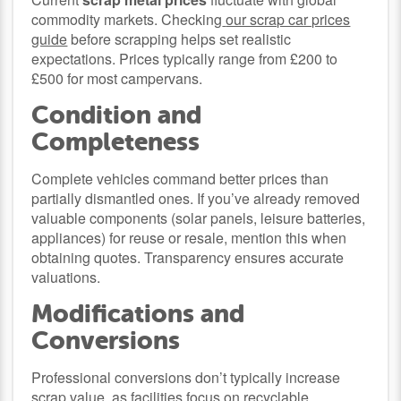
commodity markets. Checking
our scrap car prices
guide
before scrapping helps set realistic
expectations. Prices typically range from £200 to
£500 for most campervans.
Condition and
Completeness
Complete vehicles command better prices than
partially dismantled ones. If you’ve already removed
valuable components (solar panels, leisure batteries,
appliances) for reuse or resale, mention this when
obtaining quotes. Transparency ensures accurate
valuations.
Modifications and
Conversions
Professional conversions don’t typically increase
scrap value, as facilities focus on recyclable