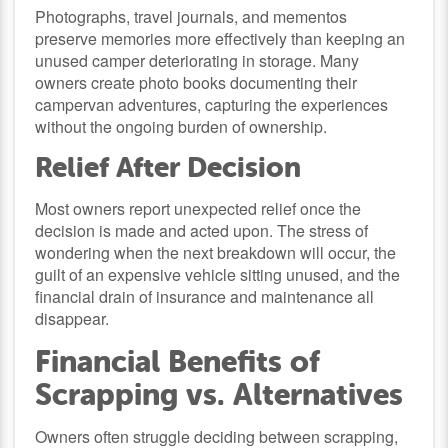
Photographs, travel journals, and mementos
preserve memories more effectively than keeping an
unused camper deteriorating in storage. Many
owners create photo books documenting their
campervan adventures, capturing the experiences
without the ongoing burden of ownership.
Relief After Decision
Most owners report unexpected relief once the
decision is made and acted upon. The stress of
wondering when the next breakdown will occur, the
guilt of an expensive vehicle sitting unused, and the
financial drain of insurance and maintenance all
disappear.
Financial Benefits of
Scrapping vs. Alternatives
Owners often struggle deciding between scrapping,