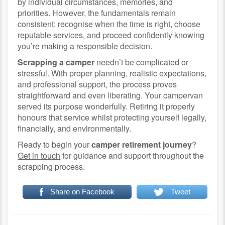
by individual circumstances, memories, and
priorities. However, the fundamentals remain
consistent: recognise when the time is right, choose
reputable services, and proceed confidently knowing
you’re making a responsible decision.
Scrapping a camper
needn’t be complicated or
stressful. With proper planning, realistic expectations,
and professional support, the process proves
straightforward and even liberating. Your campervan
served its purpose wonderfully. Retiring it properly
honours that service whilst protecting yourself legally,
financially, and environmentally.
Ready to begin your
camper retirement journey
?
Get in touch
for guidance and support throughout the
scrapping process.
Share on Facebook
Tweet