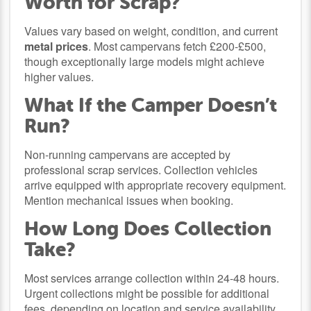
Worth for Scrap?
Values vary based on weight, condition, and current
metal prices
. Most campervans fetch £200-£500,
though exceptionally large models might achieve
higher values.
What If the Camper Doesn’t
Run?
Non-running campervans are accepted by
professional scrap services. Collection vehicles
arrive equipped with appropriate recovery equipment.
Mention mechanical issues when booking.
How Long Does Collection
Take?
Most services arrange collection within 24-48 hours.
Urgent collections might be possible for additional
fees, depending on location and service availability.