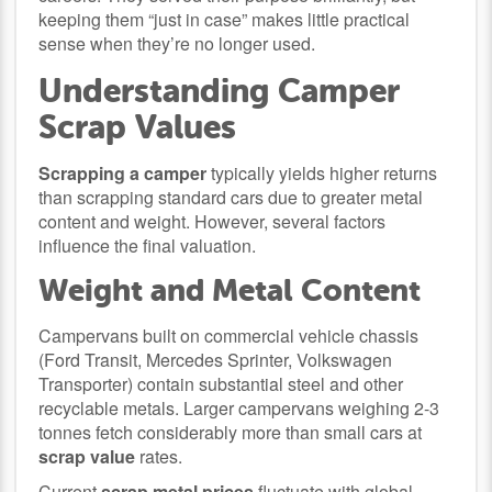
keeping them “just in case” makes little practical
sense when they’re no longer used.
Understanding Camper
Scrap Values
Scrapping a camper
typically yields higher returns
than scrapping standard cars due to greater metal
content and weight. However, several factors
influence the final valuation.
Weight and Metal Content
Campervans built on commercial vehicle chassis
(Ford Transit, Mercedes Sprinter, Volkswagen
Transporter) contain substantial steel and other
recyclable metals. Larger campervans weighing 2-3
tonnes fetch considerably more than small cars at
scrap value
rates.
Current
scrap metal prices
fluctuate with global