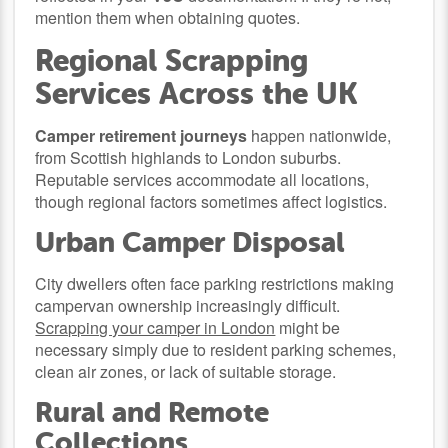
mention them when obtaining quotes.
Regional Scrapping
Services Across the UK
Camper retirement journeys
happen nationwide,
from Scottish highlands to London suburbs.
Reputable services accommodate all locations,
though regional factors sometimes affect logistics.
Urban Camper Disposal
City dwellers often face parking restrictions making
campervan ownership increasingly difficult.
Scrapping your camper in London
might be
necessary simply due to resident parking schemes,
clean air zones, or lack of suitable storage.
Rural and Remote
Collections