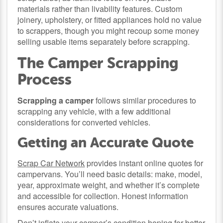
materials rather than livability features. Custom
joinery, upholstery, or fitted appliances hold no value
to scrappers, though you might recoup some money
selling usable items separately before scrapping.
The Camper Scrapping
Process
Scrapping a camper
follows similar procedures to
scrapping any vehicle, with a few additional
considerations for converted vehicles.
Getting an Accurate Quote
Scrap Car Network
provides instant online quotes for
campervans. You’ll need basic details: make, model,
year, approximate weight, and whether it’s complete
and accessible for collection. Honest information
ensures accurate valuations.
Don’t inflate your camper’s condition hoping for better