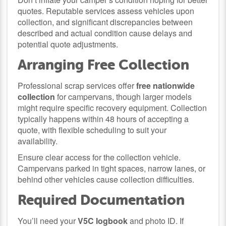
quotes. Reputable services assess vehicles upon
collection, and significant discrepancies between
described and actual condition cause delays and
potential quote adjustments.
Arranging Free Collection
Professional scrap services offer
free nationwide
collection
for campervans, though larger models
might require specific recovery equipment. Collection
typically happens within 48 hours of accepting a
quote, with flexible scheduling to suit your
availability.
Ensure clear access for the collection vehicle.
Campervans parked in tight spaces, narrow lanes, or
behind other vehicles cause collection difficulties.
Required Documentation
You’ll need your
V5C logbook
and photo ID. If