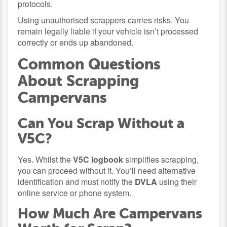
protocols.
Using unauthorised scrappers carries risks. You
remain legally liable if your vehicle isn’t processed
correctly or ends up abandoned.
Common Questions
About Scrapping
Campervans
Can You Scrap Without a
V5C?
Yes. Whilst the
V5C logbook
simplifies scrapping,
you can proceed without it. You’ll need alternative
identification and must notify the
DVLA
using their
online service or phone system.
How Much Are Campervans