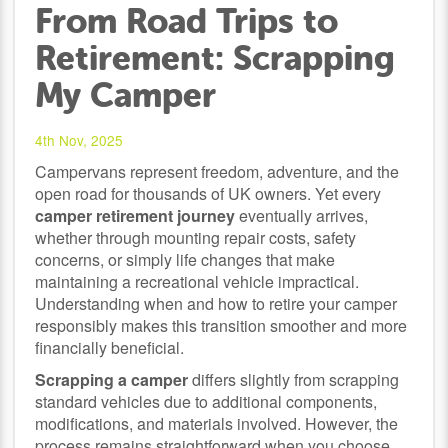
From Road Trips to
Retirement: Scrapping
My Camper
4th Nov, 2025
Campervans represent freedom, adventure, and the
open road for thousands of UK owners. Yet every
camper retirement journey
eventually arrives,
whether through mounting repair costs, safety
concerns, or simply life changes that make
maintaining a recreational vehicle impractical.
Understanding when and how to retire your camper
responsibly makes this transition smoother and more
financially beneficial.
Scrapping a camper
differs slightly from scrapping
standard vehicles due to additional components,
modifications, and materials involved. However, the
process remains straightforward when you choose