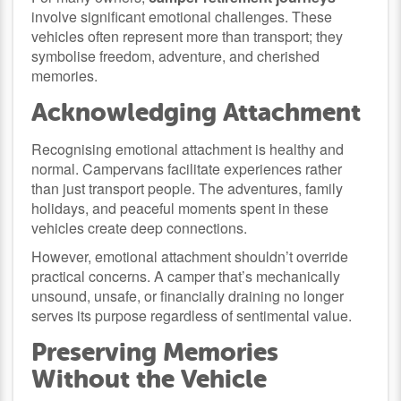
involve significant emotional challenges. These
vehicles often represent more than transport; they
symbolise freedom, adventure, and cherished
memories.
Acknowledging Attachment
Recognising emotional attachment is healthy and
normal. Campervans facilitate experiences rather
than just transport people. The adventures, family
holidays, and peaceful moments spent in these
vehicles create deep connections.
However, emotional attachment shouldn’t override
practical concerns. A camper that’s mechanically
unsound, unsafe, or financially draining no longer
serves its purpose regardless of sentimental value.
Preserving Memories
Without the Vehicle