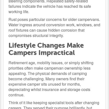
steering components. Repeated safety-related
failures indicate the vehicle has reached its safe
working life.
Rust poses particular concerns for older campervans.
Water ingress around conversion work, windows, and
roof fixtures can cause hidden corrosion that
compromises structural integrity.
Lifestyle Changes Make
Campers Impractical
Retirement age, mobility issues, or simply shifting
priorities often make campervan ownership less
appealing. The physical demands of camping
become challenging. Many owners find their
expensive camper sits unused for months,
depreciating whilst insurance and storage costs
continue.
Think of it like keeping specialist tools after changing
careers. They served their purpose brilliantly, but