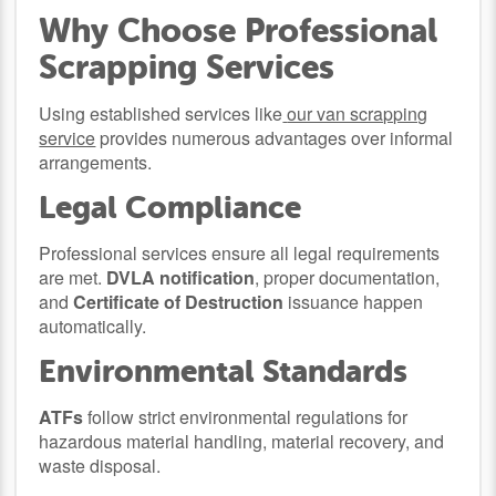
Why Choose Professional
Scrapping Services
Using established services like
our van scrapping
service
provides numerous advantages over informal
arrangements.
Legal Compliance
Professional services ensure all legal requirements
are met.
DVLA notification
, proper documentation,
and
Certificate of Destruction
issuance happen
automatically.
Environmental Standards
ATFs
follow strict environmental regulations for
hazardous material handling, material recovery, and
waste disposal.