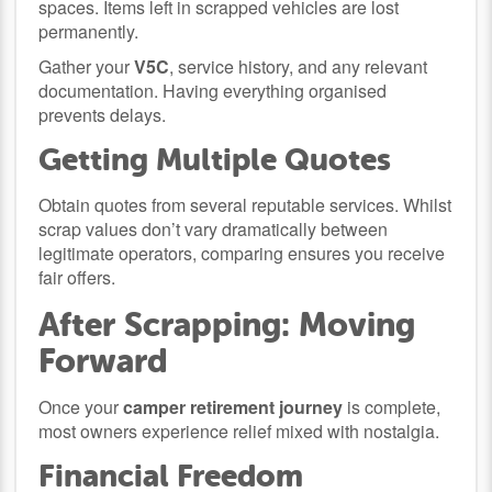
spaces. Items left in scrapped vehicles are lost
permanently.
Gather your
V5C
, service history, and any relevant
documentation. Having everything organised
prevents delays.
Getting Multiple Quotes
Obtain quotes from several reputable services. Whilst
scrap values don’t vary dramatically between
legitimate operators, comparing ensures you receive
fair offers.
After Scrapping: Moving
Forward
Once your
camper retirement journey
is complete,
most owners experience relief mixed with nostalgia.
Financial Freedom