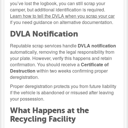
you’ve lost the logbook, you can still scrap your
camper, but additional identification is required.
Learn how to tell the DVLA when you scrap your car
if you need guidance on alternative documentation.
DVLA Notification
Reputable scrap services handle
DVLA notification
automatically, removing the legal responsibility from
your plate. However, verify this happens and retain
confirmation. You should receive a
Certificate of
Destruction
within two weeks confirming proper
deregistration.
Proper deregistration protects you from future liability
if the vehicle is abandoned or misused after leaving
your possession.
What Happens at the
Recycling Facility