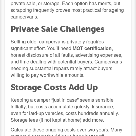
private sale, or storage. Each option has merits, but
scrapping frequently proves most practical for ageing
campervans.
Private Sale Challenges
Selling older campervans privately requires
significant effort. You’ll need
MOT certification
,
honest disclosure of all faults, advertising expenses,
and time dealing with potential buyers. Campervans
needing substantial repairs rarely attract buyers
willing to pay worthwhile amounts.
Storage Costs Add Up
Keeping a camper “just in case” seems sensible
initially, but costs accumulate quickly. Insurance,
even for laid-up vehicles, costs hundreds annually.
Storage fees (if not kept at home) add more.
Calculate these ongoing costs over two years. Many