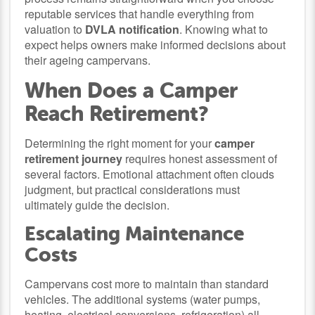
reputable services that handle everything from
valuation to
DVLA notification
. Knowing what to
expect helps owners make informed decisions about
their ageing campervans.
When Does a Camper
Reach Retirement?
Determining the right moment for your
camper
retirement journey
requires honest assessment of
several factors. Emotional attachment often clouds
judgment, but practical considerations must
ultimately guide the decision.
Escalating Maintenance
Costs
Campervans cost more to maintain than standard
vehicles. The additional systems (water pumps,
heating, electrical conversions, refrigeration) all