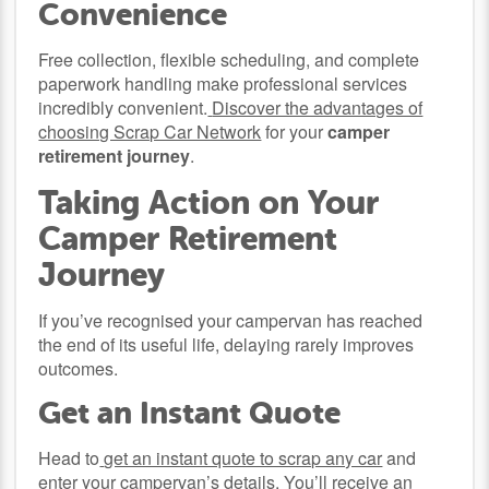
Convenience
Free collection, flexible scheduling, and complete
paperwork handling make professional services
incredibly convenient.
Discover the advantages of
choosing Scrap Car Network
for your
camper
retirement journey
.
Taking Action on Your
Camper Retirement
Journey
If you’ve recognised your campervan has reached
the end of its useful life, delaying rarely improves
outcomes.
Get an Instant Quote
Head to
get an instant quote to scrap any car
and
enter your campervan’s details. You’ll receive an