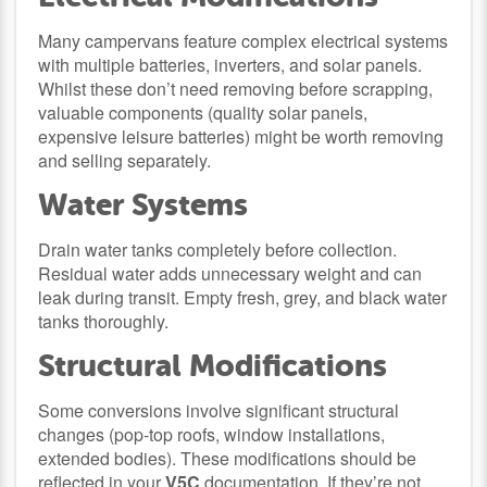
Many campervans feature complex electrical systems
with multiple batteries, inverters, and solar panels.
Whilst these don’t need removing before scrapping,
valuable components (quality solar panels,
expensive leisure batteries) might be worth removing
and selling separately.
Water Systems
Drain water tanks completely before collection.
Residual water adds unnecessary weight and can
leak during transit. Empty fresh, grey, and black water
tanks thoroughly.
Structural Modifications
Some conversions involve significant structural
changes (pop-top roofs, window installations,
extended bodies). These modifications should be
reflected in your
V5C
documentation. If they’re not,