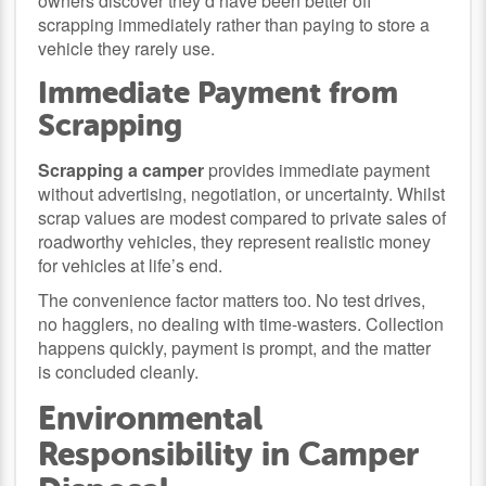
owners discover they’d have been better off
scrapping immediately rather than paying to store a
vehicle they rarely use.
Immediate Payment from
Scrapping
Scrapping a camper
provides immediate payment
without advertising, negotiation, or uncertainty. Whilst
scrap values are modest compared to private sales of
roadworthy vehicles, they represent realistic money
for vehicles at life’s end.
The convenience factor matters too. No test drives,
no hagglers, no dealing with time-wasters. Collection
happens quickly, payment is prompt, and the matter
is concluded cleanly.
Environmental
Responsibility in Camper