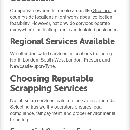
Campervan owners in remote areas like
Scotland
or
countryside locations might worry about collection
feasibility. However, nationwide services operate
everywhere, collecting from even isolated postcodes.
Regional Services Available
We offer dedicated services in locations including
North London
,
South-West London
,
Preston
, and
Newcastle-upon-Tyne
.
Choosing Reputable
Scrapping Services
Not all scrap services maintain the same standards.
Selecting trustworthy operators ensures legal
compliance, fair payment, and proper environmental
handling.