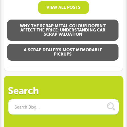
VIEW ALL POSTS
WHY THE SCRAP METAL COLOUR DOESN’T
AFFECT THE PRICE: UNDERSTANDING CAR
SCRAP VALUATION
A SCRAP DEALER’S MOST MEMORABLE
PICKUPS
Search