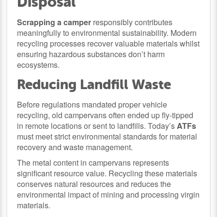
Disposal
Scrapping a camper
responsibly contributes
meaningfully to environmental sustainability. Modern
recycling processes recover valuable materials whilst
ensuring hazardous substances don’t harm
ecosystems.
Reducing Landfill Waste
Before regulations mandated proper vehicle
recycling, old campervans often ended up fly-tipped
in remote locations or sent to landfills. Today’s
ATFs
must meet strict environmental standards for material
recovery and waste management.
The metal content in campervans represents
significant resource value. Recycling these materials
conserves natural resources and reduces the
environmental impact of mining and processing virgin
materials.