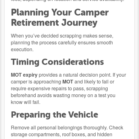
Planning Your Camper
Retirement Journey
When you’ve decided scrapping makes sense,
planning the process carefully ensures smooth
execution.
Timing Considerations
MOT expiry
provides a natural decision point. If your
camper is approaching
MOT
and likely to fail or
require expensive repairs to pass, scrapping
beforehand avoids wasting money on a test you
know will fail.
Preparing the Vehicle
Remove all personal belongings thoroughly. Check
storage compartments, roof boxes, and hidden