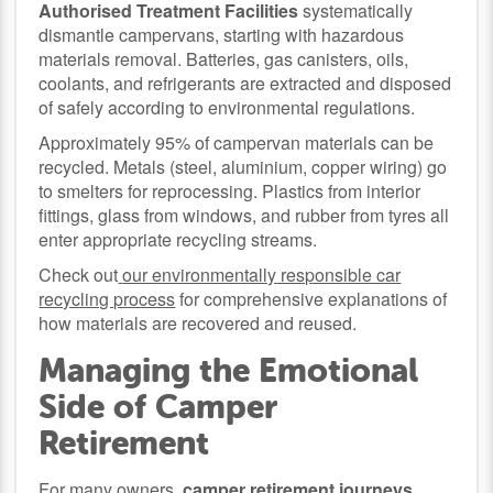
Authorised Treatment Facilities
systematically
dismantle campervans, starting with hazardous
materials removal. Batteries, gas canisters, oils,
coolants, and refrigerants are extracted and disposed
of safely according to environmental regulations.
Approximately 95% of campervan materials can be
recycled. Metals (steel, aluminium, copper wiring) go
to smelters for reprocessing. Plastics from interior
fittings, glass from windows, and rubber from tyres all
enter appropriate recycling streams.
Check out
our environmentally responsible car
recycling process
for comprehensive explanations of
how materials are recovered and reused.
Managing the Emotional
Side of Camper
Retirement
For many owners,
camper retirement journeys