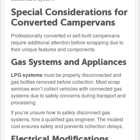
Special Considerations for
Converted Campervans
Professionally converted or self-built campervans
require additional attention before scrapping due to
their unique features and components.
Gas Systems and Appliances
LPG systems
must be properly disconnected and
gas bottles removed before collection. Most scrap
services won’t collect vehicles with connected gas
systems due to safety concerns during transport and
processing.
If you’re unsure how to safely disconnect gas
systems, hire a qualified gas engineer. The modest
cost ensures safety and prevents collection delays.
Electrical Modifications