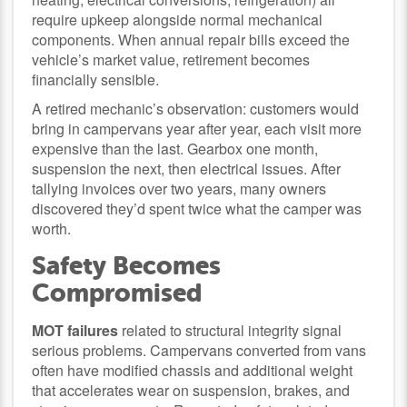
require upkeep alongside normal mechanical
components. When annual repair bills exceed the
vehicle’s market value, retirement becomes
financially sensible.
A retired mechanic’s observation: customers would
bring in campervans year after year, each visit more
expensive than the last. Gearbox one month,
suspension the next, then electrical issues. After
tallying invoices over two years, many owners
discovered they’d spent twice what the camper was
worth.
Safety Becomes
Compromised
MOT failures
related to structural integrity signal
serious problems. Campervans converted from vans
often have modified chassis and additional weight
that accelerates wear on suspension, brakes, and