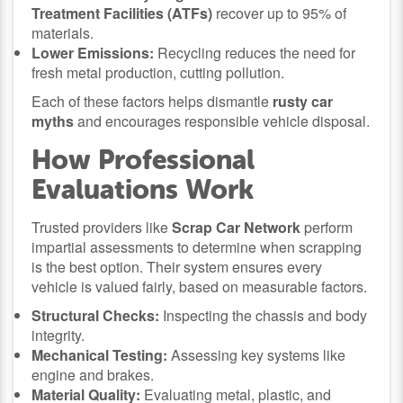
Treatment Facilities (ATFs)
recover up to 95% of
materials.
Lower Emissions:
Recycling reduces the need for
fresh metal production, cutting pollution.
Each of these factors helps dismantle
rusty car
myths
and encourages responsible vehicle disposal.
How Professional
Evaluations Work
Trusted providers like
Scrap Car Network
perform
impartial assessments to determine when scrapping
is the best option. Their system ensures every
vehicle is valued fairly, based on measurable factors.
Structural Checks:
Inspecting the chassis and body
integrity.
Mechanical Testing:
Assessing key systems like
engine and brakes.
Material Quality:
Evaluating metal, plastic, and