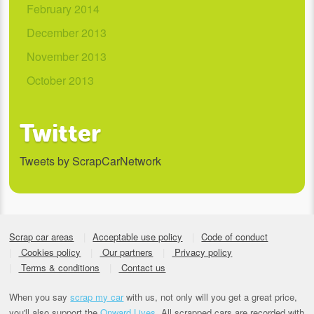
February 2014
December 2013
November 2013
October 2013
Twitter
Tweets by ScrapCarNetwork
Scrap car areas
Acceptable use policy
Code of conduct
Cookies policy
Our partners
Privacy policy
Terms & conditions
Contact us
When you say
scrap my car
with us, not only will you get a great price,
you'll also support the
Onward Lives.
All scrapped cars are recorded with