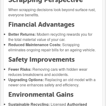
When scrapping decisions look beyond surface rust,
everyone benefits.
Financial Advantages
Better Returns:
Modern recycling rewards you for
the total material value of your car.
Reduced Maintenance Costs:
Scrapping
eliminates ongoing repair bills for an ageing vehicle.
Safety Improvements
Fewer Risks:
Removing cars with hidden wear
reduces breakdowns and accidents.
Upgrading Options:
Replacing an old model with a
newer one enhances safety and efficiency.
Environmental Gains
Sustainable Recycling:
Licensed
Authorised