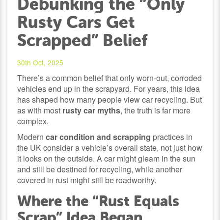
Debunking the “Only
Rusty Cars Get
Scrapped” Belief
30th Oct, 2025
There’s a common belief that only worn-out, corroded
vehicles end up in the scrapyard. For years, this idea
has shaped how many people view car recycling. But
as with most
rusty car myths
, the truth is far more
complex.
Modern
car condition and scrapping
practices in
the UK consider a vehicle’s overall state, not just how
it looks on the outside. A car might gleam in the sun
and still be destined for recycling, while another
covered in rust might still be roadworthy.
Where the “Rust Equals
Scrap” Idea Began