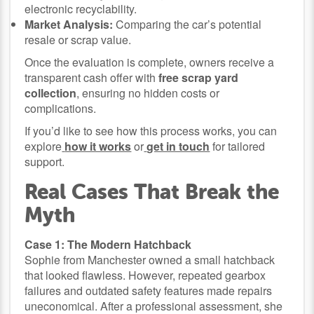
electronic recyclability.
Market Analysis:
Comparing the car’s potential
resale or scrap value.
Once the evaluation is complete, owners receive a
transparent cash offer with
free scrap yard
collection
, ensuring no hidden costs or
complications.
If you’d like to see how this process works, you can
explore
how it works
or
get in touch
for tailored
support.
Real Cases That Break the
Myth
Case 1: The Modern Hatchback
Sophie from Manchester owned a small hatchback
that looked flawless. However, repeated gearbox
failures and outdated safety features made repairs
uneconomical. After a professional assessment, she