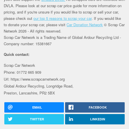
DVLA. Please look at our scrap car price guide for more information on
pricing, and if you're unsure if you would like to scrap or sell your car,
please check out
our top 5 reasons to scrap your car
. If you would like
to donate your scrap car, please visit
Car Donation Network
© Scrap Car
Network 2026 - All rights reserved.
Scrap Car Network is a Trading Name of Global Ardour Recycling Ltd -
Company number: 15381667
Quick contact:
Scrap Car Network
Phone: 01772 665 909
Url: https://www.scrapcarnetwork.org
Global Ardour Recycling, Longridge Road,
Preston, Lancashire, PR2 5BX
EMAIL
FACEBOOK
TWITTER
LINKEDIN