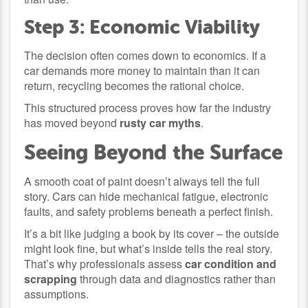
Step 3: Economic Viability
The decision often comes down to economics. If a
car demands more money to maintain than it can
return, recycling becomes the rational choice.
This structured process proves how far the industry
has moved beyond
rusty car myths
.
Seeing Beyond the Surface
A smooth coat of paint doesn’t always tell the full
story. Cars can hide mechanical fatigue, electronic
faults, and safety problems beneath a perfect finish.
It’s a bit like judging a book by its cover – the outside
might look fine, but what’s inside tells the real story.
That’s why professionals assess
car condition and
scrapping
through data and diagnostics rather than
assumptions.