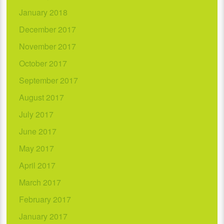
January 2018
December 2017
November 2017
October 2017
September 2017
August 2017
July 2017
June 2017
May 2017
April 2017
March 2017
February 2017
January 2017