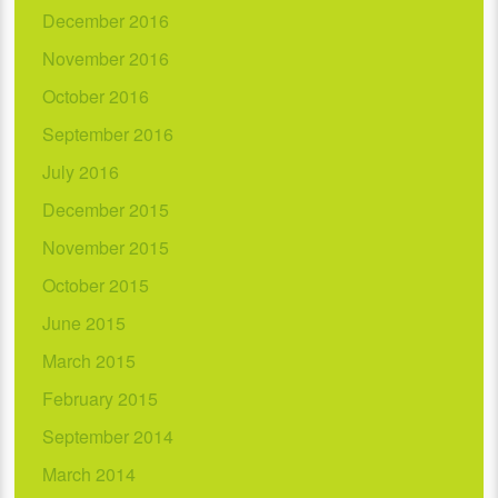
December 2016
November 2016
October 2016
September 2016
July 2016
December 2015
November 2015
October 2015
June 2015
March 2015
February 2015
September 2014
March 2014