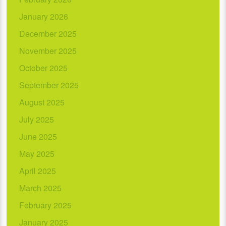
January 2026
December 2025
November 2025
October 2025
September 2025
August 2025
July 2025
June 2025
May 2025
April 2025
March 2025
February 2025
January 2025