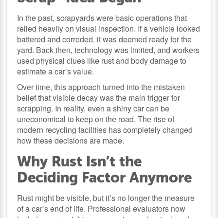
In the past, scrapyards were basic operations that
relied heavily on visual inspection. If a vehicle looked
battered and corroded, it was deemed ready for the
yard. Back then, technology was limited, and workers
used physical clues like rust and body damage to
estimate a car’s value.
Over time, this approach turned into the mistaken
belief that visible decay was the main trigger for
scrapping. In reality, even a shiny car can be
uneconomical to keep on the road. The rise of
modern recycling facilities has completely changed
how these decisions are made.
Why Rust Isn’t the
Deciding Factor Anymore
Rust might be visible, but it’s no longer the measure
of a car’s end of life. Professional evaluators now