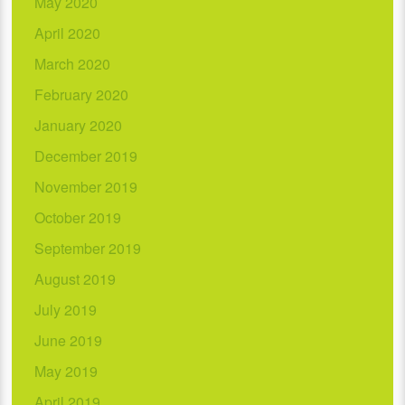
May 2020
April 2020
March 2020
February 2020
January 2020
December 2019
November 2019
October 2019
September 2019
August 2019
July 2019
June 2019
May 2019
April 2019