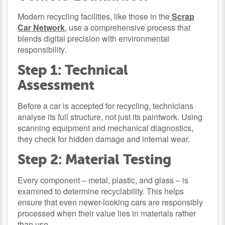
Modern recycling facilities, like those in the
Scrap
Car Network
, use a comprehensive process that
blends digital precision with environmental
responsibility.
Step 1: Technical
Assessment
Before a car is accepted for recycling, technicians
analyse its full structure, not just its paintwork. Using
scanning equipment and mechanical diagnostics,
they check for hidden damage and internal wear.
Step 2: Material Testing
Every component – metal, plastic, and glass – is
examined to determine recyclability. This helps
ensure that even newer-looking cars are responsibly
processed when their value lies in materials rather
than use.