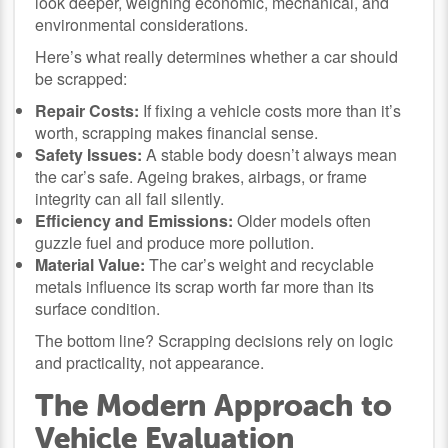
look deeper, weighing economic, mechanical, and
environmental considerations.
Here’s what really determines whether a car should
be scrapped:
Repair Costs:
If fixing a vehicle costs more than it’s
worth, scrapping makes financial sense.
Safety Issues:
A stable body doesn’t always mean
the car’s safe. Ageing brakes, airbags, or frame
integrity can all fail silently.
Efficiency and Emissions:
Older models often
guzzle fuel and produce more pollution.
Material Value:
The car’s weight and recyclable
metals influence its scrap worth far more than its
surface condition.
The bottom line? Scrapping decisions rely on logic
and practicality, not appearance.
The Modern Approach to
Vehicle Evaluation