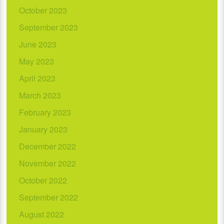
October 2023
September 2023
June 2023
May 2023
April 2023
March 2023
February 2023
January 2023
December 2022
November 2022
October 2022
September 2022
August 2022