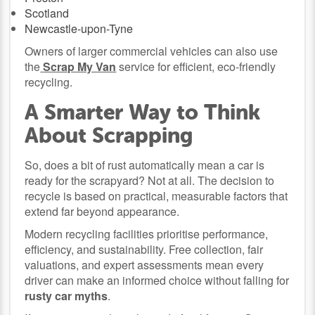
Scotland
Newcastle-upon-Tyne
Owners of larger commercial vehicles can also use
the
Scrap My Van
service for efficient, eco-friendly
recycling.
A Smarter Way to Think
About Scrapping
So, does a bit of rust automatically mean a car is
ready for the scrapyard? Not at all. The decision to
recycle is based on practical, measurable factors that
extend far beyond appearance.
Modern recycling facilities prioritise performance,
efficiency, and sustainability. Free collection, fair
valuations, and expert assessments mean every
driver can make an informed choice without falling for
rusty car myths
.