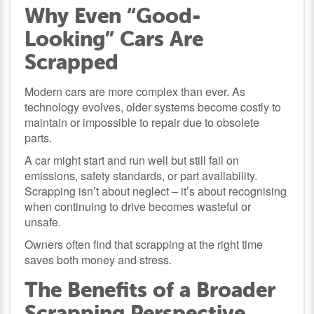
Why Even “Good-
Looking” Cars Are
Scrapped
Modern cars are more complex than ever. As
technology evolves, older systems become costly to
maintain or impossible to repair due to obsolete
parts.
A car might start and run well but still fail on
emissions, safety standards, or part availability.
Scrapping isn’t about neglect – it’s about recognising
when continuing to drive becomes wasteful or
unsafe.
Owners often find that scrapping at the right time
saves both money and stress.
The Benefits of a Broader
Scrapping Perspective