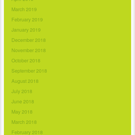
March 2019
February 2019
January 2019
December 2018
November 2018
October 2018
September 2018
August 2018
July 2018
June 2018
May 2018
March 2018
February 2018