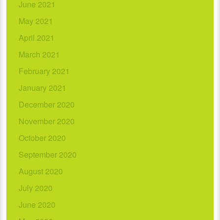
June 2021
May 2021
April 2021
March 2021
February 2021
January 2021
December 2020
November 2020
October 2020
September 2020
August 2020
July 2020
June 2020