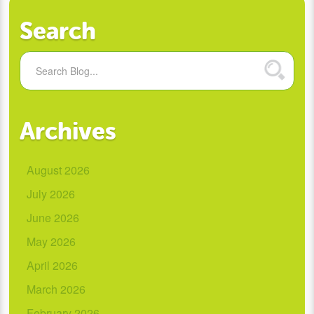
Search
Archives
August 2026
July 2026
June 2026
May 2026
April 2026
March 2026
February 2026