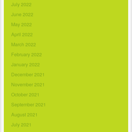
July 2022
June 2022
May 2022
April 2022
March 2022
February 2022
January 2022
December 2021
November 2021
October 2021
September 2021
August 2021
July 2021