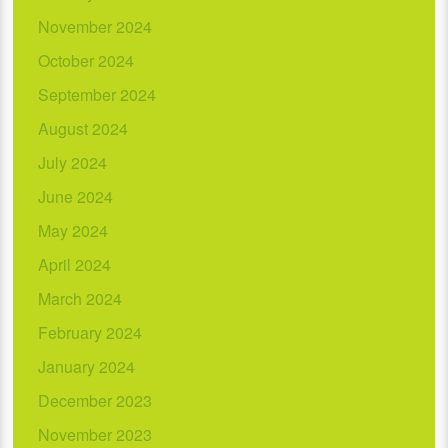
November 2024
October 2024
September 2024
August 2024
July 2024
June 2024
May 2024
April 2024
March 2024
February 2024
January 2024
December 2023
November 2023