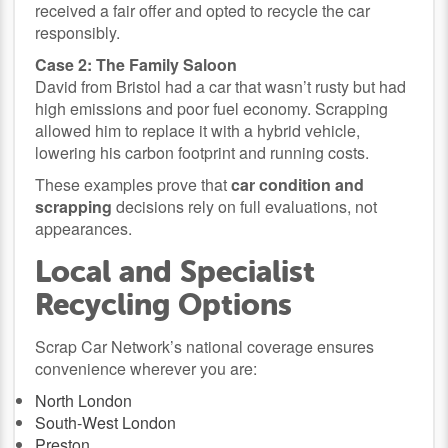
received a fair offer and opted to recycle the car
responsibly.
Case 2: The Family Saloon
David from Bristol had a car that wasn’t rusty but had
high emissions and poor fuel economy. Scrapping
allowed him to replace it with a hybrid vehicle,
lowering his carbon footprint and running costs.
These examples prove that
car condition and
scrapping
decisions rely on full evaluations, not
appearances.
Local and Specialist
Recycling Options
Scrap Car Network’s national coverage ensures
convenience wherever you are:
North London
South-West London
Preston