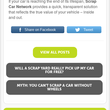
If your car is reaching the end of its lifespan,
Scrap
Car Network
provides a quick, transparent solution
that reflects the true value of your vehicle – inside
and out.
Share on Facebook
Tweet
VIEW ALL POSTS
WILL A SCRAP YARD REALLY PICK UP MY CAR
FOR FREE?
MYTH: YOU CAN’T SCRAP A CAR WITHOUT
WHEELS