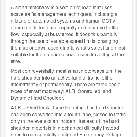
A smart motorway is a section of road that uses
active traffic management techniques, including a
mixture of automated systems and human CCTV
operators, to increase capacity and improve traffic
flow, especially at busy times. It does this partially
through the use of variable speed limits, changing
them up or down according to what’s safest and most
suitable for the number of road users travelling at the
time.
Most controversially, most smart motorways turn the
hard shoulder into an active lane of traffic, either
intermittently or permanently. There are three basic
types of smart motorway: ALR, Controlled, and
Dynamic Hard Shoulder.
ALR
– Short for All Lane Running. The hard shoulder
has been converted into a fourth lane, closed to traffic
only in the event of an incident. Instead of the hard
shoulder, motorists in mechanical difficulty instead
need to use specially designed Emergency Refuge