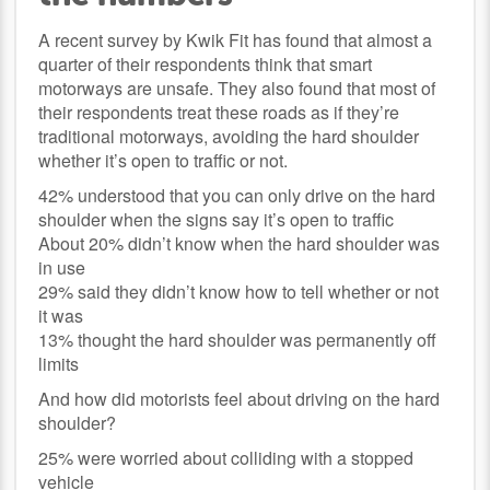
A recent survey by Kwik Fit has found that almost a
quarter of their respondents think that smart
motorways are unsafe. They also found that most of
their respondents treat these roads as if they’re
traditional motorways, avoiding the hard shoulder
whether it’s open to traffic or not.
42% understood that you can only drive on the hard
shoulder when the signs say it’s open to traffic
About 20% didn’t know when the hard shoulder was
in use
29% said they didn’t know how to tell whether or not
it was
13% thought the hard shoulder was permanently off
limits
And how did motorists feel about driving on the hard
shoulder?
25% were worried about colliding with a stopped
vehicle