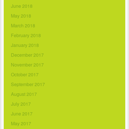
June 2018
May 2018
March 2018
February 2018
January 2018
December 2017
November 2017
October 2017
September 2017
August 2017
July 2017
June 2017
May 2017