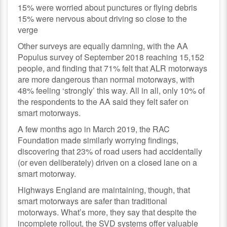
15% were worried about punctures or flying debris
15% were nervous about driving so close to the
verge
Other surveys are equally damning, with the AA
Populus survey of September 2018 reaching 15,152
people, and finding that 71% felt that ALR motorways
are more dangerous than normal motorways, with
48% feeling ‘strongly’ this way. All in all, only 10% of
the respondents to the AA said they felt safer on
smart motorways.
A few months ago in March 2019, the RAC
Foundation made similarly worrying findings,
discovering that 23% of road users had accidentally
(or even deliberately) driven on a closed lane on a
smart motorway.
Highways England are maintaining, though, that
smart motorways are safer than traditional
motorways. What’s more, they say that despite the
incomplete rollout, the SVD systems offer valuable