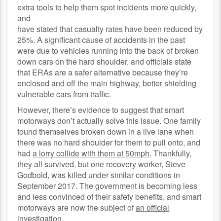
extra tools to help them spot incidents more quickly,
and
have stated that casualty rates have been reduced by
25%. A significant cause of accidents in the past
were due to vehicles running into the back of broken
down cars on the hard shoulder, and officials state
that ERAs are a safer alternative because they’re
enclosed and off the main highway, better shielding
vulnerable cars from traffic.
However, there’s evidence to suggest that smart
motorways don’t actually solve this issue. One family
found themselves broken down in a live lane when
there was no hard shoulder for them to pull onto, and
had
a lorry collide with them at 50mph
. Thankfully,
they all survived, but one recovery worker, Steve
Godbold, was killed under similar conditions in
September 2017. The government is becoming less
and less convinced of their safety benefits, and smart
motorways are now the subject of
an official
investigation
.