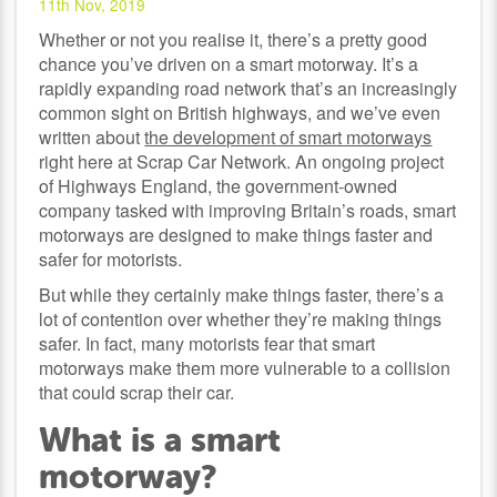
11th Nov, 2019
Whether or not you realise it, there’s a pretty good
chance you’ve driven on a smart motorway. It’s a
rapidly expanding road network that’s an increasingly
common sight on British highways, and we’ve even
written about
the development of smart motorways
right here at Scrap Car Network. An ongoing project
of Highways England, the government-owned
company tasked with improving Britain’s roads, smart
motorways are designed to make things faster and
safer for motorists.
But while they certainly make things faster, there’s a
lot of contention over whether they’re making things
safer. In fact, many motorists fear that smart
motorways make them more vulnerable to a collision
that could scrap their car.
What is a smart
motorway?