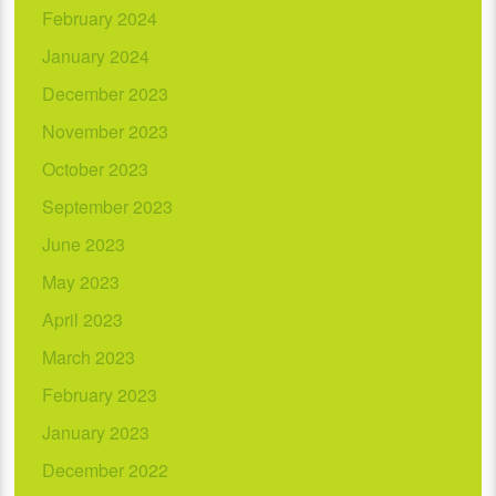
February 2024
January 2024
December 2023
November 2023
October 2023
September 2023
June 2023
May 2023
April 2023
March 2023
February 2023
January 2023
December 2022