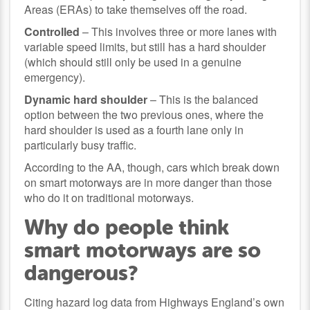
Areas (ERAs) to take themselves off the road.
Controlled
– This involves three or more lanes with
variable speed limits, but still has a hard shoulder
(which should still only be used in a genuine
emergency).
Dynamic hard shoulder
– This is the balanced
option between the two previous ones, where the
hard shoulder is used as a fourth lane only in
particularly busy traffic.
According to the AA, though, cars which break down
on smart motorways are in more danger than those
who do it on traditional motorways.
Why do people think
smart motorways are so
dangerous?
Citing hazard log data from Highways England’s own