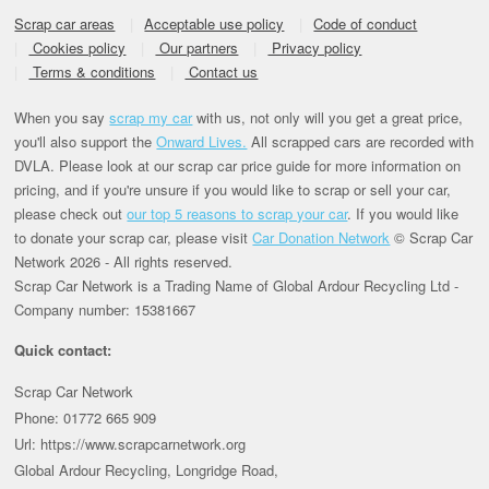
Scrap car areas
Acceptable use policy
Code of conduct
Cookies policy
Our partners
Privacy policy
Terms & conditions
Contact us
When you say
scrap my car
with us, not only will you get a great price,
you'll also support the
Onward Lives.
All scrapped cars are recorded with
DVLA. Please look at our scrap car price guide for more information on
pricing, and if you're unsure if you would like to scrap or sell your car,
please check out
our top 5 reasons to scrap your car
. If you would like
to donate your scrap car, please visit
Car Donation Network
© Scrap Car
Network 2026 - All rights reserved.
Scrap Car Network is a Trading Name of Global Ardour Recycling Ltd -
Company number: 15381667
Quick contact:
Scrap Car Network
Phone: 01772 665 909
Url: https://www.scrapcarnetwork.org
Global Ardour Recycling, Longridge Road,