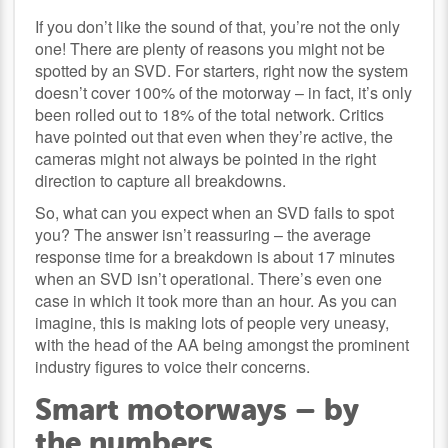
If you don’t like the sound of that, you’re not the only
one! There are plenty of reasons you might not be
spotted by an SVD. For starters, right now the system
doesn’t cover 100% of the motorway – in fact, it’s only
been rolled out to 18% of the total network. Critics
have pointed out that even when they’re active, the
cameras might not always be pointed in the right
direction to capture all breakdowns.
So, what can you expect when an SVD fails to spot
you? The answer isn’t reassuring – the average
response time for a breakdown is about 17 minutes
when an SVD isn’t operational. There’s even one
case in which it took more than an hour. As you can
imagine, this is making lots of people very uneasy,
with the head of the AA being amongst the prominent
industry figures to voice their concerns.
Smart motorways – by
the numbers