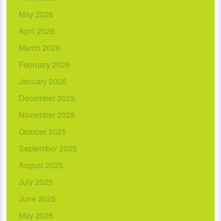
May 2026
April 2026
March 2026
February 2026
January 2026
December 2025
November 2025
October 2025
September 2025
August 2025
July 2025
June 2025
May 2025