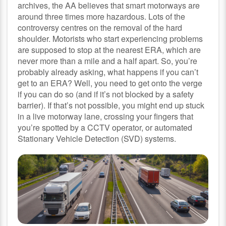
archives, the AA believes that smart motorways are
around three times more hazardous. Lots of the
controversy centres on the removal of the hard
shoulder. Motorists who start experiencing problems
are supposed to stop at the nearest ERA, which are
never more than a mile and a half apart. So, you’re
probably already asking, what happens if you can’t
get to an ERA? Well, you need to get onto the verge
if you can do so (and if it’s not blocked by a safety
barrier). If that’s not possible, you might end up stuck
in a live motorway lane, crossing your fingers that
you’re spotted by a CCTV operator, or automated
Stationary Vehicle Detection (SVD) systems.