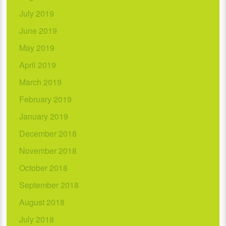
July 2019
June 2019
May 2019
April 2019
March 2019
February 2019
January 2019
December 2018
November 2018
October 2018
September 2018
August 2018
July 2018