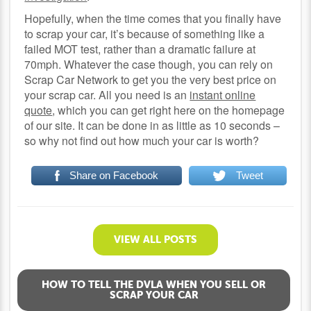
Hopefully, when the time comes that you finally have
to scrap your car, it’s because of something like a
failed MOT test, rather than a dramatic failure at
70mph. Whatever the case though, you can rely on
Scrap Car Network to get you the very best price on
your scrap car. All you need is an
instant online
quote
, which you can get right here on the homepage
of our site. It can be done in as little as 10 seconds –
so why not find out how much your car is worth?
Share on Facebook
Tweet
VIEW ALL POSTS
HOW TO TELL THE DVLA WHEN YOU SELL OR
SCRAP YOUR CAR