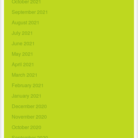
October 2021
September 2021
August 2021
July 2021
June 2021
May 2021
April 2021
March 2021
February 2021
January 2021
December 2020
November 2020
October 2020
September 2020