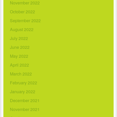
November 2022
October 2022
September 2022
August 2022
July 2022
June 2022
May 2022
April 2022
March 2022
February 2022
January 2022
December 2021
November 2021