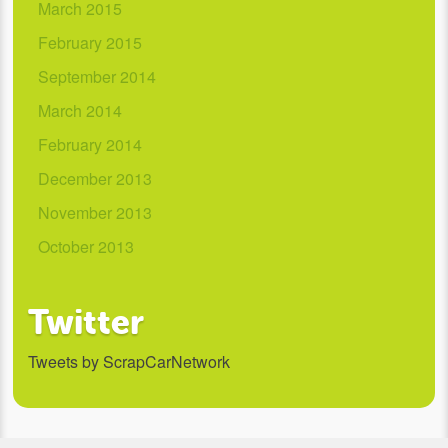
March 2015
February 2015
September 2014
March 2014
February 2014
December 2013
November 2013
October 2013
Twitter
Tweets by ScrapCarNetwork