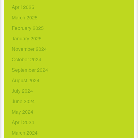
April 2025
March 2025
February 2025
January 2025
November 2024
October 2024
September 2024
August 2024
July 2024
June 2024
May 2024
April 2024
March 2024