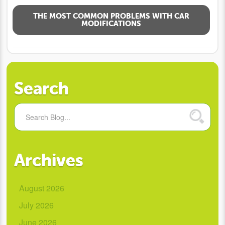
THE MOST COMMON PROBLEMS WITH CAR
MODIFICATIONS
Search
Archives
August 2026
July 2026
June 2026