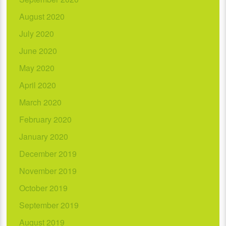
August 2020
July 2020
June 2020
May 2020
April 2020
March 2020
February 2020
January 2020
December 2019
November 2019
October 2019
September 2019
August 2019