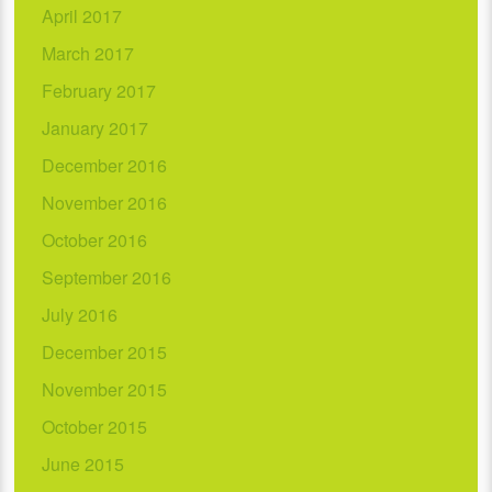
April 2017
March 2017
February 2017
January 2017
December 2016
November 2016
October 2016
September 2016
July 2016
December 2015
November 2015
October 2015
June 2015