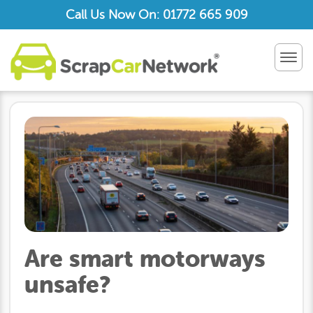
Call Us Now On: 01772 665 909
TOG
NAV
Are smart motorways
unsafe?