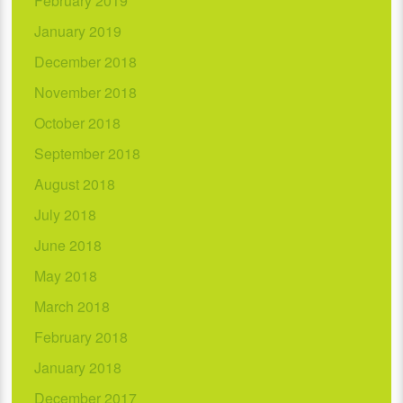
February 2019
January 2019
December 2018
November 2018
October 2018
September 2018
August 2018
July 2018
June 2018
May 2018
March 2018
February 2018
January 2018
December 2017