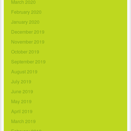
March 2020
February 2020
January 2020
December 2019
November 2019
October 2019
September 2019
August 2019
July 2019
June 2019
May 2019
April 2019
March 2019