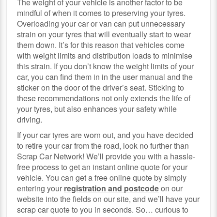
The weight of your vehicle is another factor to be
mindful of when it comes to preserving your tyres.
Overloading your car or van can put unnecessary
strain on your tyres that will eventually start to wear
them down. It’s for this reason that vehicles come
with weight limits and distribution loads to minimise
this strain. If you don’t know the weight limits of your
car, you can find them in in the user manual and the
sticker on the door of the driver’s seat. Sticking to
these recommendations not only extends the life of
your tyres, but also enhances your safety while
driving.
If your car tyres are worn out, and you have decided
to retire your car from the road, look no further than
Scrap Car Network! We’ll provide you with a hassle-
free process to get an instant online quote for your
vehicle. You can get a free online quote by simply
entering your
registration and postcode
on our
website into the fields on our site, and we’ll have your
scrap car quote to you in seconds. So… curious to