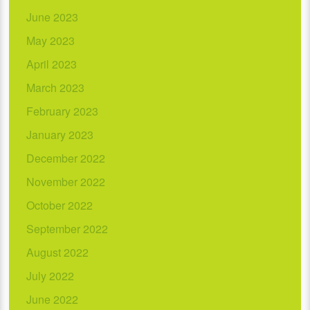
June 2023
May 2023
April 2023
March 2023
February 2023
January 2023
December 2022
November 2022
October 2022
September 2022
August 2022
July 2022
June 2022