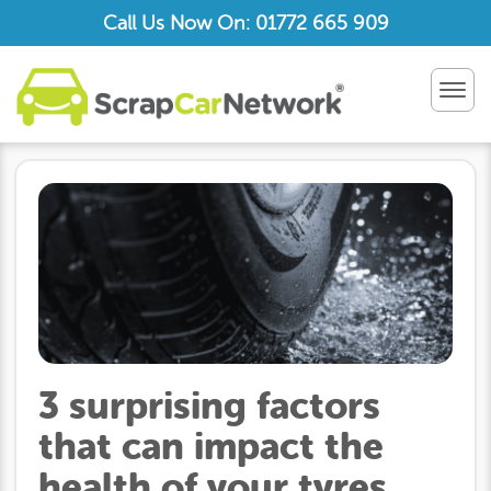
Call Us Now On: 01772 665 909
TOG
NAV
3 surprising factors
that can impact the
health of your tyres