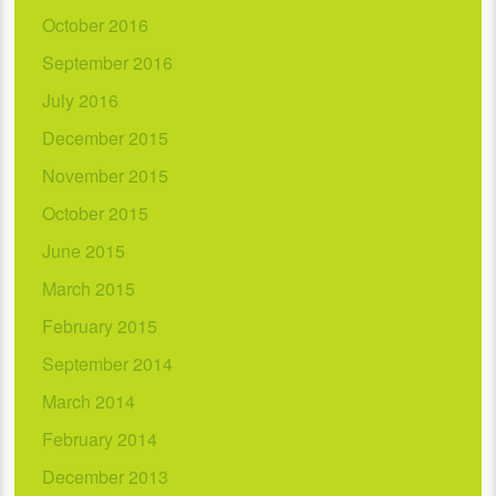
October 2016
September 2016
July 2016
December 2015
November 2015
October 2015
June 2015
March 2015
February 2015
September 2014
March 2014
February 2014
December 2013