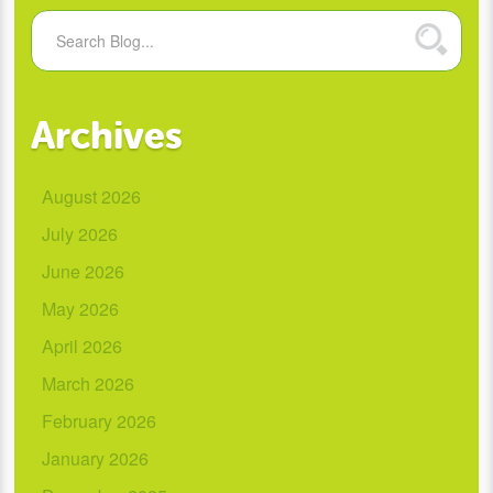
Archives
August 2026
July 2026
June 2026
May 2026
April 2026
March 2026
February 2026
January 2026