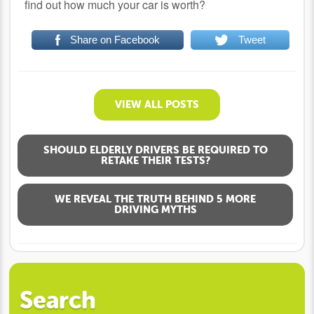
find out how much your car is worth?
Share on Facebook
Tweet
VIEW ALL POSTS
SHOULD ELDERLY DRIVERS BE REQUIRED TO
RETAKE THEIR TESTS?
WE REVEAL THE TRUTH BEHIND 5 MORE
DRIVING MYTHS
Search