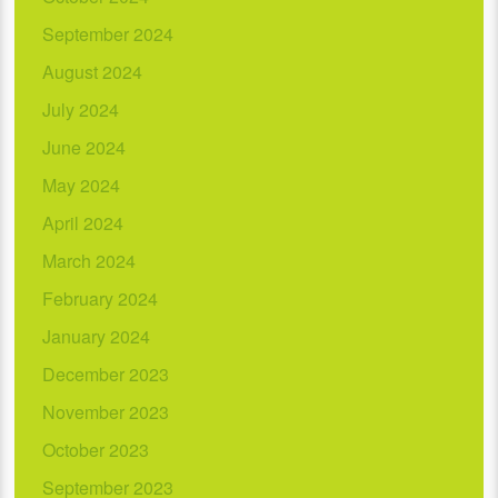
September 2024
August 2024
July 2024
June 2024
May 2024
April 2024
March 2024
February 2024
January 2024
December 2023
November 2023
October 2023
September 2023