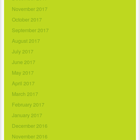
November 2017
October 2017
September 2017
August 2017
July 2017
June 2017
May 2017
April 2017
March 2017
February 2017
January 2017
December 2016
November 2016