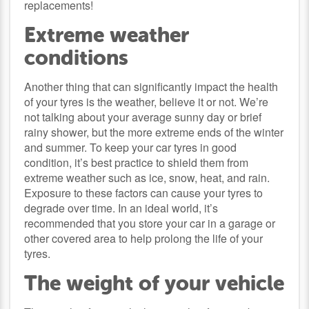
replacements!
Extreme weather
conditions
Another thing that can significantly impact the health
of your tyres is the weather, believe it or not. We’re
not talking about your average sunny day or brief
rainy shower, but the more extreme ends of the winter
and summer. To keep your car tyres in good
condition, it’s best practice to shield them from
extreme weather such as ice, snow, heat, and rain.
Exposure to these factors can cause your tyres to
degrade over time. In an ideal world, it’s
recommended that you store your car in a garage or
other covered area to help prolong the life of your
tyres.
The weight of your vehicle