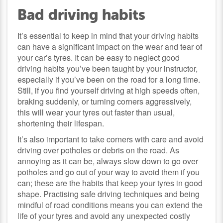
Bad driving habits
It’s essential to keep in mind that your driving habits
can have a significant impact on the wear and tear of
your car’s tyres. It can be easy to neglect good
driving habits you’ve been taught by your instructor,
especially if you’ve been on the road for a long time.
Still, if you find yourself driving at high speeds often,
braking suddenly, or turning corners aggressively,
this will wear your tyres out faster than usual,
shortening their lifespan.
It’s also important to take corners with care and avoid
driving over potholes or debris on the road. As
annoying as it can be, always slow down to go over
potholes and go out of your way to avoid them if you
can; these are the habits that keep your tyres in good
shape. Practising safe driving techniques and being
mindful of road conditions means you can extend the
life of your tyres and avoid any unexpected costly