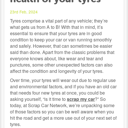
23rd Feb, 2024
Tyres comprise a vital part of any vehicle; they’re
what gets us from A to B! With that in mind, it’s
essential to ensure that your tyres are in good
condition to keep your car or van running smoothly
and safely. However, that can sometimes be easier
said than done. Apart from the classic problems that
everyone knows about, like wear and tear and
punctures, some other unexpected factors can also
affect the condition and longevity of your tyres.
Over time, your tyres will wear out due to regular use
and environmental factors, and if you have an old car
that needs four new tyres at once, you could be
asking yourself, “is it time to
scrap my car
?” So
today, at Scrap Car Network, we’re unpacking some
of those factors so you can be well aware when you
hit the road and get a more use out of your next set of
tyres.