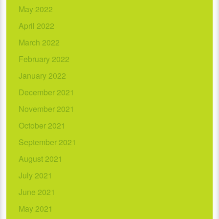
May 2022
April 2022
March 2022
February 2022
January 2022
December 2021
November 2021
October 2021
September 2021
August 2021
July 2021
June 2021
May 2021