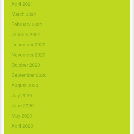
April 2021
March 2021
February 2021
January 2021
December 2020
November 2020
October 2020
September 2020
August 2020
July 2020
June 2020
May 2020
April 2020