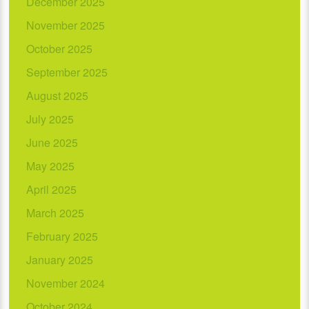
December 2025
November 2025
October 2025
September 2025
August 2025
July 2025
June 2025
May 2025
April 2025
March 2025
February 2025
January 2025
November 2024
October 2024