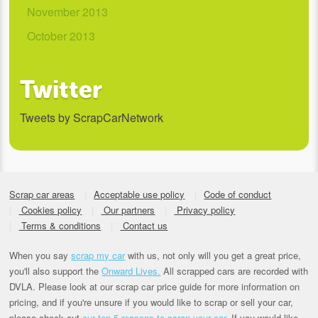
November 2013
October 2013
Twitter
Tweets by ScrapCarNetwork
Scrap car areas
Acceptable use policy
Code of conduct
Cookies policy
Our partners
Privacy policy
Terms & conditions
Contact us
When you say
scrap my car
with us, not only will you get a great price,
you'll also support the
Onward Lives.
All scrapped cars are recorded with
DVLA. Please look at our scrap car price guide for more information on
pricing, and if you're unsure if you would like to scrap or sell your car,
please check out
our top 5 reasons to scrap your car
. If you would like