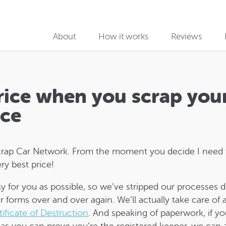
About
How it works
Reviews
Why use us
Collection partners
price when you scrap you
Collection
ace
Car Recycling
t Scrap Car Network. From the moment you decide I need
ry best price!
y for you as possible, so we’ve stripped our processes 
r forms over and over again. We’ll actually take care of
tificate of Destruction
. And speaking of paperwork, if y