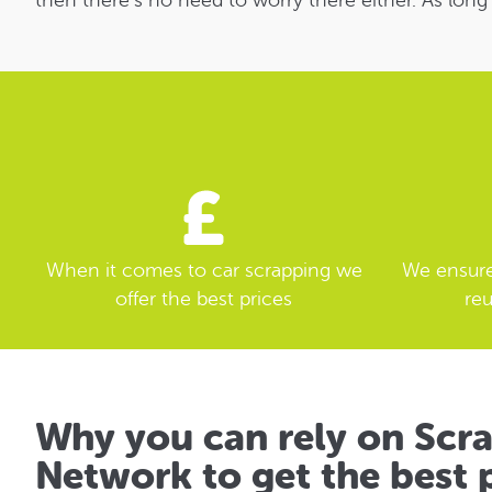
then there’s no need to worry there either. As long
When it comes to car scrapping we
We ensure 
offer the best prices
reu
Why you can rely on Scr
Network to get the best p