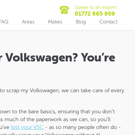
Speak to an expert:
01772 665 909
FAQ
Areas
Makes
Blog
Contact
r Volkswagen? You’re
 to scrap my Volkswagen, we can take care of every
down to the bare basics, ensuring that you don’t
 as much of the paperwork as we can, so you’ll
ou’ve
lost your V5C
- as so many people often do -