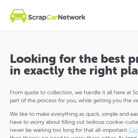
Looking for the best 
in exactly the right pl
From quote to collection, we handle it all here a
part of the process for you, while getting you the ve
We like to make everything as quick, simple and eas
have to worry about filling out tedious cookie-cutte
never be waiting too long for that all-important
Cer