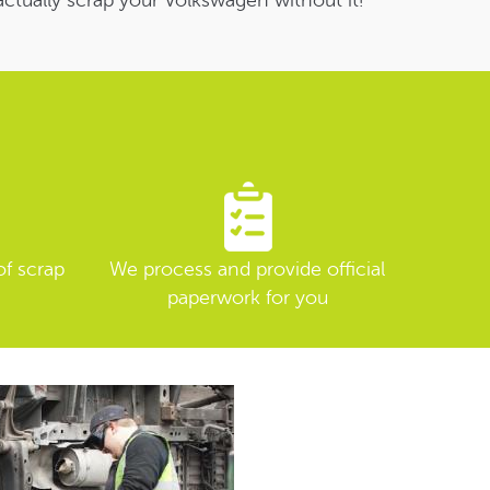
actually scrap your Volkswagen without it!
of scrap
We process and provide official
paperwork for you