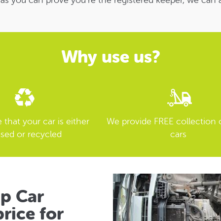
 as you can prove you’re the registered keeper, we can 
Why use us?
that your car is either
We provide FREE collection 
sed or recycled
cars
ap Car
rice for