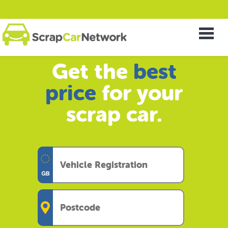
Get the
best
price
for your
scrap car.