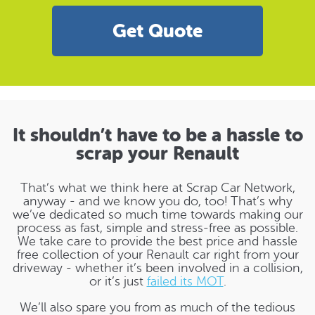
Get Quote
It shouldn’t have to be a hassle to
scrap your Renault
That’s what we think here at Scrap Car Network,
anyway - and we know you do, too! That’s why
we’ve dedicated so much time towards making our
process as fast, simple and stress-free as possible.
We take care to provide the best price and hassle
free collection of your Renault car right from your
driveway - whether it’s been involved in a collision,
or it’s just
failed its MOT
.
We’ll also spare you from as much of the tedious