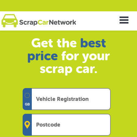
Get the
best
price
for your
scrap car.