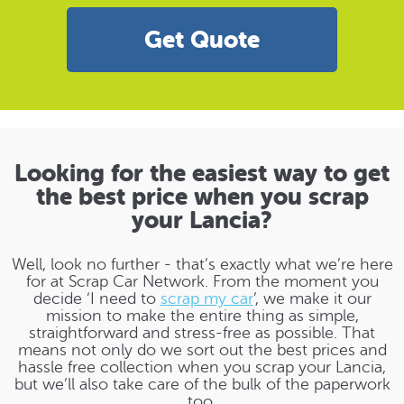
Get Quote
Looking for the easiest way to get
the best price when you scrap
your Lancia?
Well, look no further - that’s exactly what we’re here
for at Scrap Car Network. From the moment you
decide ‘I need to
scrap my car
’, we make it our
mission to make the entire thing as simple,
straightforward and stress-free as possible. That
means not only do we sort out the best prices and
hassle free collection when you scrap your Lancia,
but we’ll also take care of the bulk of the paperwork
too.