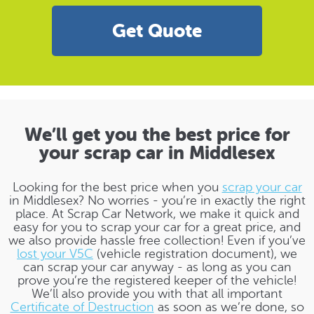
Get Quote
We’ll get you the best price for
your scrap car in Middlesex
Looking for the best price when you
scrap your car
in Middlesex? No worries - you’re in exactly the right
place. At Scrap Car Network, we make it quick and
easy for you to scrap your car for a great price, and
we also provide hassle free collection! Even if you’ve
lost your V5C
(vehicle registration document), we
can scrap your car anyway - as long as you can
prove you’re the registered keeper of the vehicle!
We’ll also provide you with that all important
Certificate of Destruction
as soon as we’re done, so