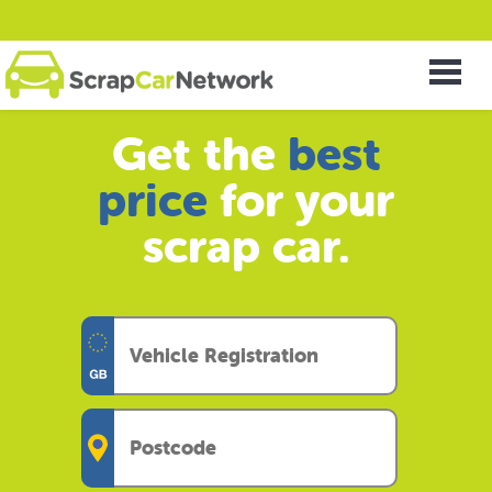
Get the
best
price
for your
scrap car.