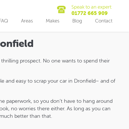
Speak to an expert:
01772 665 909
FAQ
Areas
Makes
Blog
Contact
ronfield
t thrilling prospect. No one wants to spend their
e and easy to scrap your car in Dronfield– and of
f the paperwork, so you don’t have to hang around
ook, no worries there either. As long as you can
 much better than that.