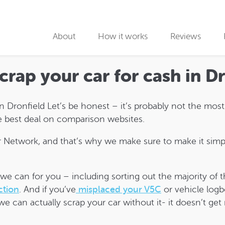
About
How it works
Reviews
Why use us
scrap your car for cash in D
Collection partners
 in Dronfield Let’s be honest – it’s probably not the mos
Collection
the best deal on comparison websites.
Car Recycling
Network, and that’s why we make sure to make it simpl
s we can for you – including sorting out the majority o
ction
. And if you’ve
misplaced your V5C
or vehicle logb
we can actually scrap your car without it- it doesn’t get