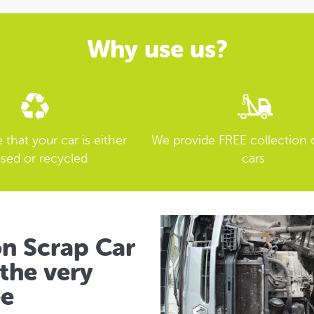
Why use us?
that your car is either
We provide FREE collection 
sed or recycled
cars
on Scrap Car
the very
ee