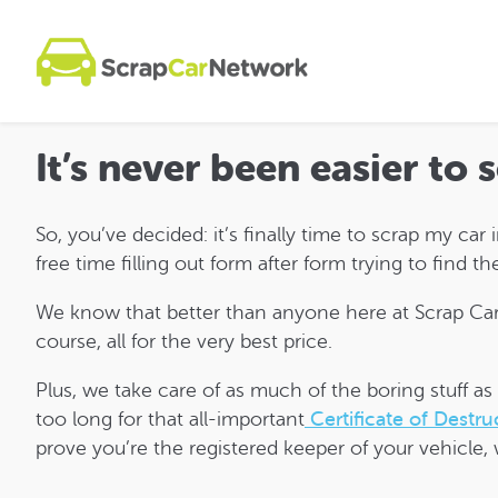
It’s never been easier to 
So, you’ve decided: it’s finally time to scrap my car
free time filling out form after form trying to find 
We know that better than anyone here at Scrap Car 
course, all for the very best price.
Plus, we take care of as much of the boring stuff a
too long for that all-important
Certificate of Destru
prove you’re the registered keeper of your vehicle, 