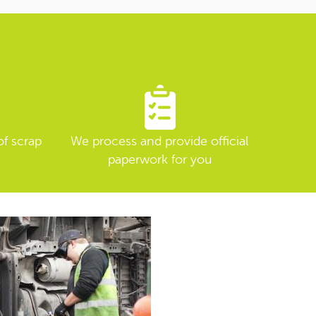
of scrap
We process and provide official
paperwork for you