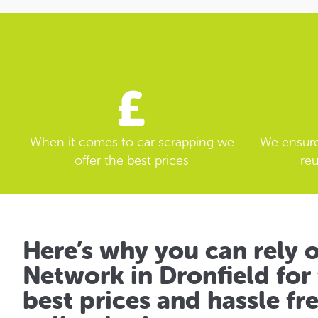
When it comes to car scrapping we
We ensure 
offer the best prices
reu
Here’s why you can rely 
Network in Dronfield for 
best prices and hassle fr